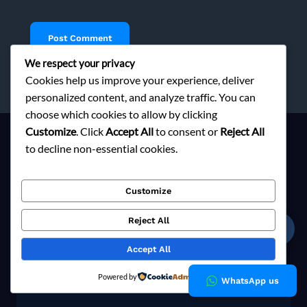
We respect your privacy
Cookies help us improve your experience, deliver
personalized content, and analyze traffic. You can
choose which cookies to allow by clicking
Customize
. Click
Accept All
to consent or
Reject All
to decline non-essential cookies.
Ready to Elevate Your Brand?
Customize
Contact us today to explore responsible sourcing solutions
tailored to your fashion brand's vision.
Reject All
☎
Accept All
Explore Now
Powered by
WhatsApp us