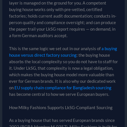
layer is managed on the ground for you. A competent
buying house works only with pre-vetted, certified
factories; holds current audit documentation; conducts in-
person quality and compliance oversight; and can produce
the paper trail your LkSG report requires — on demand, in
a form German auditors accept.
This is the same logic we set out in our analysis of
a buying
house versus direct factory sourcing
: the buying house
absorbs the local complexity so you do not have to staff for
it. Under LkSG, that complexity is now a legal obligation,
which makes the buying house model more valuable than
ever for German brands. It is also why our dedicated work
on
EU supply chain compliance for Bangladesh sourcing
has become central to how we serve European buyers.
How Milky Fashions Supports LkSG-Compliant Sourcing
As a buying house that has served European brands since
2002 (BGBA Member M-0357), Milky Fashions is built for