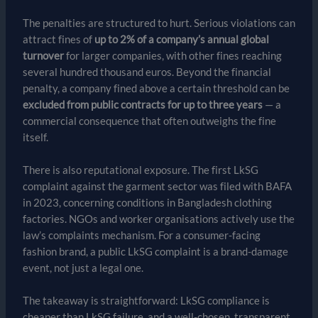
The penalties are structured to hurt. Serious violations can
attract fines of
up to 2% of a company’s annual global
turnover
for larger companies, with other fines reaching
several hundred thousand euros. Beyond the financial
penalty, a company fined above a certain threshold can be
excluded from public contracts for up to three years
— a
commercial consequence that often outweighs the fine
itself.
There is also reputational exposure. The first LkSG
complaint against the garment sector was filed with BAFA
in 2023, concerning conditions in Bangladesh clothing
factories. NGOs and worker organisations actively use the
law’s complaints mechanism. For a consumer-facing
fashion brand, a public LkSG complaint is a brand-damage
event, not just a legal one.
The takeaway is straightforward: LkSG compliance is
cheaper than LkSG failure, and a well-chosen, transparent