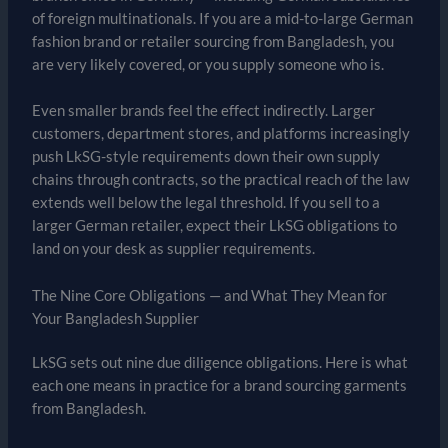
of foreign multinationals. If you are a mid-to-large German
fashion brand or retailer sourcing from Bangladesh, you
are very likely covered, or you supply someone who is.
Even smaller brands feel the effect indirectly. Larger
customers, department stores, and platforms increasingly
push LkSG-style requirements down their own supply
chains through contracts, so the practical reach of the law
extends well below the legal threshold. If you sell to a
larger German retailer, expect their LkSG obligations to
land on your desk as supplier requirements.
The Nine Core Obligations — and What They Mean for
Your Bangladesh Supplier
LkSG sets out nine due diligence obligations. Here is what
each one means in practice for a brand sourcing garments
from Bangladesh.