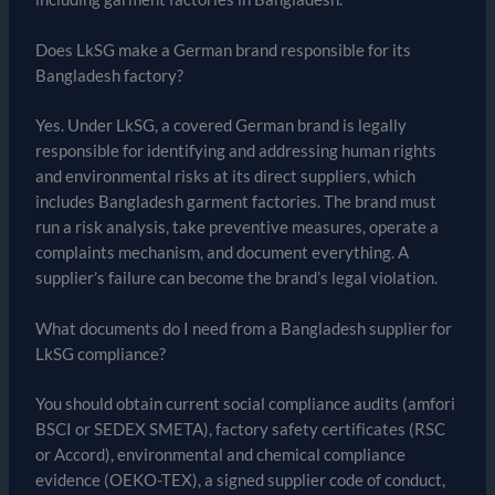
Does LkSG make a German brand responsible for its
Bangladesh factory?
Yes. Under LkSG, a covered German brand is legally
responsible for identifying and addressing human rights
and environmental risks at its direct suppliers, which
includes Bangladesh garment factories. The brand must
run a risk analysis, take preventive measures, operate a
complaints mechanism, and document everything. A
supplier’s failure can become the brand’s legal violation.
What documents do I need from a Bangladesh supplier for
LkSG compliance?
You should obtain current social compliance audits (amfori
BSCI or SEDEX SMETA), factory safety certificates (RSC
or Accord), environmental and chemical compliance
evidence (OEKO-TEX), a signed supplier code of conduct,