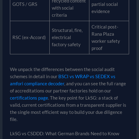
recycled content
GOTS / GRS
partial social
with social
evidence
criteria
Critical post-
Structural, fire,
Rana Plaza
RSC (ex-Accord)
electrical
worker safety
factory safety
proof
We unpack the differences between the social audit
schemes in detail in our
BSCI vs WRAP vs SEDEX vs
amfori compliance decoder
, and you can see the full range
of accreditations our partner factories hold on our
certifications page
. The key point for LkSG: a stack of
valid, current certifications from a transparent supplier is
the single most efficient way to build your due diligence
file.
LkSG vs CSDDD: What German Brands Need to Know