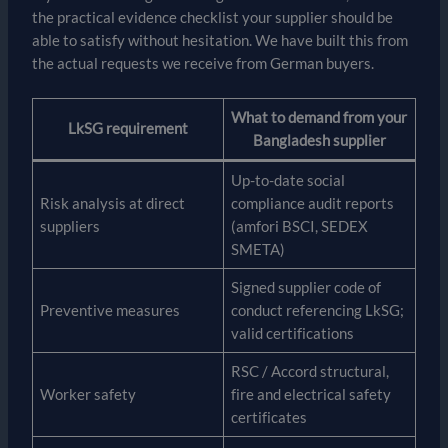
the practical evidence checklist your supplier should be
able to satisfy without hesitation. We have built this from
the actual requests we receive from German buyers.
What to demand from your
LkSG requirement
Bangladesh supplier
Up-to-date social
Risk analysis at direct
compliance audit reports
suppliers
(amfori BSCI, SEDEX
SMETA)
Signed supplier code of
Preventive measures
conduct referencing LkSG;
valid certifications
RSC / Accord structural,
Worker safety
fire and electrical safety
certificates