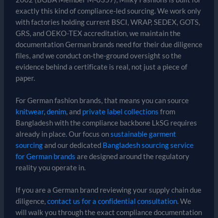
exactly this kind of compliance-led sourcing. We work only
with factories holding current BSCI, WRAP, SEDEX, GOTS,
GRS, and OEKO-TEX accreditation, we maintain the
documentation German brands need for their due diligence
files, and we conduct on-the-ground oversight so the
evidence behind a certificate is real, not just a piece of
paper.
For German fashion brands, that means you can source
knitwear
,
denim
, and
private label collections
from
Bangladesh with the compliance backbone LkSG requires
already in place. Our focus on
sustainable garment
sourcing
and our dedicated
Bangladesh sourcing service
for German brands
are designed around the regulatory
reality you operate in.
If you are a German brand reviewing your supply chain due
diligence,
contact us for a confidential consultation
. We
will walk you through the exact compliance documentation