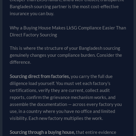
Bangladesh sourcing partner is the most cost-effective
insurance you can buy.
Why a Buying House Makes LkSG Compliance Easier Than
Direct Factory Sourcing
This is where the structure of your Bangladesh sourcing
genuinely changes your compliance burden. Consider the
difference.
Sourcing direct from factories,
you carry the full due
diligence load yourself. You must vet each factory’s
certifications, verify they are current, collect audit
reports, confirm the grievance mechanism works, and
assemble the documentation — across every factory you
use, in a country where you have no office and limited
visibility. Each new factory multiplies the work.
Sourcing through a buying house,
that entire evidence