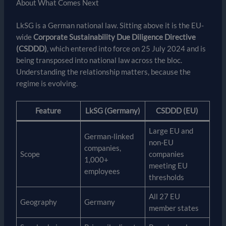
About What Comes Next
LkSG is a German national law. Sitting above it is the EU-
wide
Corporate Sustainability Due Diligence Directive
(CSDDD)
, which entered into force on 25 July 2024 and is
being transposed into national law across the bloc.
Understanding the relationship matters, because the
regime is evolving.
Feature
LkSG (Germany)
CSDDD (EU)
Large EU and
German-linked
non-EU
companies,
Scope
companies
1,000+
meeting EU
employees
thresholds
All 27 EU
Geography
Germany
member states