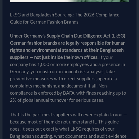
LkSG and Bangladesh Sourcing: The 2026 Compliance
Guide for German Fashion Brands
Under Germany’s Supply Chain Due Diligence Act (LkSG),
German fashion brands are legally responsible for human
rights and environmental standards at their Bangladesh
suppliers — not just inside their own offices.
If your
company has 1,000 or more employees and a presence in
Germany, you must run an annual risk analysis, take
preventive measures with direct suppliers, operate a
complaints mechanism, and document it all. Non-
compliance is enforced by BAFA, with fines reaching up to
2% of global annual turnover for serious cases.
That is the part most suppliers will never explain to you —
because most of them do not understand it. This guide
does. It sets out exactly what LkSG requires of your
Bangladesh sourcing, what documents and audit evidence