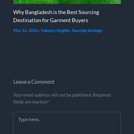
Why Bangladesh is the Best Sourcing
Destination for Garment Buyers
May 16, 2026
/
Industry Insights
,
Sourcing Strategy
Leave a Comment
Your email address will not be published.
Required
fields are marked
*
Type
here..