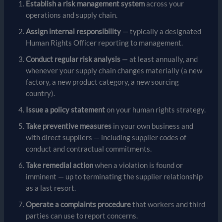
Establish a risk management system
across your
operations and supply chain.
Assign internal responsibility
— typically a designated
Human Rights Officer reporting to management.
Conduct regular risk analysis
— at least annually, and
whenever your supply chain changes materially (a new
factory, a new product category, a new sourcing
country).
Issue a policy statement
on your human rights strategy.
Take preventive measures
in your own business and
with direct suppliers — including supplier codes of
conduct and contractual commitments.
Take remedial action
when a violation is found or
imminent — up to terminating the supplier relationship
as a last resort.
Operate a complaints procedure
that workers and third
parties can use to report concerns.