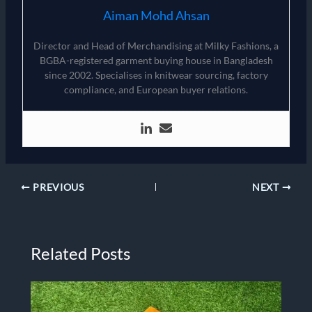
Aiman Mohd Ahsan
Director and Head of Merchandising at Milky Fashions, a
BGBA-registered garment buying house in Bangladesh
since 2002. Specialises in knitwear sourcing, factory
compliance, and European buyer relations.
PREVIOUS
NEXT
Related Posts