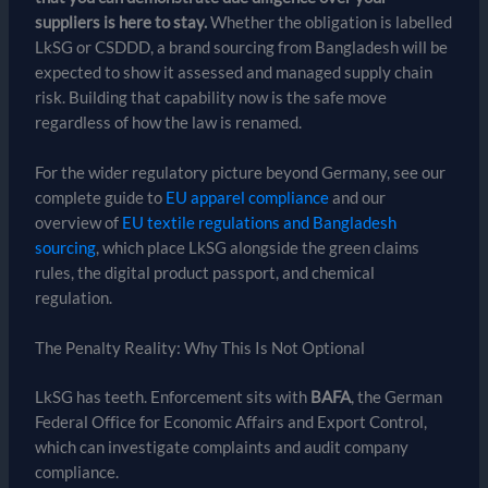
suppliers is here to stay.
Whether the obligation is labelled
LkSG or CSDDD, a brand sourcing from Bangladesh will be
expected to show it assessed and managed supply chain
risk. Building that capability now is the safe move
regardless of how the law is renamed.
For the wider regulatory picture beyond Germany, see our
complete guide to
EU apparel compliance
and our
overview of
EU textile regulations and Bangladesh
sourcing
, which place LkSG alongside the green claims
rules, the digital product passport, and chemical
regulation.
The Penalty Reality: Why This Is Not Optional
LkSG has teeth. Enforcement sits with
BAFA
, the German
Federal Office for Economic Affairs and Export Control,
which can investigate complaints and audit company
compliance.