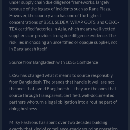
under supply chain due diligence frameworks, largely
because of the legacy of incidents such as Rana Plaza.
However, the country also has one of the highest
concentrations of BSCI, SEDEX, WRAP, GOTS, and OEKO-
TEX certified factories in Asia, which means well-vetted
suppliers can provide strong due diligence evidence. The
risk lies in choosing an uncertified or opaque supplier, not
in Bangladesh itself.
Source from Bangladesh with LkSG Confidence
LkSG has changed what it means to source responsibly
from Bangladesh. The brands that handle it well are not
the ones that avoid Bangladesh — they are the ones that
source through transparent, certified, well-documented
partners who turn a legal obligation into a routine part of
doing business.
Milky Fashions has spent over two decades building
exactly that kind of compliance-ready sourcing operation