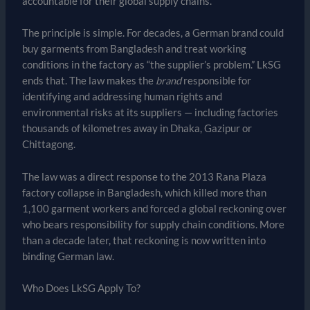
accountable for their global supply chains.
The principle is simple. For decades, a German brand could
buy garments from Bangladesh and treat working
conditions in the factory as “the supplier’s problem.” LkSG
ends that. The law makes the
brand
responsible for
identifying and addressing human rights and
environmental risks at its suppliers — including factories
thousands of kilometres away in Dhaka, Gazipur or
Chittagong.
The law was a direct response to the 2013 Rana Plaza
factory collapse in Bangladesh, which killed more than
1,100 garment workers and forced a global reckoning over
who bears responsibility for supply chain conditions. More
than a decade later, that reckoning is now written into
binding German law.
Who Does LkSG Apply To?