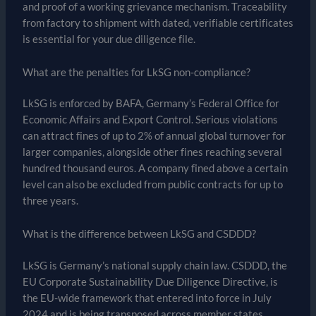
and proof of a working grievance mechanism. Traceability
from factory to shipment with dated, verifiable certificates
is essential for your due diligence file.
What are the penalties for LkSG non-compliance?
LkSG is enforced by BAFA, Germany’s Federal Office for
Economic Affairs and Export Control. Serious violations
can attract fines of up to 2% of annual global turnover for
larger companies, alongside other fines reaching several
hundred thousand euros. A company fined above a certain
level can also be excluded from public contracts for up to
three years.
What is the difference between LkSG and CSDDD?
LkSG is Germany’s national supply chain law. CSDDD, the
EU Corporate Sustainability Due Diligence Directive, is
the EU-wide framework that entered into force in July
2024 and is being transposed across member states.