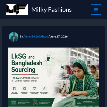
Skip
Milky Fashions
to
content
By
Aiman Mohd Ahsan
/
June 27, 2026