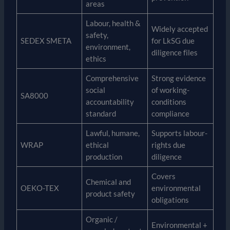
areas
Labour, health &
Widely accepted
safety,
SEDEX SMETA
for LkSG due
environment,
diligence files
ethics
Comprehensive
Strong evidence
social
of working-
SA8000
accountability
conditions
standard
compliance
Lawful, humane,
Supports labour-
WRAP
ethical
rights due
production
diligence
Covers
Chemical and
OEKO-TEX
environmental
product safety
obligations
Organic /
Environmental +