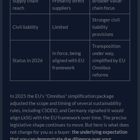
Supply chain
Primarily direct
Broader value-
reach
suppliers
chain focus
Stronger civil
Civil liability
Limited
liability
provisions
Transposition
In force, being
under way,
Status in 2026
aligned with EU
simplified by EU
framework
Omnibus
reforms
In 2025 the EU’s “Omnibus” simplification package
adjusted the scope and timing of several sustainability
rules, including CSDDD, and Germany signalled it would
align LkSG with the EU framework over time. The precise
legislative shape continues to move. But here is what does
not change for you as a buyer:
the underlying expectation
that you can demonstrate due diligence over your