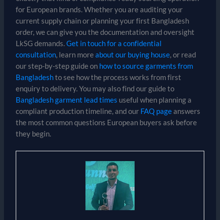
for European brands. Whether you are auditing your
current supply chain or planning your first Bangladesh
order, we can give you the documentation and oversight
LkSG demands.
Get in touch for a confidential
consultation
, learn more
about our buying house
, or read
our step-by-step guide on
how to source garments from
Bangladesh
to see how the process works from first
enquiry to delivery. You may also find our guide to
Bangladesh garment lead times
useful when planning a
compliant production timeline, and our
FAQ page
answers
the most common questions European buyers ask before
they begin.