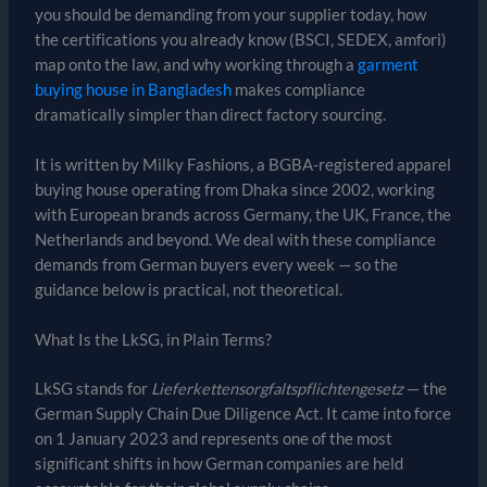
you should be demanding from your supplier today, how
the certifications you already know (BSCI, SEDEX, amfori)
map onto the law, and why working through a
garment
buying house in Bangladesh
makes compliance
dramatically simpler than direct factory sourcing.
It is written by Milky Fashions, a BGBA-registered apparel
buying house operating from Dhaka since 2002, working
with European brands across Germany, the UK, France, the
Netherlands and beyond. We deal with these compliance
demands from German buyers every week — so the
guidance below is practical, not theoretical.
What Is the LkSG, in Plain Terms?
LkSG stands for
Lieferkettensorgfaltspflichtengesetz
— the
German Supply Chain Due Diligence Act. It came into force
on 1 January 2023 and represents one of the most
significant shifts in how German companies are held