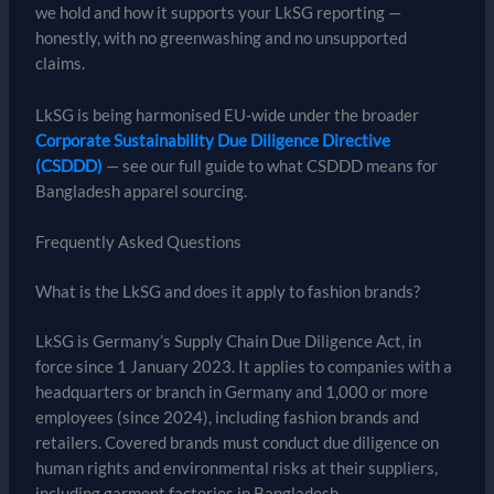
we hold and how it supports your LkSG reporting —
honestly, with no greenwashing and no unsupported
claims.
LkSG is being harmonised EU-wide under the broader
Corporate Sustainability Due Diligence Directive
(CSDDD)
— see our full guide to what CSDDD means for
Bangladesh apparel sourcing.
Frequently Asked Questions
What is the LkSG and does it apply to fashion brands?
LkSG is Germany’s Supply Chain Due Diligence Act, in
force since 1 January 2023. It applies to companies with a
headquarters or branch in Germany and 1,000 or more
employees (since 2024), including fashion brands and
retailers. Covered brands must conduct due diligence on
human rights and environmental risks at their suppliers,
including garment factories in Bangladesh.