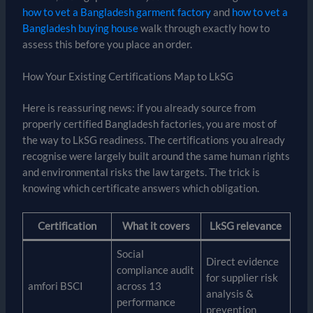
how to vet a Bangladesh garment factory
and
how to vet a
Bangladesh buying house
walk through exactly how to
assess this before you place an order.
How Your Existing Certifications Map to LkSG
Here is reassuring news: if you already source from
properly certified Bangladesh factories, you are most of
the way to LkSG readiness. The certifications you already
recognise were largely built around the same human rights
and environmental risks the law targets. The trick is
knowing which certificate answers which obligation.
Certification
What it covers
LkSG relevance
Social
Direct evidence
compliance audit
for supplier risk
amfori BSCI
across 13
analysis &
performance
prevention