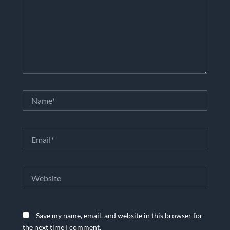
Name*
Email*
Website
Save my name, email, and website in this browser for
the next time I comment.