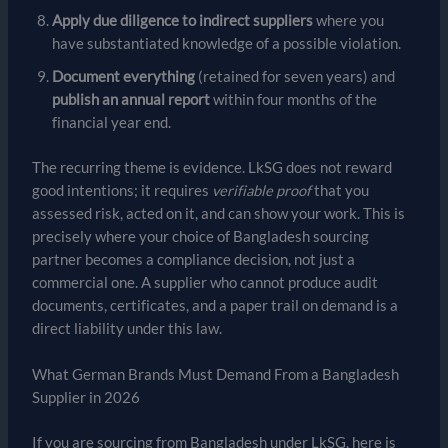
Apply due diligence to indirect suppliers
where you
have substantiated knowledge of a possible violation.
Document everything
(retained for seven years) and
publish an annual report
within four months of the
financial year end.
The recurring theme is evidence. LkSG does not reward
good intentions; it requires
verifiable proof
that you
assessed risk, acted on it, and can show your work. This is
precisely where your choice of Bangladesh sourcing
partner becomes a compliance decision, not just a
commercial one. A supplier who cannot produce audit
documents, certificates, and a paper trail on demand is a
direct liability under this law.
What German Brands Must Demand From a Bangladesh
Supplier in 2026
If you are sourcing from Bangladesh under LkSG, here is