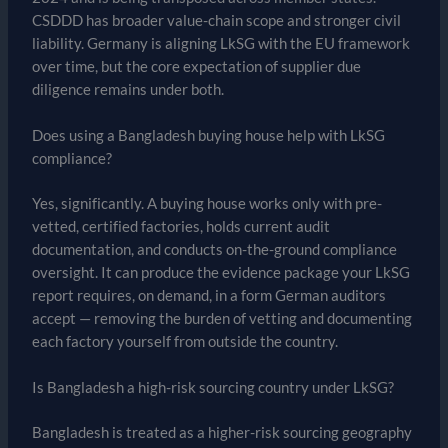
CSDDD has broader value-chain scope and stronger civil
liability. Germany is aligning LkSG with the EU framework
over time, but the core expectation of supplier due
diligence remains under both.
Does using a Bangladesh buying house help with LkSG
compliance?
Yes, significantly. A buying house works only with pre-
vetted, certified factories, holds current audit
documentation, and conducts on-the-ground compliance
oversight. It can produce the evidence package your LkSG
report requires, on demand, in a form German auditors
accept — removing the burden of vetting and documenting
each factory yourself from outside the country.
Is Bangladesh a high-risk sourcing country under LkSG?
Bangladesh is treated as a higher-risk sourcing geography