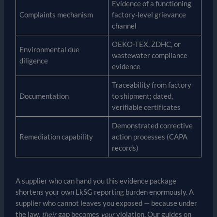
Evidence of a functioning
Complaints mechanism
factory-level grievance
channel
OEKO-TEX, ZDHC, or
Environmental due
wastewater compliance
diligence
evidence
Traceability from factory
Documentation
to shipment; dated,
verifiable certificates
Demonstrated corrective
Remediation capability
action processes (CAPA
records)
A supplier who can hand you this evidence package
shortens your own LkSG reporting burden enormously. A
supplier who cannot leaves you exposed — because under
the law,
their
gap becomes
your
violation. Our guides on