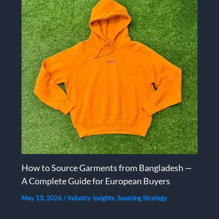
How to Source Garments from Bangladesh —
A Complete Guide for European Buyers
May 13, 2026
/
Industry Insights
,
Sourcing Strategy