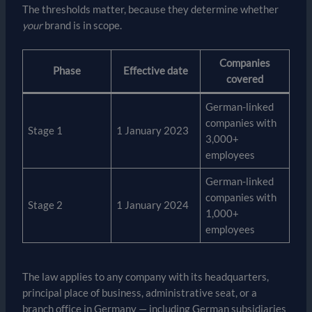
The thresholds matter, because they determine whether
your
brand is in scope.
Companies
Phase
Effective date
covered
German-linked
companies with
Stage 1
1 January 2023
3,000+
employees
German-linked
companies with
Stage 2
1 January 2024
1,000+
employees
The law applies to any company with its headquarters,
principal place of business, administrative seat, or a
branch office in Germany — including German subsidiaries