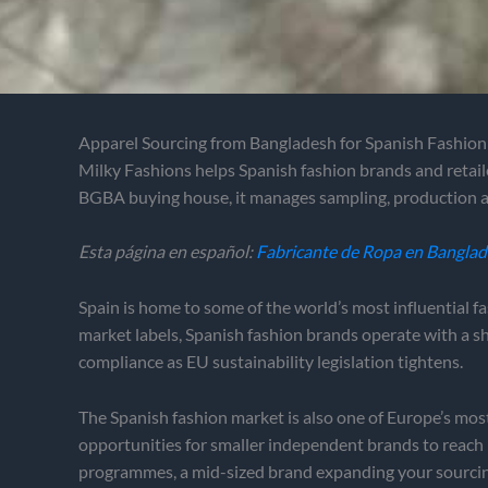
Apparel Sourcing from Bangladesh for Spanish Fashio
Milky Fashions helps Spanish fashion brands and retail
BGBA buying house, it manages sampling, production a
Esta página en español:
Fabricante de Ropa en Bangla
Spain is home to some of the world’s most influential f
market labels, Spanish fashion brands operate with a s
compliance as EU sustainability legislation tightens.
The Spanish fashion market is also one of Europe’s mo
opportunities for smaller independent brands to reach
programmes, a mid-sized brand expanding your sourcing b