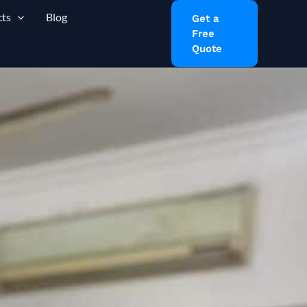
ts
Blog
Get a
Free
Quote