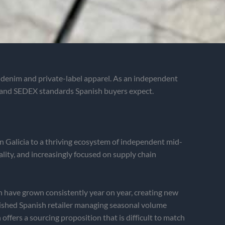
, denim and private-label apparel. As an independent
 and SEDEX standards Spanish buyers expect.
in Galicia to a thriving ecosystem of independent mid-
lity, and increasingly focused on supply chain
 have grown consistently year on year, creating new
ished Spanish retailer managing seasonal volume
ffers a sourcing proposition that is difficult to match