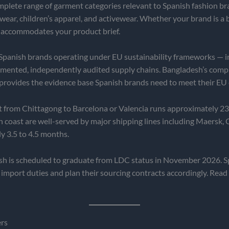
lete range of garment categories relevant to Spanish fashion bran
twear, children’s apparel, and activewear. Whether your brand is a 
 accommodates your product brief.
Spanish brands operating under EU sustainability frameworks — i
ented, independently audited supply chains. Bangladesh’s compli
 provides the evidence base Spanish brands need to meet their EU 
t from Chittagong to Barcelona or Valencia runs approximately 2
n coast are well-served by major shipping lines including Maersk
y 3.5 to 4.5 months.
h is scheduled to graduate from LDC status in November 2026. Sp
mport duties and plan their sourcing contracts accordingly. Read
ers