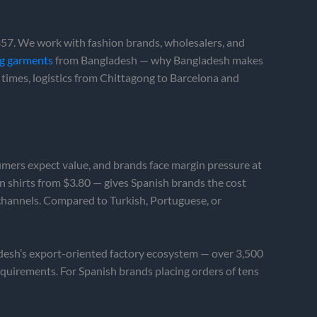
7. We work with fashion brands, wholesalers, and
ng garments
from Bangladesh — why Bangladesh makes
 times, logistics from Chittagong to Barcelona and
sumers expect value, and brands face margin pressure at
en shirts from $3.80 — gives Spanish brands the cost
 channels. Compared to Turkish, Portuguese, or
adesh’s export-oriented factory ecosystem — over 3,500
equirements. For Spanish brands placing orders of tens