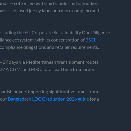
ds — cotton jersey T-shirts, polo shirts, hoodies,
basics-focused jersey label or a more complex multi-
ncluding the EU Corporate Sustainability Due Diligence
ance ecosystem, with its concentration of
BSCI,
compliance obligations and retailer requirements.
3–27 days via Mediterranean transhipment routes.
, CMA CGM, and MSC. Total lead time from order
anish buyers importing significant volumes from
 our
Bangladesh LDC Graduation 2026 guide
for a