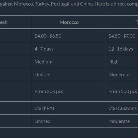
gainst Morocco, Turkey, Portugal, and China. Here is a direct comp
esh
Morocco
T
$4.00–$6.50
$4.50–$7.00
4–7 days
12–16 days
Medium
High
Limited
Moderate
From 300 pcs
From 500 pcs
0% (EPA)
0% (Customs 
Limited
Moderate