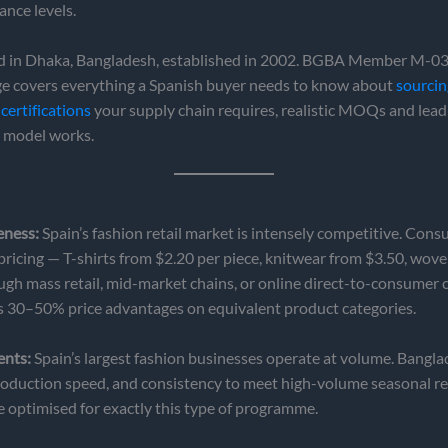
ance levels.
 in Dhaka, Bangladesh, established in 2002. BGBA Member M-035
age covers everything a Spanish buyer needs to know about
sourci
certifications
your supply chain requires, realistic MOQs and lead
e model works.
eness:
Spain’s fashion retail market is intensely competitive. Con
 pricing — T-shirts from $2.20 per piece, knitwear from $3.50, wov
ough mass retail, mid-market chains, or online direct-to-consumer
s 30–50% price advantages on equivalent product categories.
ents:
Spain’s largest fashion businesses operate at volume. Bangl
, production speed, and consistency to meet high-volume seasonal r
re optimised for exactly this type of programme.