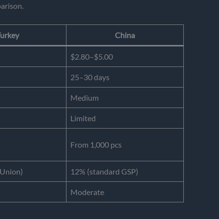
arison.
urkey
China
$2.80–$5.00
25–30 days
Medium
Limited
From 1,000 pcs
Union)
12% (standard GSP)
Moderate