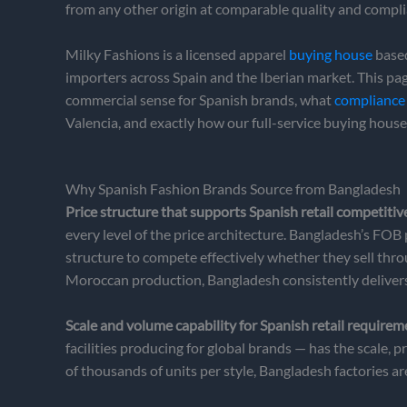
from any other origin at comparable quality and compli
Milky Fashions is a licensed apparel
buying house
based
importers across Spain and the Iberian market. This p
commercial sense for Spanish brands, what
compliance 
Valencia, and exactly how our full-service buying hous
Why Spanish Fashion Brands Source from Bangladesh
Price structure that supports Spanish retail competitiv
every level of the price architecture. Bangladesh’s FOB
structure to compete effectively whether they sell thr
Moroccan production, Bangladesh consistently deliver
Scale and volume capability for Spanish retail requirem
facilities producing for global brands — has the scale
of thousands of units per style, Bangladesh factories a