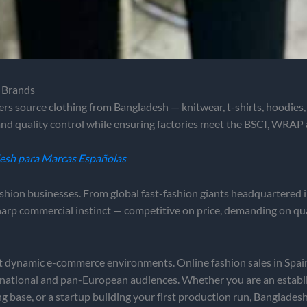
n Brands
ers source clothing from Bangladesh — knitwear, t-shirts, hoodies
nd quality control while ensuring factories meet the BSCI, WRAP
desh para Marcas Españolas
ashion businesses. From global fast-fashion giants headquartered 
harp commercial instinct — competitive on price, demanding on qua
st dynamic e-commerce environments. Online fashion sales in Spain
 national and pan-European audiences. Whether you are an establ
ase, or a startup building your first production run, Bangladesh o