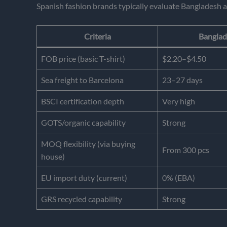
Spanish fashion brands typically evaluate Bangladesh a
Criteria
Banglad
FOB price (basic T-shirt)
$2.20–$4.50
Sea freight to Barcelona
23–27 days
BSCI certification depth
Very high
GOTS/organic capability
Strong
MOQ flexibility (via buying
From 300 pcs
house)
EU import duty (current)
0% (EBA)
GRS recycled capability
Strong