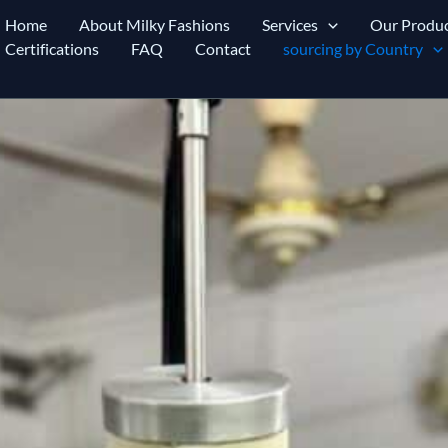
Home
About Milky Fashions
Services
Our Produc
Certifications
FAQ
Contact
sourcing by Country