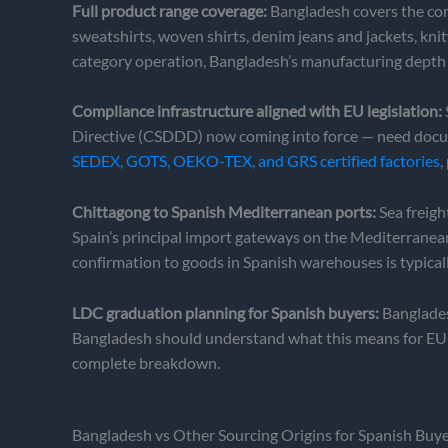
Full product range coverage:
Bangladesh covers the comp
sweatshirts, woven shirts, denim jeans and jackets, kni
category operation, Bangladesh’s manufacturing depth
Compliance infrastructure aligned with EU legislation:
Directive (CSDDD) now coming into force — need docum
SEDEX, GOTS, OEKO-TEX, and GRS certified factories
,
Chittagong to Spanish Mediterranean ports:
Sea freigh
Spain’s principal import gateways on the Mediterranea
confirmation to goods in Spanish warehouses is typicall
LDC graduation planning for Spanish buyers:
Banglades
Bangladesh should understand what this means for EU i
complete breakdown.
Bangladesh vs Other Sourcing Origins for Spanish Buy