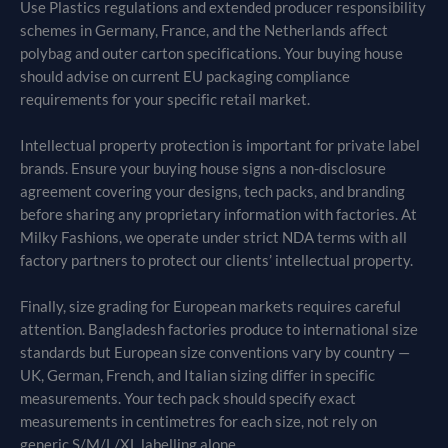
Use Plastics regulations and extended producer responsibility
schemes in Germany, France, and the Netherlands affect
polybag and outer carton specifications. Your buying house
should advise on current EU packaging compliance
requirements for your specific retail market.
Intellectual property protection is important for private label
brands. Ensure your buying house signs a non-disclosure
agreement covering your designs, tech packs, and branding
before sharing any proprietary information with factories. At
Milky Fashions, we operate under strict NDA terms with all
factory partners to protect our clients’ intellectual property.
Finally, size grading for European markets requires careful
attention. Bangladesh factories produce to international size
standards but European size conventions vary by country —
UK, German, French, and Italian sizing differ in specific
measurements. Your tech pack should specify exact
measurements in centimetres for each size, not rely on
generic S/M/L/XL labelling alone.