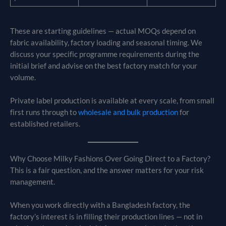
These are starting guidelines — actual MOQs depend on
fabric availability, factory loading and seasonal timing. We
discuss your specific programme requirements during the
initial brief and advise on the best factory match for your
volume.
Private label production is available at every scale, from small
first runs through to
wholesale and bulk production
for
established retailers.
Why Choose Milky Fashions Over Going Direct to a Factory?
This is a fair question, and the answer matters for your risk
management.
When you work directly with a Bangladesh factory, the
factory’s interest is in filling their production lines — not in