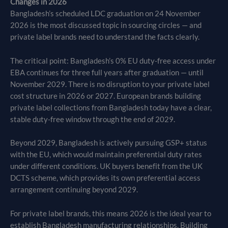
Changes in 2026
Bangladesh’s scheduled LDC graduation on 24 November
2026 is the most discussed topic in sourcing circles — and
private label brands need to understand the facts clearly.
The critical point: Bangladesh’s 0% EU duty-free access under
EBA continues for three full years after graduation — until
November 2029. There is no disruption to your private label
cost structure in 2026 or 2027. European brands building
private label collections from Bangladesh today have a clear,
stable duty-free window through the end of 2029.
Beyond 2029, Bangladesh is actively pursuing GSP+ status
with the EU, which would maintain preferential duty rates
under different conditions. UK buyers benefit from the UK
DCTS scheme, which provides its own preferential access
arrangement continuing beyond 2029.
For private label brands, this means 2026 is the ideal year to
establish Bangladesh manufacturing relationships. Building