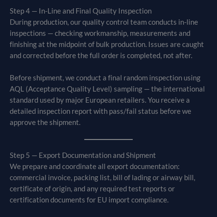
Step 4 — In-Line and Final Quality Inspection
During production, our quality control team conducts in-line
inspections — checking workmanship, measurements and
finishing at the midpoint of bulk production. Issues are caught
and corrected before the full order is completed, not after.
Before shipment, we conduct a final random inspection using
AQL (Acceptance Quality Level) sampling — the international
standard used by major European retailers. You receive a
detailed inspection report with pass/fail status before we
approve the shipment.
Step 5 — Export Documentation and Shipment
We prepare and coordinate all export documentation:
commercial invoice, packing list, bill of lading or airway bill,
certificate of origin, and any required test reports or
certification documents for EU import compliance.