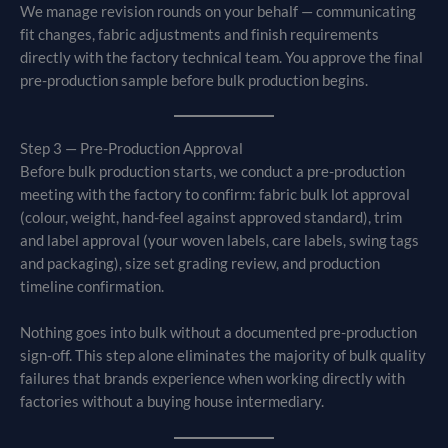
We manage revision rounds on your behalf — communicating
fit changes, fabric adjustments and finish requirements
directly with the factory technical team. You approve the final
pre-production sample before bulk production begins.
Step 3 — Pre-Production Approval
Before bulk production starts, we conduct a pre-production
meeting with the factory to confirm: fabric bulk lot approval
(colour, weight, hand-feel against approved standard), trim
and label approval (your woven labels, care labels, swing tags
and packaging), size set grading review, and production
timeline confirmation.
Nothing goes into bulk without a documented pre-production
sign-off. This step alone eliminates the majority of bulk quality
failures that brands experience when working directly with
factories without a buying house intermediary.