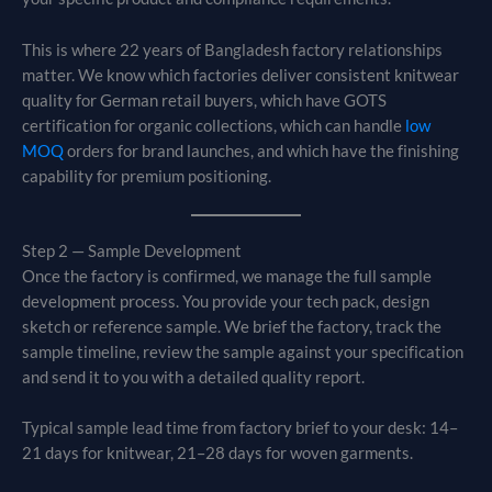
This is where 22 years of Bangladesh factory relationships
matter. We know which factories deliver consistent knitwear
quality for German retail buyers, which have GOTS
certification for organic collections, which can handle
low
MOQ
orders for brand launches, and which have the finishing
capability for premium positioning.
Step 2 — Sample Development
Once the factory is confirmed, we manage the full sample
development process. You provide your tech pack, design
sketch or reference sample. We brief the factory, track the
sample timeline, review the sample against your specification
and send it to you with a detailed quality report.
Typical sample lead time from factory brief to your desk: 14–
21 days for knitwear, 21–28 days for woven garments.