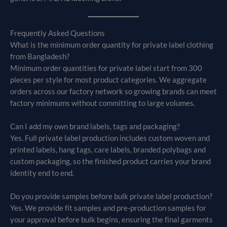
Frequently Asked Questions
What is the minimum order quantity for private label clothing
from Bangladesh?
Minimum order quantities for private label start from 300
pieces per style for most product categories. We aggregate
orders across our factory network so growing brands can meet
factory minimums without committing to large volumes.
Can I add my own brand labels, tags and packaging?
Yes. Full private label production includes custom woven and
printed labels, hang tags, care labels, branded polybags and
custom packaging, so the finished product carries your brand
identity end to end.
Do you provide samples before bulk private label production?
Yes. We provide fit samples and pre-production samples for
your approval before bulk begins, ensuring the final garments