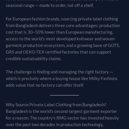
seasonal range — made to order, not off a shelf.
For European fashion brands, sourcing private label clothing
from Bangladesh delivers three core advantages: production
cost that is 30–50% lower than European manufacturing,
access to the world’s most developed knitwear and woven
garment production ecosystem, and a growing base of GOTS,
GRS and OEKO-TEX certified factories that can support
credible sustainability claims.
The challenge is finding and managing the right factory —
which is precisely where a buying house like Milky Fashions
adds value that no factory can offer itself.
Why Source Private Label Clothing from Bangladesh?
Bangladesh is the world’s second-largest garment exporter
for a reason. The country’s RMG sector has invested heavily
over the past two decades in production technology,