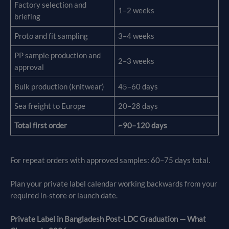
Factory selection and
1–2 weeks
briefing
Proto and fit sampling
3–4 weeks
PP sample production and
2–3 weeks
approval
Bulk production (knitwear)
45–60 days
Sea freight to Europe
20–28 days
Total first order
~90–120 days
For repeat orders with approved samples: 60–75 days total.
Plan your private label calendar working backwards from your
required in-store or launch date.
Private Label in Bangladesh Post-LDC Graduation — What