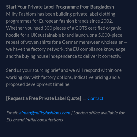
Start Your Private Label Programme from Bangladesh
Milky Fashions has been building private label clothing
programmes for European fashion brands since 2002.
Whether you need 300 pieces of a GOTS certified organic
hoodie for a UK sustainable brand launch, or a 5,000-piece
repeat of woven shirts for a German menswear wholesaler —
we have the factory network, the EU compliance knowledge
and the buying house independence to deliver it correctly.
Send us your sourcing brief and we will respond within one
working day with factory options, indicative pricing and a
proposed development timeline.
[Request a Free Private Label Quote]
→
Contact
Email:
aiman@milkyfashions.com
| London office available for
EU brand initial consultations