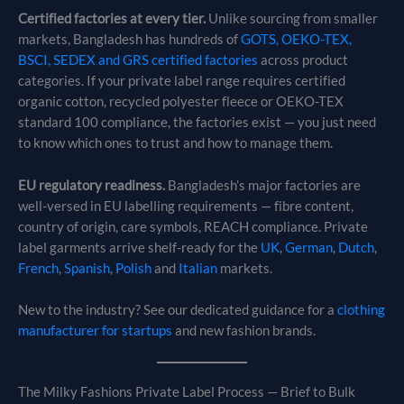
Certified factories at every tier.
Unlike sourcing from smaller
markets, Bangladesh has hundreds of
GOTS, OEKO-TEX,
BSCI, SEDEX and GRS certified factories
across product
categories. If your private label range requires certified
organic cotton, recycled polyester fleece or OEKO-TEX
standard 100 compliance, the factories exist — you just need
to know which ones to trust and how to manage them.
EU regulatory readiness.
Bangladesh’s major factories are
well-versed in EU labelling requirements — fibre content,
country of origin, care symbols, REACH compliance. Private
label garments arrive shelf-ready for the
UK
,
German
,
Dutch
,
French
,
Spanish
,
Polish
and
Italian
markets.
New to the industry? See our dedicated guidance for a
clothing
manufacturer for startups
and new fashion brands.
The Milky Fashions Private Label Process — Brief to Bulk