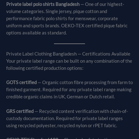
Private label polo shirts Bangladesh
— One of our highest-
volume categories. Single jersey, pique cotton and
performance fabric polo shirts for menswear, corporate
uniform and sports brands. OEKO-TEX certified pique fabric
options available as standard.
Private Label Clothing Bangladesh — Certifications Available
Your private label range can be built on any combination of the
following certified production options:
GOTS certified
— Organic cotton fibre processing from farm to
finished garment. Required for any private label range making
credible organic claims in UK, German or Dutch retail.
GRS certified
— Recycled content verification with chain-of-
custody documentation. Required for private label ranges
using recycled polyester, recycled nylon or rPET fabric.