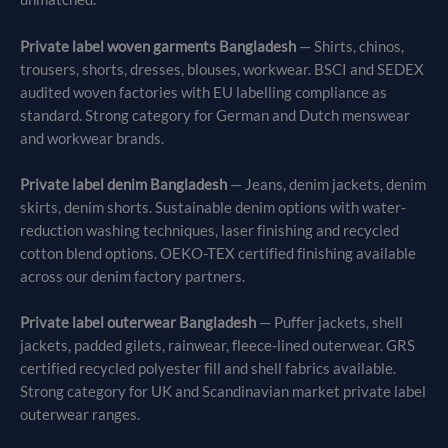
Private label woven garments Bangladesh
— Shirts, chinos,
trousers, shorts, dresses, blouses, workwear. BSCI and SEDEX
audited woven factories with EU labelling compliance as
standard. Strong category for German and Dutch menswear
and workwear brands.
Private label denim Bangladesh
— Jeans, denim jackets, denim
skirts, denim shorts. Sustainable denim options with water-
reduction washing techniques, laser finishing and recycled
cotton blend options. OEKO-TEX certified finishing available
across our denim factory partners.
Private label outerwear Bangladesh
— Puffer jackets, shell
jackets, padded gilets, rainwear, fleece-lined outerwear. GRS
certified recycled polyester fill and shell fabrics available.
Strong category for UK and Scandinavian market private label
outerwear ranges.