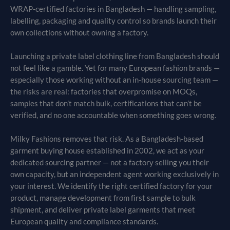
WRAP-certified factories in Bangladesh — handling sampling,
labelling, packaging and quality control so brands launch their
own collections without owning a factory.
Launching a private label clothing line from Bangladesh should
not feel like a gamble. Yet for many European fashion brands —
especially those working without an in-house sourcing team —
the risks are real: factories that overpromise on MOQs,
samples that don’t match bulk, certifications that can’t be
verified, and no one accountable when something goes wrong.
Milky Fashions removes that risk. As a Bangladesh-based
garment buying house established in 2002, we act as your
dedicated sourcing partner — not a factory selling you their
own capacity, but an independent agent working exclusively in
your interest. We identify the right certified factory for your
product, manage development from first sample to bulk
shipment, and deliver private label garments that meet
European quality and compliance standards.