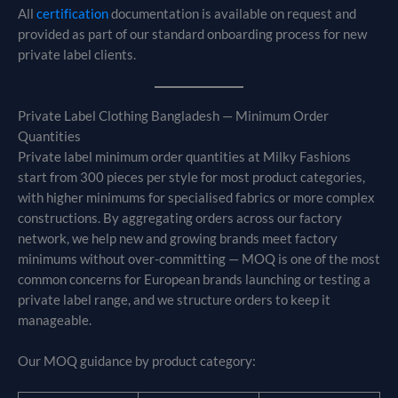
All
certification
documentation is available on request and
provided as part of our standard onboarding process for new
private label clients.
Private Label Clothing Bangladesh — Minimum Order
Quantities
Private label minimum order quantities at Milky Fashions
start from 300 pieces per style for most product categories,
with higher minimums for specialised fabrics or more complex
constructions. By aggregating orders across our factory
network, we help new and growing brands meet factory
minimums without over-committing — MOQ is one of the most
common concerns for European brands launching or testing a
private label range, and we structure orders to keep it
manageable.
Our MOQ guidance by product category: