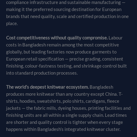
compliance infrastructure and sustainable manufacturing —
making it the preferred sourcing destination for European
brands that need quality, scale and certified production in one
place.
Cost competitiveness without quality compromise.
Labour
costs in Bangladesh remain among the most competitive
globally, but leading factories now produce garments to
European retail specification — precise grading, consistent
finishing, colour-fastness testing, and shrinkage control built
into standard production processes.
The world’s deepest knitwear ecosystem.
Bangladesh
produces more knitwear than any country except China. T-
shirts, hoodies, sweatshirts, polo shirts, cardigans, fleece
jackets — the fabric mills, dyeing houses, printing facilities and
finishing units are all within a single supply chain. Lead times
are shorter and quality control is tighter when every stage
happens within Bangladesh’s integrated knitwear cluster.