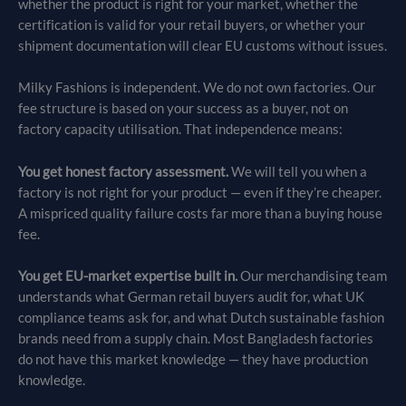
whether the product is right for your market, whether the
certification is valid for your retail buyers, or whether your
shipment documentation will clear EU customs without issues.
Milky Fashions is independent. We do not own factories. Our
fee structure is based on your success as a buyer, not on
factory capacity utilisation. That independence means:
You get honest factory assessment.
We will tell you when a
factory is not right for your product — even if they’re cheaper.
A mispriced quality failure costs far more than a buying house
fee.
You get EU-market expertise built in.
Our merchandising team
understands what German retail buyers audit for, what UK
compliance teams ask for, and what Dutch sustainable fashion
brands need from a supply chain. Most Bangladesh factories
do not have this market knowledge — they have production
knowledge.