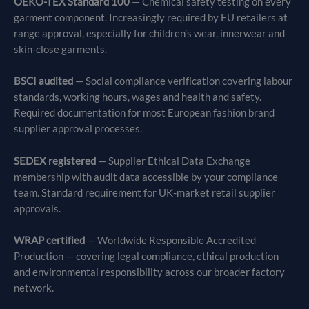
OEKO-TEX Standard 100
— Chemical safety testing on every
garment component. Increasingly required by EU retailers at
range approval, especially for children’s wear, innerwear and
skin-close garments.
BSCI audited
— Social compliance verification covering labour
standards, working hours, wages and health and safety.
Required documentation for most European fashion brand
supplier approval processes.
SEDEX registered
— Supplier Ethical Data Exchange
membership with audit data accessible by your compliance
team. Standard requirement for UK-market retail supplier
approvals.
WRAP certified
— Worldwide Responsible Accredited
Production — covering legal compliance, ethical production
and environmental responsibility across our broader factory
network.