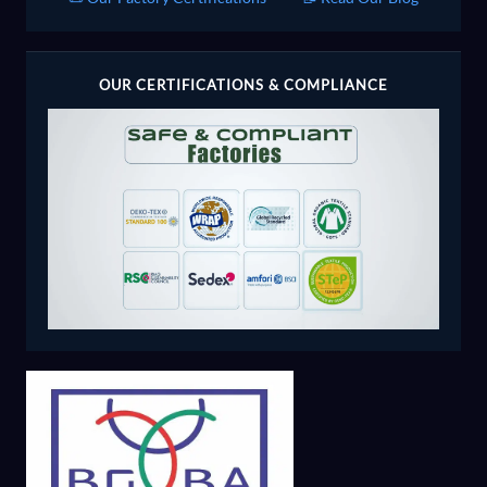
OUR CERTIFICATIONS & COMPLIANCE