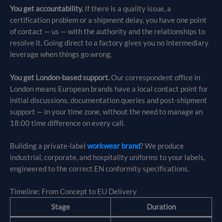
You get accountability.
If there is a quality issue, a
certification problem or a shipment delay, you have one point
of contact — us — with the authority and the relationships to
resolve it. Going direct to a factory gives you no intermediary
leverage when things go wrong.
You get London-based support.
Our correspondent office in
London means European brands have a local contact point for
initial discussions, documentation queries and post-shipment
support — in your time zone, without the need to manage an
18:00 time difference on every call.
Building a private-label
workwear brand
? We produce
industrial, corporate, and hospitality uniforms to your labels,
engineered to the correct EN conformity specifications.
Timeline: From Concept to EU Delivery
Stage
Duration