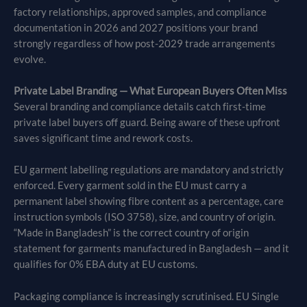
factory relationships, approved samples, and compliance
documentation in 2026 and 2027 positions your brand
strongly regardless of how post-2029 trade arrangements
evolve.
Private Label Branding — What European Buyers Often Miss
Several branding and compliance details catch first-time
private label buyers off guard. Being aware of these upfront
saves significant time and rework costs.
EU garment labelling regulations are mandatory and strictly
enforced. Every garment sold in the EU must carry a
permanent label showing fibre content as a percentage, care
instruction symbols (ISO 3758), size, and country of origin.
“Made in Bangladesh” is the correct country of origin
statement for garments manufactured in Bangladesh — and it
qualifies for 0% EBA duty at EU customs.
Packaging compliance is increasingly scrutinised. EU Single