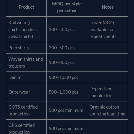
MOQ per style
Product
Notes
per colour
Knitwear (t-
Lower MOQ
shirts, hoodies,
300–500 pcs
available for
sweatshirts)
repeat clients
Polo shirts
300–500 pcs
Woven shirts and
500–800 pcs
trousers
Denim
500–1,000 pcs
Depends on
Outerwear
500–1,000 pcs
complexity
GOTS certified
Organic cotton
500 pcs minimum
production
sourcing lead time
GRS certified
500 pcs minimum
production