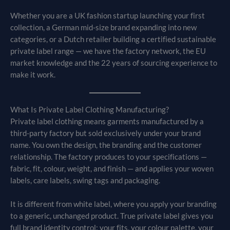
Whether you are a UK fashion startup launching your first
collection, a German mid-size brand expanding into new
categories, or a Dutch retailer building a certified sustainable
private label range — we have the factory network, the EU
market knowledge and the 22 years of sourcing experience to
make it work.
What Is Private Label Clothing Manufacturing?
Private label clothing means garments manufactured by a
third-party factory but sold exclusively under your brand
name. You own the design, the branding and the customer
relationship. The factory produces to your specifications —
fabric, fit, colour, weight, and finish — and applies your woven
labels, care labels, swing tags and packaging.
It is different from white label, where you apply your branding
to a generic, unchanged product. True private label gives you
full brand identity control: your fits, your colour palette, your