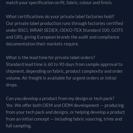
match your specification on fit, fabric, colour and finish.
What certifications do your private label factories hold?
Our private label production runs through factories certified
under BSCI, WRAP, SEDEX, OEKO-TEX Standard 100, GOTS
and GRS, giving European brands the audit and compliance
documentation their markets require.
What is the lead time for private label orders?
Standard lead time is 60 to 90 days from sample approval to
shipment, depending on fabric, product complexity and order
volume. Air freight is available for urgent orders or initial
drops.
Can you develop a product from my design or tech pack?
Yes. We offer both OEM and ODM development — producing
from your tech pack and designs, or helping develop a product
from an initial concept — including fabric sourcing, trims and
full sampling.