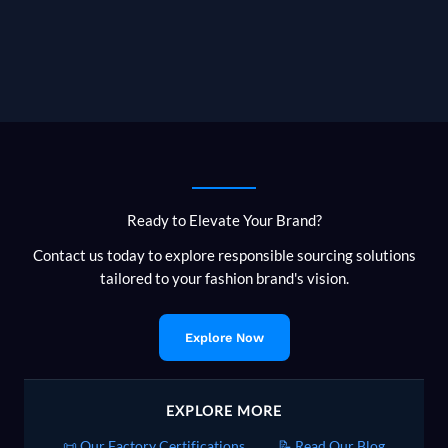
Ready to Elevate Your Brand?
Contact us today to explore responsible sourcing solutions
tailored to your fashion brand's vision.
Explore Now
EXPLORE MORE
📜 Our Factory Certifications
📝 Read Our Blog