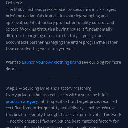
Delivery
The Milky Fashions private label process runs in six stages:
brief and design, fabric and trim sourcing, sampling and
approval, certified-factory production, quality control, and
export. Working through a buying house is fundamentally
different from going direct to a factory — you get one
accountable partner managing the entire programme rather
than coordinating each step yourself.
Want to
Launch your own clothing brand
see our blog for more
details.
Step 1 — Sourcing Brief and Factory Matching
Every private label project starts with a sourcing brief:
product category
, fabric specification, target price, required
certifications, order quantity and delivery timeline. We use
this brief to identify the right factory from our vetted network
— not the cheapest factory, but the best-matched factory for
your specific product and compliance requirements.