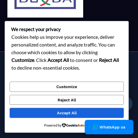
We respect your privacy
Cookies help us improve your experience, deliver
personalized content, and analyze traffic. You can
choose which cookies to allow by clicking
Customize
. Click
Accept All
to consent or
Reject All
Services
to decline non-essential cookies.
About Milky Fashions
Contact
Customize
Blog
FAQ
Reject All
☎
Privacy Policy
Accept All
Copyright © 2026 Milky Fashions
Powered by
WhatsApp us