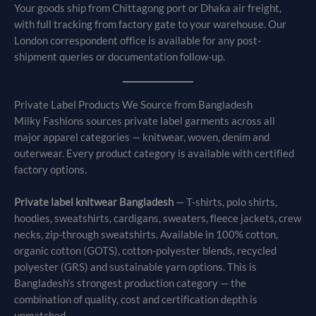
Your goods ship from Chittagong port or Dhaka air freight,
with full tracking from factory gate to your warehouse. Our
London correspondent office is available for any post-
shipment queries or documentation follow-up.
Private Label Products We Source from Bangladesh
Milky Fashions sources private label garments across all
major apparel categories — knitwear, woven, denim and
outerwear. Every product category is available with certified
factory options.
Private label knitwear Bangladesh
— T-shirts, polo shirts,
hoodies, sweatshirts, cardigans, sweaters, fleece jackets, crew
necks, zip-through sweatshirts. Available in 100% cotton,
organic cotton (GOTS), cotton-polyester blends, recycled
polyester (GRS) and sustainable yarn options. This is
Bangladesh’s strongest production category — the
combination of quality, cost and certification depth is
unmatched.