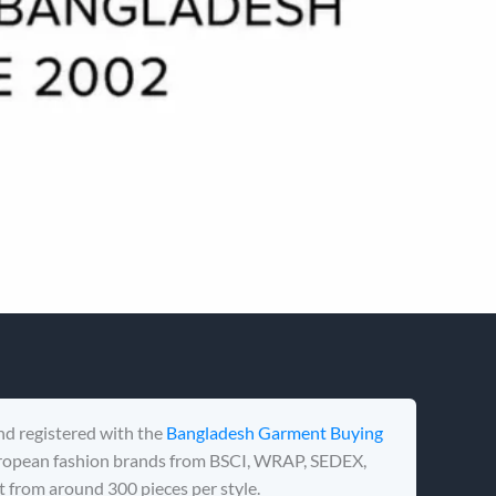
nd registered with the
Bangladesh Garment Buying
uropean fashion brands from BSCI, WRAP, SEDEX,
 from around 300 pieces per style.