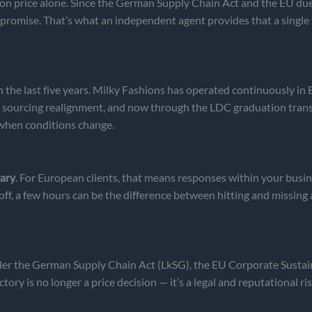
n price alone. Since the German Supply Chain Act and the EU due-d
 promise. That’s what an independent agent provides that a single
n the last five years. Milky Fashions has operated continuously i
c sourcing realignment, and now through the LDC graduation trans
 when conditions change.
ary
. For European clients, that means responses within your bus
ff, a few hours can be the difference between hitting and missing 
der the German Supply Chain Act (LkSG), the EU Corporate Sustai
ry is no longer a price decision — it’s a legal and reputational ris