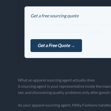
Get a free sourcing quote
Tell us your product, target market and q
agent for European brands since 2002.
Get a Free Quote →
What an apparel sourcing agent actually does
A sourcing agent is your representative inside the manu
see, and discovering quality problems only after goods l
As your apparel sourcing agent, Milky Fashions handles