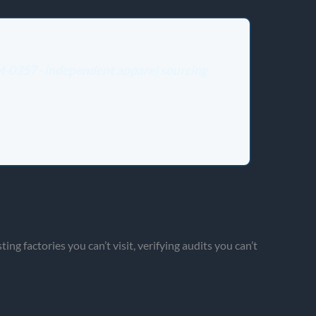
 M-0357 · independent apparel sourcing
g factories you can’t visit, verifying audits you can’t