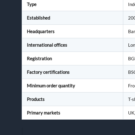
Type
Ind
Established
20
Headquarters
Bar
International offices
Lon
Registration
BG
Factory certifications
BS
Minimum order quantity
Fro
Products
T-s
Primary markets
UK,