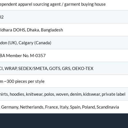
ependent apparel sourcing agent / garment buying house
02
idhara DOHS, Dhaka, Bangladesh
don (UK), Calgary (Canada)
BA Member No. M-0357
CI, WRAP, SEDEX/SMETA, GOTS, GRS, OEKO-TEX
m ~300 pieces per style
hirts, hoodies, knitwear, polos, woven, denim, kidswear, private label
 Germany, Netherlands, France, Italy, Spain, Poland, Scandinavia