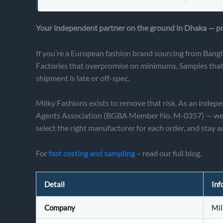
Your independent partner on the ground in Dhaka — pro
If you’re a European fashion brand sourcing from Bangl
Factories that overpromise on minimums. Samples that l
shipment is late or off-spec.
Milky Fashions exists to remove that risk. As an inde
Agents Association (BGBA Member No. M-0357) — we act 
select the right manufacturer for each order, and stay ac
For
fast costing and sampling
– read our full blog.
Detail
Inf
Company
Mil