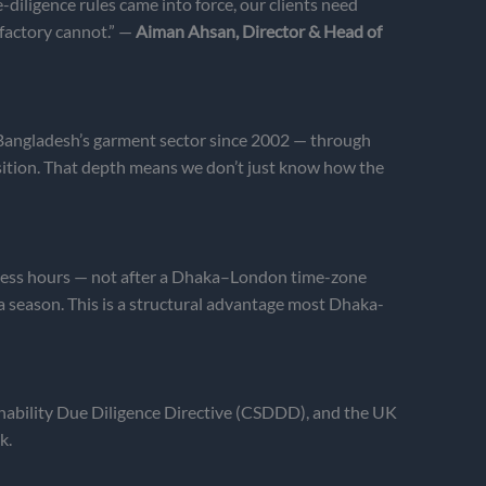
iligence rules came into force, our clients need
 factory cannot.” —
Aiman Ahsan, Director & Head of
n Bangladesh’s garment sector since 2002 — through
ition. That depth means we don’t just know how the
iness hours — not after a Dhaka–London time-zone
a season. This is a structural advantage most Dhaka-
nability Due Diligence Directive (CSDDD), and the UK
k.