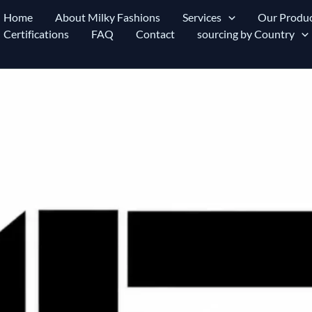
Home
About Milky Fashions
Services
Our Produc
Certifications
FAQ
Contact
sourcing by Country