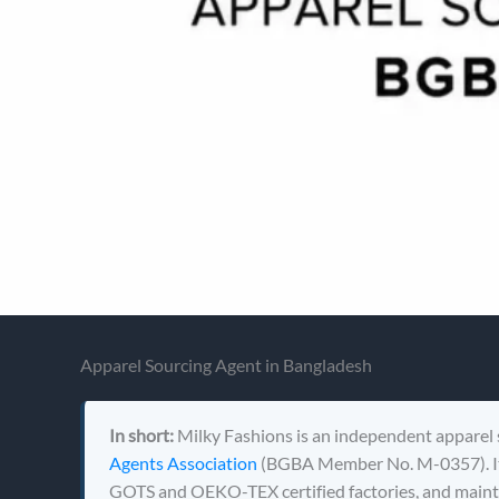
Apparel Sourcing Agent in Bangladesh
In short:
Milky Fashions is an independent apparel 
Agents Association
(BGBA Member No. M-0357). It 
GOTS and OEKO-TEX certified factories, and mainta