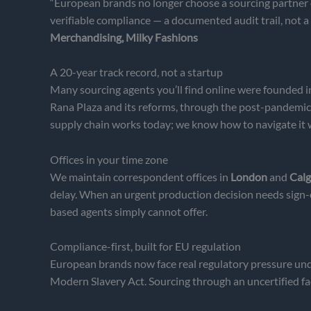
“European brands no longer choose a sourcing partner o
verifiable compliance — a documented audit trail, not a
Merchandising, Milky Fashions
A 20-year track record, not a startup
Many sourcing agents you’ll find online were founded i
Rana Plaza and its reforms, through the post-pandemi
supply chain works today; we know how to navigate it
Offices in your time zone
We maintain correspondent offices in
London
and
Calg
delay. When an urgent production decision needs sign-o
based agents simply cannot offer.
Compliance-first, built for EU regulation
European brands now face real regulatory pressure un
Modern Slavery Act. Sourcing through an uncertified facto