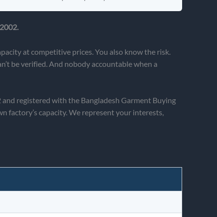
 2002.
acity at competitive prices. You also know the risk.
can’t be verified. And nobody accountable when a
02 and registered with the Bangladesh Garment Buying
factory’s capacity. We represent your interests,