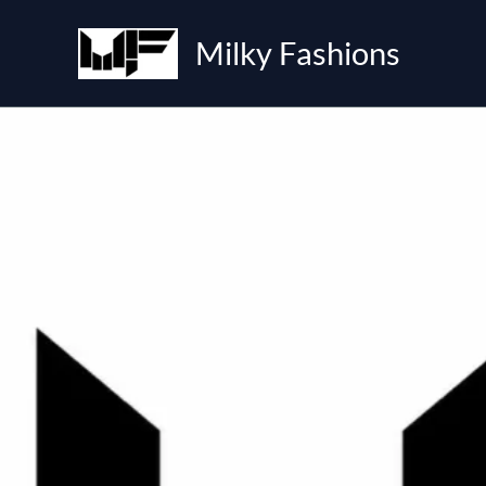
Skip
to
Milky Fashions
content