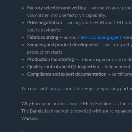
Factory selection and vetting
— we match your produc
your order into one factory’s capability.
Price negotiation
— we negotiate FOB and CMT pricing
you’re paying for.
Fabric sourcing
— as your
fabric sourcing agent
, we 
Sampling and product development
— we interpret 
production starts.
Production monitoring
— in-line inspection and mile
Quality control and AQL inspection
— independent p
Compliance and export documentation
— certificat
You deal with one accountable, English-speaking partner
Why European brands choose Milky Fashions as their 
The Bangladesh market is crowded with sourcing agencie
Warsaw.