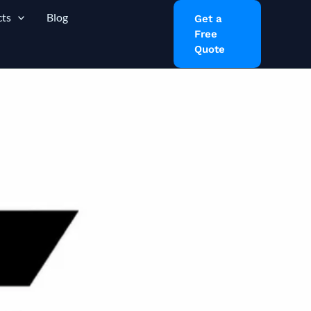
ts
Blog
Get a
Free
Quote