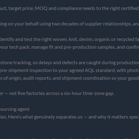
t, target price, MOQ and compliance needs to the right certified 
 on your behalf using two decades of supplier relationships, and
identify and test the right woven, knit, denim, organic or recycled f
your tech pack, manage fit and pre-production samples, and confi
stone tracking, so delays and defects are caught during production,
re-shipment inspection to your agreed AQL standard, with phot
es of origin, audit reports, and shipment coordination so your goo
 — not five factories across a six-hour time-zone gap.
sourcing agent
s. Here’s what genuinely separates us — and why it matters specif