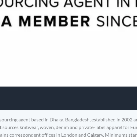
sourcing agent based in Dhaka, Bangladesh, established in 2002 a
sources knitwear, woven, denim and private-label apparel for E
ins correspondent offices in London and Calgary. Minimums start