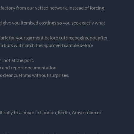
factory from our vetted network, instead of forcing
 give you itemised costings so you see exactly what
abric for your garment before cutting begins, not after.
rm bulk will match the approved sample before
 not at the port.
o and report documentation.
ds clear customs without surprises.
ically to a buyer in London, Berlin, Amsterdam or