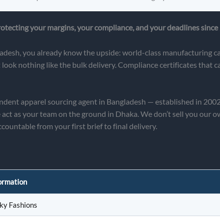
tecting your margins, your compliance, and your deadlines since
adesh, you already know the upside: world-class manufacturing cap
ook nothing like the bulk delivery. Compliance certificates that 
pendent apparel sourcing agent in Bangladesh — established in 20
as your team on the ground in Dhaka. We don’t sell you our own 
countable from your first brief to final delivery.
ormation
ky Fashions