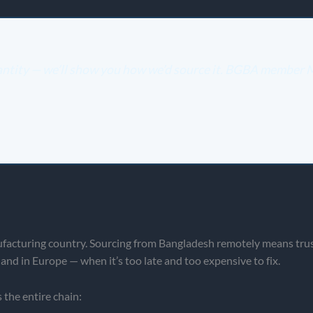
uantity — we’ll show you how we’d source it. BGBA member
facturing country. Sourcing from Bangladesh remotely means trustin
and in Europe — when it’s too late and too expensive to fix.
 the entire chain: