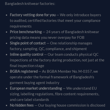
Bangladesh knitwear factories:
Factory vetting done for you
— We only introduce buyers
to audited, certified factories that meet your compliance
requirements
Price benchmarking
— 24 years of Bangladesh knitwear
pricing data means you never overpay for FOB
Single point of contact
— One relationship manages
factory, sampling, QC, compliance, and shipment
Inline quality control
— Our team conducts physical QC
inspections at the factory during production, not just at the
final inspection stage
BGBA registered
— As BGBA Member No. M-0357, we
operate under the formal framework of Bangladesh’s
garment buying agent industry
European market understanding
— We understand EU
sizing, labelling regulations, fibre content requirements,
and care label standards
No hidden fees
— Our buying house commission is disclosed