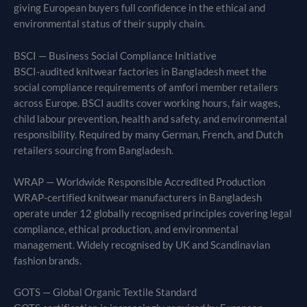
giving European buyers full confidence in the ethical and
environmental status of their supply chain.
BSCI — Business Social Compliance Initiative
BSCI-audited knitwear factories in Bangladesh meet the
social compliance requirements of amfori member retailers
across Europe. BSCI audits cover working hours, fair wages,
child labour prevention, health and safety, and environmental
responsibility. Required by many German, French, and Dutch
retailers sourcing from Bangladesh.
WRAP — Worldwide Responsible Accredited Production
WRAP-certified knitwear manufacturers in Bangladesh
operate under 12 globally recognised principles covering legal
compliance, ethical production, and environmental
management. Widely recognised by UK and Scandinavian
fashion brands.
GOTS — Global Organic Textile Standard