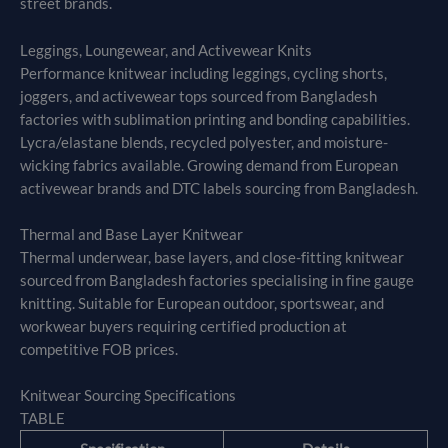
street brands.
Leggings, Loungewear, and Activewear Knits
Performance knitwear including leggings, cycling shorts,
joggers, and activewear tops sourced from Bangladesh
factories with sublimation printing and bonding capabilities.
Lycra/elastane blends, recycled polyester, and moisture-
wicking fabrics available. Growing demand from European
activewear brands and DTC labels sourcing from Bangladesh.
Thermal and Base Layer Knitwear
Thermal underwear, base layers, and close-fitting knitwear
sourced from Bangladesh factories specialising in fine gauge
knitting. Suitable for European outdoor, sportswear, and
workwear buyers requiring certified production at
competitive FOB prices.
Knitwear Sourcing Specifications
TABLE