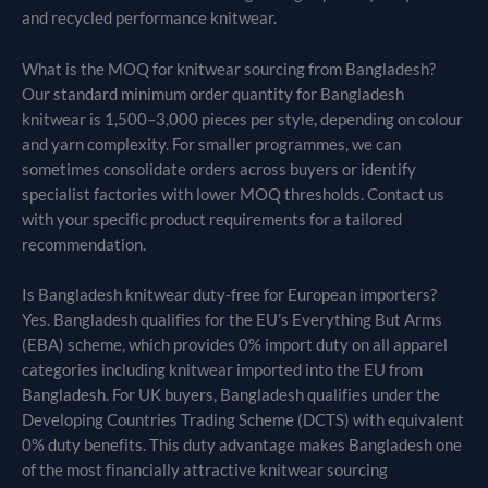
and recycled performance knitwear.
What is the MOQ for knitwear sourcing from Bangladesh?
Our standard minimum order quantity for Bangladesh
knitwear is 1,500–3,000 pieces per style, depending on colour
and yarn complexity. For smaller programmes, we can
sometimes consolidate orders across buyers or identify
specialist factories with lower MOQ thresholds. Contact us
with your specific product requirements for a tailored
recommendation.
Is Bangladesh knitwear duty-free for European importers?
Yes. Bangladesh qualifies for the EU’s Everything But Arms
(EBA) scheme, which provides 0% import duty on all apparel
categories including knitwear imported into the EU from
Bangladesh. For UK buyers, Bangladesh qualifies under the
Developing Countries Trading Scheme (DCTS) with equivalent
0% duty benefits. This duty advantage makes Bangladesh one
of the most financially attractive knitwear sourcing