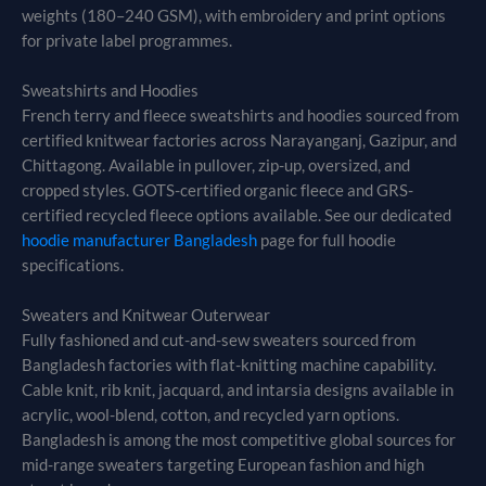
weights (180–240 GSM), with embroidery and print options
for private label programmes.
Sweatshirts and Hoodies
French terry and fleece sweatshirts and hoodies sourced from
certified knitwear factories across Narayanganj, Gazipur, and
Chittagong. Available in pullover, zip-up, oversized, and
cropped styles. GOTS-certified organic fleece and GRS-
certified recycled fleece options available. See our dedicated
hoodie manufacturer Bangladesh
page for full hoodie
specifications.
Sweaters and Knitwear Outerwear
Fully fashioned and cut-and-sew sweaters sourced from
Bangladesh factories with flat-knitting machine capability.
Cable knit, rib knit, jacquard, and intarsia designs available in
acrylic, wool-blend, cotton, and recycled yarn options.
Bangladesh is among the most competitive global sources for
mid-range sweaters targeting European fashion and high