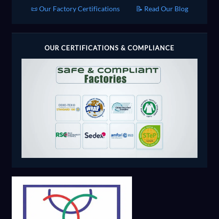
📜 Our Factory Certifications
📝 Read Our Blog
OUR CERTIFICATIONS & COMPLIANCE