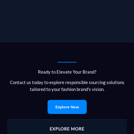
Ready to Elevate Your Brand?
Contact us today to explore responsible sourcing solutions
tailored to your fashion brand's vision.
Explore Now
EXPLORE MORE