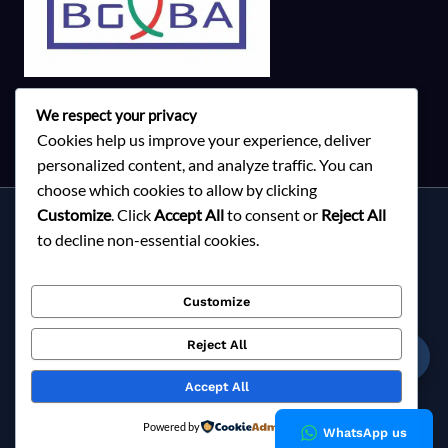
We respect your privacy
Cookies help us improve your experience, deliver
personalized content, and analyze traffic. You can
choose which cookies to allow by clicking
Customize
. Click
Accept All
to consent or
Reject All
Services
to decline non-essential cookies.
About Milky Fashions
Contact
Customize
Blog
FAQ
Reject All
☎
Privacy Policy
Accept All
Copyright © 2026 Milky Fashions
Powered by
WhatsApp us