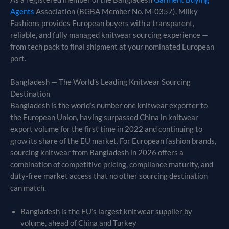
Agents
Association (BGBA Member No. M-0357), Milky
Fashions provides European buyers with a transparent,
reliable, and fully managed knitwear sourcing experience —
from tech pack to final shipment at your nominated European
port.
Bangladesh — The World’s Leading Knitwear Sourcing
Destination
Bangladesh is the world’s number one knitwear exporter to
the European Union, having surpassed China in knitwear
export volume for the first time in 2022 and continuing to
grow its share of the EU market. For European fashion brands,
sourcing knitwear from Bangladesh in 2026 offers a
combination of competitive pricing, compliance maturity, and
duty-free market access that no other sourcing destination
can match.
Bangladesh is the EU’s largest knitwear supplier by
volume, ahead of China and Turkey