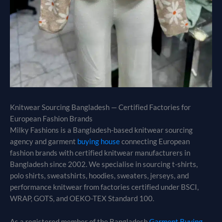
Knitwear Sourcing Bangladesh — Certified Factories for
European Fashion Brands
Milky Fashions is a Bangladesh-based knitwear sourcing
agency and garment
buying house
connecting European
fashion brands with certified knitwear manufacturers in
Bangladesh since 2002. We specialise in sourcing t-shirts,
polo shirts, sweatshirts, hoodies, sweaters, jerseys, and
performance knitwear from factories certified under BSCI,
WRAP, GOTS, and OEKO-TEX Standard 100.
As a registered member of the Bangladesh
Garment Buying