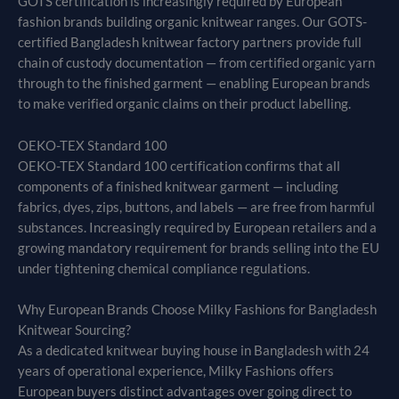
GOTS certification is increasingly required by European
fashion brands building organic knitwear ranges. Our GOTS-
certified Bangladesh knitwear factory partners provide full
chain of custody documentation — from certified organic yarn
through to the finished garment — enabling European brands
to make verified organic claims on their product labelling.
OEKO-TEX Standard 100
OEKO-TEX Standard 100 certification confirms that all
components of a finished knitwear garment — including
fabrics, dyes, zips, buttons, and labels — are free from harmful
substances. Increasingly required by European retailers and a
growing mandatory requirement for brands selling into the EU
under tightening chemical compliance regulations.
Why European Brands Choose Milky Fashions for Bangladesh
Knitwear Sourcing?
As a dedicated knitwear buying house in Bangladesh with 24
years of operational experience, Milky Fashions offers
European buyers distinct advantages over going direct to