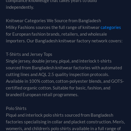
compliance knowledge that takes years to build
independently.
Knitwear Categories We Source from Bangladesh
Milky Fashions sources the full range of knitwear
categories
for European fashion brands, retailers, and wholesale
importers. Our Bangladesh knitwear factory network covers:
T-Shirts and Jersey Tops
Single jersey, double jersey, piqué, and interlock t-shirts
sourced from Bangladesh knitwear factories with automated
cutting lines and AQL 2.5 quality inspection protocols.
Available in 100% cotton, cotton-polyester blends, and GOTS-
certified organic cotton. Suitable for basic, fashion, and
branded European retail programmes.
Polo Shirts
Piqué and interlock polo shirts sourced from Bangladesh
factories specialising in collar and placket construction. Men’s,
women’s, and children’s polo shirts available in a full range of