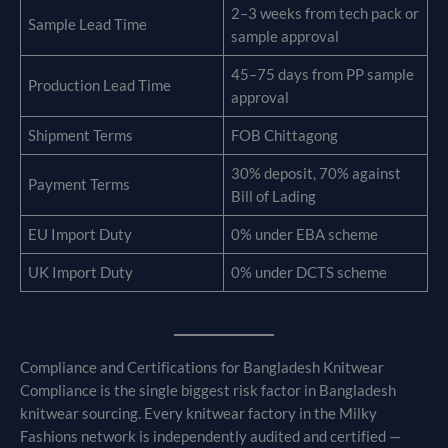
2–3 weeks from tech pack or
Sample Lead Time
sample approval
45–75 days from PP sample
Production Lead Time
approval
Shipment Terms
FOB Chittagong
30% deposit, 70% against
Payment Terms
Bill of Lading
EU Import Duty
0% under EBA scheme
UK Import Duty
0% under DCTS scheme
Compliance and Certifications for Bangladesh Knitwear
Compliance is the single biggest risk factor in Bangladesh
knitwear sourcing. Every knitwear factory in the Milky
Fashions network is independently audited and certified —