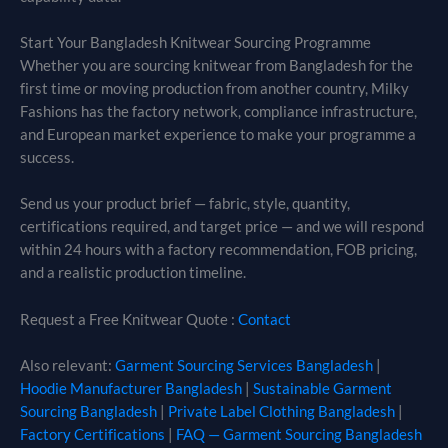
Start Your Bangladesh Knitwear Sourcing Programme
Whether you are sourcing knitwear from Bangladesh for the
first time or moving production from another country, Milky
Fashions has the factory network, compliance infrastructure,
and European market experience to make your programme a
success.
Send us your product brief — fabric, style, quantity,
certifications required, and target price — and we will respond
within 24 hours with a factory recommendation, FOB pricing,
and a realistic production timeline.
Request a Free Knitwear Quote :
Contact
Also relevant:
Garment Sourcing Services Bangladesh
|
Hoodie Manufacturer Bangladesh
|
Sustainable Garment
Sourcing Bangladesh
|
Private Label Clothing Bangladesh
|
Factory Certifications
|
FAQ — Garment Sourcing Bangladesh