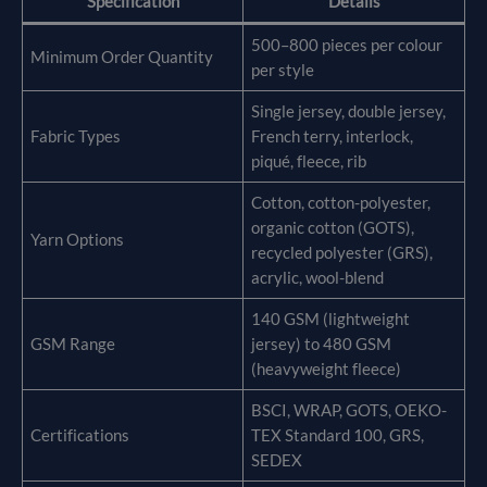
Specification
Details
500–800 pieces per colour
Minimum Order Quantity
per style
Single jersey, double jersey,
Fabric Types
French terry, interlock,
piqué, fleece, rib
Cotton, cotton-polyester,
organic cotton (GOTS),
Yarn Options
recycled polyester (GRS),
acrylic, wool-blend
140 GSM (lightweight
GSM Range
jersey) to 480 GSM
(heavyweight fleece)
BSCI, WRAP, GOTS, OEKO-
Certifications
TEX Standard 100, GRS,
SEDEX