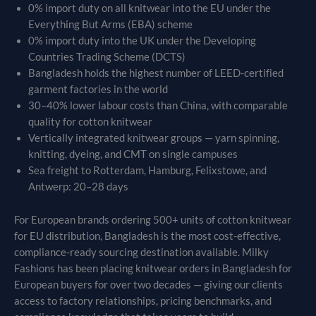
0% import duty on all knitwear into the EU under the
Everything But Arms (EBA) scheme
0% import duty into the UK under the Developing
Countries Trading Scheme (DCTS)
Bangladesh holds the highest number of LEED-certified
garment factories in the world
30–40% lower labour costs than China, with comparable
quality for cotton knitwear
Vertically integrated knitwear groups — yarn spinning,
knitting, dyeing, and CMT on single campuses
Sea freight to Rotterdam, Hamburg, Felixstowe, and
Antwerp: 20–28 days
For European brands ordering 500+ units of cotton knitwear
for EU distribution, Bangladesh is the most cost-effective,
compliance-ready sourcing destination available. Milky
Fashions has been placing knitwear orders in Bangladesh for
European buyers for over two decades — giving our clients
access to factory relationships, pricing benchmarks, and