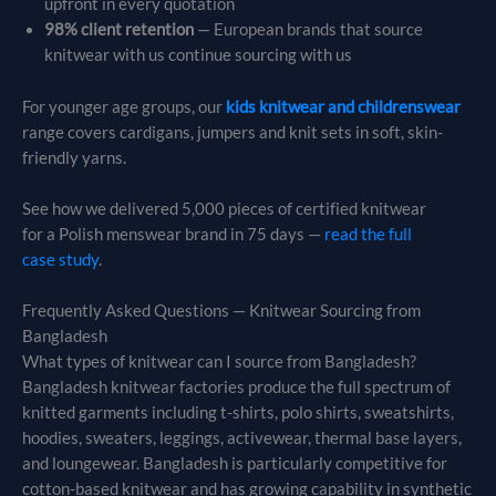
upfront in every quotation
98% client retention
— European brands that source
knitwear with us continue sourcing with us
For younger age groups, our
kids knitwear and childrenswear
range covers cardigans, jumpers and knit sets in soft, skin-
friendly yarns.
See how we delivered 5,000 pieces of certified knitwear
for a Polish menswear brand in 75 days —
read the full
case study
.
Frequently Asked Questions — Knitwear Sourcing from
Bangladesh
What types of knitwear can I source from Bangladesh?
Bangladesh knitwear factories produce the full spectrum of
knitted garments including t-shirts, polo shirts, sweatshirts,
hoodies, sweaters, leggings, activewear, thermal base layers,
and loungewear. Bangladesh is particularly competitive for
cotton-based knitwear and has growing capability in synthetic