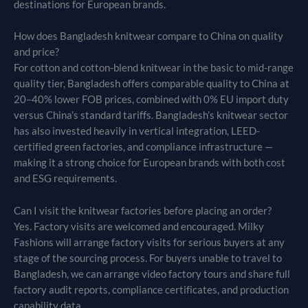
destinations for European brands.
How does Bangladesh knitwear compare to China on quality
and price?
For cotton and cotton-blend knitwear in the basic to mid-range
quality tier, Bangladesh offers comparable quality to China at
20–40% lower FOB prices, combined with 0% EU import duty
versus China’s standard tariffs. Bangladesh’s knitwear sector
has also invested heavily in vertical integration, LEED-
certified green factories, and compliance infrastructure —
making it a strong choice for European brands with both cost
and ESG requirements.
Can I visit the knitwear factories before placing an order?
Yes. Factory visits are welcomed and encouraged. Milky
Fashions will arrange factory visits for serious buyers at any
stage of the sourcing process. For buyers unable to travel to
Bangladesh, we can arrange video factory tours and share full
factory audit reports, compliance certificates, and production
capability data.