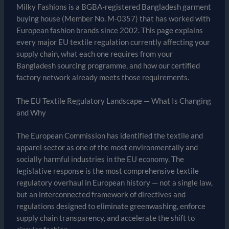
Milky Fashions is a BGBA-registered Bangladesh garment
buying house (Member No. M-0357) that has worked with
European fashion brands since 2002. This page explains
every major EU textile regulation currently affecting your
supply chain, what each one requires from your
Bangladesh sourcing programme, and how our certified
factory network already meets those requirements.
The EU Textile Regulatory Landscape — What Is Changing
and Why
The European Commission has identified the textile and
apparel sector as one of the most environmentally and
socially harmful industries in the EU economy. The
legislative response is the most comprehensive textile
regulatory overhaul in European history — not a single law,
but an interconnected framework of directives and
regulations designed to eliminate greenwashing, enforce
supply chain transparency, and accelerate the shift to