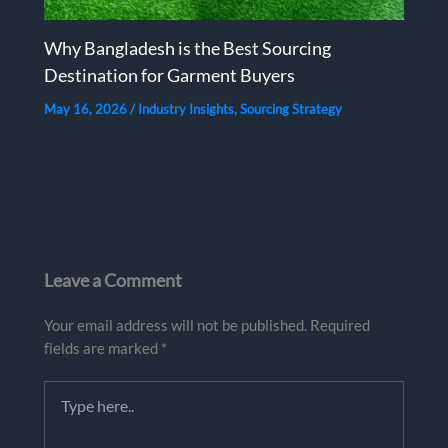
Why Bangladesh is the Best Sourcing
Destination for Garment Buyers
May 16, 2026
/
Industry Insights
,
Sourcing Strategy
Leave a Comment
Your email address will not be published.
Required
fields are marked
*
Type
here..