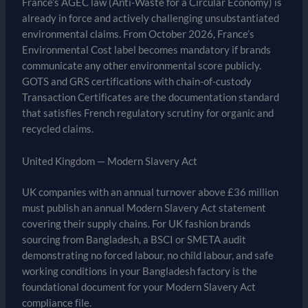
France’s AGEC law (Anti-Waste for a Circular Economy) is
already in force and actively challenging unsubstantiated
environmental claims. From October 2026, France’s
Environmental Cost label becomes mandatory if brands
communicate any other environmental score publicly.
GOTS and GRS certifications with chain-of-custody
Transaction Certificates are the documentation standard
that satisfies French regulatory scrutiny for organic and
recycled claims.
United Kingdom — Modern Slavery Act
UK companies with an annual turnover above £36 million
must publish an annual Modern Slavery Act statement
covering their supply chains. For UK fashion brands
sourcing from Bangladesh, a BSCI or SMETA audit
demonstrating no forced labour, no child labour, and safe
working conditions in your Bangladesh factory is the
foundational document for your Modern Slavery Act
compliance file.