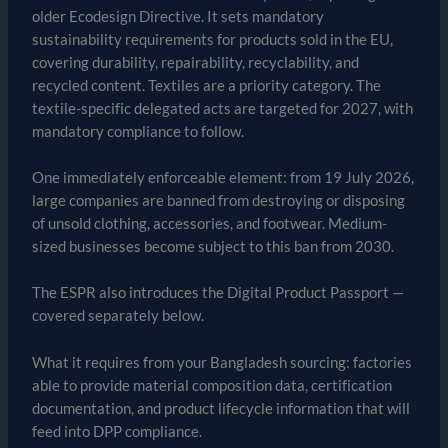
older Ecodesign Directive. It sets mandatory
sustainability requirements for products sold in the EU,
covering durability, repairability, recyclability, and
recycled content. Textiles are a priority category. The
textile-specific delegated acts are targeted for 2027, with
mandatory compliance to follow.
One immediately enforceable element: from 19 July 2026,
large companies are banned from destroying or disposing
of unsold clothing, accessories, and footwear. Medium-
sized businesses become subject to this ban from 2030.
The ESPR also introduces the Digital Product Passport —
covered separately below.
What it requires from your Bangladesh sourcing: factories
able to provide material composition data, certification
documentation, and product lifecycle information that will
feed into DPP compliance.