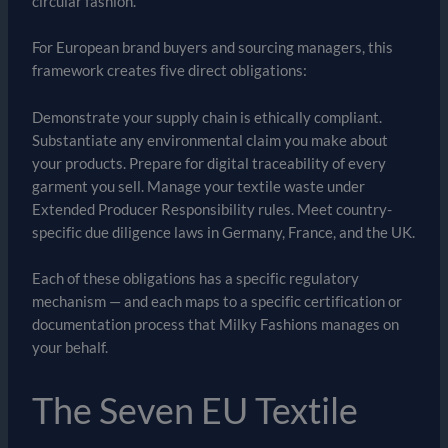
circular fashion.
For European brand buyers and sourcing managers, this
framework creates five direct obligations:
Demonstrate your supply chain is ethically compliant.
Substantiate any environmental claim you make about
your products. Prepare for digital traceability of every
garment you sell. Manage your textile waste under
Extended Producer Responsibility rules. Meet country-
specific due diligence laws in Germany, France, and the UK.
Each of these obligations has a specific regulatory
mechanism — and each maps to a specific certification or
documentation process that Milky Fashions manages on
your behalf.
The Seven EU Textile