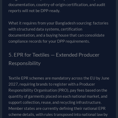
documentation, country-of-origin certification, and audit
reports will not be DPP-ready.
What it requires from your Bangladesh sourcing: factories
with structured data systems, certification
documentation, and a buying house that can consolidate
compliance records for your DPP requirements.
5. EPR for Textiles — Extended Producer
Responsibility
Textile EPR schemes are mandatory across the EU by June
2027, requiring brands to register with a Producer
Responsibility Organisation (PRO), pay fees based on the
quantity of garments placed on each national market, and
support collection, reuse, and recycling infrastructure.
Member states are currently defining their national EPR
scheme details, with rules transposed into national law by