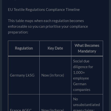
EU Textile Regulations Compliance Timeline
This table maps when each regulation becomes
enforceable so you can prioritise your compliance
preparation:
What Becomes
Regulation
Key Date
Mandatory
Social due
diligence for
1,000+
Germany LkSG
Now (in force)
employee
German
companies
No
unsubstantiated
France AGEC
Now (in force)
green claims;