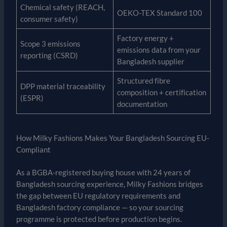
Chemical safety (REACH,
OEKO-TEX Standard 100
consumer safety)
Factory energy +
Scope 3 emissions
emissions data from your
reporting (CSRD)
Bangladesh supplier
Structured fibre
DPP material traceability
composition + certification
(ESPR)
documentation
How Milky Fashions Makes Your Bangladesh Sourcing EU-
Compliant
As a BGBA-registered buying house with 24 years of
Bangladesh sourcing experience, Milky Fashions bridges
the gap between EU regulatory requirements and
Bangladesh factory compliance — so your sourcing
programme is protected before production begins.