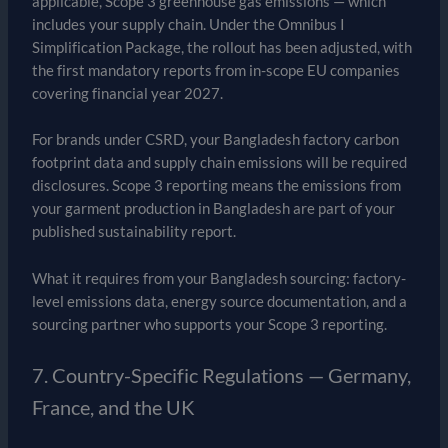
applicable, Scope 3 greenhouse gas emissions — which
includes your supply chain. Under the Omnibus I
Simplification Package, the rollout has been adjusted, with
the first mandatory reports from in-scope EU companies
covering financial year 2027.
For brands under CSRD, your Bangladesh factory carbon
footprint data and supply chain emissions will be required
disclosures. Scope 3 reporting means the emissions from
your garment production in Bangladesh are part of your
published sustainability report.
What it requires from your Bangladesh sourcing: factory-
level emissions data, energy source documentation, and a
sourcing partner who supports your Scope 3 reporting.
7. Country-Specific Regulations — Germany,
France, and the UK