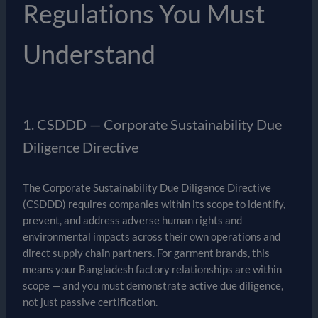
Regulations You Must
Understand
1. CSDDD — Corporate Sustainability Due
Diligence Directive
The Corporate Sustainability Due Diligence Directive
(CSDDD) requires companies within its scope to identify,
prevent, and address adverse human rights and
environmental impacts across their own operations and
direct supply chain partners. For garment brands, this
means your Bangladesh factory relationships are within
scope — and you must demonstrate active due diligence,
not just passive certification.