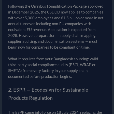
Following the Omnibus I Simplification Package approved
in December 2025, the CSDDD now applies to companies
with over 5,000 employees and €1.5 billion or more in net
annual turnover, including non-EU companies with
equivalent EU revenue. Application is expected from
2028. However, preparation — supply chain mapping,
supplier auditing, and documentation systems — must
begin now for companies to be compliant on time.
What it requires from your Bangladesh sourcing: valid
third-party social compliance audits (BSCI, WRAP, or
SMETA) from every factory in your supply chain,
documented before production begins.
2. ESPR — Ecodesign for Sustainable
Products Regulation
The ESPR came into force on 18 July 2024, replacing the