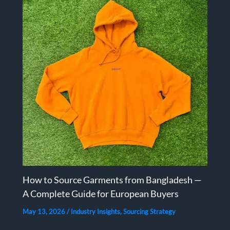
How to Source Garments from Bangladesh —
A Complete Guide for European Buyers
May 13, 2026
/
Industry Insights
,
Sourcing Strategy