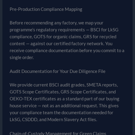
Pre-Production Compliance Mapping
Before recommending any factory, we map your
programme’s regulatory requirements — BSCI for LkSG
compliance, GOTS for organic claims, GRS for recycled
content — against our certified factory network. You
receive compliance documentation before you commit to a
single order.
Audit Documentation for Your Due Diligence File
We provide current BSCI audit grades, SMETA reports,
GOTS Scope Certificates, GRS Scope Certificates, and
OEKO-TEX certificates as a standard part of our buying
house service — not as an additional request. This gives
your compliance team the documentation needed for
LkSG, CSDDD, and Modern Slavery Act files.
Chain-of-Custody Management for Green Claims