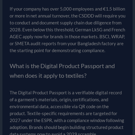
If your company has over 5,000 employees and €1.5 billion
or more in net annual turnover, the CSDDD will require you
to conduct and document supply chain due diligence from
2028. Even below this threshold, German LkSG and French
AGEC apply now for brands in those markets. BSCI, WRAP,
or SMETA audit reports from your Bangladesh factory are
the starting point for demonstrating compliance.
What is the Digital Product Passport and
when does it apply to textiles?
The Digital Product Passport is a verifiable digital record
of a garment’s materials, origin, certifications, and
environmental data, accessible via QR code on the
product. Textile-specific requirements are targeted for
2027 under the ESPR, with a compliance window following
adoption. Brands should begin building structured product
data systems now to avoid a 2029 scramble.