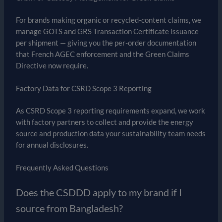
For brands making organic or recycled-content claims, we
manage GOTS and GRS Transaction Certificate issuance
per shipment — giving you the per-order documentation
that French AGEC enforcement and the Green Claims
Directive now require.
Factory Data for CSRD Scope 3 Reporting
As CSRD Scope 3 reporting requirements expand, we work
with factory partners to collect and provide the energy
source and production data your sustainability team needs
for annual disclosures.
Frequently Asked Questions
Does the CSDDD apply to my brand if I
source from Bangladesh?