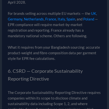
April 2028.
For brands selling across multiple EU markets — the
UK
,
Germany
,
Netherlands
,
France
,
Italy
,
Spain
, and
Poland
—
EPR compliance will require market-by-market
registration and reporting. France already has a
mandatory national scheme. Others are following.
What it requires from your Bangladesh sourcing: accurate
product-weight and fibre-composition data per garment
style for EPR fee calculations.
6. CSRD — Corporate Sustainability
Reporting Directive
The Corporate Sustainability Reporting Directive requires
companies within its scope to disclose climate and
sustainability data including Scope 1, 2, and where