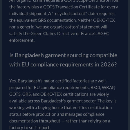
An “organic” claim requires a GOTS Scope Certificate from
the factory plus a GOTS Transaction Certificate for every
individual shipment. A “recycled content” claim requires
the equivalent GRS documentation. Neither OEKO-TEX
nor a generic “we use organic cotton” statement will
satisfy the Green Claims Directive or France’s AGEC
enforcement.
Is Bangladesh garment sourcing compatible
with EU compliance requirements in 2026?
Yes. Bangladesh’s major certified factories are well-
prepared for EU compliance requirements. BSCI, WRAP,
GOTS, GRS, and OEKO-TEX certifications are widely
available across Bangladesh’s garment sector. The key is
working with a buying house that verifies certification
status before production and manages compliance
documentation throughout — rather than relying on a
factory to self-report.