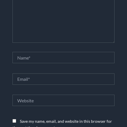
Name*
Email*
Website
Save my name, email, and website in this browser for