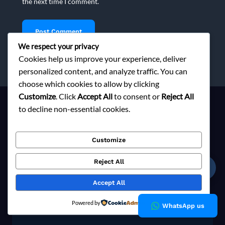
the next time I comment.
We respect your privacy
Cookies help us improve your experience, deliver
personalized content, and analyze traffic. You can
choose which cookies to allow by clicking
Customize
. Click
Accept All
to consent or
Reject All
to decline non-essential cookies.
Ready to Elevate Your Brand?
Customize
Contact us today to explore responsible sourcing solutions
Reject All
tailored to your fashion brand's vision.
☎
Accept All
Explore Now
Powered by
WhatsApp us