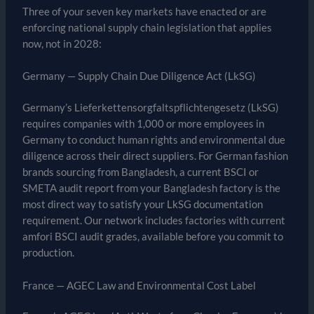
Three of your seven key markets have enacted or are
enforcing national supply chain legislation that applies
now, not in 2028:
Germany — Supply Chain Due Diligence Act (LkSG)
Germany’s Lieferkettensorgfaltspflichtengesetz (LkSG)
requires companies with 1,000 or more employees in
Germany to conduct human rights and environmental due
diligence across their direct suppliers. For German fashion
brands sourcing from Bangladesh, a current BSCI or
SMETA audit report from your Bangladesh factory is the
most direct way to satisfy your LkSG documentation
requirement. Our network includes factories with current
amfori BSCI audit grades, available before you commit to
production.
France — AGEC Law and Environmental Cost Label