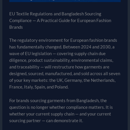
EU Textile Regulations and Bangladesh Sourcing
Compliance — A Practical Guide for European Fashion
Brands
The regulatory environment for European fashion brands
has fundamentally changed. Between 2024 and 2030, a
wave of EU legislation — covering supply chain due
diligence, product sustainability, environmental claims,
and traceability — will restructure how garments are
designed, sourced, manufactured, and sold across all seven
of your key markets: the UK, Germany, the Netherlands,
France, Italy, Spain, and Poland.
For brands sourcing garments from Bangladesh, the
question is no longer whether compliance matters. It is
whether your current supply chain — and your current
sourcing partner — can demonstrate it.