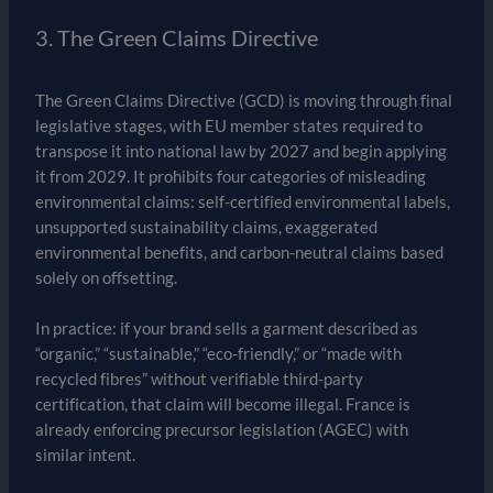
3. The Green Claims Directive
The Green Claims Directive (GCD) is moving through final
legislative stages, with EU member states required to
transpose it into national law by 2027 and begin applying
it from 2029. It prohibits four categories of misleading
environmental claims: self-certified environmental labels,
unsupported sustainability claims, exaggerated
environmental benefits, and carbon-neutral claims based
solely on offsetting.
In practice: if your brand sells a garment described as
“organic,” “sustainable,” “eco-friendly,” or “made with
recycled fibres” without verifiable third-party
certification, that claim will become illegal. France is
already enforcing precursor legislation (AGEC) with
similar intent.