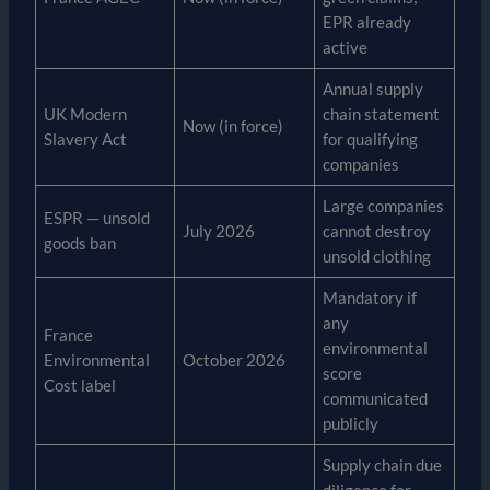
EPR already
active
Annual supply
UK Modern
chain statement
Now (in force)
Slavery Act
for qualifying
companies
Large companies
ESPR — unsold
July 2026
cannot destroy
goods ban
unsold clothing
Mandatory if
any
France
environmental
Environmental
October 2026
score
Cost label
communicated
publicly
Supply chain due