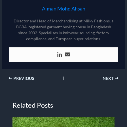
Aiman Mohd Ahsan
Director and Head of Merchandising at Milky Fashions, a
BGBA-registered garment buying house in Bangladesh
since 2002. Specialises in knitwear sourcing, factory
compliance, and European buyer relations.
PREVIOUS
NEXT
Related Posts