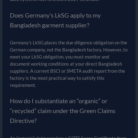
Does Germany’s LkSG apply to my
Bangladesh garment supplier?
Germany’s LkSG places the due diligence obligation on the
German company, not the Bangladesh factory. However, to
meet your LkSG obligation, you must monitor and
document working conditions at your direct Bangladesh
suppliers. A current BSCI or SMETA audit report from the
factory is the most practical way to satisfy this
requirement.
How do I substantiate an “organic” or
“recycled” claim under the Green Claims
Directive?