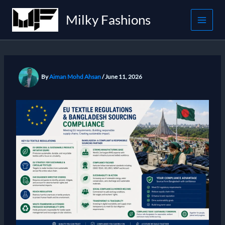
Skip
Milky Fashions
to
content
By
Aiman Mohd Ahsan
/
June 11, 2026