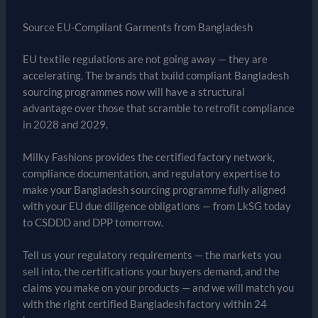
Source EU-Compliant Garments from Bangladesh
EU textile regulations are not going away — they are
accelerating. The brands that build compliant Bangladesh
sourcing programmes now will have a structural
advantage over those that scramble to retrofit compliance
in 2028 and 2029.
Milky Fashions provides the certified factory network,
compliance documentation, and regulatory expertise to
make your Bangladesh sourcing programme fully aligned
with your EU due diligence obligations — from LkSG today
to CSDDD and DPP tomorrow.
Tell us your regulatory requirements — the markets you
sell into, the certifications your buyers demand, and the
claims you make on your products — and we will match you
with the right certified Bangladesh factory within 24