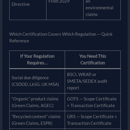
From 2029
all
Directive
environmental
claims
Which Certification Covers Which Regulation — Quick
Reference
If Your Regulation
You Need This
Requires…
Certification
BSCI, WRAP, or
Social due diligence
SMETA/SEDEX audit
(CSDDD, LkSG, UK MSA)
report
“Organic” product claims
GOTS — Scope Certificate
(Green Claims, AGEC)
+ Transaction Certificate
“Recycled content” claims
GRS — Scope Certificate +
(Green Claims, ESPR)
Transaction Certificate