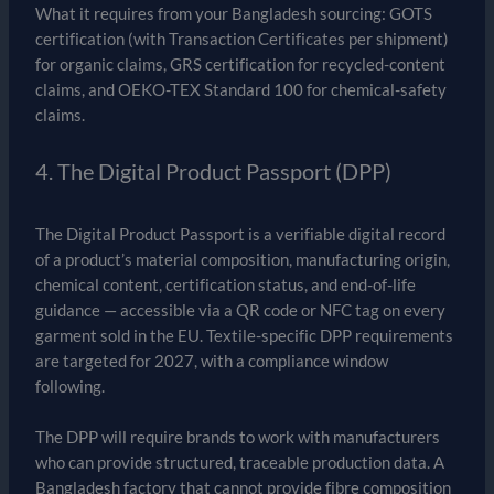
What it requires from your Bangladesh sourcing: GOTS
certification (with Transaction Certificates per shipment)
for organic claims, GRS certification for recycled-content
claims, and OEKO-TEX Standard 100 for chemical-safety
claims.
4. The Digital Product Passport (DPP)
The Digital Product Passport is a verifiable digital record
of a product’s material composition, manufacturing origin,
chemical content, certification status, and end-of-life
guidance — accessible via a QR code or NFC tag on every
garment sold in the EU. Textile-specific DPP requirements
are targeted for 2027, with a compliance window
following.
The DPP will require brands to work with manufacturers
who can provide structured, traceable production data. A
Bangladesh factory that cannot provide fibre composition