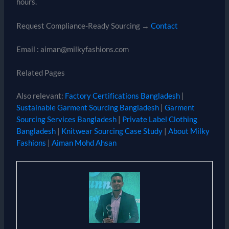
hours.
Request Compliance-Ready Sourcing →
Contact
Email : aiman@milkyfashions.com
Related Pages
Also relevant:
Factory Certifications Bangladesh
|
Sustainable Garment Sourcing Bangladesh
|
Garment
Sourcing Services Bangladesh
|
Private Label Clothing
Bangladesh
|
Knitwear Sourcing Case Study
|
About Milky
Fashions
|
Aiman Mohd Ahsan