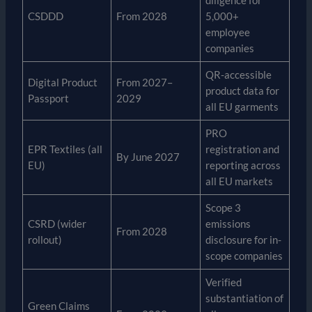
diligence for
CSDDD
From 2028
5,000+
employee
companies
QR-accessible
Digital Product
From 2027–
product data for
Passport
2029
all EU garments
PRO
EPR Textiles (all
registration and
By June 2027
EU)
reporting across
all EU markets
Scope 3
CSRD (wider
emissions
From 2028
rollout)
disclosure for in-
scope companies
Verified
substantiation of
Green Claims