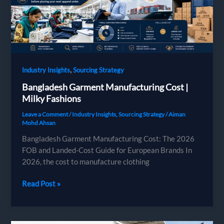
,
Industry Insights
Sourcing Strategy
Bangladesh Garment Manufacturing Cost |
Milky Fashions
Leave a Comment
/
Industry Insights
,
Sourcing Strategy
/
Aiman
Mohd Ahsan
Bangladesh Garment Manufacturing Cost: The 2026
FOB and Landed-Cost Guide for European Brands In
2026, the cost to manufacture clothing
Bangladesh
Read Post »
Garment
Manufacturing
Cost