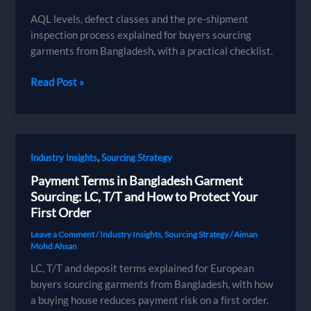
AQL levels, defect classes and the pre-shipment
inspection process explained for buyers sourcing
garments from Bangladesh, with a practical checklist.
AQL
Read Post »
Inspection
for
Garments:
A
,
Industry Insights
Sourcing Strategy
Buyer’s
Guide
Payment Terms in Bangladesh Garment
to
Sourcing: LC, T/T and How to Protect Your
Quality
First Order
Control
Leave a Comment
/
Industry Insights
,
Sourcing Strategy
/
Aiman
Mohd Ahsan
LC, T/T and deposit terms explained for European
buyers sourcing garments from Bangladesh, with how
a buying house reduces payment risk on a first order.