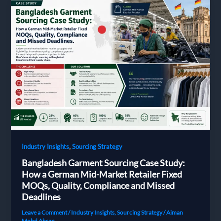
|
Milky
Fashions
,
Industry Insights
Sourcing Strategy
Bangladesh Garment Sourcing Case Study:
How a German Mid-Market Retailer Fixed
MOQs, Quality, Compliance and Missed
Deadlines
Leave a Comment
/
Industry Insights
,
Sourcing Strategy
/
Aiman
Mohd Ahsan