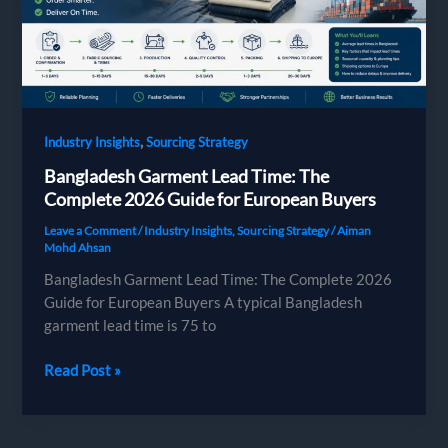
Brands
,
Industry Insights
Sourcing Strategy
Bangladesh Garment Lead Time: The
Complete 2026 Guide for European Buyers
Leave a Comment
/
Industry Insights
,
Sourcing Strategy
/
Aiman
Mohd Ahsan
Bangladesh Garment Lead Time: The Complete 2026
Guide for European Buyers A typical Bangladesh
garment lead time is 75 to
Bangladesh
Read Post »
Garment
Lead
Time: