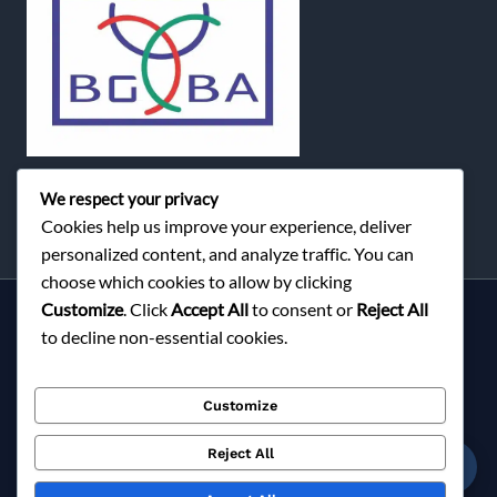
We respect your privacy
Cookies help us improve your experience, deliver
personalized content, and analyze traffic. You can
choose which cookies to allow by clicking
Customize
. Click
Accept All
to consent or
Reject All
Services
to decline non-essential cookies.
About Milky Fashions
Contact
Customize
Blog
FAQ
Reject All
☎
Privacy Policy