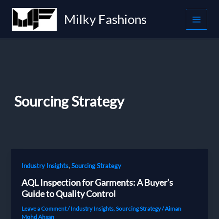
Skip
Milky Fashions
to
content
Sourcing Strategy
,
Industry Insights
Sourcing Strategy
AQL Inspection for Garments: A Buyer’s
Guide to Quality Control
Leave a Comment
/
Industry Insights
,
Sourcing Strategy
/
Aiman
Mohd Ahsan