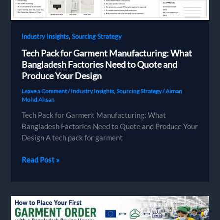
Compliance
and
Missed
,
Industry Insights
Sourcing Strategy
Deadlines
Tech Pack for Garment Manufacturing: What
Bangladesh Factories Need to Quote and
Produce Your Design
Leave a Comment
/
Industry Insights
,
Sourcing Strategy
/
Aiman
Mohd Ahsan
Tech Pack for Garment Manufacturing: What
Bangladesh Factories Need to Quote and Produce Your
Design A tech pack for garment
Tech
Read Post »
Pack
for
Garment
Manufacturing:
What