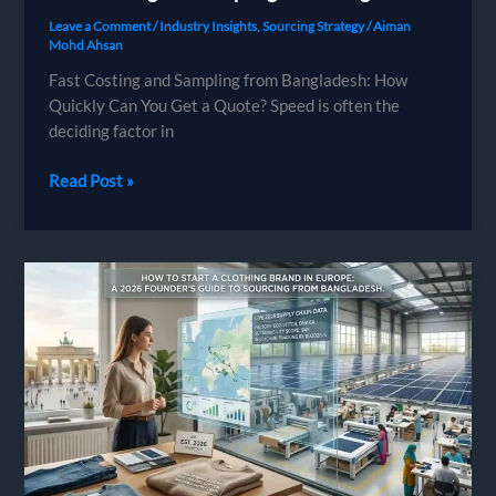
Leave a Comment
/
Industry Insights
,
Sourcing Strategy
/
Aiman
Mohd Ahsan
Fast Costing and Sampling from Bangladesh: How
Quickly Can You Get a Quote? Speed is often the
deciding factor in
Fast
Read Post »
Costing
and
Sampling
from
Bangladesh