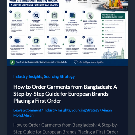
Bangladesh
Factories
Need
to
Quote
and
Produce
Your
Design
,
Industry Insights
Sourcing Strategy
How to Order Garments from Bangladesh: A
Step-by-Step Guide for European Brands
Placing a First Order
Leave a Comment
/
Industry Insights
,
Sourcing Strategy
/
Aiman
Mohd Ahsan
How to Order Garments from Bangladesh: A Step-by-
Step Guide for European Brands Placing a First Order