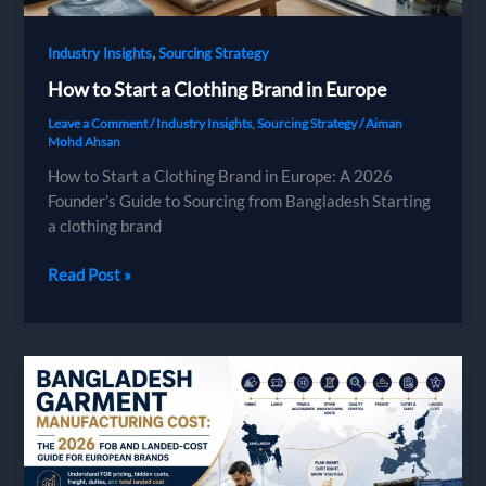
,
Industry Insights
Sourcing Strategy
How to Start a Clothing Brand in Europe
Leave a Comment
/
Industry Insights
,
Sourcing Strategy
/
Aiman
Mohd Ahsan
How to Start a Clothing Brand in Europe: A 2026
Founder’s Guide to Sourcing from Bangladesh Starting
a clothing brand
How
Read Post »
to
Start
a
Clothing
Brand
in
Europe