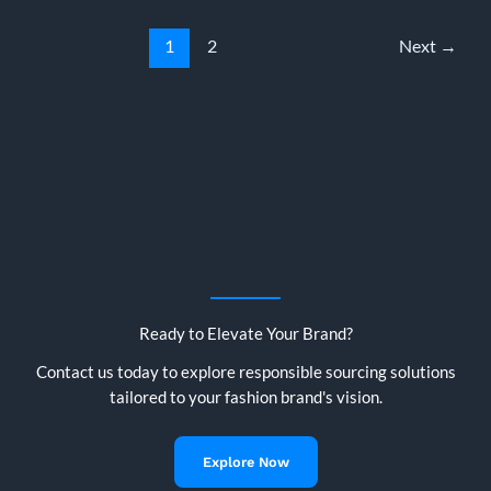
The
Complete
1
2
Next
→
2026
Guide
for
European
Buyers
Ready to Elevate Your Brand?
Contact us today to explore responsible sourcing solutions
tailored to your fashion brand's vision.
Explore Now