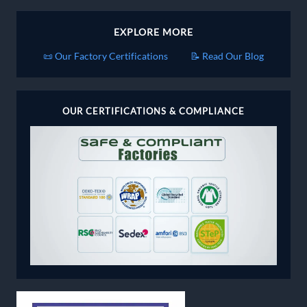
EXPLORE MORE
📜 Our Factory Certifications
📝 Read Our Blog
OUR CERTIFICATIONS & COMPLIANCE