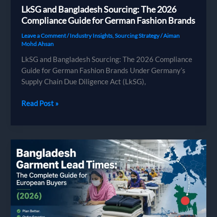
LkSG and Bangladesh Sourcing: The 2026
Compliance Guide for German Fashion Brands
Leave a Comment
/
Industry Insights
,
Sourcing Strategy
/
Aiman
Mohd Ahsan
LkSG and Bangladesh Sourcing: The 2026 Compliance
Guide for German Fashion Brands Under Germany’s
Supply Chain Due Diligence Act (LkSG),
LkSG
Read Post »
and
Bangladesh
Sourcing:
The
2026
Compliance
Guide
for
German
Fashion