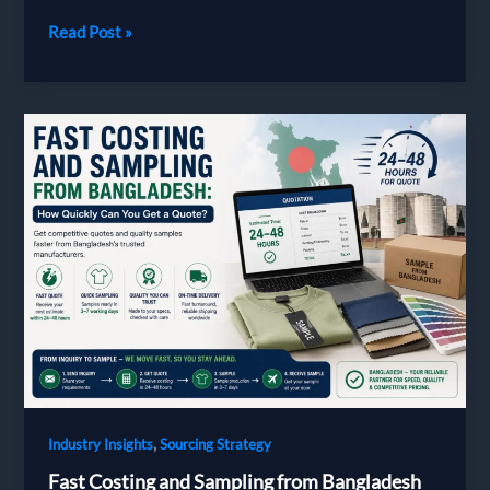
Payment
Read Post »
Terms
in
Bangladesh
Garment
Sourcing:
LC,
T/T
and
How
to
Protect
Your
First
Order
,
Industry Insights
Sourcing Strategy
Fast Costing and Sampling from Bangladesh