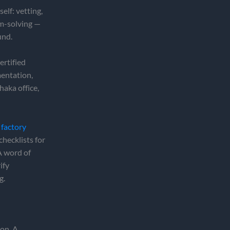
elf: vetting,
em-solving —
und.
ertified
mentation,
haka office,
 factory
checklists for
 A word of
ify
g.
ion. A