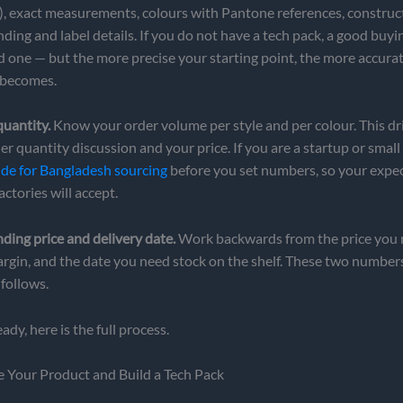
, exact measurements, colours with Pantone references, construc
ding and label details. If you do not have a tech pack, a good buy
d one — but the more precise your starting point, the more accura
becomes.
 quantity.
Know your order volume per style and per colour. This dr
 quantity discussion and your price. If you are a startup or small
e for Bangladesh sourcing
before you set numbers, so your expe
ctories will accept.
nding price and delivery date.
Work backwards from the price you n
argin, and the date you need stock on the shelf. These two number
 follows.
dy, here is the full process.
e Your Product and Build a Tech Pack