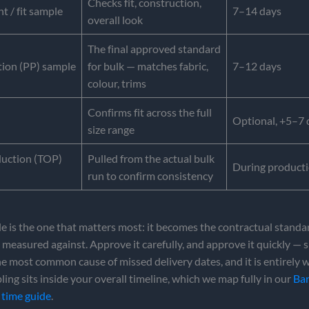
Checks fit, construction,
 / fit sample
7–14 days
overall look
The final approved standard
ion (PP) sample
for bulk — matches fabric,
7–12 days
colour, trims
Confirms fit across the full
Optional, +5–7 
size range
duction (TOP)
Pulled from the actual bulk
During product
run to confirm consistency
 is the one that matters most: it becomes the contractual standa
 measured against. Approve it carefully, and approve it quickly —
he most common cause of missed delivery dates, and it is entirely 
ling sits inside your overall timeline, which we map fully in our
Ba
 time guide
.