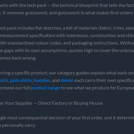
arts with the tech pack — the technical blueprint that tells the fac
. It removes guesswork, and guesswork is what makes first orders
h pack includes flat sketches, a bill of materials (fabric, trims, labe
 measurement specification with tolerances, construction and stit
th standardised colour codes, and packaging instructions. Without
 the gaps with its own assumptions, quotes high to cover the unkno
 comes back wrong.
urcing a specific product, our category guides explain what each o
hirts
,
polo shirts
,
hoodies
, and
denim
each carry their own specifica
browse our full
product range
to see what we produce for Europea
se Your Supplier — Direct Factory or Buying House
ingle most consequential decision of your first order, and it determ
 personally carry.