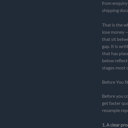
from enquiry 
shipping doc
That is the w
lose money — 
that sit betw
gap. It is wr
that has plac
below reflec
stages most o
Before You S
Before you co
get faster qu
resample rep
1. A clear pro