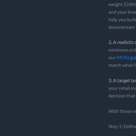
weight (GSM)
and your bran
help you buil
downstream 
2. A realistic
minimum order
our
MOQ guid
match what fa
3. A target la
your retail m
decision that
With those rea
Step 1: Defin