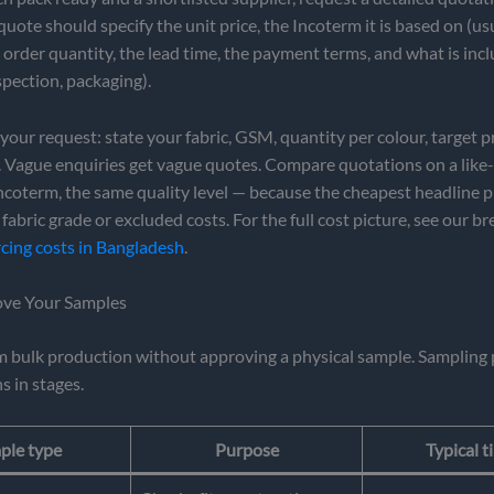
quote should specify the unit price, the Incoterm it is based on (us
rder quantity, the lead time, the payment terms, and what is inc
spection, packaging).
n your request: state your fabric, GSM, quantity per colour, target p
. Vague enquiries get vague quotes. Compare quotations on a like-f
coterm, the same quality level — because the cheapest headline p
 fabric grade or excluded costs. For the full cost picture, see our 
cing costs in Bangladesh
.
ove Your Samples
m bulk production without approving a physical sample. Sampling 
s in stages.
ple type
Purpose
Typical t