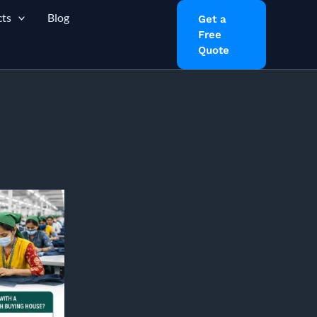
ts
Blog
Get a
Free
Quote