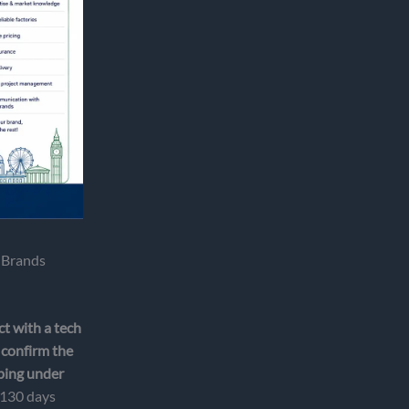
 Brands
t with a tech
 confirm the
pping under
o 130 days