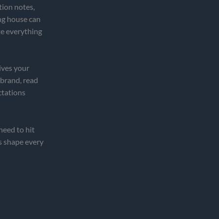
tion notes,
ing house can
te everything
ives your
 brand, read
ctations
eed to hit
s shape every