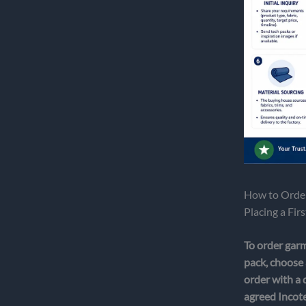
How to Order
Placing a Fir
To order garm
pack, choose 
order with a 
agreed Incote