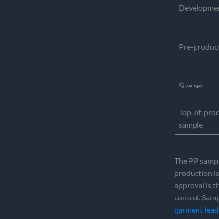
Development
Pre-product
Size set
Top-of-pro
sample
The PP sample
production is
approval is t
control. Samp
garment lead