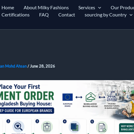
Home
About Milky Fashions
Services
Our Produc
Certifications
FAQ
Contact
sourcing by Country
an Mohd Ahsan
/
June 28, 2026