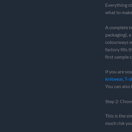
Everything st
what to make
A complete tec
packaging), a
colourways wi
factory fills
first sample
If you are so
knitwear
,
T-s
You can also 
Step 2: Choo
This is the s
much risk you