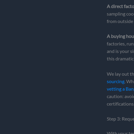
A direct fact
sampling coo
from outside 
A buying hou
factories, ru
and is your s
this dramatic
We lay out th
sourcing
. Wh
vetting a Ba
caution: avo
certification
Step 3: Requ
With your tec