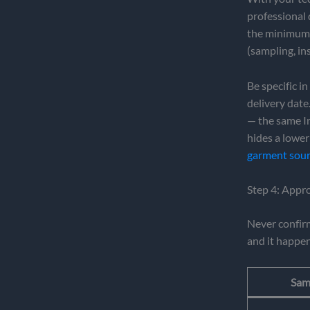
professional 
the minimum o
(sampling, in
Be specific i
delivery date
— the same In
hides a lower
garment sour
Step 4: Appr
Never confir
and it happen
Sam