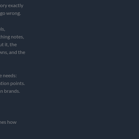
tory exactly
 go wrong.
ls,
ching notes,
 it, the
wns, and the
ne needs:
tion points.
n brands.
ines how