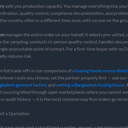
ory
sells you production capacity. You manage everything else yours
rdination, quality control, compliance documentation, and probl
the country, often in a different time zone, with no one on the gro
se
manages the entire order on your behalf. It selects pre-vetted, c
ns the sampling, conducts in-person quality control, handles docu
ingle accountable point of contact. For a first-time buyer with no D
ally reduces risk.
e full trade-offs in our comparison of
a buying house versus direct
ichever route you choose, vet the partner properly first — use our 
ngladesh garment factory
and
vetting a Bangladesh buying house
.
id sourcing blind through open marketplaces where you cannot ver
s or audit history — it is the most common way first orders go wron
est a Quotation
h pack ready and a shortlisted supplier, request a detailed quotat