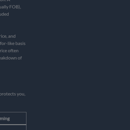
ually FOB),
luded
rice, and
or-like basis
rice often
breakdown of
protects you,
iming