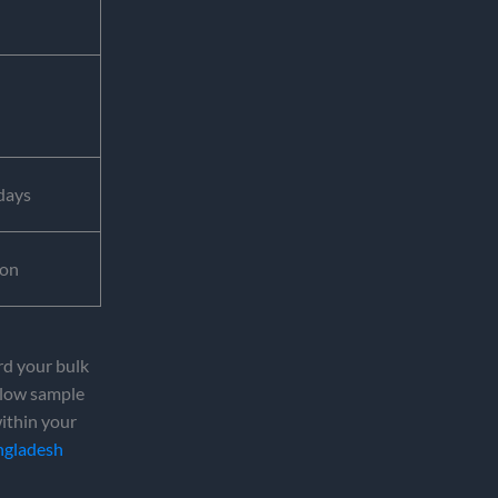
days
ion
rd your bulk
 slow sample
within your
ngladesh