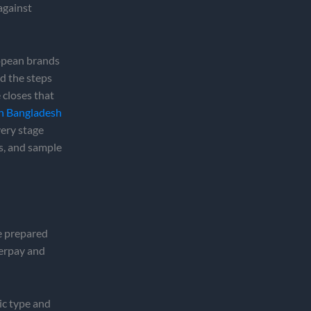
against
ropean brands
d the steps
 closes that
in Bangladesh
very stage
s, and sample
ve prepared
verpay and
ic type and