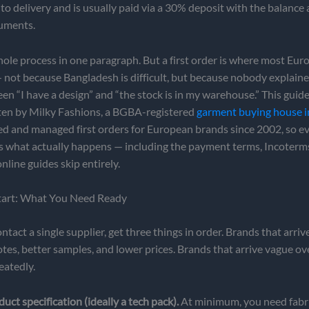
to delivery and is usually paid via a 30% deposit with the balance 
uments.
hole process in one paragraph. But a first order is where most Eu
not because Bangladesh is difficult, but because nobody explaine
een “I have a design” and “the stock is in my warehouse.” This guide
itten by Milky Fashions, a BGBA-registered
garment buying house 
ed and managed first orders for European brands since 2002, so e
ts what actually happens — including the payment terms, Incoterm
nline guides skip entirely.
tart: What You Need Ready
ntact a single supplier, get three things in order. Brands that arri
otes, better samples, and lower prices. Brands that arrive vague o
eatedly.
duct specification (ideally a tech pack).
At minimum, you need fabr