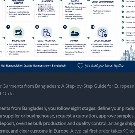
 Garments from Bangladesh: A Step-by-Step Guide for European
st Order
ents from Bangladesh, you follow eight stages: define your produc
a supplier or buying house, request a quotation, approve samples,
deposit, oversee bulk production and quality control, arrange shi
rms, and clear customs in Europe.
A typical first order takes 90 t