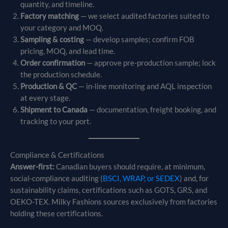
quantity, and timeline.
Factory matching
— we select audited factories suited to
your category and MOQ.
Sampling & costing
— develop samples; confirm FOB
pricing, MOQ, and lead time.
Order confirmation
— approve pre-production sample; lock
the production schedule.
Production & QC
— in-line monitoring and AQL inspection
at every stage.
Shipment to Canada
— documentation, freight booking, and
tracking to your port.
Compliance & Certifications
Answer-first:
Canadian buyers should require, at minimum,
social-compliance auditing (
BSCI, WRAP, or SEDEX
) and, for
sustainability claims, certifications such as GOTS, GRS, and
OEKO-TEX. Milky Fashions sources exclusively from factories
holding these certifications.