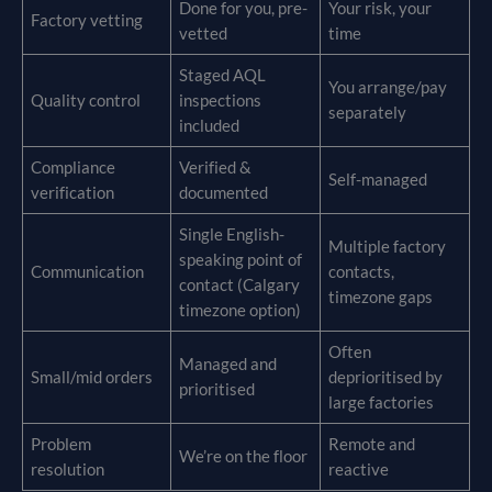
Done for you, pre-
Your risk, your
Factory vetting
vetted
time
Staged AQL
You arrange/pay
Quality control
inspections
separately
included
Compliance
Verified &
Self-managed
verification
documented
Single English-
Multiple factory
speaking point of
Communication
contacts,
contact (Calgary
timezone gaps
timezone option)
Often
Managed and
Small/mid orders
deprioritised by
prioritised
large factories
Problem
Remote and
We’re on the floor
resolution
reactive