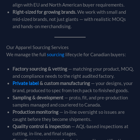
align with EU and North American buyer requirements.
Right-sized for growing brands.
We work with small and
mid-sized brands, not just giants — with realistic MOQs
and hands-on merchandising.
Our Apparel Sourcing Services
We manage the full
sourcing
lifecycle for Canadian buyers:
Factory sourcing & vetting
— matching your product, MOQ,
and compliance needs to the right audited factory.
Private label
& custom manufacturing
— your designs, your
brand, produced to spec from tech pack to finished goods.
Sampling & development
— proto, fit, and pre-production
samples managed and couriered to Canada.
Production monitoring
— in-line oversight so issues are
caught before they become shipments.
Quality control & inspection
— AQL-based inspections at
cutting, in-line, and final stages.