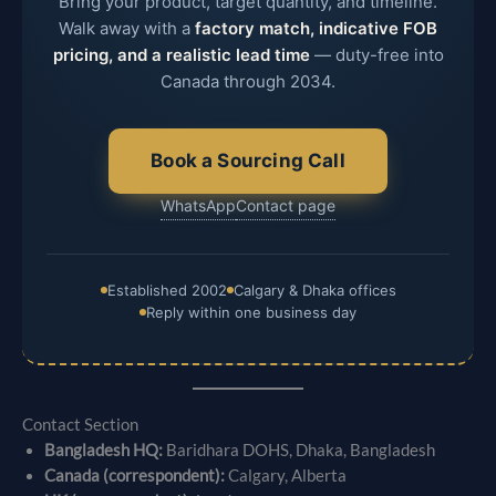
Bring your product, target quantity, and timeline.
Walk away with a
factory match, indicative FOB
pricing, and a realistic lead time
— duty-free into
Canada through 2034.
Book a Sourcing Call
WhatsApp
Contact page
Established 2002
Calgary & Dhaka offices
Reply within one business day
Contact Section
Bangladesh HQ:
Baridhara DOHS, Dhaka, Bangladesh
Canada (correspondent):
Calgary, Alberta