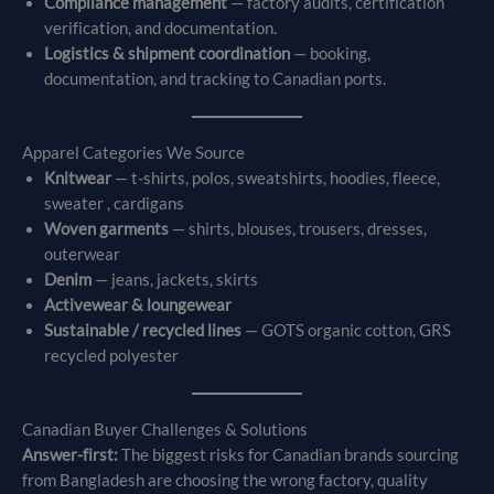
Compliance management
— factory audits, certification
verification, and documentation.
Logistics & shipment coordination
— booking,
documentation, and tracking to Canadian ports.
Apparel Categories We Source
Knitwear
— t-shirts, polos, sweatshirts, hoodies, fleece,
sweater , cardigans
Woven garments
— shirts, blouses, trousers, dresses,
outerwear
Denim
— jeans, jackets, skirts
Activewear & loungewear
Sustainable / recycled lines
— GOTS organic cotton, GRS
recycled polyester
Canadian Buyer Challenges & Solutions
Answer-first:
The biggest risks for Canadian brands sourcing
from Bangladesh are choosing the wrong factory, quality