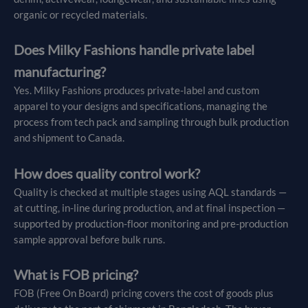
organic or recycled materials.
Does Milky Fashions handle private label
manufacturing?
Yes. Milky Fashions produces private-label and custom
apparel to your designs and specifications, managing the
process from tech pack and sampling through bulk production
and shipment to Canada.
How does quality control work?
Quality is checked at multiple stages using AQL standards —
at cutting, in-line during production, and at final inspection —
supported by production-floor monitoring and pre-production
sample approval before bulk runs.
What is FOB pricing?
FOB (Free On Board) pricing covers the cost of goods plus