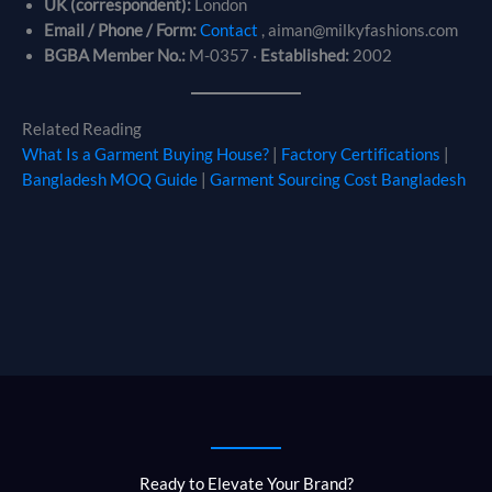
UK (correspondent):
London
Email / Phone / Form:
Contact
, aiman@milkyfashions.com
BGBA Member No.:
M-0357 ·
Established:
2002
Related Reading
What Is a Garment Buying House?
|
Factory Certifications
|
Bangladesh MOQ Guide
|
Garment Sourcing Cost Bangladesh
Ready to Elevate Your Brand?