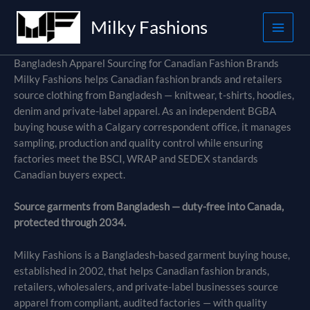
Skip
Milky Fashions
to
content
Bangladesh Apparel Sourcing for Canadian Fashion Brands
Milky Fashions helps Canadian fashion brands and retailers
source clothing from Bangladesh — knitwear, t-shirts, hoodies,
denim and private-label apparel. As an independent BGBA
buying house with a Calgary correspondent office, it manages
sampling, production and quality control while ensuring
factories meet the BSCI, WRAP and SEDEX standards
Canadian buyers expect.
Source garments from Bangladesh — duty-free into Canada,
protected through 2034.
Milky Fashions is a Bangladesh-based garment buying house,
established in 2002, that helps Canadian fashion brands,
retailers, wholesalers, and private-label businesses source
apparel from compliant, audited factories — with quality