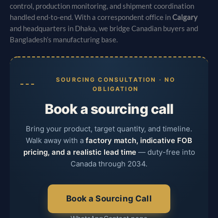
control, production monitoring, and shipment coordination
handled end-to-end. With a correspondent office in
Calgary
and headquarters in Dhaka, we bridge Canadian buyers and
Bangladesh’s manufacturing base.
SOURCING CONSULTATION · NO
OBLIGATION
Book a sourcing call
Bring your product, target quantity, and timeline.
Walk away with a
factory match, indicative FOB
pricing, and a realistic lead time
— duty-free into
Canada through 2034.
Book a Sourcing Call