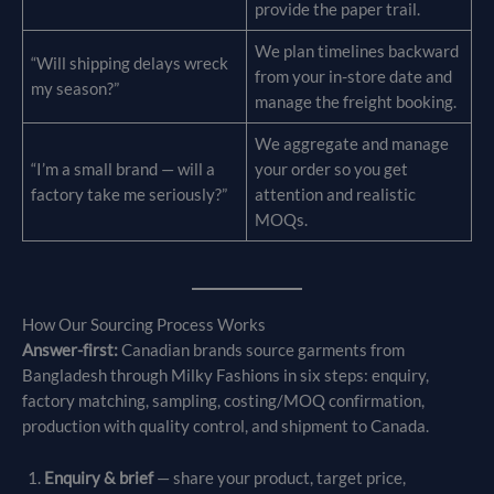
provide the paper trail.
We plan timelines backward
“Will shipping delays wreck
from your in-store date and
my season?”
manage the freight booking.
We aggregate and manage
“I’m a small brand — will a
your order so you get
factory take me seriously?”
attention and realistic
MOQs.
How Our Sourcing Process Works
Answer-first:
Canadian brands source garments from
Bangladesh through Milky Fashions in six steps: enquiry,
factory matching, sampling, costing/MOQ confirmation,
production with quality control, and shipment to Canada.
Enquiry & brief
— share your product, target price,