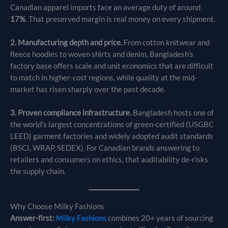
Canadian apparel imports face an average duty of around
17%
. That preserved margin is real money on every shipment.
2. Manufacturing depth and price.
From cotton knitwear and
fleece hoodies to woven shirts and denim, Bangladesh’s
factory base offers scale and unit economics that are difficult
to match in higher-cost regions, while quality at the mid-
market has risen sharply over the past decade.
3. Proven compliance infrastructure.
Bangladesh hosts one of
the world’s largest concentrations of green-certified (USGBC
LEED) garment factories and widely adopted audit standards
(BSCI, WRAP, SEDEX). For Canadian brands answering to
retailers and consumers on ethics, that auditability de-risks
the supply chain.
Why Choose Milky Fashions
Answer-first:
Milky Fashions
combines 20+ years of sourcing