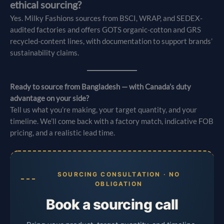
ethical sourcing?
Yes. Milky Fashions sources from BSCI, WRAP, and SEDEX-
audited factories and offers GOTS organic-cotton and GRS
recycled-content lines, with documentation to support brands’
sustainability claims.
Ready to source from Bangladesh — with Canada’s duty
advantage on your side?
Tell us what you’re making, your target quantity, and your
timeline. We’ll come back with a factory match, indicative FOB
pricing, and a realistic lead time.
SOURCING CONSULTATION · NO
OBLIGATION
Book a sourcing call