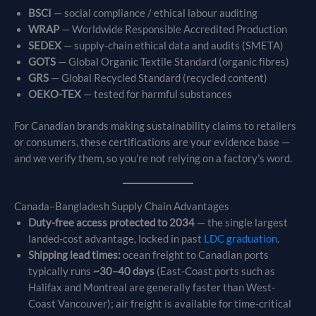
BSCI
— social compliance / ethical labour auditing
WRAP
— Worldwide Responsible Accredited Production
SEDEX
— supply-chain ethical data and audits (SMETA)
GOTS
— Global Organic Textile Standard (organic fibres)
GRS
— Global Recycled Standard (recycled content)
OEKO-TEX
— tested for harmful substances
For Canadian brands making sustainability claims to retailers
or consumers, these certifications are your evidence base —
and we verify them, so you’re not relying on a factory’s word.
Canada–Bangladesh Supply Chain Advantages
Duty-free access protected to 2034
— the single largest
landed-cost advantage, locked in past
LDC graduation
.
Shipping lead times:
ocean freight to Canadian ports
typically runs
~30–40 days
(East-Coast ports such as
Halifax and Montreal are generally faster than West-
Coast Vancouver); air freight is available for time-critical