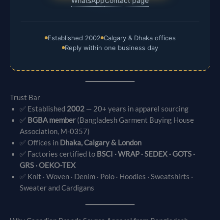
WhatsApp
Contact page
Established 2002
Calgary & Dhaka offices
Reply within one business day
Trust Bar
✅ Established
2002
— 20+ years in apparel sourcing
✅
BGBA member
(Bangladesh Garment Buying House
Association, M-0357)
✅ Offices in
Dhaka, Calgary & London
✅ Factories certified to
BSCI · WRAP · SEDEX · GOTS ·
GRS · OEKO-TEX
✅ Knit · Woven · Denim · Polo · Hoodies · Sweatshirts ·
Sweater and Cardigans