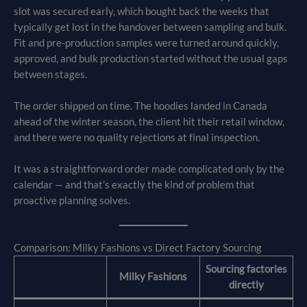
slot was secured early, which bought back the weeks that
typically get lost in the handover between sampling and bulk.
Fit and pre-production samples were turned around quickly,
approved, and bulk production started without the usual gaps
between stages.
The order shipped on time. The hoodies landed in Canada
ahead of the winter season, the client hit their retail window,
and there were no quality rejections at final inspection.
It was a straightforward order made complicated only by the
calendar — and that’s exactly the kind of problem that
proactive planning solves.
Comparison: Milky Fashions vs Direct Factory Sourcing
Sourcing factories
Milky Fashions
directly