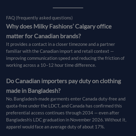
FAQ (frequently asked questions)
Why does Milky Fashions’ Calgary office
matter for Canadian brands?
It provides a contact in a closer timezone and a partner
familiar with the Canadian import and retail context —
improving communication speed and reducing the friction of
working across a 10–12 hour time difference.
Do Canadian importers pay duty on clothing
made in Bangladesh?
No. Bangladesh-made garments enter Canada duty-free and
quota-free under the LDCT, and Canada has confirmed this
preferential access continues through 2034 — even after
Bangladesh’s LDC graduation in November 2026. Without it,
apparel would face an average duty of about 17%.