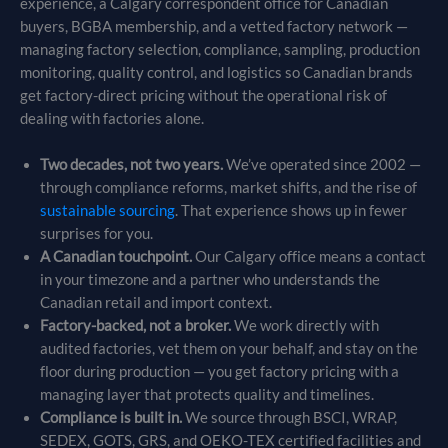
experience, a Calgary correspondent office for Canadian
buyers, BGBA membership, and a vetted factory network —
managing factory selection, compliance, sampling, production
monitoring, quality control, and logistics so Canadian brands
get factory-direct pricing without the operational risk of
dealing with factories alone.
Two decades, not two years.
We’ve operated since 2002 —
through compliance reforms, market shifts, and the rise of
sustainable sourcing
. That experience shows up in fewer
surprises for you.
A Canadian touchpoint.
Our Calgary office means a contact
in your timezone and a partner who understands the
Canadian retail and import context.
Factory-backed, not a broker.
We work directly with
audited factories, vet them on your behalf, and stay on the
floor during production — you get factory pricing with a
managing layer that protects quality and timelines.
Compliance is built in.
We source through BSCI, WRAP,
SEDEX, GOTS, GRS, and OEKO-TEX certified facilities and