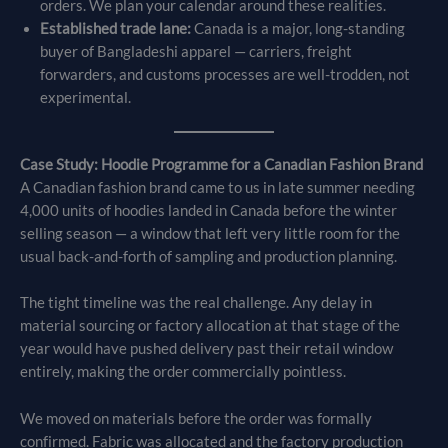
orders. We plan your calendar around these realities.
Established trade lane:
Canada is a major, long-standing
buyer of Bangladeshi apparel — carriers, freight
forwarders, and customs processes are well-trodden, not
experimental.
Case Study: Hoodie Programme for a Canadian Fashion Brand
A Canadian fashion brand came to us in late summer needing
4,000 units of hoodies landed in Canada before the winter
selling season — a window that left very little room for the
usual back-and-forth of sampling and production planning.
The tight timeline was the real challenge. Any delay in
material sourcing or factory allocation at that stage of the
year would have pushed delivery past their retail window
entirely, making the order commercially pointless.
We moved on materials before the order was formally
confirmed. Fabric was allocated and the factory production