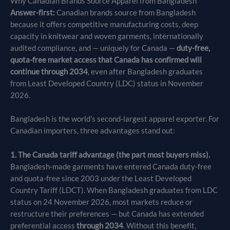
Why Canadian Brands Source Apparel from Bangladesh
Answer-first:
Canadian brands source from Bangladesh
because it offers competitive manufacturing costs, deep
capacity in knitwear and woven garments, internationally
audited compliance, and — uniquely for Canada —
duty-free,
quota-free market access that Canada has confirmed will
continue through 2034
, even after Bangladesh graduates
from Least Developed Country (LDC) status in November
2026.
Bangladesh is the world’s second-largest apparel exporter. For
Canadian importers, three advantages stand out:
1. The Canada tariff advantage (the part most buyers miss).
Bangladesh-made garments have entered Canada duty-free
and quota-free since 2003 under the Least Developed
Country Tariff (LDCT). When Bangladesh graduates from LDC
status on 24 November 2026, most markets reduce or
restructure their preferences — but Canada has extended
preferential access
through 2034
. Without this benefit,