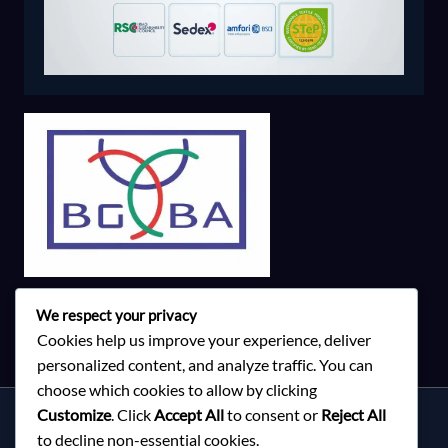
We respect your privacy
Cookies help us improve your experience, deliver
personalized content, and analyze traffic. You can
choose which cookies to allow by clicking
Customize
. Click
Accept All
to consent or
Reject All
Services
to decline non-essential cookies.