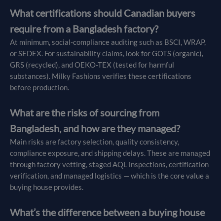
What certifications should Canadian buyers
require from a Bangladesh factory?
At minimum, social-compliance auditing such as BSCI, WRAP,
or SEDEX. For sustainability claims, look for GOTS (organic),
GRS (recycled), and OEKO-TEX (tested for harmful
substances). Milky Fashions verifies these certifications
before production.
What are the risks of sourcing from
Bangladesh, and how are they managed?
Main risks are factory selection, quality consistency,
compliance exposure, and shipping delays. These are managed
through factory vetting, staged AQL inspections, certification
verification, and managed logistics — which is the core value a
buying house provides.
What’s the difference between a buying house