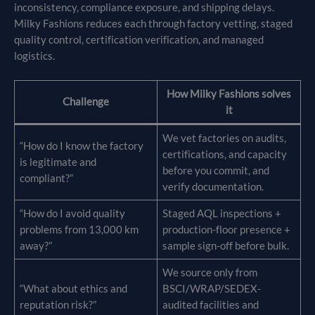
inconsistency, compliance exposure, and shipping delays.
Milky Fashions reduces each through factory vetting, staged
quality control, certification verification, and managed
logistics.
How Milky Fashions solves
Challenge
it
We vet factories on audits,
“How do I know the factory
certifications, and capacity
is legitimate and
before you commit, and
compliant?”
verify documentation.
“How do I avoid quality
Staged AQL inspections +
problems from 13,000 km
production-floor presence +
away?”
sample sign-off before bulk.
We source only from
“What about ethics and
BSCI/WRAP/SEDEX-
reputation risk?”
audited facilities and