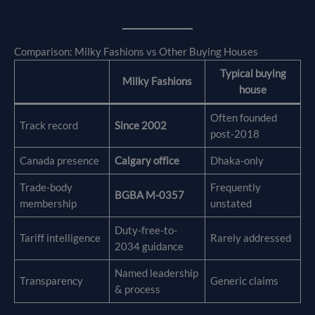
Comparison: Milky Fashions vs Other Buying Houses
Typical buying
Milky Fashions
house
Often founded
Track record
Since 2002
post-2018
Canada presence
Calgary office
Dhaka-only
Trade-body
Frequently
BGBA M-0357
membership
unstated
Duty-free-to-
Tariff intelligence
Rarely addressed
2034 guidance
Named leadership
Transparency
Generic claims
& process