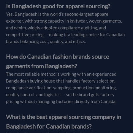
Is Bangladesh good for apparel sourcing?
Yes. Bangladesh is the world’s second-largest apparel
exporter, with strong capacity in knitwear, woven garments,
and denim, widely adopted compliance auditing, and
competitive pricing — making it a leading choice for Canadian
brands balancing cost, quality, and ethics.
How do Canadian fashion brands source
garments from Bangladesh?
The most reliable method is working with an experienced
Bangladesh buying house that handles factory selection,
compliance verification, sampling, production monitoring,
quality control, and logistics — so the brand gets factory
pricing without managing factories directly from Canada.
What is the best apparel sourcing company in
Bangladesh for Canadian brands?