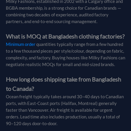
Milky Fashions, established in 2002 with a Calgary office and
BGBA membership, is a strong choice for Canadian brands —
combining two decades of experience, audited factory
partners, and end-to-end sourcing management.
What is MOQ at Bangladesh clothing factories?
Minimum order
quantities typically range from a few hundred
to a few thousand pieces per style/colour, depending on fabric,
complexity, and factory. Buying houses like Milky Fashions can
negotiate realistic MOQs for small and mid-sized brands.
How long does shipping take from Bangladesh
to Canada?
Ocean freight typically takes around 30–40 days to Canadian
ports, with East-Coast ports (Halifax, Montreal) generally
faster than Vancouver. Air freight is available for urgent
orders. Lead time also includes production, usually a total of
90–120 days door-to-door.