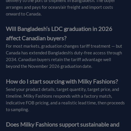
delivery to the port of shipment in Bangladesh. The buyer
arranges and pays for ocean/air freight and import costs
onward to Canada.
Will Bangladesh’s LDC graduation in 2026
affect Canadian buyers?
For most markets, graduation changes tariff treatment — but
Canada has extended Bangladesh’s duty-free access through
2034. Canadian buyers retain the tariff advantage well
beyond the November 2026 graduation date.
How do I start sourcing with Milky Fashions?
Send your product details, target quantity, target price, and
timeline. Milky Fashions responds with a factory match,
indicative FOB pricing, and a realistic lead time, then proceeds
to sampling.
Does Milky Fashions support sustainable and