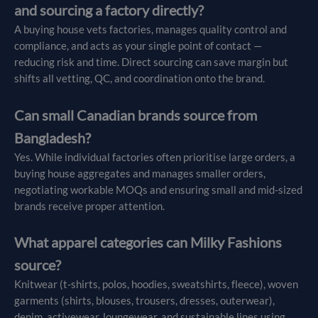
and sourcing a factory directly?
A buying house vets factories, manages quality control and
compliance, and acts as your single point of contact —
reducing risk and time. Direct sourcing can save margin but
shifts all vetting, QC, and coordination onto the brand.
Can small Canadian brands source from
Bangladesh?
Yes. While individual factories often prioritise large orders, a
buying house aggregates and manages smaller orders,
negotiating workable MOQs and ensuring small and mid-sized
brands receive proper attention.
What apparel categories can Milky Fashions
source?
Knitwear (t-shirts, polos, hoodies, sweatshirts, fleece), woven
garments (shirts, blouses, trousers, dresses, outerwear),
denim, activewear, loungewear, and sustainable lines using