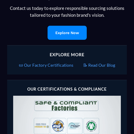
Contact us today to explore responsible sourcing solutions
tailored to your fashion brand's vision.
Explore Now
EXPLORE MORE
📜 Our Factory Certifications
📝 Read Our Blog
OUR CERTIFICATIONS & COMPLIANCE