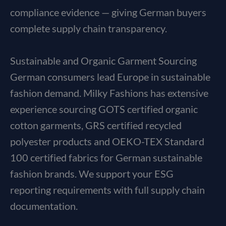
compliance evidence — giving German buyers
complete supply chain transparency.
Sustainable and Organic Garment Sourcing
German consumers lead Europe in sustainable
fashion demand. Milky Fashions has extensive
experience sourcing GOTS certified organic
cotton garments, GRS certified recycled
polyester products and OEKO-TEX Standard
100 certified fabrics for German sustainable
fashion brands. We support your ESG
reporting requirements with full supply chain
documentation.