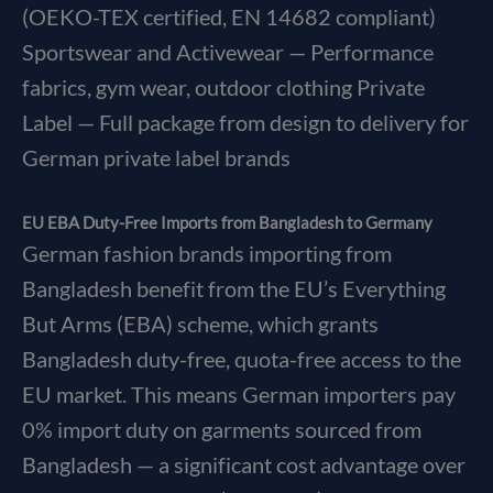
(OEKO-TEX certified, EN 14682 compliant)
Sportswear and Activewear — Performance
fabrics, gym wear, outdoor clothing Private
Label — Full package from design to delivery for
German private label brands
EU EBA Duty-Free Imports from Bangladesh to Germany
German fashion brands importing from
Bangladesh benefit from the EU’s Everything
But Arms (EBA) scheme, which grants
Bangladesh duty-free, quota-free access to the
EU market. This means German importers pay
0% import duty on garments sourced from
Bangladesh — a significant cost advantage over