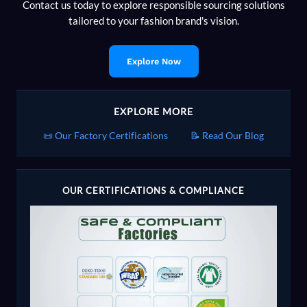
Contact us today to explore responsible sourcing solutions
tailored to your fashion brand's vision.
Explore Now
EXPLORE MORE
📜 Our Factory Certifications
📝 Read Our Blog
OUR CERTIFICATIONS & COMPLIANCE