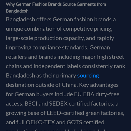
Why German Fashion Brands Source Garments from
Bangladesh
Bangladesh offers German fashion brands a
unique combination of competitive pricing,
large-scale production capacity, and rapidly
improving compliance standards. German
retailers and brands including major high street
chains and independent labels consistently rank
Bangladesh as their primary
sourcing
destination outside of China. Key advantages
for German buyers include EU EBA duty-free
access, BSCI and SEDEX certified factories, a
growing base of LEED-certified green factories,
and full OEKO-TEX and GOTS certified