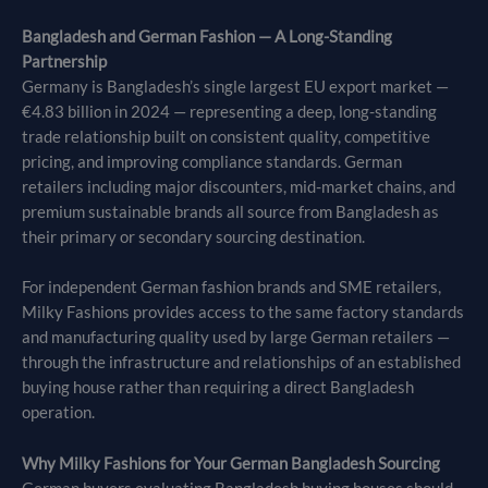
Bangladesh and German Fashion — A Long-Standing
Partnership
Germany is Bangladesh’s single largest EU export market —
€4.83 billion in 2024 — representing a deep, long-standing
trade relationship built on consistent quality, competitive
pricing, and improving compliance standards. German
retailers including major discounters, mid-market chains, and
premium sustainable brands all source from Bangladesh as
their primary or secondary sourcing destination.
For independent German fashion brands and SME retailers,
Milky Fashions provides access to the same factory standards
and manufacturing quality used by large German retailers —
through the infrastructure and relationships of an established
buying house rather than requiring a direct Bangladesh
operation.
Why Milky Fashions for Your German Bangladesh Sourcing