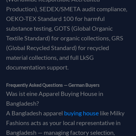
Production), SEDEX/SMETA audit compliance,
OEKO-TEX Standard 100 for harmful
substance testing, GOTS (Global Organic
Textile Standard) for organic collections, GRS
(Global Recycled Standard) for recycled
material collections, and full LkSG
documentation support.
Frequently Asked Questions — German Buyers
Was ist eine Apparel Buying House in
Bangladesh?
A Bangladesh apparel
buying house
like Milky
Fashions acts as your local representative in
Bangladesh — managing factory selection,