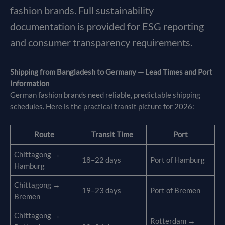
fashion brands. Full sustainability
documentation is provided for ESG reporting
and consumer transparency requirements.
Shipping from Bangladesh to Germany — Lead Times and Port
Information
German fashion brands need reliable, predictable shipping
schedules. Here is the practical transit picture for 2026:
Route
Transit Time
Port
Chittagong →
18–22 days
Port of Hamburg
Hamburg
Chittagong →
19–23 days
Port of Bremen
Bremen
Chittagong →
Rotterdam →