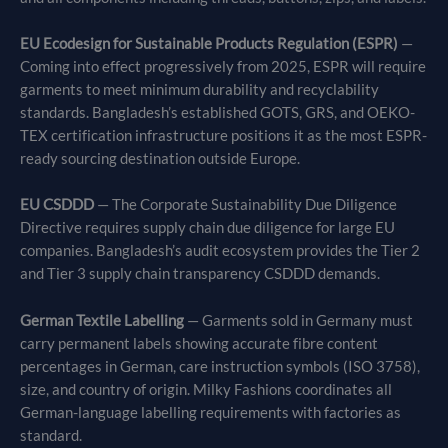
EU Ecodesign for Sustainable Products Regulation (ESPR)
—
Coming into effect progressively from 2025, ESPR will require
garments to meet minimum durability and recyclability
standards. Bangladesh’s established GOTS, GRS, and OEKO-
TEX certification infrastructure positions it as the most ESPR-
ready sourcing destination outside Europe.
EU CSDDD
— The Corporate Sustainability Due Diligence
Directive requires supply chain due diligence for large EU
companies. Bangladesh’s audit ecosystem provides the Tier 2
and Tier 3 supply chain transparency CSDDD demands.
German Textile Labelling
— Garments sold in Germany must
carry permanent labels showing accurate fibre content
percentages in German, care instruction symbols (ISO 3758),
size, and country of origin. Milky Fashions coordinates all
German-language labelling requirements with factories as
standard.