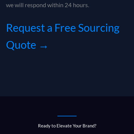
we will respond within 24 hours.
Request a Free Sourcing
Quote →
Ready to Elevate Your Brand?