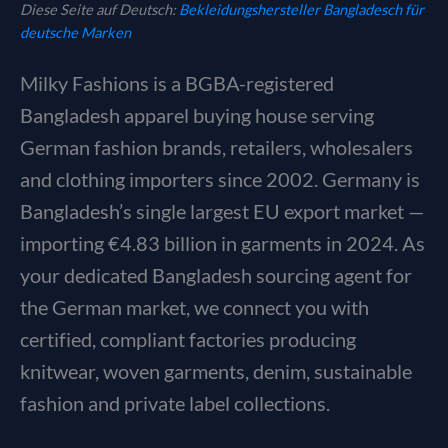
Diese Seite auf Deutsch:
Bekleidungshersteller Bangladesch für
deutsche Marken
Milky Fashions is a BGBA-registered
Bangladesh apparel buying house serving
German fashion brands, retailers, wholesalers
and clothing importers since 2002. Germany is
Bangladesh’s single largest EU export market —
importing €4.83 billion in garments in 2024. As
your dedicated Bangladesh sourcing agent for
the German market, we connect you with
certified, compliant factories producing
knitwear, woven garments, denim, sustainable
fashion and private label collections.