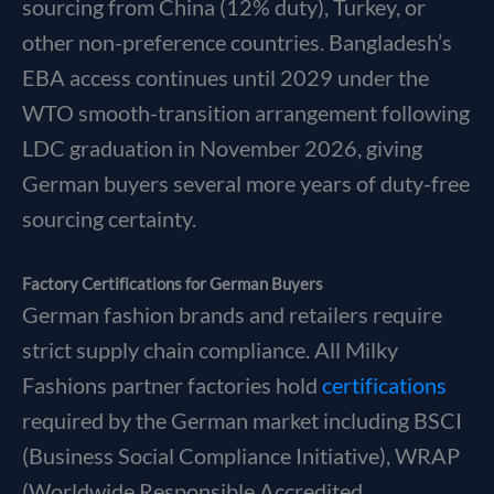
sourcing from China (12% duty), Turkey, or
other non-preference countries. Bangladesh’s
EBA access continues until 2029 under the
WTO smooth-transition arrangement following
LDC graduation in November 2026, giving
German buyers several more years of duty-free
sourcing certainty.
Factory Certifications for German Buyers
German fashion brands and retailers require
strict supply chain compliance. All Milky
Fashions partner factories hold
certifications
required by the German market including BSCI
(Business Social Compliance Initiative), WRAP
(Worldwide Responsible Accredited