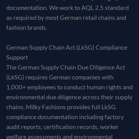
documentation. We work to AQL 2.5 standard
as required by most German retail chains and
fashion brands.
German Supply Chain Act (LkSG) Compliance
Support
The German Supply Chain Due Diligence Act
(LkSG) requires German companies with
1,000+ employees to conduct human rights and
environmental due diligence across their supply
chains. Milky Fashions provides full LkSG
compliance documentation including factory
audit reports, certification records, worker
welfare assessments and environmental