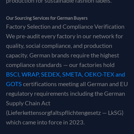
production for sustainable fashion labels.
Our Sourcing Services for German Buyers
Factory Selection and Compliance Verification
We pre-audit every factory in our network for
quality, social compliance, and production
capacity. German brands require the highest
compliance standards — our factories hold
BSCI, WRAP, SEDEX, SMETA, OEKO-TEX and
GOTS
certifications meeting all German and EU
regulatory requirements including the German
Supply Chain Act
(Lieferkettensorgfaltspflichtengesetz — LkSG)
which came into force in 2023.