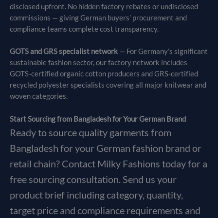
disclosed upfront. No hidden factory rebates or undisclosed
commissions — giving German buyers’ procurement and
compliance teams complete cost transparency.
GOTS and GRS specialist network
— For Germany’s significant
sustainable fashion sector, our factory network includes
GOTS-certified organic cotton producers and GRS-certified
recycled polyester specialists covering all major knitwear and
woven categories.
Start Sourcing from Bangladesh for Your German Brand
Ready to source quality garments from
Bangladesh for your German fashion brand or
retail chain? Contact Milky Fashions today for a
free sourcing consultation. Send us your
product brief including category, quantity,
target price and compliance requirements and