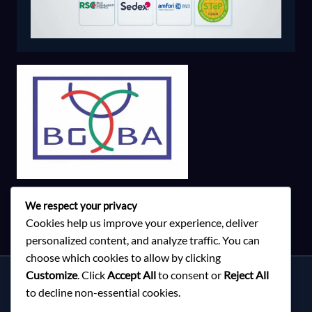
We respect your privacy
Cookies help us improve your experience, deliver
personalized content, and analyze traffic. You can
choose which cookies to allow by clicking
Customize
. Click
Accept All
to consent or
Reject All
Services
to decline non-essential cookies.
About Milky Fashions