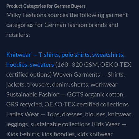
Product Categories for German Buyers
Milky Fashions sources the following garment
categories for German fashion brands and
retailers:
Knitwear — T-shirts, polo shirts, sweatshirts,
hoodies, sweaters
(160–320 GSM, OEKO-TEX
certified options) Woven Garments — Shirts,
jackets, trousers, denim, shorts, workwear
Sustainable Fashion — GOTS organic cotton,
GRS recycled, OEKO-TEX certified collections
Ladies Wear — Tops, dresses, blouses, knitwear,
leggings, sustainable collections Kids Wear —
Kids t-shirts, kids hoodies, kids knitwear