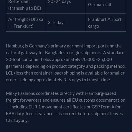
Rotterdam
20–24 days
German rail
(transship to DE)
Air freight (Dhaka
Frankfurt Airport
3–5 days
→ Frankfurt)
cargo
Hamburg is Germany’s primary garment import port and the
natural gateway for Bangladesh-origin shipments. A standard
20-foot container holds approximately 20,000–25,000
garments depending on product category and packing method.
LCL (less than container load) shipping is available for smaller
orders, adding approximately 3–5 days to transit time.
Milky Fashions coordinates directly with Hamburg-based
freight forwarders and ensures all EU customs documentation
— including EUR.1 movement certificates or GSP Form A for
EBA duty-free clearance — is correct before shipment leaves
Chittagong.