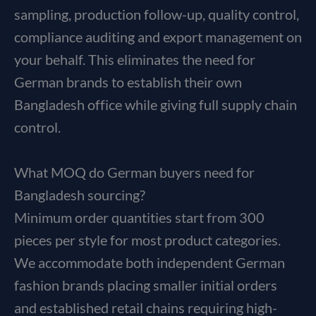
sampling, production follow-up, quality control,
compliance auditing and export management on
your behalf. This eliminates the need for
German brands to establish their own
Bangladesh office while giving full supply chain
control.
What MOQ do German buyers need for
Bangladesh sourcing?
Minimum order quantities start from 300
pieces per style for most product categories.
We accommodate both independent German
fashion brands placing smaller initial orders
and established retail chains requiring high-