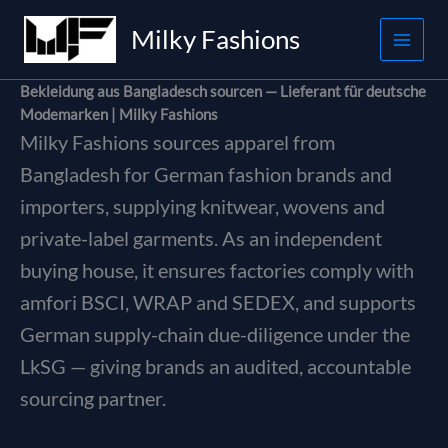
Skip
Milky Fashions
to
content
Bekleidung aus Bangladesch sourcen — Lieferant für deutsche
Modemarken | Milky Fashions
Milky Fashions sources apparel from
Bangladesh for German fashion brands and
importers, supplying knitwear, wovens and
private-label garments. As an independent
buying house, it ensures factories comply with
amfori BSCI, WRAP and SEDEX, and supports
German supply-chain due-diligence under the
LkSG — giving brands an audited, accountable
sourcing partner.