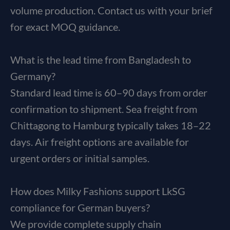
volume production. Contact us with your brief
for exact MOQ guidance.
What is the lead time from Bangladesh to
Germany?
Standard lead time is 60–90 days from order
confirmation to shipment. Sea freight from
Chittagong to Hamburg typically takes 18–22
days. Air freight options are available for
urgent orders or initial samples.
How does Milky Fashions support LkSG
compliance for German buyers?
We provide complete supply chain