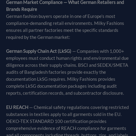
German Market Compliance — What German Retailers and
Brands Require
German fashion buyers operate in one of Europe’s most
compliance-demanding retail environments. Milky Fashions
ensures all partner factories meet the specific standards
required by the German market:
German Supply Chain Act (LkSG)
— Companies with 1,000+
employees must conduct human rights and environmental due
diligence across their supply chains. BSCI and SEDEX/SMETA
audits of Bangladesh factories provide exactly the
documentation LkSG requires. Milky Fashions provides
complete LkSG documentation packages including audit
reports, certification records, and subcontractor disclosure.
EU REACH
— Chemical safety regulations covering restricted
substances in textiles apply to all garments sold in the EU.
OEKO-TEX STANDARD 100 certification provides
comprehensive evidence of REACH compliance for garments
and all components including threads, buttons, zips, and labels.