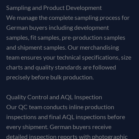
Sampling and Product Development
We manage the complete sampling process for
German buyers including development
samples, fit samples, pre-production samples
and shipment samples. Our merchandising
team ensures your technical specifications, size
charts and quality standards are followed
precisely before bulk production.
Quality Control and AQL Inspection
Our QC team conducts inline production
inspections and final AQL inspections before
every shipment. German buyers receive
detailed inspection reports with photographic