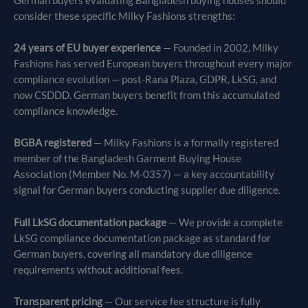
German buyers evaluating Bangladesh buying houses should
consider these specific Milky Fashions strengths:
24 years of EU buyer experience
— Founded in 2002, Milky
Fashions has served European buyers throughout every major
compliance evolution — post-Rana Plaza, GDPR, LkSG, and
now CSDDD. German buyers benefit from this accumulated
compliance knowledge.
BGBA registered
— Milky Fashions is a formally registered
member of the Bangladesh Garment Buying House
Association (Member No. M-0357) — a key accountability
signal for German buyers conducting supplier due diligence.
Full LkSG documentation package
— We provide a complete
LkSG compliance documentation package as standard for
German buyers, covering all mandatory due diligence
requirements without additional fees.
Transparent pricing
— Our service fee structure is fully