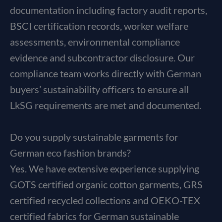
documentation including factory audit reports,
BSCI certification records, worker welfare
assessments, environmental compliance
evidence and subcontractor disclosure. Our
compliance team works directly with German
buyers’ sustainability officers to ensure all
LkSG requirements are met and documented.
Do you supply sustainable garments for
German eco fashion brands?
Yes. We have extensive experience supplying
GOTS certified organic cotton garments, GRS
certified recycled collections and OEKO-TEX
certified fabrics for German sustainable