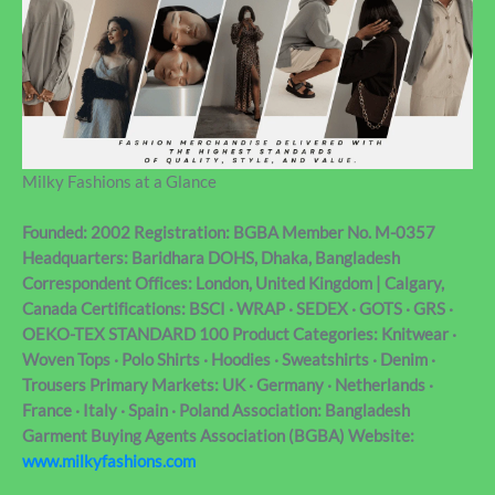
Milky Fashions at a Glance
Founded: 2002 Registration: BGBA Member No. M-0357
Headquarters: Baridhara DOHS, Dhaka, Bangladesh
Correspondent Offices: London, United Kingdom | Calgary,
Canada Certifications: BSCI · WRAP · SEDEX · GOTS · GRS ·
OEKO-TEX STANDARD 100 Product Categories: Knitwear ·
Woven Tops · Polo Shirts · Hoodies · Sweatshirts · Denim ·
Trousers Primary Markets: UK · Germany · Netherlands ·
France · Italy · Spain · Poland Association: Bangladesh
Garment Buying Agents Association (BGBA) Website:
www.milkyfashions.com