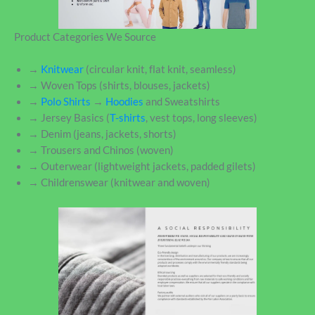
Product Categories We Source
→
Knitwear
(circular knit, flat knit, seamless)
→ Woven Tops (shirts, blouses, jackets)
→
Polo Shirts
→
Hoodies
and Sweatshirts
→ Jersey Basics (
T-shirts
, vest tops, long sleeves)
→ Denim (jeans, jackets, shorts)
→ Trousers and Chinos (woven)
→ Outerwear (lightweight jackets, padded gilets)
→ Childrenswear (knitwear and woven)