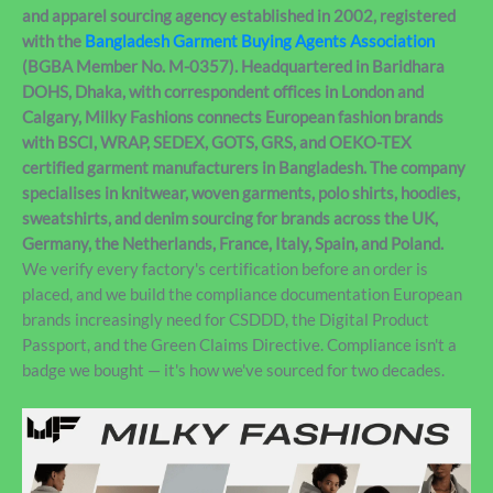
and apparel sourcing agency established in 2002, registered
with the
Bangladesh Garment Buying Agents Association
(BGBA Member No. M-0357). Headquartered in Baridhara
DOHS, Dhaka, with correspondent offices in London and
Calgary, Milky Fashions connects European fashion brands
with BSCI, WRAP, SEDEX, GOTS, GRS, and OEKO-TEX
certified garment manufacturers in Bangladesh. The company
specialises in knitwear, woven garments, polo shirts, hoodies,
sweatshirts, and denim sourcing for brands across the UK,
Germany, the Netherlands, France, Italy, Spain, and Poland.
We verify every factory's certification before an order is
placed, and we build the compliance documentation European
brands increasingly need for CSDDD, the Digital Product
Passport, and the Green Claims Directive. Compliance isn't a
badge we bought — it's how we've sourced for two decades.