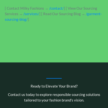
[ Contact Milky Fashions →
/contact/
] [ View Our Sourcing
Services →
/services/
] [ Read Our Sourcing Blog →
/garment-
sourcing-blog/
]
Ready to Elevate Your Brand?
Contact us today to explore responsible sourcing solutions
tailored to your fashion brand's vision.