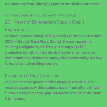
transparency from Chittagong port to the client's warehouse.
Why European Brands Choose Milky Fashions
20+ Years of Bangladesh Supply Chain
Experience
We have been operating in Bangladesh's garment sector since
2002 — through Rana Plaza, through the post-pandemic
sourcing realignment, and through the ongoing LDC
graduation transition. That depth of experience means we
understand not just how the supply chain works today, but how
to navigate it when things change.
European Office Coverage
Our London correspondent office means European clients
receive responses within business hours — not after a 6-hour
Dhaka–London time zone gap. For urgent production decisions,
this matters.