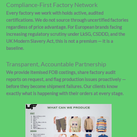
Compliance-First Factory Network
Every factory we work with holds active, audited
certifications. We do not source through uncertified factories
regardless of price advantage. For European brands facing
increasing regulatory scrutiny under LkSG, CSDDD, and the
UK Modern Slavery Act, this is not a premium — it is a
baseline.
Transparent, Accountable Partnership
We provide itemised FOB costings, share factory audit
reports on request, and flag production issues proactively —
before they become shipment failures. Our clients know
exactly what is happening with their orders at every stage.