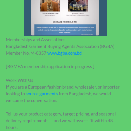
Memberships and Associations
Bangladesh Garment Buying Agents Association (BGBA)
Member No. M-0357
www.bgba.com.bd
[BGMEA membership application in progress ]
Work With Us
If you are a European fashion brand, wholesaler, or importer
looking to
source garments
from Bangladesh, we would
welcome the conversation.
Tell us your product category, target pricing, and seasonal
delivery requirements — and we will assess fit within 48
hours.