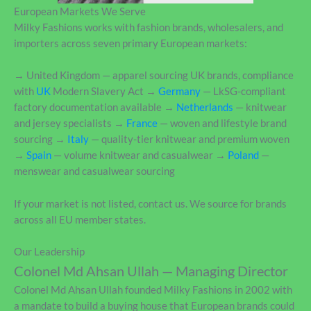
European Markets We Serve
Milky Fashions works with fashion brands, wholesalers, and
importers across seven primary European markets:
→ United Kingdom — apparel sourcing UK brands, compliance
with
UK
Modern Slavery Act →
Germany
— LkSG-compliant
factory documentation available →
Netherlands
— knitwear
and jersey specialists →
France
— woven and lifestyle brand
sourcing →
Italy
— quality-tier knitwear and premium woven
→
Spain
— volume knitwear and casualwear →
Poland
—
menswear and casualwear sourcing
If your market is not listed, contact us. We source for brands
across all EU member states.
Our Leadership
Colonel Md Ahsan Ullah — Managing Director
Colonel Md Ahsan Ullah founded Milky Fashions in 2002 with
a mandate to build a buying house that European brands could