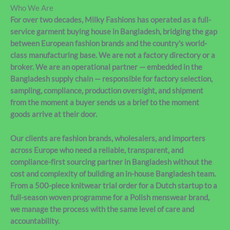
Who We Are
For over two decades, Milky Fashions has operated as a full-
service garment buying house in Bangladesh, bridging the gap
between European fashion brands and the country's world-
class manufacturing base. We are not a factory directory or a
broker. We are an operational partner — embedded in the
Bangladesh supply chain — responsible for factory selection,
sampling, compliance, production oversight, and shipment
from the moment a buyer sends us a brief to the moment
goods arrive at their door.
Our clients are fashion brands, wholesalers, and importers
across Europe who need a reliable, transparent, and
compliance-first sourcing partner in Bangladesh without the
cost and complexity of building an in-house Bangladesh team.
From a 500-piece knitwear trial order for a Dutch startup to a
full-season woven programme for a Polish menswear brand,
we manage the process with the same level of care and
accountability.