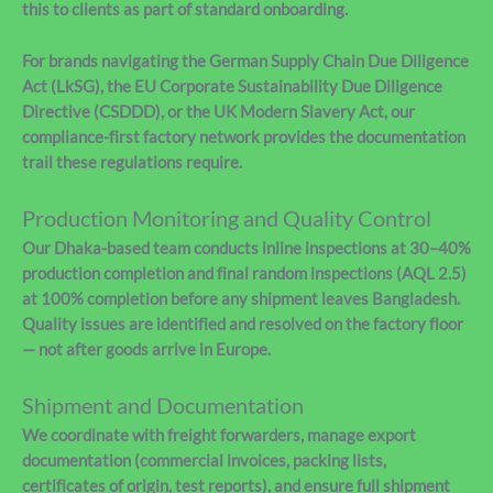
this to clients as part of standard onboarding.
For brands navigating the German Supply Chain Due Diligence
Act (LkSG), the EU Corporate Sustainability Due Diligence
Directive (CSDDD), or the UK Modern Slavery Act, our
compliance-first factory network provides the documentation
trail these regulations require.
Production Monitoring and Quality Control
Our Dhaka-based team conducts inline inspections at 30–40%
production completion and final random inspections (AQL 2.5)
at 100% completion before any shipment leaves Bangladesh.
Quality issues are identified and resolved on the factory floor
— not after goods arrive in Europe.
Shipment and Documentation
We coordinate with freight forwarders, manage export
documentation (commercial invoices, packing lists,
certificates of origin, test reports), and ensure full shipment