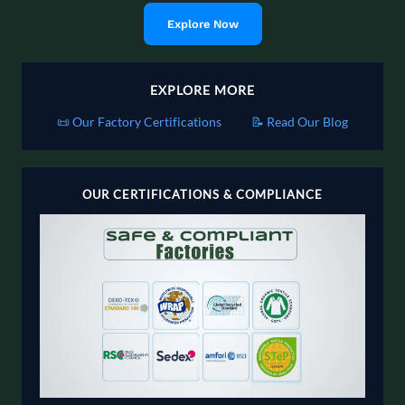
Explore Now
EXPLORE MORE
📜 Our Factory Certifications
📝 Read Our Blog
OUR CERTIFICATIONS & COMPLIANCE