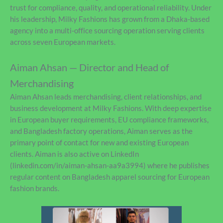
trust for compliance, quality, and operational reliability. Under
his leadership, Milky Fashions has grown from a Dhaka-based
agency into a multi-office sourcing operation serving clients
across seven European markets.
Aiman Ahsan — Director and Head of
Merchandising
Aiman Ahsan leads merchandising, client relationships, and
business development at Milky Fashions. With deep expertise
in European buyer requirements, EU compliance frameworks,
and Bangladesh factory operations, Aiman serves as the
primary point of contact for new and existing European
clients. Aiman is also active on LinkedIn
(linkedin.com/in/aiman-ahsan-aa9a3994) where he publishes
regular content on Bangladesh apparel sourcing for European
fashion brands.