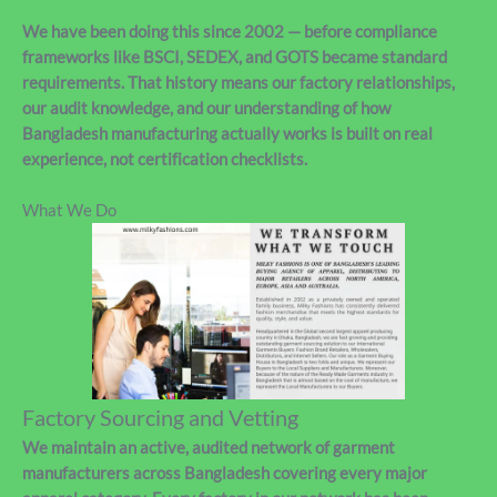
We have been doing this since 2002 — before compliance
frameworks like BSCI, SEDEX, and GOTS became standard
requirements. That history means our factory relationships,
our audit knowledge, and our understanding of how
Bangladesh manufacturing actually works is built on real
experience, not certification checklists.
What We Do
Factory Sourcing and Vetting
We maintain an active, audited network of garment
manufacturers across Bangladesh covering every major