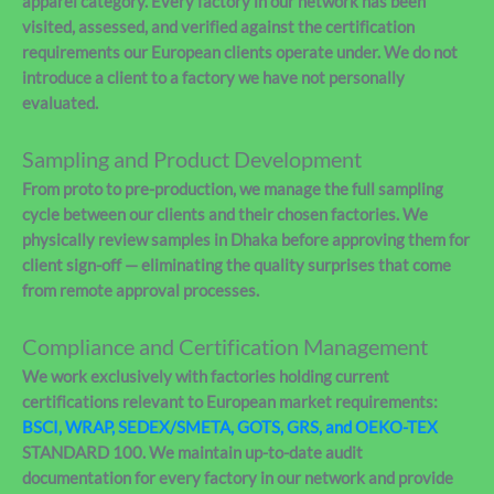
apparel category. Every factory in our network has been
visited, assessed, and verified against the certification
requirements our European clients operate under. We do not
introduce a client to a factory we have not personally
evaluated.
Sampling and Product Development
From proto to pre-production, we manage the full sampling
cycle between our clients and their chosen factories. We
physically review samples in Dhaka before approving them for
client sign-off — eliminating the quality surprises that come
from remote approval processes.
Compliance and Certification Management
We work exclusively with factories holding current
certifications relevant to European market requirements:
BSCI, WRAP, SEDEX/SMETA, GOTS, GRS, and OEKO-TEX
STANDARD 100. We maintain up-to-date audit
documentation for every factory in our network and provide