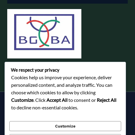
We respect your privacy
Cookies help us improve your experience, deliver
personalized content, and analyze traffic. You can
choose which cookies to allow by clicking
Customize
. Click
Accept All
to consent or
Reject All
Services
to decline non-essential cookies.
About Milky Fashions
Contact
Customize
Blog