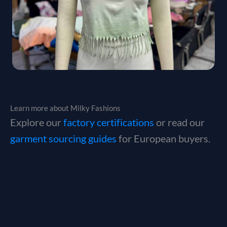
Learn more about Milky Fashions
Explore our
factory certifications
or read our
garment sourcing guides
for European buyers.