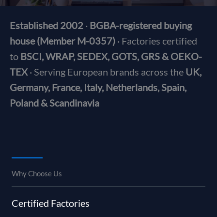
Established 2002
·
BGBA-registered buying
house (Member M-0357)
· Factories certified
to
BSCI, WRAP, SEDEX, GOTS, GRS & OEKO-
TEX
· Serving European brands across the
UK,
Germany, France, Italy, Netherlands, Spain,
Poland & Scandinavia
Why Choose Us
Certified Factories