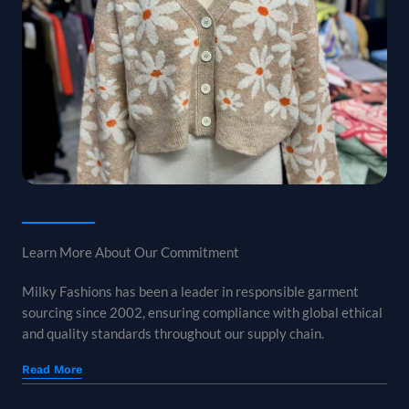
Learn More About Our Commitment
Milky Fashions has been a leader in responsible garment
sourcing since 2002, ensuring compliance with global ethical
and quality standards throughout our supply chain.
Read More