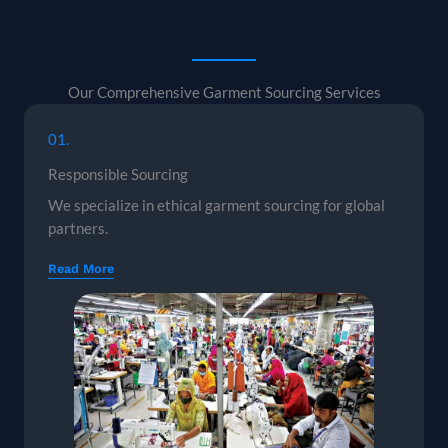
Our Comprehensive Garment Sourcing Services
01.
Responsible Sourcing
We specialize in ethical garment sourcing for global
partners.
Read More