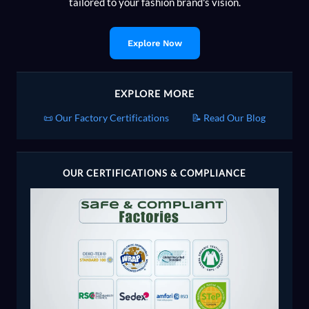
tailored to your fashion brand's vision.
Explore Now
EXPLORE MORE
📜 Our Factory Certifications
📝 Read Our Blog
OUR CERTIFICATIONS & COMPLIANCE