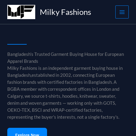
Skip
Milky Fashions
to
content
Bangladesh’s Trusted Garment Buying House for European
Apparel Brands
Milky Fashions is an independent garment buying house in
Bangladesh,established in 2002, connecting European
fashion brands with certified factories in Bangladesh. A
BGBA member with correspondent offices in London and
Calgary, we source t-shirts, hoodies, knitwear, sweater,
denim and woven garments — working only with GOTS,
OEKO-TEX, BSCI and WRAP-certified factories,
representing the buyer’s interests, not a single factory’s.
Explore Now