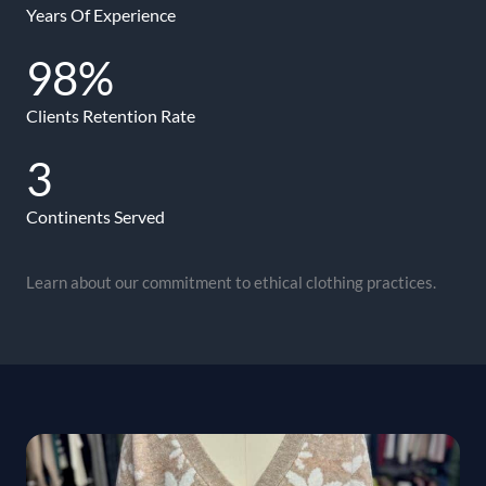
Years Of Experience
98
%
Clients Retention Rate
3
Continents Served
Learn about our commitment to ethical clothing practices.