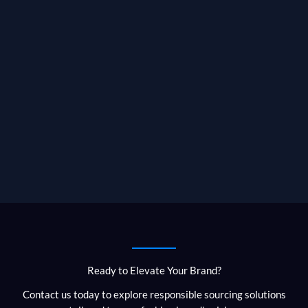
Ready to Elevate Your Brand?
Contact us today to explore responsible sourcing solutions