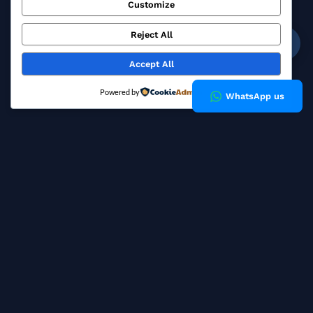
Customize
Blog
FAQ
Reject All
☎
Privacy Policy
Accept All
Copyright © 2026 Milky Fashions
Powered by
WhatsApp us
How a Bangladesh Buying
House Works for European
Brands
A garment buying house sits between your brand and the
factory floor. Unlike a single manufacturer that sells you its