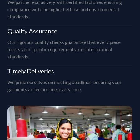
We partner exclusively with certified factories ensuring
compliance with the highest ethical and environmental
standards.
Quality Assurance
Our rigorous quality checks guarantee that every piece
meets your specific requirements and international
standards.
Timely Deliveries
We pride ourselves on meeting deadlines, ensuring your
garments arrive on time, every time.