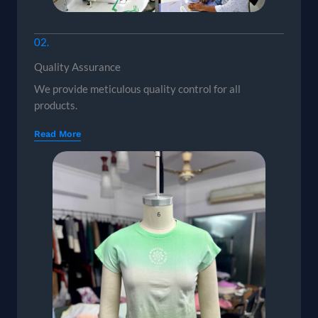
02.
Quality Assurance
We provide meticulous quality control for all
products.
Read More