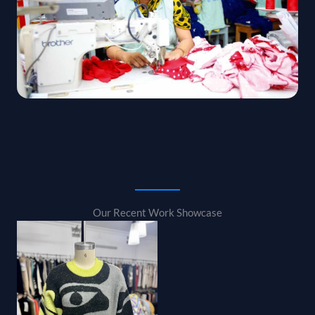
Our Recent Work Showcase