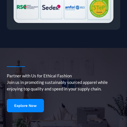
Partner with Us for Ethical Fashion
Join us in promoting sustainably sourced apparel while
enjoying top quality and speed in your supply chain.
Explore Now