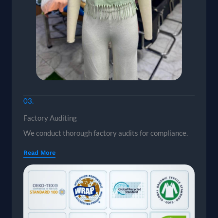
03.
Factory Auditing
We conduct thorough factory audits for compliance.
Read More