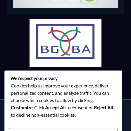
We respect your privacy
Cookies help us improve your experience, deliver
personalized content, and analyze traffic. You can
choose which cookies to allow by clicking
Customize
. Click
Accept All
to consent or
Reject All
Services
to decline non-essential cookies.
About Milky Fashions
Contact