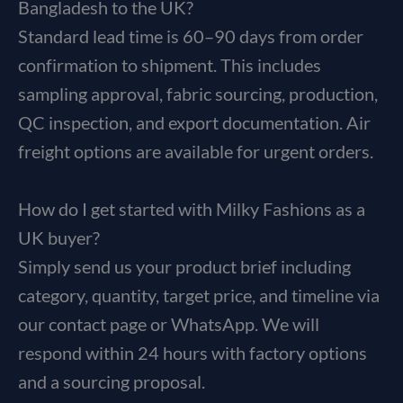
Bangladesh to the UK?
Standard lead time is 60–90 days from order
confirmation to shipment. This includes
sampling approval, fabric sourcing, production,
QC inspection, and export documentation. Air
freight options are available for urgent orders.
How do I get started with Milky Fashions as a
UK buyer?
Simply send us your product brief including
category, quantity, target price, and timeline via
our contact page or WhatsApp. We will
respond within 24 hours with factory options
and a sourcing proposal.