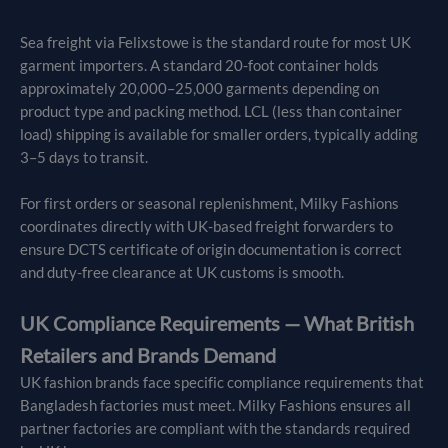
Sea freight via Felixstowe is the standard route for most UK
garment importers. A standard 20-foot container holds
approximately 20,000–25,000 garments depending on
product type and packing method. LCL (less than container
load) shipping is available for smaller orders, typically adding
3–5 days to transit.
For first orders or seasonal replenishment, Milky Fashions
coordinates directly with UK-based freight forwarders to
ensure DCTS certificate of origin documentation is correct
and duty-free clearance at UK customs is smooth.
UK Compliance Requirements — What British
Retailers and Brands Demand
UK fashion brands face specific compliance requirements that
Bangladesh factories must meet. Milky Fashions ensures all
partner factories are compliant with the standards required