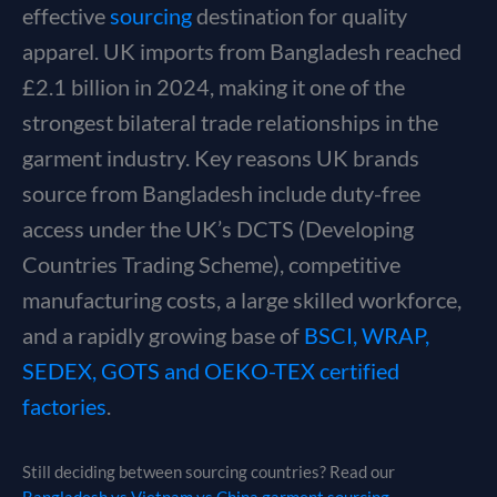
effective
sourcing
destination for quality
apparel. UK imports from Bangladesh reached
£2.1 billion in 2024, making it one of the
strongest bilateral trade relationships in the
garment industry. Key reasons UK brands
source from Bangladesh include duty-free
access under the UK’s DCTS (Developing
Countries Trading Scheme), competitive
manufacturing costs, a large skilled workforce,
and a rapidly growing base of
BSCI, WRAP,
SEDEX, GOTS and OEKO-TEX certified
factories
.
Still deciding between sourcing countries? Read our