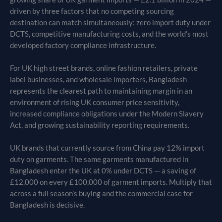
driven by three factors that no competing sourcing
destination can match simultaneously: zero import duty under
DCTS, competitive manufacturing costs, and the world’s most
developed factory compliance infrastructure.
For UK high street brands, online fashion retailers, private
label businesses, and wholesale importers, Bangladesh
represents the clearest path to maintaining margin in an
environment of rising UK consumer price sensitivity,
increased compliance obligations under the Modern Slavery
Act, and growing sustainability reporting requirements.
UK brands that currently source from China pay 12% import
duty on garments. The same garments manufactured in
Bangladesh enter the UK at 0% under DCTS — a saving of
£12,000 on every £100,000 of garment imports. Multiply that
across a full season’s buying and the commercial case for
Bangladesh is decisive.