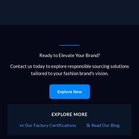
Ready to Elevate Your Brand?
Contact us today to explore responsible sourcing solutions
tailored to your fashion brand's vision.
Explore Now
EXPLORE MORE
📜 Our Factory Certifications
📝 Read Our Blog