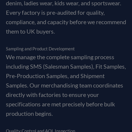
denim, ladies wear, kids wear, and sportswear.
Every factory is pre-audited for quality,
compliance, and capacity before we recommend
them to UK buyers.
Sampling and Product Development
We manage the complete sampling process
including SMS (Salesman Samples), Fit Samples,
Pre-Production Samples, and Shipment
Samples. Our merchandising team coordinates
directly with factories to ensure your
specifications are met precisely before bulk
production begins.
Quality Control and AQL Inspection