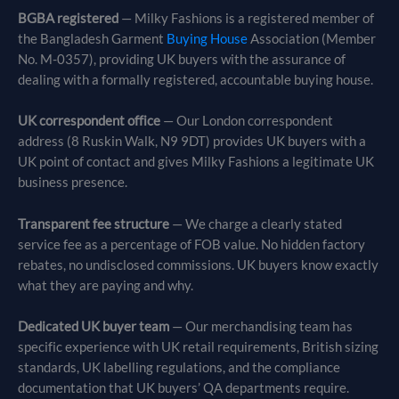
BGBA registered
— Milky Fashions is a registered member of
the Bangladesh Garment
Buying House
Association (Member
No. M-0357), providing UK buyers with the assurance of
dealing with a formally registered, accountable buying house.
UK correspondent office
— Our London correspondent
address (8 Ruskin Walk, N9 9DT) provides UK buyers with a
UK point of contact and gives Milky Fashions a legitimate UK
business presence.
Transparent fee structure
— We charge a clearly stated
service fee as a percentage of FOB value. No hidden factory
rebates, no undisclosed commissions. UK buyers know exactly
what they are paying and why.
Dedicated UK buyer team
— Our merchandising team has
specific experience with UK retail requirements, British sizing
standards, UK labelling regulations, and the compliance
documentation that UK buyers’ QA departments require.