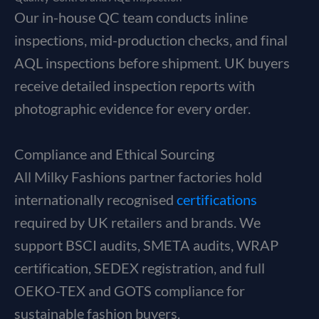
Our in-house QC team conducts inline
inspections, mid-production checks, and final
AQL inspections before shipment. UK buyers
receive detailed inspection reports with
photographic evidence for every order.
Compliance and Ethical Sourcing
All Milky Fashions partner factories hold
internationally recognised
certifications
required by UK retailers and brands. We
support BSCI audits, SMETA audits, WRAP
certification, SEDEX registration, and full
OEKO-TEX and GOTS compliance for
sustainable fashion buyers.