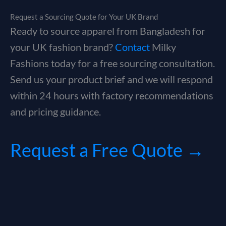
Request a Sourcing Quote for Your UK Brand
Ready to source apparel from Bangladesh for
your UK fashion brand?
Contact
Milky
Fashions today for a free sourcing consultation.
Send us your product brief and we will respond
within 24 hours with factory recommendations
and pricing guidance.
Request a Free Quote →