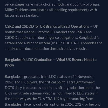
percentages, care instruction symbols, and country of origin.
Milky Fashions coordinates all labelling requirements with
factories as standard.
CSRD and CSDDD for UK Brands with EU Operations
— UK
brands that also sell into the EU market face CSRD and
CSDDD supply chain due diligence obligations. Bangladesh’s
established audit ecosystem (BSCI, SEDEX, RSC) provides the
supply chain documentation these directives require.
Bangladesh’s LDC Graduation — What UK Buyers Need to
Know
Bangladesh graduates from LDC status on 24 November
2026. For UK buyers, the critical point is straightforward:
DCTS duty-free access continues after graduation under the
UK’s own trade scheme, which is not linked to LDC status in
the same way as the EU’s EBA. UK buyers sourcing from
Bangladesh face no duty disruption in 2026, 2027, or beyond