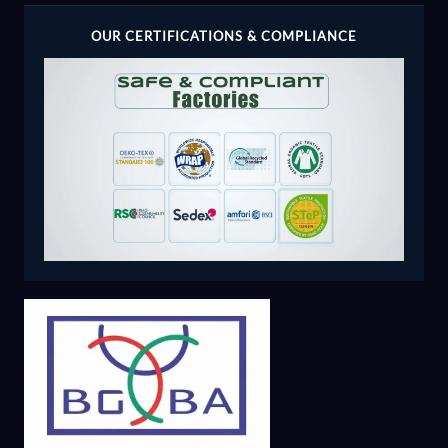
OUR CERTIFICATIONS & COMPLIANCE