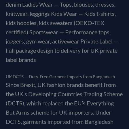
denim Ladies Wear — Tops, blouses, dresses,
knitwear, leggings Kids Wear — Kids t-shirts,
kids hoodies, kids sweaters (OEKO-TEX
certified) Sportswear — Performance tops,
joggers, gym wear, activewear Private Label —
Full package design to delivery for UK private
label brands
UK DCTS — Duty-Free Garment Imports from Bangladesh
Since Brexit, UK fashion brands benefit from
the UK’s Developing Countries Trading Scheme
(DCTS), which replaced the EU’s Everything
But Arms scheme for UK importers. Under
DCTS, garments imported from Bangladesh