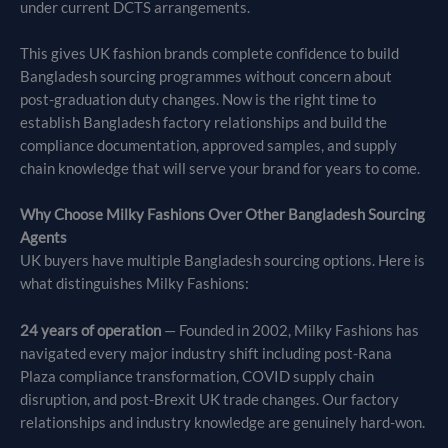
under current DCTS arrangements.
This gives UK fashion brands complete confidence to build
Bangladesh sourcing programmes without concern about
post-graduation duty changes. Now is the right time to
establish Bangladesh factory relationships and build the
compliance documentation, approved samples, and supply
chain knowledge that will serve your brand for years to come.
Why Choose Milky Fashions Over Other Bangladesh Sourcing
Agents
UK buyers have multiple Bangladesh sourcing options. Here is
what distinguishes Milky Fashions:
24 years of operation
— Founded in 2002, Milky Fashions has
navigated every major industry shift including post-Rana
Plaza compliance transformation, COVID supply chain
disruption, and post-Brexit UK trade changes. Our factory
relationships and industry knowledge are genuinely hard-won.