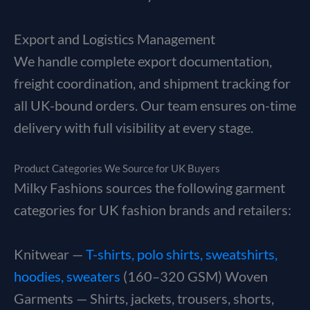
Export and Logistics Management
We handle complete export documentation,
freight coordination, and shipment tracking for
all UK-bound orders. Our team ensures on-time
delivery with full visibility at every stage.
Product Categories We Source for UK Buyers
Milky Fashions sources the following garment
categories for UK fashion brands and retailers:
Knitwear —
T-shirts, polo shirts, sweatshirts,
hoodies, sweaters
(160–320 GSM) Woven
Garments — Shirts, jackets, trousers, shorts,