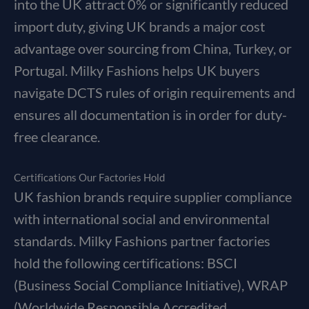
into the UK attract 0% or significantly reduced
import duty, giving UK brands a major cost
advantage over sourcing from China, Turkey, or
Portugal. Milky Fashions helps UK buyers
navigate DCTS rules of origin requirements and
ensures all documentation is in order for duty-
free clearance.
Certifications Our Factories Hold
UK fashion brands require supplier compliance
with international social and environmental
standards. Milky Fashions partner factories
hold the following certifications: BSCI
(Business Social Compliance Initiative), WRAP
(Worldwide Responsible Accredited