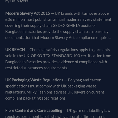
by UK buyers:
Modern Slavery Act 2015
— UK brands with turnover above
£36 million must publish an annual modern slavery statement
covering their supply chain. SEDEX/SMETA audits of
Bangladesh factories provide the supply chain transparency
documentation that Modern Slavery Act compliance requires.
UK REACH
— Chemical safety regulations apply to garments
sold in the UK. OEKO-TEX STANDARD 100 certification from
Bangladesh factories provides evidence of compliance with
restricted substances requirements.
UK Packaging Waste Regulations
— Polybag and carton
specifications must comply with UK packaging waste
regulations. Milky Fashions advises UK buyers on current
compliant packaging specifications.
Fibre Content and Care Labelling
— UK garment labelling law
requires permanent labels showing accurate fibre content