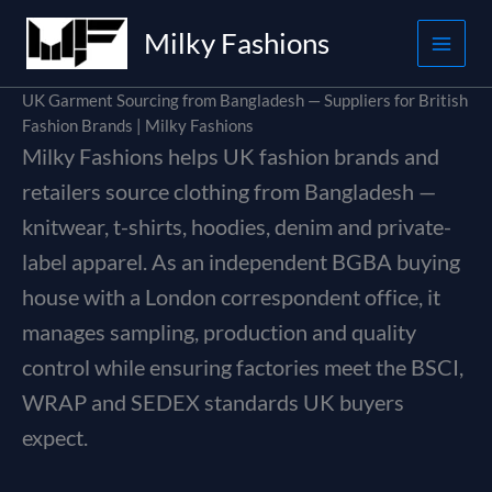
Skip
Milky Fashions
to
content
UK Garment Sourcing from Bangladesh — Suppliers for British
Fashion Brands | Milky Fashions
Milky Fashions helps UK fashion brands and
retailers source clothing from Bangladesh —
knitwear, t-shirts, hoodies, denim and private-
label apparel. As an independent BGBA buying
house with a London correspondent office, it
manages sampling, production and quality
control while ensuring factories meet the BSCI,
WRAP and SEDEX standards UK buyers
expect.