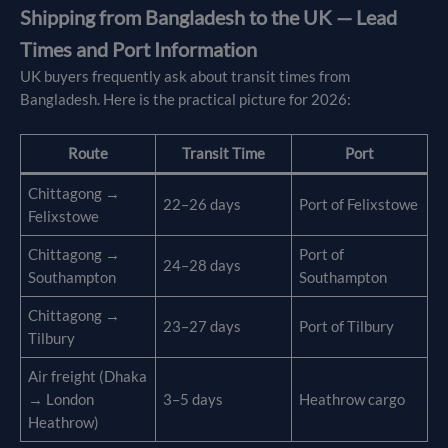
Shipping from Bangladesh to the UK — Lead
Times and Port Information
UK buyers frequently ask about transit times from
Bangladesh. Here is the practical picture for 2026:
Route
Transit Time
Port
Chittagong →
22–26 days
Port of Felixstowe
Felixstowe
Chittagong →
Port of
24–28 days
Southampton
Southampton
Chittagong →
23–27 days
Port of Tilbury
Tilbury
Air freight (Dhaka
→ London
3–5 days
Heathrow cargo
Heathrow)