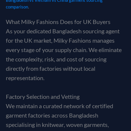
Bangladesh vs Vietnam vs China garment sourcing
comparison
.
What Milky Fashions Does for UK Buyers
As your dedicated Bangladesh sourcing agent
for the UK market, Milky Fashions manages
every stage of your supply chain. We eliminate
the complexity, risk, and cost of sourcing
directly from factories without local
representation.
Factory Selection and Vetting
We maintain a curated network of certified
garment factories across Bangladesh
specialising in knitwear, woven garments,