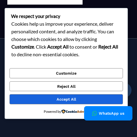
We respect your privacy
Cookies help us improve your experience, deliver
personalized content, and analyze traffic. You can
choose which cookies to allow by clicking
Customize
. Click
Accept All
to consent or
Reject All
Services
to decline non-essential cookies.
About Milky Fashions
Contact
Customize
Blog
FAQ
Reject All
☎
Privacy Policy
Accept All
Copyright © 2026 Milky Fashions
Powered by
WhatsApp us
Milky Fashions is a trusted
garment buying house in