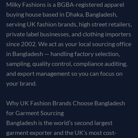
Milky Fashions is a BGBA-registered apparel
buying house based in Dhaka, Bangladesh,
serving UK fashion brands, high street retailers,
private label businesses, and clothing importers
since 2002. We act as your local sourcing office
in Bangladesh — handling factory selection,
sampling, quality control, compliance auditing,
and export management so you can focus on
your brand.
Why UK Fashion Brands Choose Bangladesh
for Garment Sourcing
Bangladesh is the world’s second largest
garment exporter and the UK’s most cost-