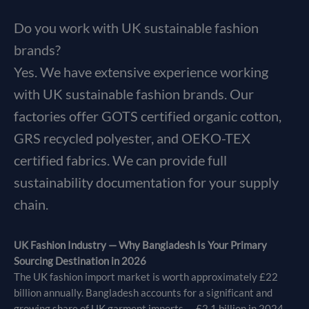
Do you work with UK sustainable fashion
brands?
Yes. We have extensive experience working
with UK sustainable fashion brands. Our
factories offer GOTS certified organic cotton,
GRS recycled polyester, and OEKO-TEX
certified fabrics. We can provide full
sustainability documentation for your supply
chain.
UK Fashion Industry — Why Bangladesh Is Your Primary
Sourcing Destination in 2026
The UK fashion import market is worth approximately £22
billion annually. Bangladesh accounts for a significant and
growing share of UK garment imports — £2.1 billion in 2024 —