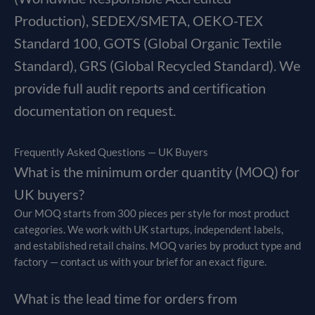
Production), SEDEX/SMETA, OEKO-TEX
Standard 100, GOTS (Global Organic Textile
Standard), GRS (Global Recycled Standard). We
provide full audit reports and certification
documentation on request.
Frequently Asked Questions — UK Buyers
What is the minimum order quantity (MOQ) for
UK buyers?
Our MOQ starts from 300 pieces per style for most product
categories. We work with UK startups, independent labels,
and established retail chains. MOQ varies by product type and
factory — contact us with your brief for an exact figure.
What is the lead time for orders from