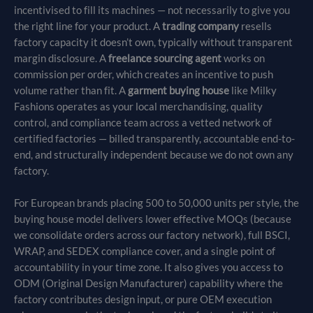
incentivised to fill its machines — not necessarily to give you
the right line for your product. A
trading company
resells
factory capacity it doesn’t own, typically without transparent
margin disclosure. A
freelance sourcing agent
works on
commission per order, which creates an incentive to push
volume rather than fit. A
garment buying house
like Milky
Fashions operates as your local merchandising, quality
control, and compliance team across a vetted network of
certified factories — billed transparently, accountable end-to-
end, and structurally independent because we do not own any
factory.
For European brands placing 500 to 50,000 units per style, the
buying house model delivers lower effective MOQs (because
we consolidate orders across our factory network), full BSCI,
WRAP, and SEDEX compliance cover, and a single point of
accountability in your time zone. It also gives you access to
ODM (Original Design Manufacturer) capability where the
factory contributes design input, or pure OEM execution