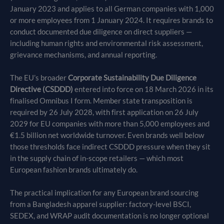
January 2023 and applies to all German companies with 1,000
or more employees from 1 January 2024. It requires brands to
conduct documented due diligence on direct suppliers —
including human rights and environmental risk assessment,
grievance mechanisms, and annual reporting.
The EU’s broader
Corporate Sustainability Due Diligence
Directive (CSDDD)
entered into force on 18 March 2026 in its
finalised Omnibus I form. Member state transposition is
required by 26 July 2028, with first application on 26 July
2029 for EU companies with more than 5,000 employees and
€1.5 billion net worldwide turnover. Even brands well below
those thresholds face indirect CSDDD pressure when they sit
in the supply chain of in-scope retailers — which most
European fashion brands ultimately do.
The practical implication for any European brand sourcing
from a Bangladesh apparel supplier: factory-level BSCI,
SEDEX, and WRAP audit documentation is no longer optional