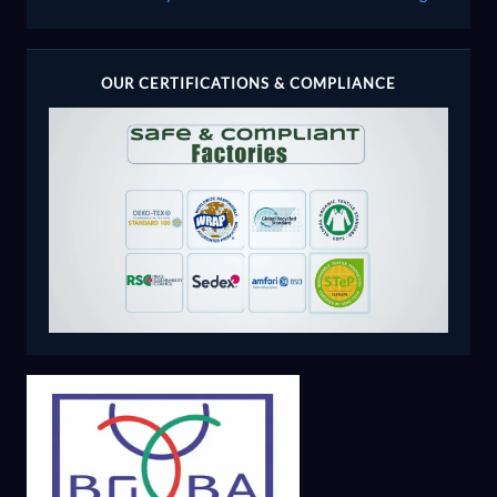
OUR CERTIFICATIONS & COMPLIANCE