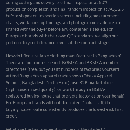
during cutting and sewing, pre-final inspection at 80%
production completion, and final random inspection at AQL 2.5
before shipment. Inspection reports including measurement
charts, workmanship findings, and photographic evidence are
shared with the buyer before any container is sealed. For
European brands with their own QC standards, we align our
protocol to your tolerance levels at the contract stage.
How do I find a reliable clothing manufacturer in Bangladesh?
There are four routes: search BGMEA and BKMEA member
directories (free, but you sift hundreds of factories yourself);
attend Bangladesh apparel trade shows (Dhaka Apparel
Summit, Bangladesh Denim Expo); use B2B marketplaces
(high noise, mixed quality); or work through a BGBA-
registered buying house that pre-vets factories on your behalf.
For European brands without dedicated Dhaka staff, the
buying house route consistently produces the lowest-risk first
order.
What are the best garment suppliers in Bangladesh?