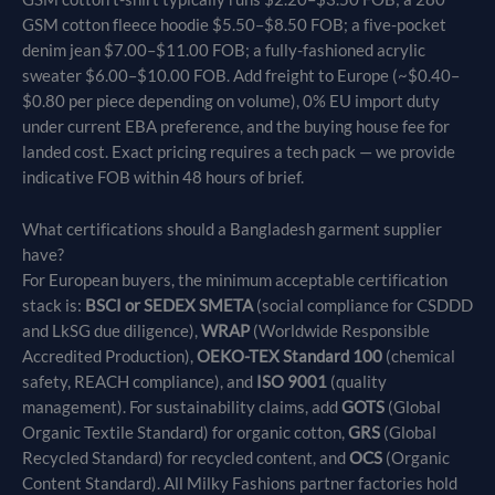
GSM cotton fleece hoodie $5.50–$8.50 FOB; a five-pocket
denim jean $7.00–$11.00 FOB; a fully-fashioned acrylic
sweater $6.00–$10.00 FOB. Add freight to Europe (~$0.40–
$0.80 per piece depending on volume), 0% EU import duty
under current EBA preference, and the buying house fee for
landed cost. Exact pricing requires a tech pack — we provide
indicative FOB within 48 hours of brief.
What certifications should a Bangladesh garment supplier
have?
For European buyers, the minimum acceptable certification
stack is:
BSCI or SEDEX SMETA
(social compliance for CSDDD
and LkSG due diligence),
WRAP
(Worldwide Responsible
Accredited Production),
OEKO-TEX Standard 100
(chemical
safety, REACH compliance), and
ISO 9001
(quality
management). For sustainability claims, add
GOTS
(Global
Organic Textile Standard) for organic cotton,
GRS
(Global
Recycled Standard) for recycled content, and
OCS
(Organic
Content Standard). All Milky Fashions partner factories hold