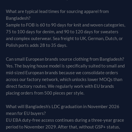
What are typical lead times for sourcing apparel from
Bangladesh?
Sample to FOB is 60 to 90 days for knit and woven categories,
75 to 100 days for denim, and 90 to 120 days for sweaters
and complex outerwear. Sea freight to UK, German, Dutch, or
Polish ports adds 28 to 35 days.
Can small European brands source clothing from Bangladesh?
Yes. The buying house model is specifically suited to small and
mid-sized European brands because we consolidate orders
across our factory network, which unlocks lower MOQs than
direct factory routes. We regularly work with EU brands
placing orders from 500 pieces per style.
What will Bangladesh’s LDC graduation in November 2026
mean for EU buyers?
EU EBA duty-free access continues during a three-year grace
period to November 2029. After that, without GSP+ status,