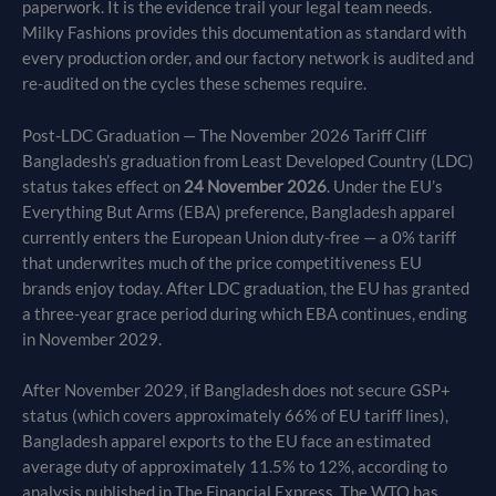
paperwork. It is the evidence trail your legal team needs.
Milky Fashions provides this documentation as standard with
every production order, and our factory network is audited and
re-audited on the cycles these schemes require.
Post-LDC Graduation — The November 2026 Tariff Cliff
Bangladesh’s graduation from Least Developed Country (LDC)
status takes effect on
24 November 2026
. Under the EU’s
Everything But Arms (EBA) preference, Bangladesh apparel
currently enters the European Union duty-free — a 0% tariff
that underwrites much of the price competitiveness EU
brands enjoy today. After LDC graduation, the EU has granted
a three-year grace period during which EBA continues, ending
in November 2029.
After November 2029, if Bangladesh does not secure GSP+
status (which covers approximately 66% of EU tariff lines),
Bangladesh apparel exports to the EU face an estimated
average duty of approximately 11.5% to 12%, according to
analysis published in The Financial Express. The WTO has