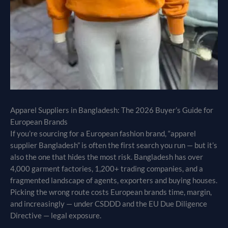
Apparel Suppliers in Bangladesh: The 2026 Buyer’s Guide for
European Brands
If you’re sourcing for a European fashion brand, “apparel
supplier Bangladesh” is often the first search you run — but it’s
also the one that hides the most risk. Bangladesh has over
4,000 garment factories, 1,200+ trading companies, and a
fragmented landscape of agents, exporters and buying houses.
Picking the wrong route costs European brands time, margin,
and increasingly — under CSDDD and the EU Due Diligence
Directive — legal exposure.