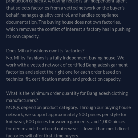
production capacity. A buying house is an independent agent
that selects factories from a vetted network on the buyer’s
behalf, manages quality control, and handles compliance
documentation. The buying house does not own factories,
which removes the conflict of interest a factory has in pushing
its own capacity.
Does Milky Fashions own its factories?
No. Milky Fashions is a fully independent buying house. We
work with a vetted network of certified Bangladesh garment
factories and select the right one for each order based on
technical fit, certification match, and production capacity.
What is the minimum order quantity for Bangladesh clothing
manufacturers?
MOQs depend on product category. Through our buying house
network, we support approximately 500 pieces per style for
knitwear, 800 pieces for woven garments, and 1,000 pieces
for denim and structured outerwear — lower than most direct
factories will offer first-time buyers.