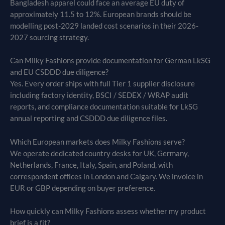
Bangladesh apparel could face an average EU duty of
approximately 11.5 to 12%. European brands should be
modelling post-2029 landed cost scenarios in their 2026-
2027 sourcing strategy.
Can Milky Fashions provide documentation for German LkSG
and EU CSDDD due diligence?
Yes. Every order ships with full Tier 1 supplier disclosure
including factory identity, BSCI / SEDEX / WRAP audit
reports, and compliance documentation suitable for LkSG
annual reporting and CSDDD due diligence files.
Which European markets does Milky Fashions serve?
We operate dedicated country desks for UK, Germany,
Netherlands, France, Italy, Spain, and Poland, with
correspondent offices in London and Calgary. We invoice in
EUR or GBP depending on buyer preference.
How quickly can Milky Fashions assess whether my product
brief is a fit?