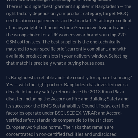
There is no single “best” garment supplier in Bangladesh — the
right factory depends on your product category, target MOQ,
certification requirements, and EU market. A factory excellent
at heavyweight knit hoodies for a German workwear brand is
the wrong choice for a UK womenswear brand sourcing 220
GSM cotton tees. The best supplier is the one technically
matched to your specific brief, currently compliant, and with
available production slots in your delivery window. Selecting
that match is precisely what a buying house does.
Is Bangladesh a reliable and safe country for apparel sourcing?
Yes — with the right partner. Bangladesh has invested over a
decade in factory safety reform since the 2013 Rana Plaza
disaster, including the Accord on Fire and Building Safety and
its successor the RMG Sustainability Council. Today, certified
factories operate under BSCI, SEDEX, WRAP, and Accord-
verified safety standards comparable to the strictest
European workplace norms. The risks that remain are
concentrated in non-certified facilities and undisclosed