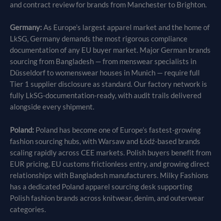
and contract review for brands from Manchester to Brighton.
Germany:
As Europe’s largest apparel market and the home of
LkSG, Germany demands the most rigorous compliance
documentation of any EU buyer market. Major German brands
sourcing from Bangladesh — from menswear specialists in
Düsseldorf to womenswear houses in Munich — require full
Tier 1 supplier disclosure as standard. Our factory network is
fully LkSG-documentation-ready, with audit trails delivered
alongside every shipment.
Poland:
Poland has become one of Europe’s fastest-growing
fashion sourcing hubs, with Warsaw and Łódź-based brands
scaling rapidly across CEE markets. Polish buyers benefit from
EUR pricing, EU customs frictionless entry, and growing direct
relationships with Bangladesh manufacturers. Milky Fashions
has a dedicated Poland apparel sourcing desk supporting
Polish fashion brands across knitwear, denim, and outerwear
categories.