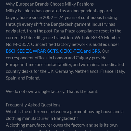
Why European Brands Choose Milky Fashions
Milky Fashions has operated as an independent apparel
buying house since 2002 — 24 years of continuous trading
through every shift the Bangladesh garment industry has
navigated, from the post-Rana Plaza compliance reset to the
current EU due diligence transition. We hold BGBA Member
No. M-0357. Our certified factory network is audited under
BSCI, SEDEX, WRAP, GOTS, OEKO-TEX, and GRS
. Our
correspondent offices in London and Calgary provide
European-timezone contactability, and we maintain dedicated
country desks for the UK, Germany, Netherlands, France, Italy,
Spain, and Poland.
We do not own a single factory. That is the point.
Frequently Asked Questions
What is the difference between a garment buying house and a
clothing manufacturer in Bangladesh?
A clothing manufacturer owns the factory and sells its own