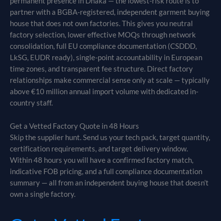
permanent presence in Dhaka — the lowest-risk route is to
partner with a BGBA-registered, independent garment buying
house that does not own factories. This gives you neutral
factory selection, lower effective MOQs through network
consolidation, full EU compliance documentation (CSDDD,
LkSG, EUDR ready), single-point accountability in European
time zones, and transparent fee structure. Direct factory
relationships make commercial sense only at scale — typically
above €10 million annual import volume with dedicated in-
country staff.
Get a Vetted Factory Quote in 48 Hours
Skip the supplier hunt. Send us your tech pack, target quantity,
certification requirements, and target delivery window.
Within 48 hours you will have a confirmed factory match,
indicative FOB pricing, and a full compliance documentation
summary — all from an independent buying house that doesn’t
own a single factory.