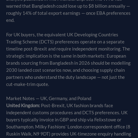
warned that Bangladesh could lose up to $8 billion annually —
roughly 14% of total export earnings — once EBA preferences
end.
For UK buyers, the equivalent UK Developing Countries
Trading Scheme (DCTS) preferences operate on a separate
timeline post-Brexit and require independent monitoring. The
strategic implication is the same in both markets: European
brands sourcing from Bangladesh in 2026 should be modelling
2030 landed cost scenarios now, and choosing supply chain
partners who understand the duty landscape — not just the
cut-make-trim quote.
Market Notes — UK, Germany, and Poland
United Kingdom:
Post-Brexit, UK fashion brands face
independent customs procedures and DCTS preferences. UK
buyers typically invoice in GBP and ship via Felixstowe or
Southampton. Milky Fashions’ London correspondent office (8
Ruskin Walk, N9 9DT) provides UK-timezone enquiry handling