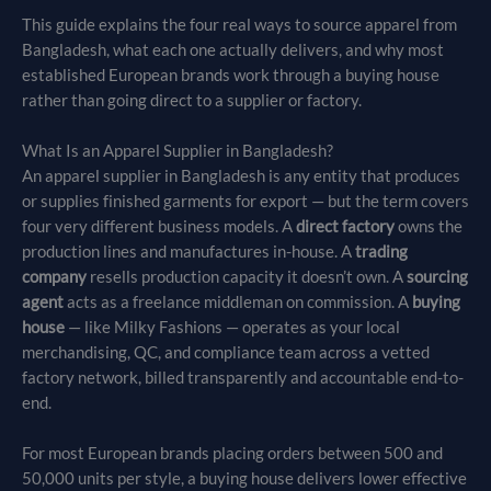
This guide explains the four real ways to source apparel from
Bangladesh, what each one actually delivers, and why most
established European brands work through a buying house
rather than going direct to a supplier or factory.
What Is an Apparel Supplier in Bangladesh?
An apparel supplier in Bangladesh is any entity that produces
or supplies finished garments for export — but the term covers
four very different business models. A
direct factory
owns the
production lines and manufactures in-house. A
trading
company
resells production capacity it doesn’t own. A
sourcing
agent
acts as a freelance middleman on commission. A
buying
house
— like Milky Fashions — operates as your local
merchandising, QC, and compliance team across a vetted
factory network, billed transparently and accountable end-to-
end.
For most European brands placing orders between 500 and
50,000 units per style, a buying house delivers lower effective