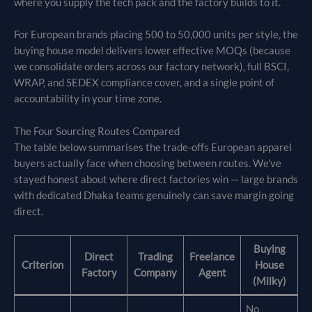
where you supply the tech pack and the factory builds to it.
For European brands placing 500 to 50,000 units per style, the
buying house model delivers lower effective MOQs (because
we consolidate orders across our factory network), full BSCI,
WRAP, and SEDEX compliance cover, and a single point of
accountability in your time zone.
The Four Sourcing Routes Compared
The table below summarises the trade-offs European apparel
buyers actually face when choosing between routes. We’ve
stayed honest about where direct factories win — large brands
with dedicated Dhaka teams genuinely can save margin going
direct.
Buying
Direct
Trading
Freelance
Criterion
House
Factory
Company
Agent
(Milky)
No