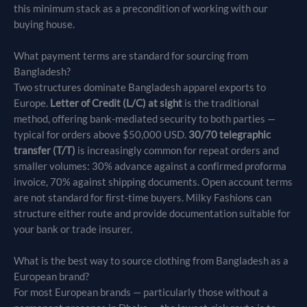
this minimum stack as a precondition of working with our
buying house.
What payment terms are standard for sourcing from
Bangladesh?
Two structures dominate Bangladesh apparel exports to
Europe.
Letter of Credit (L/C) at sight
is the traditional
method, offering bank-mediated security to both parties —
typical for orders above $50,000 USD.
30/70 telegraphic
transfer (T/T)
is increasingly common for repeat orders and
smaller volumes: 30% advance against a confirmed proforma
invoice, 70% against shipping documents. Open account terms
are not standard for first-time buyers. Milky Fashions can
structure either route and provide documentation suitable for
your bank or trade insurer.
What is the best way to source clothing from Bangladesh as a
European brand?
For most European brands — particularly those without a