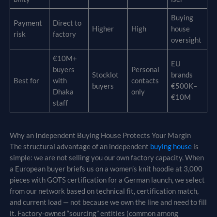
Buying
Payment
Direct to
Higher
High
house
risk
factory
oversight
€10M+
EU
buyers
Personal
Stocklot
brands
Best for
with
contacts
buyers
€500K–
Dhaka
only
€10M
staff
Why an Independent Buying House Protects Your Margin
The structural advantage of an independent
buying house
is
simple: we are not selling you our own factory capacity. When
a European buyer briefs us on a women’s knit hoodie at 3,000
pieces with GOTS certification for a German launch, we select
from our network based on technical fit, certification match,
and current load — not because we own the line and need to fill
it. Factory-owned “sourcing” entities (common among