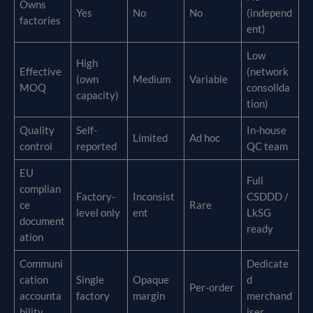
Owns
Yes
No
No
(independ
factories
ent)
Low
High
Effective
(network
(own
Medium
Variable
MOQ
consolida
capacity)
tion)
Quality
Self-
In-house
Limited
Ad hoc
control
reported
QC team
EU
Full
complian
Factory-
Inconsist
CSDDD /
ce
Rare
level only
ent
LkSG
document
ready
ation
Communi
Dedicate
cation
Single
Opaque
d
Per-order
accounta
factory
margin
merchand
bility
iser