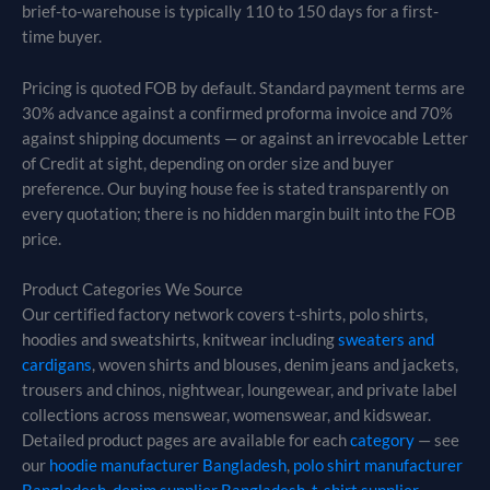
brief-to-warehouse is typically 110 to 150 days for a first-
time buyer.
Pricing is quoted FOB by default. Standard payment terms are
30% advance against a confirmed proforma invoice and 70%
against shipping documents — or against an irrevocable Letter
of Credit at sight, depending on order size and buyer
preference. Our buying house fee is stated transparently on
every quotation; there is no hidden margin built into the FOB
price.
Product Categories We Source
Our certified factory network covers t-shirts, polo shirts,
hoodies and sweatshirts, knitwear including
sweaters and
cardigans
, woven shirts and blouses, denim jeans and jackets,
trousers and chinos, nightwear, loungewear, and private label
collections across menswear, womenswear, and kidswear.
Detailed product pages are available for each
category
— see
our
hoodie manufacturer Bangladesh
,
polo shirt manufacturer