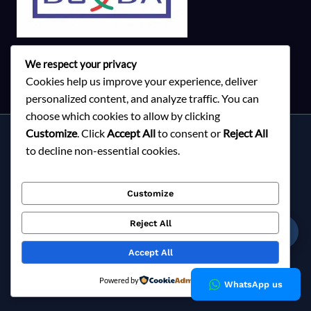
We respect your privacy
Cookies help us improve your experience, deliver
personalized content, and analyze traffic. You can
choose which cookies to allow by clicking
Customize
. Click
Accept All
to consent or
Reject All
Services
to decline non-essential cookies.
About Milky Fashions
Contact
Customize
Blog
FAQ
Reject All
☎
Privacy Policy
Accept All
Copyright © 2026 Milky Fashions
Powered by
WhatsApp us