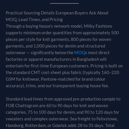
Practical Sourcing Details European Buyers Ask About
MOQ, Lead Times, and Pricing
Through a buying house’s network model, Milky Fashions
supports minimum order quantities from approximately 500
pieces per style for knit garments, 800 pieces for woven
garments, and 1,000 pieces for denim and structured
outerwear — significantly below the
MOQ
s most direct
factories or apparel manufacturers in Bangladesh will
entertain for first-time European customers. Pricing is built on
the standard CMT cost-sheet plus fabric (typically 160–220
GSM for knitwear, Pantone-matched for brand colour
accuracy), trims, and our transparent buying house fee.
Standard lead times from approved pre-production sample to
FOB Chattogram are 60 to 90 days for knit and woven
categories, 75 to 100 days for denim, and 90 to 120 days for
sweaters and complex outerwear. Sea freight to Felixstowe,
Hamburg, Rotterdam, or Gdańsk adds 28 to 35 days. Total