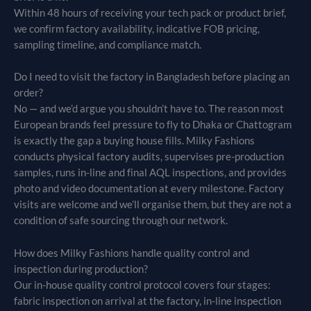
Within 48 hours of receiving your tech pack or product brief,
we confirm factory availability, indicative FOB pricing,
sampling timeline, and compliance match.
Do I need to visit the factory in Bangladesh before placing an
order?
No — and we’d argue you shouldn’t have to. The reason most
European brands feel pressure to fly to Dhaka or Chattogram
is exactly the gap a buying house fills. Milky Fashions
conducts physical factory audits, supervises pre-production
samples, runs in-line and final AQL inspections, and provides
photo and video documentation at every milestone. Factory
visits are welcome and we’ll organise them, but they are not a
condition of safe sourcing through our network.
How does Milky Fashions handle quality control and
inspection during production?
Our in-house quality control protocol covers four stages:
fabric inspection on arrival at the factory, in-line inspection