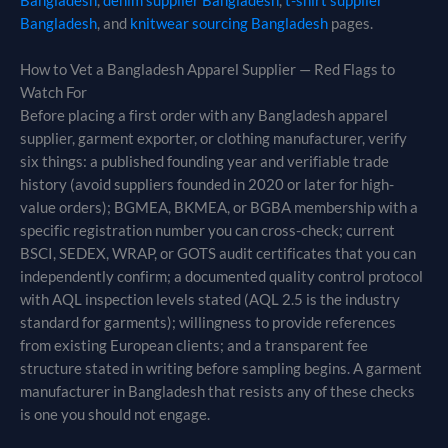
Bangladesh
,
denim supplier Bangladesh
,
t-shirt supplier
Bangladesh
, and
knitwear sourcing Bangladesh
pages.
How to Vet a Bangladesh Apparel Supplier — Red Flags to
Watch For
Before placing a first order with any Bangladesh apparel
supplier, garment exporter, or clothing manufacturer, verify
six things: a published founding year and verifiable trade
history (avoid suppliers founded in 2020 or later for high-
value orders); BGMEA, BKMEA, or BGBA membership with a
specific registration number you can cross-check; current
BSCI, SEDEX, WRAP, or GOTS audit certificates that you can
independently confirm; a documented quality control protocol
with AQL inspection levels stated (AQL 2.5 is the industry
standard for garments); willingness to provide references
from existing European clients; and a transparent fee
structure stated in writing before sampling begins. A garment
manufacturer in Bangladesh that resists any of these checks
is one you should not engage.