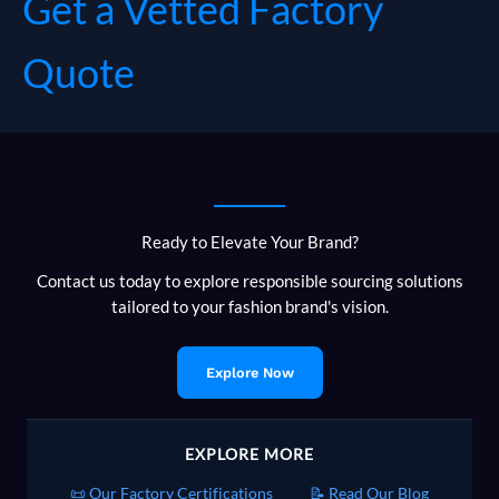
Get a Vetted Factory
Quote
Ready to Elevate Your Brand?
Contact us today to explore responsible sourcing solutions
tailored to your fashion brand's vision.
Explore Now
EXPLORE MORE
📜 Our Factory Certifications
📝 Read Our Blog