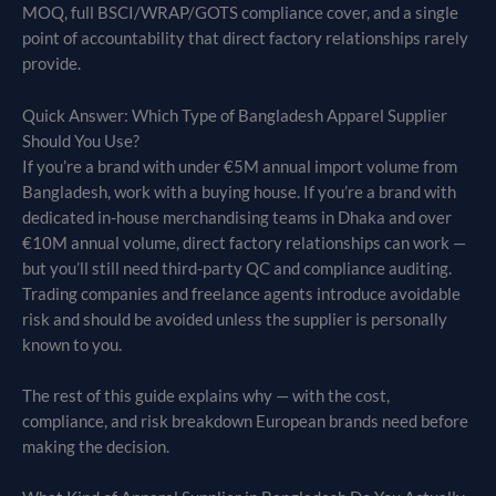
MOQ, full BSCI/WRAP/GOTS compliance cover, and a single
point of accountability that direct factory relationships rarely
provide.
Quick Answer: Which Type of Bangladesh Apparel Supplier
Should You Use?
If you’re a brand with under €5M annual import volume from
Bangladesh, work with a buying house. If you’re a brand with
dedicated in-house merchandising teams in Dhaka and over
€10M annual volume, direct factory relationships can work —
but you’ll still need third-party QC and compliance auditing.
Trading companies and freelance agents introduce avoidable
risk and should be avoided unless the supplier is personally
known to you.
The rest of this guide explains why — with the cost,
compliance, and risk breakdown European brands need before
making the decision.