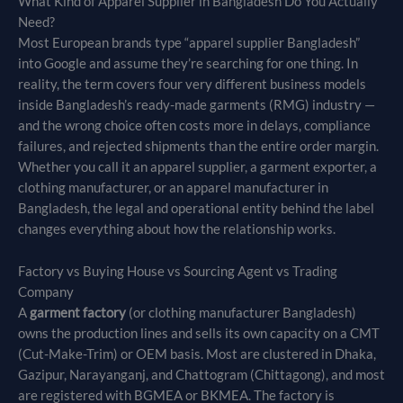
What Kind of Apparel Supplier in Bangladesh Do You Actually
Need?
Most European brands type “apparel supplier Bangladesh”
into Google and assume they’re searching for one thing. In
reality, the term covers four very different business models
inside Bangladesh’s ready-made garments (RMG) industry —
and the wrong choice often costs more in delays, compliance
failures, and rejected shipments than the entire order margin.
Whether you call it an apparel supplier, a garment exporter, a
clothing manufacturer, or an apparel manufacturer in
Bangladesh, the legal and operational entity behind the label
changes everything about how the relationship works.
Factory vs Buying House vs Sourcing Agent vs Trading
Company
A
garment factory
(or clothing manufacturer Bangladesh)
owns the production lines and sells its own capacity on a CMT
(Cut-Make-Trim) or OEM basis. Most are clustered in Dhaka,
Gazipur, Narayanganj, and Chattogram (Chittagong), and most
are registered with BGMEA or BKMEA. The factory is