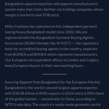
Bangladesh apparel exporters and apparel manufacturers)
cannot make that claim. Neither can trading companies whose
margin is buried in your FOB price.
Milky Fashions has operated on this independent garment
buying house Bangladesh model since 2002. We are
registered with the Bangladesh Garment Buying Agents
Association (BGBA Member No. M-0357) — the regulatory
body for accredited buying agents in the country, separate
from BGMEA and BKMEA which represent manufacturers.
Our European correspondent offices in London and Calgary
keep European buyers in their own working hours.
Sourcing Apparel from Bangladesh for the European Market
Bangladesh is the world’s second-largest apparel exporter,
with $38.48 billion in RMG exports in 2024 and a 6.90% share
of the global market — second only to China, according to
WTO trade data. The country’s ready-made garments sector