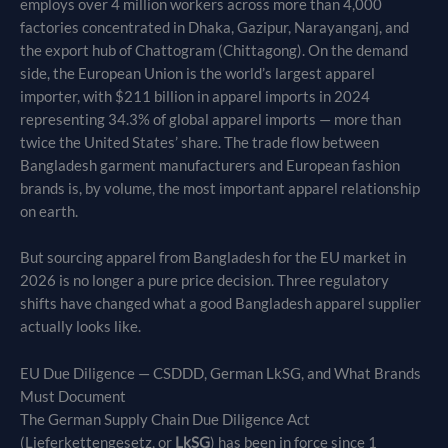
employs over 4 million workers across more than 4,000
factories concentrated in Dhaka, Gazipur, Narayanganj, and
the export hub of Chattogram (Chittagong). On the demand
side, the European Union is the world’s largest apparel
importer, with $211 billion in apparel imports in 2024
representing 34.3% of global apparel imports — more than
twice the United States’ share. The trade flow between
Bangladesh garment manufacturers and European fashion
brands is, by volume, the most important apparel relationship
on earth.
But sourcing apparel from Bangladesh for the EU market in
2026 is no longer a pure price decision. Three regulatory
shifts have changed what a good Bangladesh apparel supplier
actually looks like.
EU Due Diligence — CSDDD, German LkSG, and What Brands
Must Document
The German Supply Chain Due Diligence Act
(Lieferkettengesetz, or
LkSG
) has been in force since 1