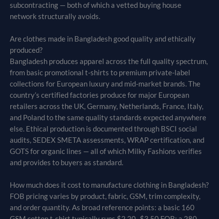
subcontracting — both of which a vetted buying house
network structurally avoids.
Are clothes made in Bangladesh good quality and ethically
produced?
Bangladesh produces apparel across the full quality spectrum,
from basic promotional t-shirts to premium private-label
collections for European luxury and mid-market brands. The
country’s certified factories produce for major European
retailers across the UK, Germany, Netherlands, France, Italy,
and Poland to the same quality standards expected anywhere
else. Ethical production is documented through BSCI social
audits, SEDEX SMETA assessments, WRAP certification, and
GOTS for organic lines — all of which Milky Fashions verifies
and provides to buyers as standard.
How much does it cost to manufacture clothing in Bangladesh?
FOB pricing varies by product, fabric, GSM, trim complexity,
and order quantity. As broad reference points: a basic 160
GSM cotton t-shirt typically runs $2.20–$3.50 FOB; a 280