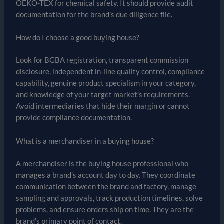
OEKO-TEX for chemical safety. It should provide audit
documentation for the brand’s due diligence file.
How do I choose a good buying house?
Look for BGBA registration, transparent commission
disclosure, independent in-line quality control, compliance
capability, genuine product specialism in your category,
and knowledge of your target market’s requirements.
Avoid intermediaries that hide their margin or cannot
provide compliance documentation.
What is a merchandiser in a buying house?
A merchandiser is the buying house professional who
manages a brand’s account day to day. They coordinate
communication between the brand and factory, manage
sampling and approvals, track production timelines, solve
problems, and ensure orders ship on time. They are the
brand’s primary point of contact.