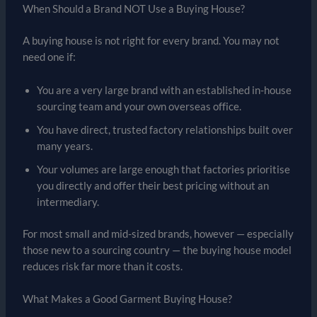
When Should a Brand NOT Use a Buying House?
A buying house is not right for every brand. You may not
need one if:
You are a very large brand with an established in-house
sourcing team and your own overseas office.
You have direct, trusted factory relationships built over
many years.
Your volumes are large enough that factories prioritise
you directly and offer their best pricing without an
intermediary.
For most small and mid-sized brands, however — especially
those new to a sourcing country — the buying house model
reduces risk far more than it costs.
What Makes a Good Garment Buying House?