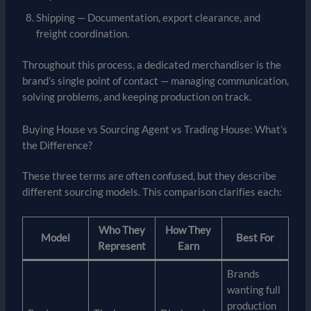
Shipping — Documentation, export clearance, and
freight coordination.
Throughout this process, a dedicated merchandiser is the
brand’s single point of contact — managing communication,
solving problems, and keeping production on track.
Buying House vs Sourcing Agent vs Trading House: What’s
the Difference?
These three terms are often confused, but they describe
different sourcing models. This comparison clarifies each:
Who They
How They
Model
Best For
Represent
Earn
Brands
wanting full
production