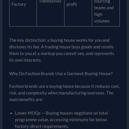
Themselves
sourcing
Factory
profit
teams and
high
volumes
The key distinction: a buying house works for you and
discloses its fee. A trading house buys goods and resells
them to you at a markup you cannot see, and represents
its own interests.
Why Do Fashion Brands Use a Garment Buying House?
Fashion brands use a buying house because it reduces cost,
risk, and complexity when manufacturing overseas. The
main benefits are:
Lower MOQs — Buying houses negotiate on total
programme value, accessing minimums far below
factory-direct requirements.