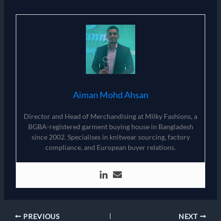
Aiman Mohd Ahsan
Director and Head of Merchandising at Milky Fashions, a
BGBA-registered garment buying house in Bangladesh
since 2002. Specialises in knitwear sourcing, factory
compliance, and European buyer relations.
PREVIOUS
NEXT