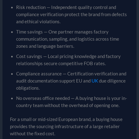
Risk reduction — Independent quality control and
compliance verification protect the brand from defects
and ethical violations.
Time savings — One partner manages factory
communication, sampling, and logistics across time
zones and language barriers.
Cost savings — Local pricing knowledge and factory
relationships secure competitive FOB rates.
Compliance assurance — Certification verification and
audit documentation support EU and
UK
due diligence
obligations.
No overseas office needed — A buying house is your in-
country team without the overhead of opening one.
For a small or mid-sized European brand, a buying house
provides the sourcing infrastructure of a large retailer
without the fixed cost.