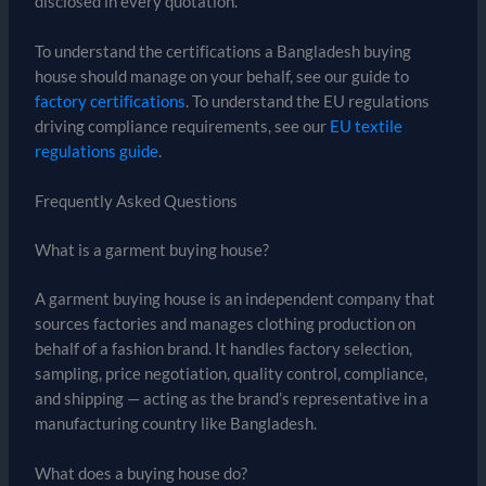
disclosed in every quotation.
To understand the certifications a Bangladesh buying
house should manage on your behalf, see our guide to
factory certifications
. To understand the EU regulations
driving compliance requirements, see our
EU textile
regulations guide
.
Frequently Asked Questions
What is a garment buying house?
A garment buying house is an independent company that
sources factories and manages clothing production on
behalf of a fashion brand. It handles factory selection,
sampling, price negotiation, quality control, compliance,
and shipping — acting as the brand’s representative in a
manufacturing country like Bangladesh.
What does a buying house do?