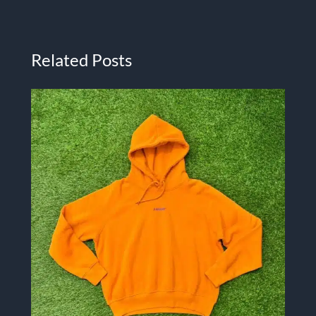
Related Posts