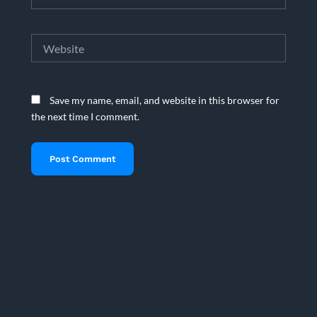
Website
Save my name, email, and website in this browser for
the next time I comment.