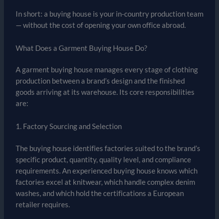
In short: a buying house is your in-country production team
— without the cost of opening your own office abroad.
What Does a Garment Buying House Do?
A garment buying house manages every stage of clothing
production between a brand’s design and the finished
goods arriving at its warehouse. Its core responsibilities
are:
1. Factory Sourcing and Selection
The buying house identifies factories suited to the brand’s
specific product, quantity, quality level, and compliance
requirements. An experienced buying house knows which
factories excel at knitwear, which handle complex denim
washes, and which hold the certifications a European
retailer requires.