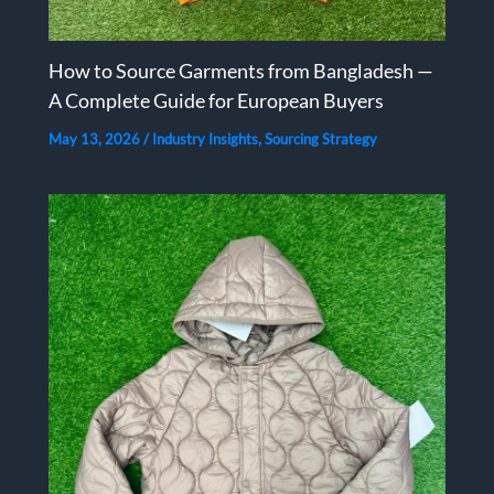
How to Source Garments from Bangladesh —
A Complete Guide for European Buyers
May 13, 2026
/
Industry Insights
,
Sourcing Strategy