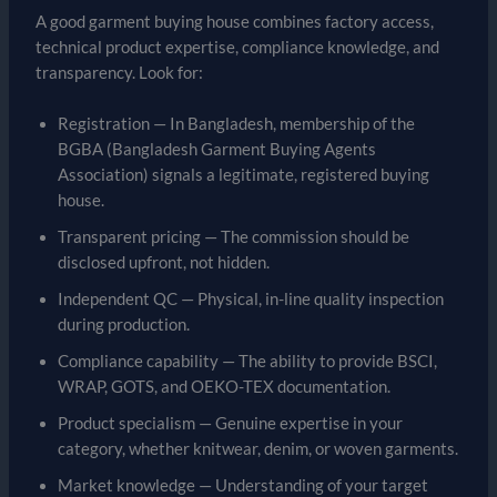
A good garment buying house combines factory access,
technical product expertise, compliance knowledge, and
transparency. Look for:
Registration — In Bangladesh, membership of the
BGBA (Bangladesh Garment Buying Agents
Association) signals a legitimate, registered buying
house.
Transparent pricing — The commission should be
disclosed upfront, not hidden.
Independent QC — Physical, in-line quality inspection
during production.
Compliance capability — The ability to provide BSCI,
WRAP, GOTS, and OEKO-TEX documentation.
Product specialism — Genuine expertise in your
category, whether knitwear, denim, or woven garments.
Market knowledge — Understanding of your target