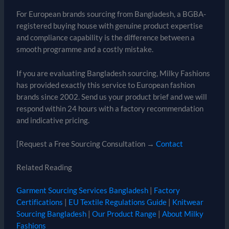
For European brands sourcing from Bangladesh, a BGBA-
registered buying house with genuine product expertise
and compliance capability is the difference between a
smooth programme and a costly mistake.
If you are evaluating Bangladesh sourcing, Milky Fashions
has provided exactly this service to European fashion
brands since 2002. Send us your product brief and we will
respond within 24 hours with a factory recommendation
and indicative pricing.
[Request a Free Sourcing Consultation →
Contact
Related Reading
Garment Sourcing Services Bangladesh
|
Factory
Certifications
|
EU Textile Regulations Guide
|
Knitwear
Sourcing Bangladesh
|
Our Product Range
|
About Milky
Fashions