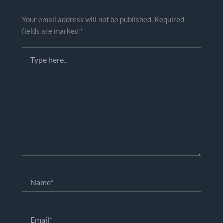
Your email address will not be published.
Required
fields are marked
*
Type
here..
Name*
Email*