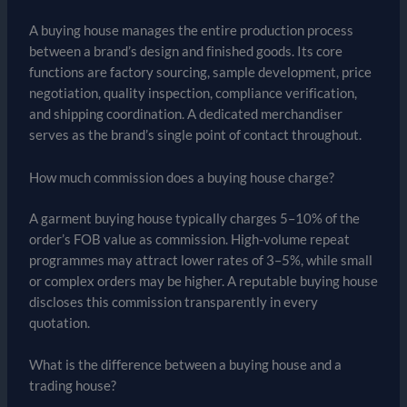
A buying house manages the entire production process
between a brand’s design and finished goods. Its core
functions are factory sourcing, sample development, price
negotiation, quality inspection, compliance verification,
and shipping coordination. A dedicated merchandiser
serves as the brand’s single point of contact throughout.
How much commission does a buying house charge?
A garment buying house typically charges 5–10% of the
order’s FOB value as commission. High-volume repeat
programmes may attract lower rates of 3–5%, while small
or complex orders may be higher. A reputable buying house
discloses this commission transparently in every
quotation.
What is the difference between a buying house and a
trading house?