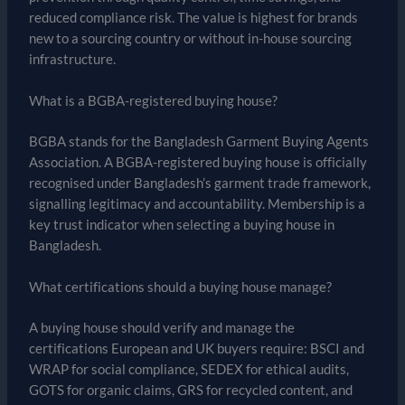
reduced compliance risk. The value is highest for brands
new to a sourcing country or without in-house sourcing
infrastructure.
What is a BGBA-registered buying house?
BGBA stands for the Bangladesh Garment Buying Agents
Association. A BGBA-registered buying house is officially
recognised under Bangladesh’s garment trade framework,
signalling legitimacy and accountability. Membership is a
key trust indicator when selecting a buying house in
Bangladesh.
What certifications should a buying house manage?
A buying house should verify and manage the
certifications European and UK buyers require: BSCI and
WRAP for social compliance, SEDEX for ethical audits,
GOTS for organic claims, GRS for recycled content, and