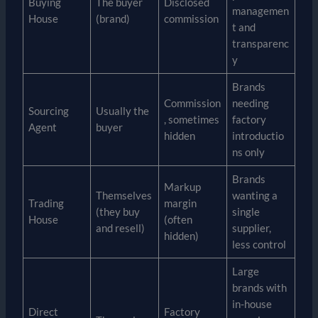
Buying
The buyer
Disclosed
managemen
House
(brand)
commission
t and
transparenc
y
Brands
Commission
needing
Sourcing
Usually the
, sometimes
factory
Agent
buyer
hidden
introductio
ns only
Brands
Markup
Themselves
wanting a
Trading
margin
(they buy
single
House
(often
and resell)
supplier,
hidden)
less control
Large
brands with
in-house
Direct
Factory