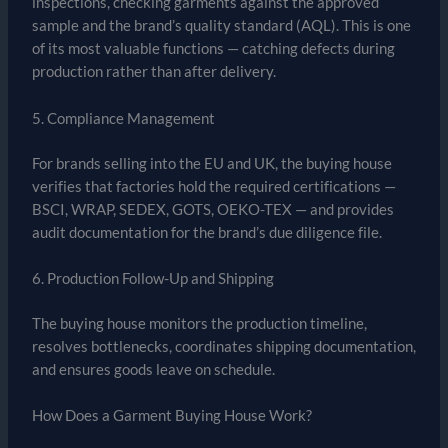
inspections, checking garments against the approved
sample and the brand’s quality standard (AQL). This is one
of its most valuable functions — catching defects during
production rather than after delivery.
5. Compliance Management
For brands selling into the EU and UK, the buying house
verifies that factories hold the required certifications —
BSCI, WRAP, SEDEX, GOTS, OEKO-TEX — and provides
audit documentation for the brand’s due diligence file.
6. Production Follow-Up and Shipping
The buying house monitors the production timeline,
resolves bottlenecks, coordinates shipping documentation,
and ensures goods leave on schedule.
How Does a Garment Buying House Work?