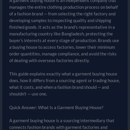
A garment buying house is an independent company that
manages the entire clothing production process on behalf
of a fashion brand — from selecting the right factory and
developing samples to inspecting quality and shipping
finished goods. It acts as the brand’s representative in a
manufacturing country like Bangladesh, protecting the
buyer’s interests at every stage of production. Brands use
a buying house to access factories, lower their minimum
order quantities, manage compliance, and avoid the risks
of dealing with overseas factories directly.
This guide explains exactly what a garment buying house
does, how it differs from a sourcing agent or trading house,
what it costs, and when a fashion brand should — and
shouldn’t — use one.
Quick Answer: What Is a Garment Buying House?
A garment buying house is a sourcing intermediary that
connects fashion brands with garment factories and