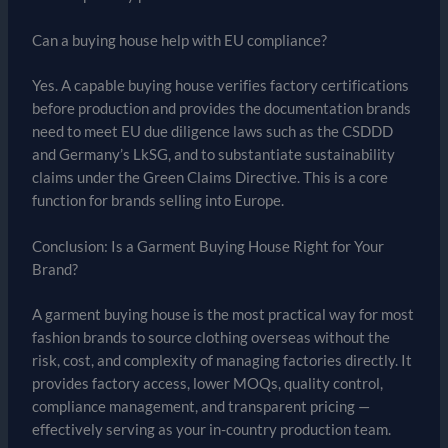
Can a buying house help with EU compliance?
Yes. A capable buying house verifies factory certifications
before production and provides the documentation brands
need to meet EU due diligence laws such as the CSDDD
and Germany’s LkSG, and to substantiate sustainability
claims under the Green Claims Directive. This is a core
function for brands selling into Europe.
Conclusion: Is a Garment Buying House Right for Your
Brand?
A garment buying house is the most practical way for most
fashion brands to source clothing overseas without the
risk, cost, and complexity of managing factories directly. It
provides factory access, lower MOQs, quality control,
compliance management, and transparent pricing —
effectively serving as your in-country production team.