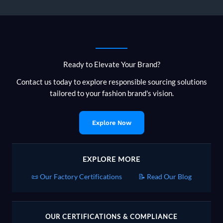
Ready to Elevate Your Brand?
Contact us today to explore responsible sourcing solutions
tailored to your fashion brand's vision.
Explore Now
EXPLORE MORE
📜 Our Factory Certifications
📝 Read Our Blog
OUR CERTIFICATIONS & COMPLIANCE