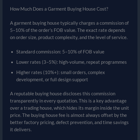
How Much Does a Garment Buying House Cost?
A garment buying house typically charges a commission of
5–10% of the order’s FOB value. The exact rate depends
on order size, product complexity, and the level of service.
Standard commission: 5–10% of FOB value
Lower rates (3–5%): high-volume, repeat programmes
Higher rates (10%+): small orders, complex
development, or full design support
A reputable buying house discloses this commission
transparently in every quotation. This is a key advantage
over a trading house, which hides its margin inside the unit
price. The buying house fee is almost always offset by the
better factory pricing, defect prevention, and time savings
it delivers.