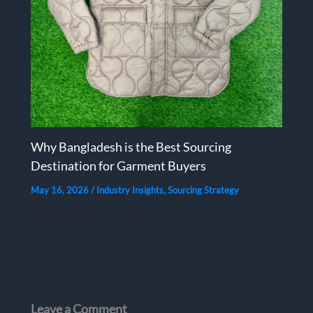
Why Bangladesh is the Best Sourcing
Destination for Garment Buyers
May 16, 2026
/
Industry Insights
,
Sourcing Strategy
Leave a Comment