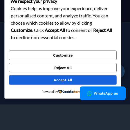
We respect your privacy
Cookies help us improve your experience, deliver
personalized content, and analyze traffic. You can
choose which cookies to allow by clicking
Customize
. Click
Accept All
to consent or
Reject All
Services
to decline non-essential cookies.
About Milky Fashions
Contact
Customize
Blog
FAQ
Reject All
☎
Privacy Policy
Accept All
Copyright © 2026 Milky Fashions
Powered by
WhatsApp us
Milky Fashions is a trusted
garment buying house in
Bangladesh
and
apparel sourcing agent
specialising in
private label clothing manufacturing
for European fashion