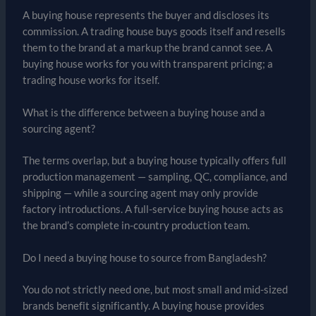
A buying house represents the buyer and discloses its
commission. A trading house buys goods itself and resells
them to the brand at a markup the brand cannot see. A
buying house works for you with transparent pricing; a
trading house works for itself.
What is the difference between a buying house and a
sourcing agent?
The terms overlap, but a buying house typically offers full
production management — sampling, QC, compliance, and
shipping — while a sourcing agent may only provide
factory introductions. A full-service buying house acts as
the brand’s complete in-country production team.
Do I need a buying house to source from Bangladesh?
You do not strictly need one, but most small and mid-sized
brands benefit significantly. A buying house provides