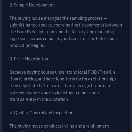
2. Sample Development
The buying house manages the sampling process —
submitting tech packs, coordinating fit comments between
the brand’s design team and the factory, and managing
approvals across colour, fit, and construction before bulk
production begins.
3. Price Negotiation
Because buying houses understand local FOB (Free On
Board) pricing and have long-term factory relationships,
they negotiate better rates than a foreign brand can
achieve alone — and disclose their commission
transparently in the quotation.
4. Quality Control and Inspection
The buying house conducts in-line and pre-shipment