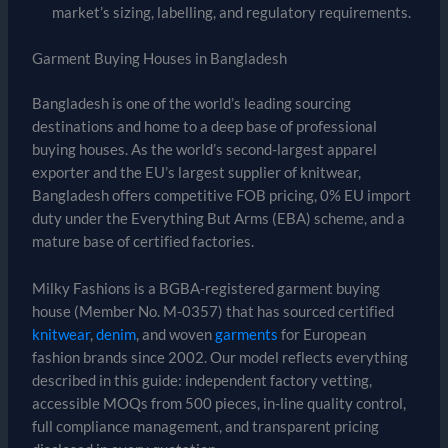
market’s sizing, labelling, and regulatory requirements.
Garment Buying Houses in Bangladesh
Bangladesh is one of the world’s leading sourcing
destinations and home to a deep base of professional
buying houses. As the world’s second-largest apparel
exporter and the EU’s largest supplier of knitwear,
Bangladesh offers competitive FOB pricing, 0% EU import
duty under the Everything But Arms (EBA) scheme, and a
mature base of certified factories.
Milky Fashions is a BGBA-registered garment buying
house (Member No. M-0357) that has sourced certified
knitwear
,
denim
, and woven
garments
for European
fashion brands since 2002. Our model reflects everything
described in this guide: independent factory vetting,
accessible MOQs from 500 pieces, in-line quality control,
full compliance management, and transparent pricing