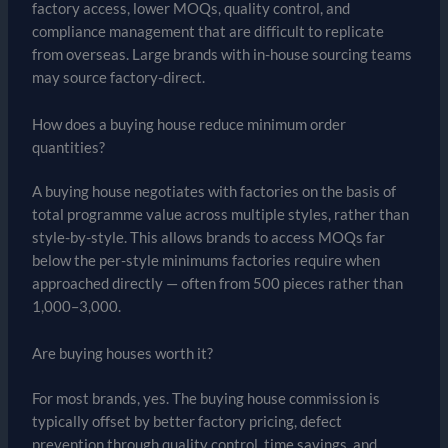
factory access, lower MOQs, quality control, and
compliance management that are difficult to replicate
from overseas. Large brands with in-house sourcing teams
may source factory-direct.
How does a buying house reduce minimum order
quantities?
A buying house negotiates with factories on the basis of
total programme value across multiple styles, rather than
style-by-style. This allows brands to access MOQs far
below the per-style minimums factories require when
approached directly — often from 500 pieces rather than
1,000–3,000.
Are buying houses worth it?
For most brands, yes. The buying house commission is
typically offset by better factory pricing, defect
prevention through quality control, time savings, and