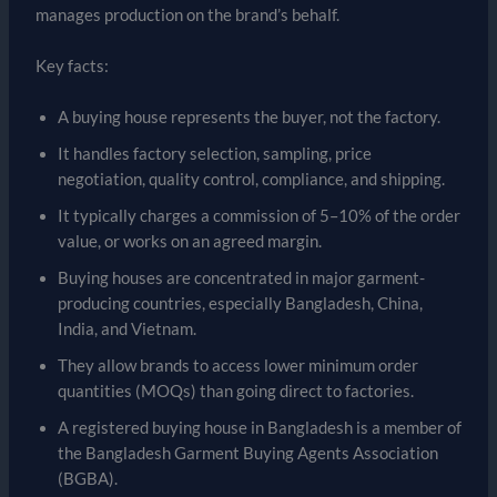
manages production on the brand’s behalf.
Key facts:
A buying house represents the buyer, not the factory.
It handles factory selection, sampling, price
negotiation, quality control, compliance, and shipping.
It typically charges a commission of 5–10% of the order
value, or works on an agreed margin.
Buying houses are concentrated in major garment-
producing countries, especially Bangladesh, China,
India, and Vietnam.
They allow brands to access lower minimum order
quantities (MOQs) than going direct to factories.
A registered buying house in Bangladesh is a member of
the Bangladesh Garment Buying Agents Association
(BGBA).