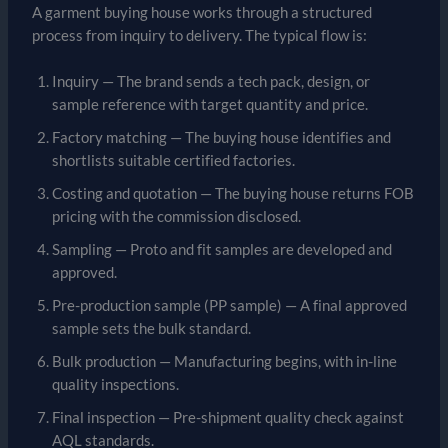
A garment buying house works through a structured
process from inquiry to delivery. The typical flow is:
Inquiry — The brand sends a tech pack, design, or
sample reference with target quantity and price.
Factory matching — The buying house identifies and
shortlists suitable certified factories.
Costing and quotation — The buying house returns FOB
pricing with the commission disclosed.
Sampling — Proto and fit samples are developed and
approved.
Pre-production sample (PP sample) — A final approved
sample sets the bulk standard.
Bulk production — Manufacturing begins, with in-line
quality inspections.
Final inspection — Pre-shipment quality check against
AQL standards.