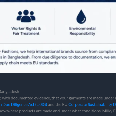
 Bangladesh
 with documented evidence, that your garments are made under r
n Due Diligence Act (LkSG)
and the EU
Corporate Sustainability 
 show where products are made and under what conditions. Milky 