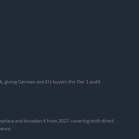
 giving German and EU buyers the Tier 1 audit
replace and broaden it from 2027, covering both direct
dence.