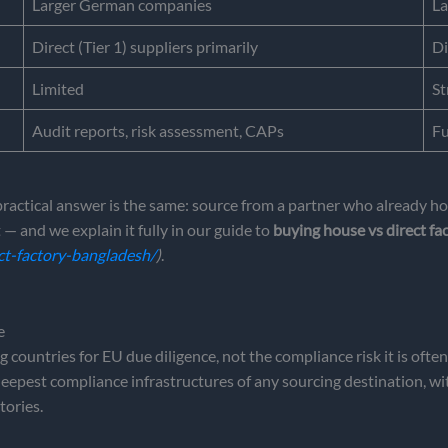
Larger German companies
La
Direct (Tier 1) suppliers primarily
Di
Limited
St
Audit reports, risk assessment, CAPs
Fu
tical answer is the same: source from a partner who already holds
— and we explain it fully in our guide to
buying house vs direct fa
ct-factory-bangladesh/
)
.
e
 countries for EU due diligence, not the compliance risk it is oft
 deepest compliance infrastructures of any sourcing destination,
tories.