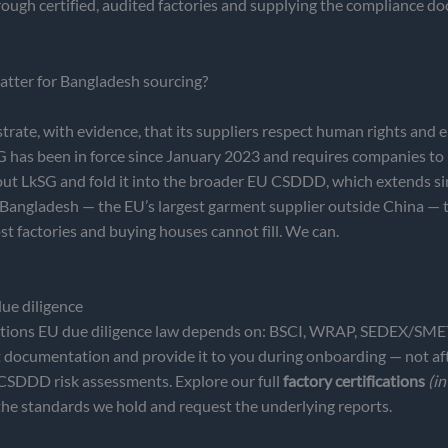
hrough certified, audited factories and supplying the compliance
atter for Bangladesh sourcing?
te, with evidence, that its suppliers respect human rights and e
as been in force since January 2023 and requires companies to ide
 LkSG and fold it into the broader EU CSDDD, which extends simi
m Bangladesh — the EU’s largest garment supplier outside China — 
st factories and buying houses cannot fill. We can.
ue diligence
tifications EU due diligence law depends on: BSCI, WRAP, SEDE
t documentation and provide it to you during onboarding — not aft
 CSDDD risk assessments. Explore our full
factory certifications
(in
the standards we hold and request the underlying reports.