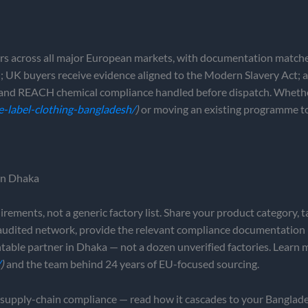
rs across all major European markets, with documentation matche
 UK buyers receive evidence aligned to the Modern Slavery Act; a
ls and REACH chemical compliance handled before dispatch. Wheth
e-label-clothing-bangladesh/
)
or moving an existing programme to 
 in Dhaka
ments, not a generic factory list. Share your product category, t
 audited network, provide the relevant compliance documentation
table partner in Dhaka — not a dozen unverified factories. Learn
/
)
and the team behind 24 years of EU-focused sourcing.
upply-chain compliance — read how it cascades to your Banglade