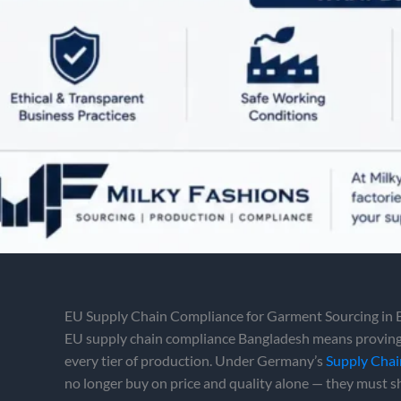
EU Supply Chain Compliance for Garment Sourcing in
EU supply chain compliance Bangladesh means proving,
every tier of production. Under Germany’s
Supply Chai
no longer buy on price and quality alone — they must