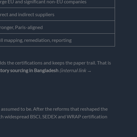
rge EU and significant non-EU companies
rect and indirect suppliers
ronger, Paris-aligned
ll mapping, remediation, reporting
 the certifications and keeps the paper trail. That is
ctory sourcing in Bangladesh
(internal link →
en assumed to be. After the reforms that reshaped the
 with widespread BSCI, SEDEX and WRAP certification