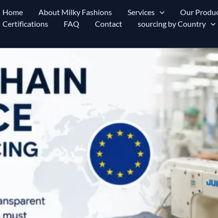
Home
About Milky Fashions
Services
Our Produc
Certifications
FAQ
Contact
sourcing by Country