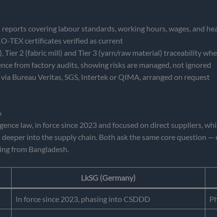
orts covering labour standards, working hours, wages, and hea
EX certificates verified as current
 Tier 2 (fabric mill) and Tier 3 (yarn/raw material) traceability wh
ce from factory audits, showing risks are managed, not ignored
via Bureau Veritas, SGS, Intertek or QIMA, arranged on request
6
igence law, in force since 2023 and focused on direct suppliers, w
 deeper into the supply chain. Both ask the same core question — 
ing from Bangladesh.
LkSG (Germany)
In force since 2023, phasing into CSDDD
Ph