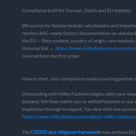
Compliance built for German, Dutch and EU markets
We source for fashion brands, wholesalers and importe
receive LkSG-ready factory documentation as standard;
the EU — fibre content, country of origin, care symbo
(internal link →
https://www.milkyfashions.com/privat
covered from the first order.
How to start: your compliance-ready sourcing partner
Onboarding with Milky Fashions begins with your require
demand. We then match you to vetted factories in our
inspection through to export. You deal with one accoun
https://www.milkyfashions.com/about-milky-fashions
The
CSDDD due-diligence framewor
k
now anchors EU s