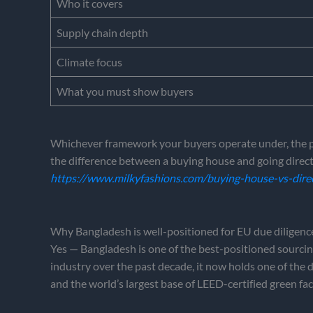
Who it covers
Supply chain depth
Climate focus
What you must show buyers
Whichever framework your buyers operate under, the prac
the difference between a buying house and going direct 
https://www.milkyfashions.com/buying-house-vs-dire
Why Bangladesh is well-positioned for EU due diligenc
Yes — Bangladesh is one of the best-positioned sourcing
industry over the past decade, it now holds one of the
and the world’s largest base of LEED-certified green fac