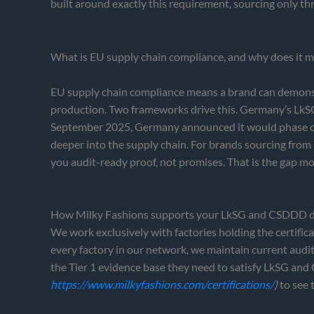
built around exactly this requirement, sourcing only t
What is EU supply chain compliance, and why does it m
EU supply chain compliance means a brand can demonstra
production. Two frameworks drive this. Germany’s LkSG h
September 2025, Germany announced it would phase out
deeper into the supply chain. For brands sourcing fro
you audit-ready proof, not promises. That is the gap mo
How Milky Fashions supports your LkSG and CSDDD d
We work exclusively with factories holding the cer
every factory in our network, we maintain current audi
the Tier 1 evidence base they need to satisfy LkSG and
https://www.milkyfashions.com/certifications/
)
to see 