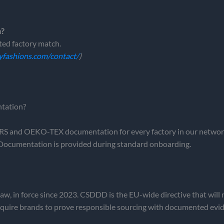
h?
ed factory match.
yfashions.com/contact/
)
tation?
and OEKO-TEX documentation for every factory in our network,
Documentation is provided during standard onboarding.
aw, in force since 2023. CSDDD is the EU-wide directive that will 
require brands to prove responsible sourcing with documented evi