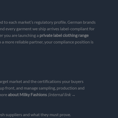
d to each market’s regulatory profile. German brands
nd every garment we ship arrives label-compliant for
er you are launching a
private label clothing range
a more reliable partner, your compliance position is
arget market and the certifications your buyers
 up front, and manage sampling, production and
 more
about Milky Fashions
(internal link →
sh suppliers and what they must prove.