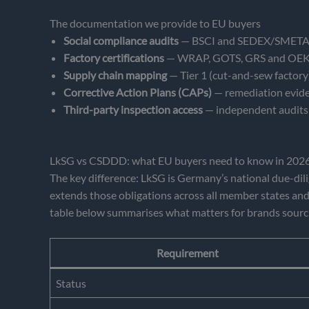
The documentation we provide to EU buyers
Social compliance audits
— BSCI and SEDEX/SMETA rep
Factory certifications
— WRAP, GOTS, GRS and OEKO-T
Supply chain mapping
— Tier 1 (cut-and-sew factory),
Corrective Action Plans (CAPs)
— remediation eviden
Third-party inspection access
— independent audits 
LkSG vs CSDDD: what EU buyers need to know in 202
The key difference: LkSG is Germany’s national due-dil
extends those obligations across all member states and
table below summarises what matters for brands sourc
Requirement
Status