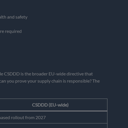
lth and safety
ere required
hile CSDDD is the broader EU-wide directive that
can you prove your supply chain is responsible? The
CSDDD (EU-wide)
ased rollout from 2027