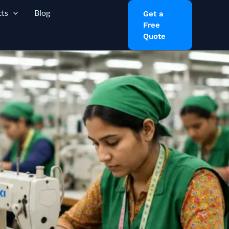
ts
Blog
Get a
Free
Quote