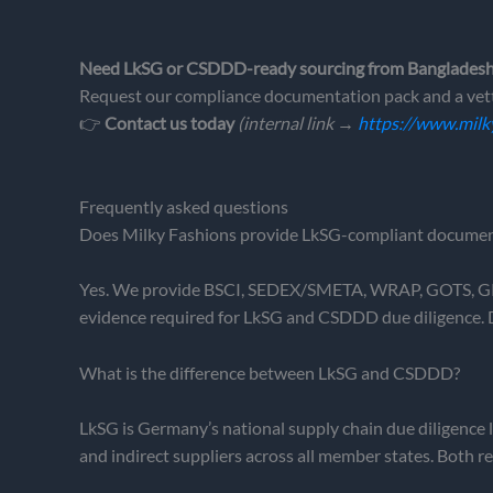
Need LkSG or CSDDD-ready sourcing from Banglades
Request our compliance documentation pack and a vett
👉
Contact us today
(internal link →
https://www.milk
Frequently asked questions
Does Milky Fashions provide LkSG-compliant documen
Yes. We provide BSCI, SEDEX/SMETA, WRAP, GOTS, GRS 
evidence required for LkSG and CSDDD due diligence. 
What is the difference between LkSG and CSDDD?
LkSG is Germany’s national supply chain due diligence l
and indirect suppliers across all member states. Both 