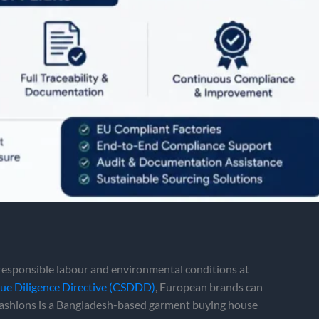
esponsible labour and environmental conditions at
Due Diligence Directive (CSDDD)
, European brands can
Fashions is a Bangladesh-based garment buying house