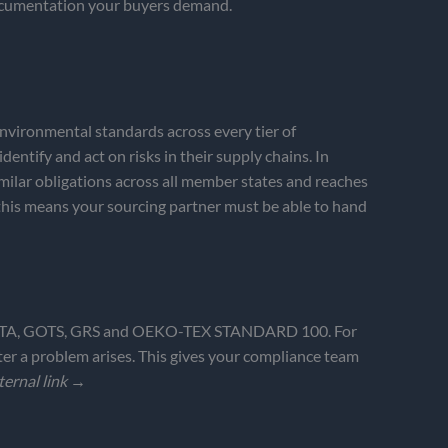
 documentation your buyers demand.
nvironmental standards across every tier of
ntify and act on risks in their supply chains. In
lar obligations across all member states and reaches
this means your sourcing partner must be able to hand
X/SMETA, GOTS, GRS and OEKO-TEX STANDARD 100. For
er a problem arises. This gives your compliance team
ternal link →