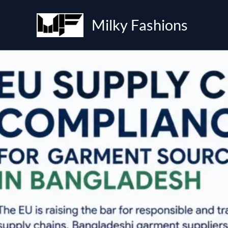
Skip
to
Milky Fashions
content