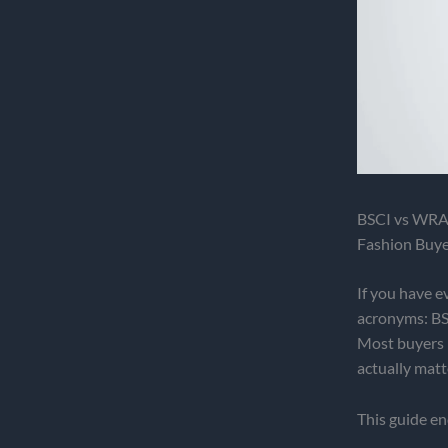
BSCI vs WRAP
Fashion Buye
If you have e
acronyms: BS
Most buyers 
actually matt
This guide en