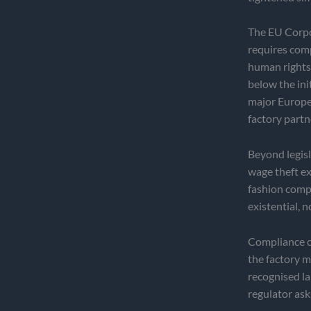
The EU Corpo
requires comp
human rights 
below the init
major Europea
factory partn
Beyond legisla
wage theft ex
fashion compa
existential, 
Compliance ce
the factory 
recognised la
regulator ask