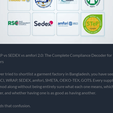
 vs SEDEX vs amfori 2.0: The Complete Compliance Decoder for
rs
ver tried to shortlist a garment factory in Bangladesh, you have se
CI, WRAP, SEDEX, amfori, SMETA, OEKO-TEX, GOTS. Every supplie
nod along without being entirely sure what each one means, whic
er, and whether having one is as good as having another.
ds that confusion.