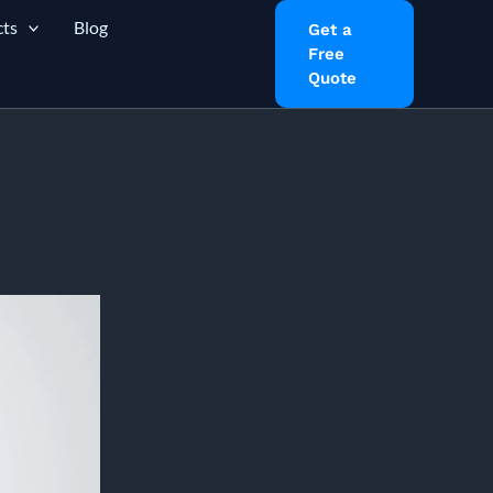
ts
Blog
Get a
Free
Quote