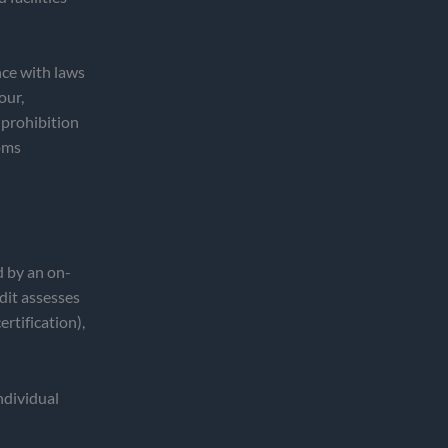
ce with laws
our,
 prohibition
toms
d by an on-
dit assesses
rtification),
individual