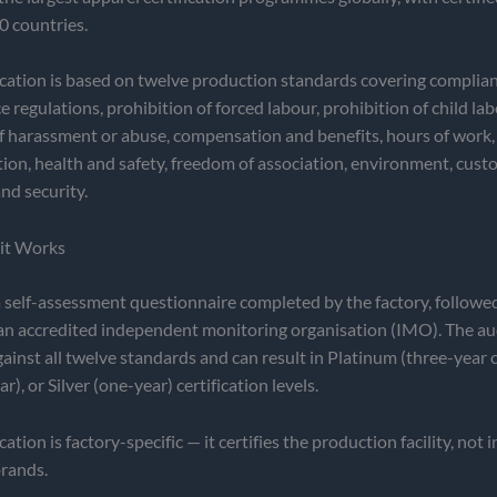
0 countries.
cation is based on twelve production standards covering complian
 regulations, prohibition of forced labour, prohibition of child lab
f harassment or abuse, compensation and benefits, hours of work,
tion, health and safety, freedom of association, environment, cus
nd security.
it Works
self-assessment questionnaire completed by the factory, followe
 an accredited independent monitoring organisation (IMO). The au
gainst all twelve standards and can result in Platinum (three-year ce
), or Silver (one-year) certification levels.
tion is factory-specific — it certifies the production facility, not 
brands.