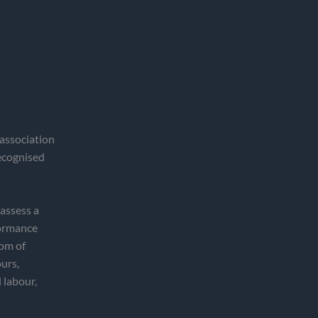
association
recognised
 assess a
formance
dom of
ours,
 labour,