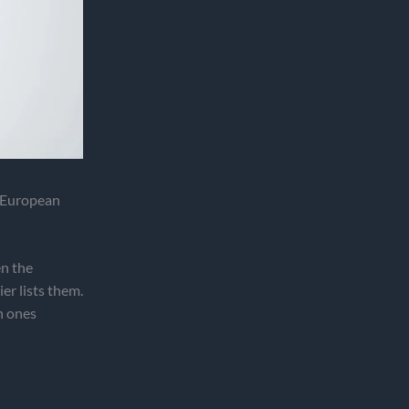
 European
en the
r lists them.
h ones