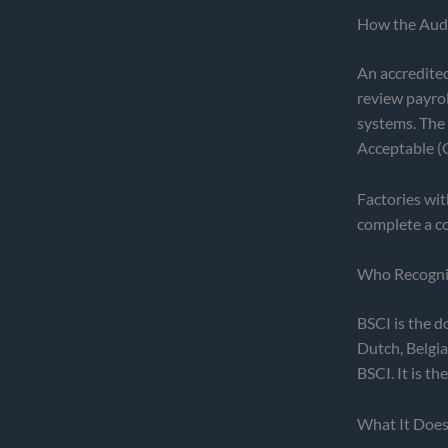
How the Aud
An accredited
review payro
systems. The 
Acceptable (C
Factories wit
complete a co
Who Recognis
BSCI is the d
Dutch, Belgia
BSCI. It is t
What It Doe