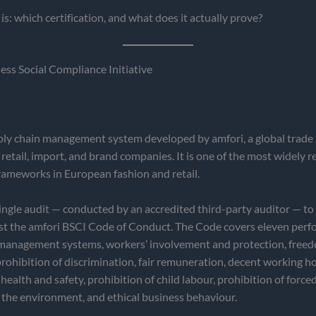
is: which certification, and what does it actually prove?
ss Social Compliance Initiative
ply chain management system developed by amfori, a global trade 
 retail, import, and brand companies. It is one of the most widely 
rameworks in European fashion and retail.
ingle audit — conducted by an accredited third-party auditor — to
nst the amfori BSCI Code of Conduct. The Code covers eleven per
l management systems, workers’ involvement and protection, free
prohibition of discrimination, fair remuneration, decent working h
health and safety, prohibition of child labour, prohibition of forced
 the environment, and ethical business behaviour.