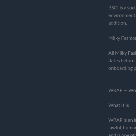
BSCI is a soc
environmenta
addition.
Milky Fashio
All Milky Fas
dates before 
onboarding p
WRAP — Worl
What It Is
WRAP is an in
lawful, human
and is one of 