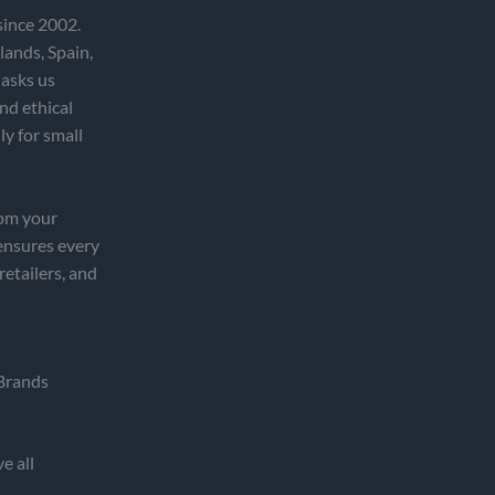
since 2002.
lands, Spain,
 asks us
nd ethical
ly for small
rom your
ensures every
etailers, and
Brands
e all