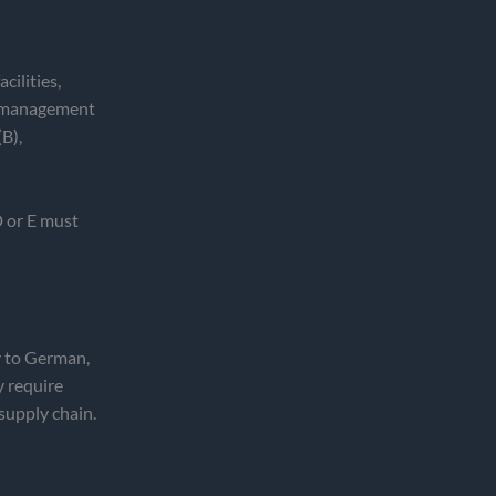
cilities,
ss management
B),
D or E must
y to German,
y require
 supply chain.