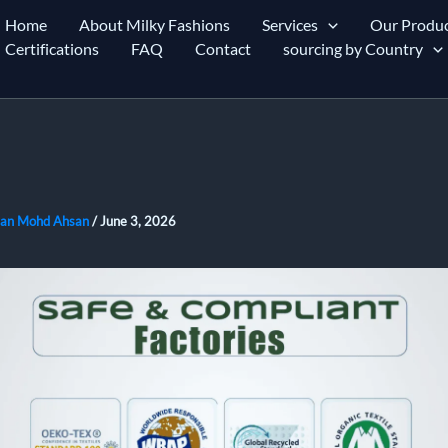
Home
About Milky Fashions
Services
Our Produc
Certifications
FAQ
Contact
sourcing by Country
an Mohd Ahsan
/
June 3, 2026