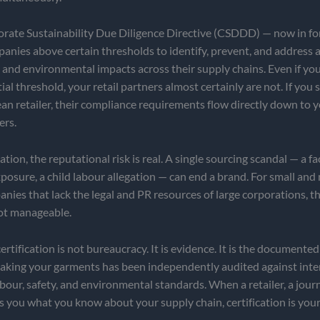
rate Sustainability Due Diligence Directive (CSDDD) — now in fo
anies above certain thresholds to identify, prevent, and address 
and environmental impacts across their supply chains. Even if you
ial threshold, your retail partners almost certainly are not. If you
n retailer, their compliance requirements flow directly down to 
ers.
tion, the reputational risk is real. A single sourcing scandal — a fac
posure, a child labour allegation — can end a brand. For small and
nies that lack the legal and PR resources of large corporations, thi
not manageable.
rtification is not bureaucracy. It is evidence. It is the documented
making your garments has been independently audited against inte
bour, safety, and environmental standards. When a retailer, a journa
s you what you know about your supply chain, certification is you