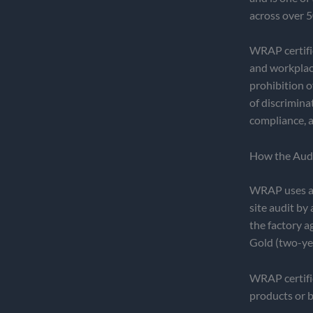
across over 5
WRAP certifi
and workplace
prohibition o
of discrimina
compliance, a
How the Aud
WRAP uses a 
site audit by
the factory a
Gold (two-year
WRAP certifica
products or 