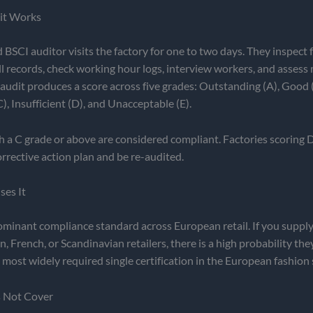
it Works
 BSCI auditor visits the factory for one to two days. They inspect fa
ll records, check working hour logs, interview workers, and asse
audit produces a score across five grades: Outstanding (A), Good (
), Insufficient (D), and Unacceptable (E).
h a C grade or above are considered compliant. Factories scoring 
rrective action plan and be re-audited.
es It
ominant compliance standard across European retail. If you suppl
n, French, or Scandinavian retailers, there is a high probability the
he most widely required single certification in the European fashion
s Not Cover