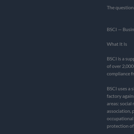
The question 
BSCI — Busine
What It Is
BSCI is a sup
of over 2,000
compliance f
BSCI uses a s
factory agai
areas: socia
association, 
occupational 
protection of