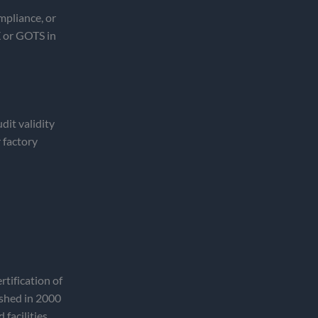
mpliance, or
 or GOTS in
dit validity
 factory
tification of
ished in 2000
 facilities