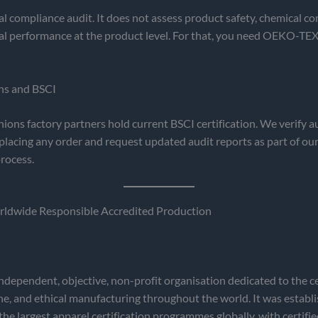
ial compliance audit. It does not assess product safety, chemical co
l performance at the product level. For that, you need OEKO-TEX
ns and BSCI
hions factory partners hold current BSCI certification. We verify au
placing any order and request updated audit reports as part of our
rocess.
dwide Responsible Accredited Production
dependent, objective, non-profit organisation dedicated to the cer
e, and ethical manufacturing throughout the world. It was establ
the largest apparel certification programmes globally, with certified