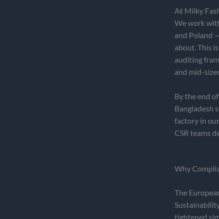
At Milky Fas
We work with 
and Poland — 
about. This i
auditing fr
and mid-size
By the end of
Bangladesh su
factory in ou
CSR teams d
Why Complian
The European 
Sustainabilit
tightened si