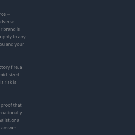
rce —
adverse
r brand is
 supply to any
you and your
tory fire, a
 mid-sized
s risk is
 proof that
rnationally
list, or a
r answer.