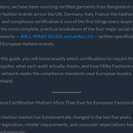
hions, we have been sourcing certified garments from Bangladesh 
fashion brands across the UK, Germany, Italy, France, the Nether
and compliance certification is one of the first things every buyer
s the most complete, practical breakdown of the four major social a
ameworks —
BSCI, WRAP, SEDEX, and amfori 2.0
— written specifical
d European fashion brands.
 this guide, you will know exactly which certifications to require f
pplier, what each audit actually checks, and how Milky Fashions 
r network meets the compliance standards your European buyers, r
emand.
ce Certification Matters More Than Ever for European Fashion 
fashion market has fundamentally changed in the last five years.
y legislation, retailer requirements, and consumer expectations hav
multaneously.