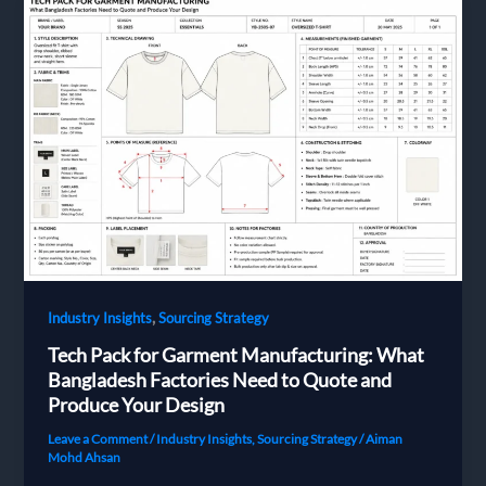
from
Bangladesh
,
Industry Insights
Sourcing Strategy
Tech Pack for Garment Manufacturing: What
Bangladesh Factories Need to Quote and
Produce Your Design
Leave a Comment
/
Industry Insights
,
Sourcing Strategy
/
Aiman
Mohd Ahsan