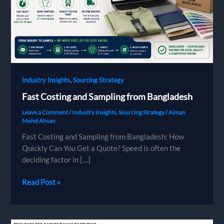
,
Industry Insights
Sourcing Strategy
Fast Costing and Sampling from Bangladesh
Leave a Comment
/
Industry Insights
,
Sourcing Strategy
/
Aiman
Mohd Ahsan
Fast Costing and Sampling from Bangladesh: How
Quickly Can You Get a Quote? Speed is often the
deciding factor in […]
Fast
Read Post »
Costing
and
Sampling