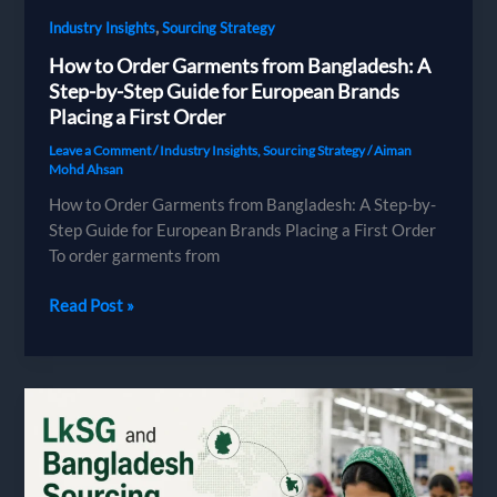
,
Industry Insights
Sourcing Strategy
How to Order Garments from Bangladesh: A
Step-by-Step Guide for European Brands
Placing a First Order
Leave a Comment
/
Industry Insights
,
Sourcing Strategy
/
Aiman
Mohd Ahsan
How to Order Garments from Bangladesh: A Step-by-
Step Guide for European Brands Placing a First Order
To order garments from
How
Read Post »
to
Order
Garments
from
Bangladesh:
A
Step-