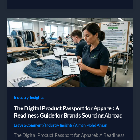
and
Bangladesh
Sourcing:
The
2026
Compliance
Guide
for
German
Fashion
Brands
Industry Insights
The Digital Product Passport for Apparel: A
Readiness Guide for Brands Sourcing Abroad
Leave a Comment
/
Industry Insights
/
Aiman Mohd Ahsan
The Digital Product Passport for Apparel: A Readiness