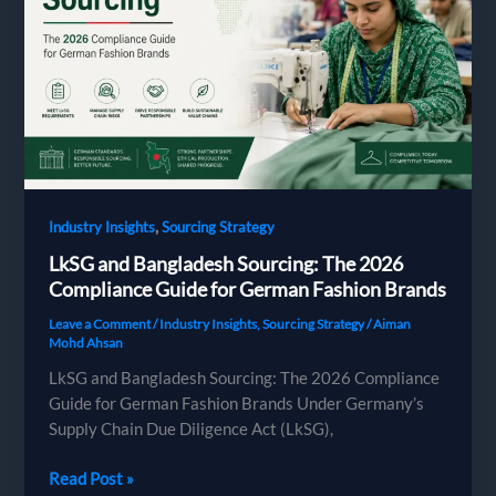
by-
Step
Guide
for
European
Brands
Placing
a
First
,
Industry Insights
Sourcing Strategy
Order
LkSG and Bangladesh Sourcing: The 2026
Compliance Guide for German Fashion Brands
Leave a Comment
/
Industry Insights
,
Sourcing Strategy
/
Aiman
Mohd Ahsan
LkSG and Bangladesh Sourcing: The 2026 Compliance
Guide for German Fashion Brands Under Germany’s
Supply Chain Due Diligence Act (LkSG),
LkSG
Read Post »