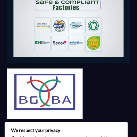
We respect your privacy