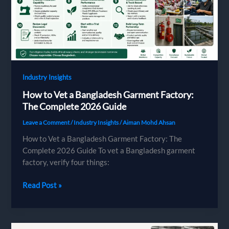
Europe
Can
and
Can’t
Say
Industry Insights
How to Vet a Bangladesh Garment Factory:
The Complete 2026 Guide
Leave a Comment
/
Industry Insights
/
Aiman Mohd Ahsan
How to Vet a Bangladesh Garment Factory: The
Complete 2026 Guide To vet a Bangladesh garment
factory, verify four things:
How
Read Post »
to
Vet
a