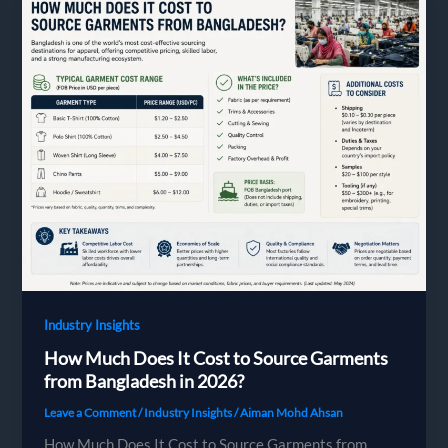
Bangladesh
Garment
Factory:
The
Complete
2026
Guide
Industry Insights
How Much Does It Cost to Source Garments
from Bangladesh in 2026?
Leave a Comment
/
Industry Insights
/
Aiman Mohd Ahsan
How Much Does It Cost to Source Garments from