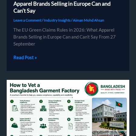
Apparel Brands Selling in Europe Can and
Can’t Say
Leave a Comment
/
Industry Insights
/
Aiman Mohd Ahsan
The EU Green Claims Rules in 2026: What Apparel
Brands Selling in Europe Can and Can’t Say From 27
September
The
Read Post »
EU
Green
Claims
Rules
in
2026:
What
Apparel
Brands
Selling
in