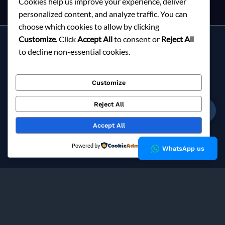
Cookies help us improve your experience, deliver
personalized content, and analyze traffic. You can
choose which cookies to allow by clicking
Customize
. Click
Accept All
to consent or
Reject All
Services
to decline non-essential cookies.
About Milky Fashions
Contact
Customize
Blog
FAQ
Reject All
☎
Privacy Policy
Accept All
Copyright © 2026 Milky Fashions
Powered by
WhatsApp us
Milky Fashions is a trusted
garment buying house in
Bangladesh
and
apparel sourcing agent
specialising in
private label clothing manufacturing
for European fashion
brands since 2002.