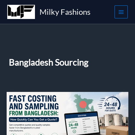
Skip
Milky Fashions
to
content
Bangladesh Sourcing