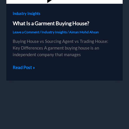
Industry Insights
What Is a Garment Buying House?
Leave a Comment
/
Industry Insights
/
Aiman Mohd Ahsan
Buying House vs Sourcing Agent vs Trading House:
Key Differences A garment buying house is an
independent company that manages
What
Read Post »
Is
a
Garment
Buying
House?