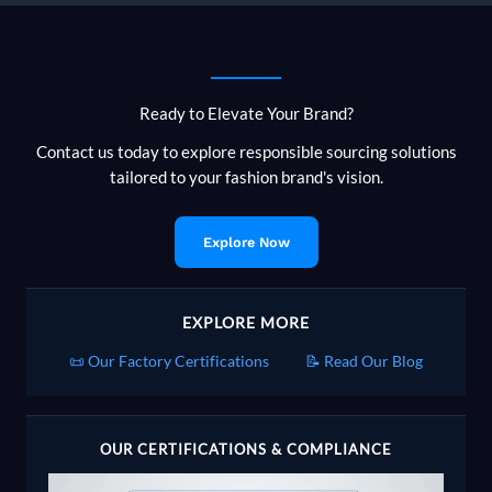
Ready to Elevate Your Brand?
Contact us today to explore responsible sourcing solutions
tailored to your fashion brand's vision.
Explore Now
EXPLORE MORE
📜 Our Factory Certifications
📝 Read Our Blog
OUR CERTIFICATIONS & COMPLIANCE