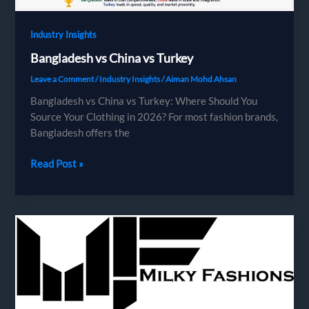
Industry Insights
Bangladesh vs China vs Turkey
Leave a Comment
/
Industry Insights
/
Aiman Mohd Ahsan
Bangladesh vs China vs Turkey: Where Should You
Source Your Clothing in 2026? For most fashion brands,
Bangladesh offers the
Bangladesh
Read Post »
vs
China
vs
Turkey