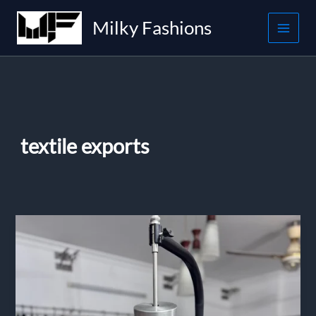
Skip
Milky Fashions
to
content
textile exports