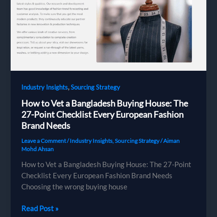
Bangladesh
Sourcing
—
And
How
to
Get
It
,
Industry Insights
Sourcing Strategy
Right
How to Vet a Bangladesh Buying House: The
27-Point Checklist Every European Fashion
Brand Needs
Leave a Comment
/
Industry Insights
,
Sourcing Strategy
/
Aiman
Mohd Ahsan
How to Vet a Bangladesh Buying House: The 27-Point
Checklist Every European Fashion Brand Needs
Choosing the wrong buying house
How
Read Post »