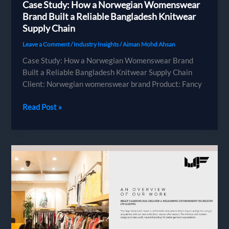
Case Study: How a Norwegian Womenswear
Brand Built a Reliable Bangladesh Knitwear
Supply Chain
Leave a Comment
/
Industry Insights
/
Aiman Mohd Ahsan
Case Study: How a Norwegian Womenswear Brand
Built a Reliable Bangladesh Knitwear Supply Chain
Client: Norwegian womenswear brand Product: Fancy
Case
Read Post »
Study:
How
a
Norwegian
Womenswear
Brand
Built
a
Reliable
Bangladesh