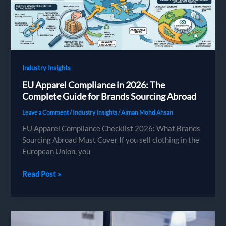
Fashion
Brands
(2026)
Industry Insights
EU Apparel Compliance in 2026: The
Complete Guide for Brands Sourcing Abroad
Leave a Comment
/
Industry Insights
/
Aiman Mohd Ahsan
EU Apparel Compliance Checklist 2026: What Brands
Sourcing Abroad Must Cover If you sell clothing in the
European Union, you
EU
Read Post »
Apparel
Compliance
in
2026: