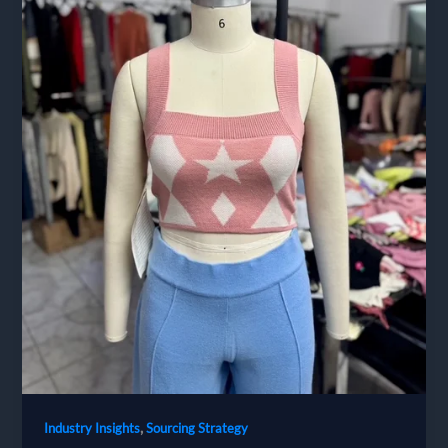
,
Industry Insights
Sourcing Strategy