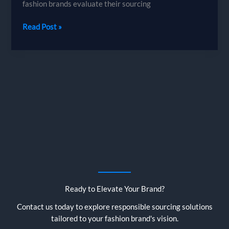
fashion brands evaluate their sourcing
Why
Read Post »
Bangladesh
is
the
Best
Sourcing
Destination
for
Garment
Buyers
Ready to Elevate Your Brand?
Contact us today to explore responsible sourcing solutions
tailored to your fashion brand's vision.