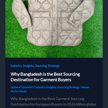
,
Industry Insights
Sourcing Strategy
Why Bangladesh is the Best Sourcing
Destination for Garment Buyers
Leave a Comment
/
Industry Insights
,
Sourcing Strategy
/
Aiman
Mohd Ahsan
Why Bangladesh is the Best Garment Sourcing
Destination for European Buyers in 2026 When global