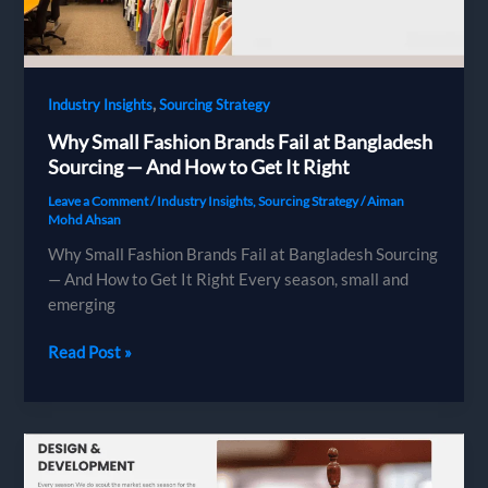
Knitwear
Supply
Chain
,
Industry Insights
Sourcing Strategy
Why Small Fashion Brands Fail at Bangladesh
Sourcing — And How to Get It Right
Leave a Comment
/
Industry Insights
,
Sourcing Strategy
/
Aiman
Mohd Ahsan
Why Small Fashion Brands Fail at Bangladesh Sourcing
— And How to Get It Right Every season, small and
emerging
Why
Read Post »
Small
Fashion
Brands
Fail
at