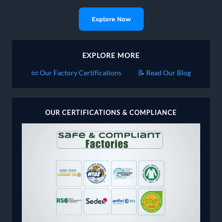
Explore Now
EXPLORE MORE
📜 Our Factory Certifications
📝 Read Our Blog
OUR CERTIFICATIONS & COMPLIANCE