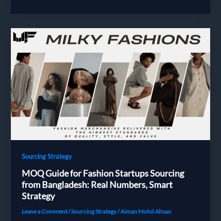
to
Vet
a
Bangladesh
Buying
House:
The
27-
Point
Checklist
Every
European
Fashion
Brand
Sourcing Strategy
Needs
MOQ Guide for Fashion Startups Sourcing
from Bangladesh: Real Numbers, Smart
Strategy
Leave a Comment
/
Sourcing Strategy
/
Aiman Mohd Ahsan