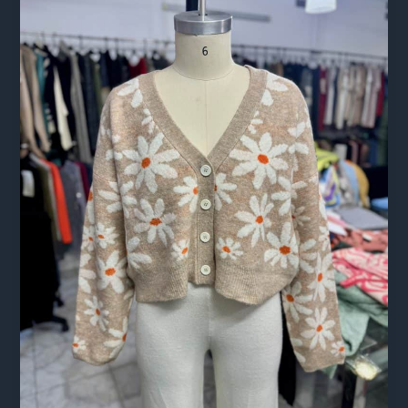
The
Complete
Guide
for
Brands
Sourcing
Abroad