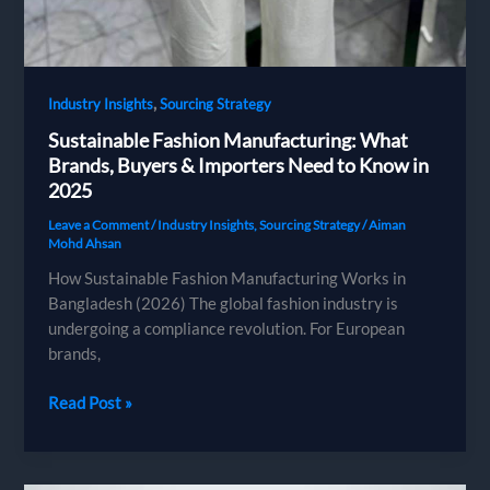
,
Industry Insights
Sourcing Strategy
Sustainable Fashion Manufacturing: What
Brands, Buyers & Importers Need to Know in
2025
Leave a Comment
/
Industry Insights
,
Sourcing Strategy
/
Aiman
Mohd Ahsan
How Sustainable Fashion Manufacturing Works in
Bangladesh (2026) The global fashion industry is
undergoing a compliance revolution. For European
brands,
Sustainable
Read Post »
Fashion
Manufacturing:
What