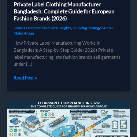
Private Label Clothing Manufacturer
Bangladesh: Complete Guide for European
Fashion Brands (2026)
Leave a Comment
/
Industry Insights
,
Sourcing Strategy
/
Aiman
Mohd Ahsan
How Private Label Manufacturing Works in
Bangladesh: A Step-by-Step Guide (2026) Private
label manufacturing lets fashion brands sell garments
under […]
Private
Read Post »
Label
Clothing
Manufacturer
Bangladesh:
Complete
Guide
for
European