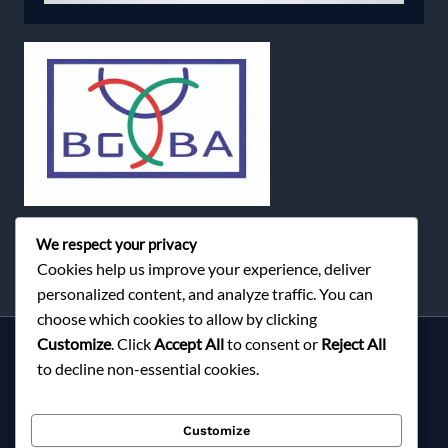
We respect your privacy
Cookies help us improve your experience, deliver
personalized content, and analyze traffic. You can
choose which cookies to allow by clicking
Customize
. Click
Accept All
to consent or
Reject All
Services
to decline non-essential cookies.
About Milky Fashions
Contact
Customize
Blog