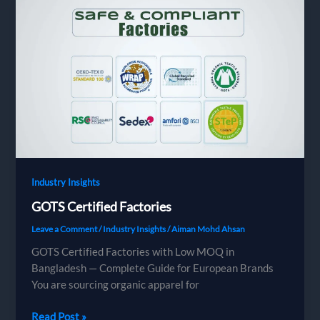
Brands,
Buyers
&
Importers
Need
to
Know
in
2025
Industry Insights
GOTS Certified Factories
Leave a Comment
/
Industry Insights
/
Aiman Mohd Ahsan
GOTS Certified Factories with Low MOQ in
Bangladesh — Complete Guide for European Brands
You are sourcing organic apparel for
GOTS
Read Post »