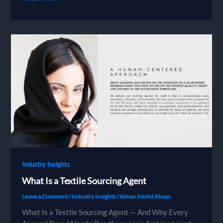
Certified
Factories
Industry Insights
What Is a Textile Sourcing Agent
Leave a Comment
/
Industry Insights
/
Aiman Mohd Ahsan
What Is a Textile Sourcing Agent — And Why Every