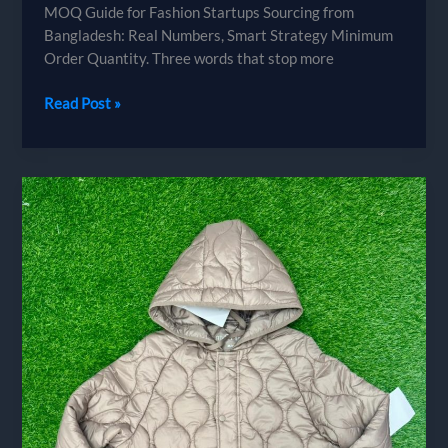
MOQ Guide for Fashion Startups Sourcing from
Bangladesh: Real Numbers, Smart Strategy Minimum
Order Quantity. Three words that stop more
MOQ
Read Post »
Guide
for
Fashion
Startups
Sourcing
from
Bangladesh:
Real
Numbers,
Smart
Strategy