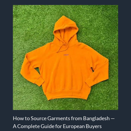
How to Source Garments from Bangladesh —
A Complete Guide for European Buyers