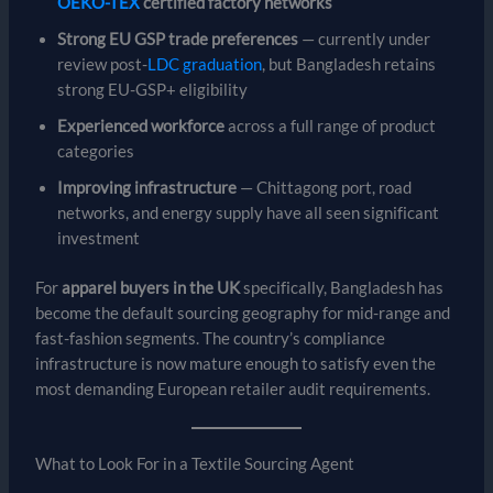
OEKO-TEX
certified factory networks
Strong EU GSP trade preferences
— currently under
review post-
LDC graduation
, but Bangladesh retains
strong EU-GSP+ eligibility
Experienced workforce
across a full range of product
categories
Improving infrastructure
— Chittagong port, road
networks, and energy supply have all seen significant
investment
For
apparel buyers in the UK
specifically, Bangladesh has
become the default sourcing geography for mid-range and
fast-fashion segments. The country’s compliance
infrastructure is now mature enough to satisfy even the
most demanding European retailer audit requirements.
What to Look For in a Textile Sourcing Agent