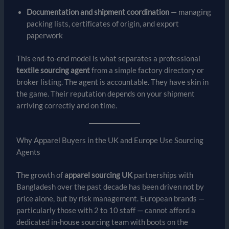
Documentation and shipment coordination
— managing
packing lists, certificates of origin, and export
paperwork
This end-to-end model is what separates a professional
textile sourcing agent
from a simple factory directory or
broker listing. The agent is accountable. They have skin in
the game. Their reputation depends on your shipment
arriving correctly and on time.
Why Apparel Buyers in the UK and Europe Use Sourcing
Agents
The growth of
apparel sourcing UK
partnerships with
Bangladesh over the past decade has been driven not by
price alone, but by risk management. European brands —
particularly those with 2 to 10 staff — cannot afford a
dedicated in-house sourcing team with boots on the