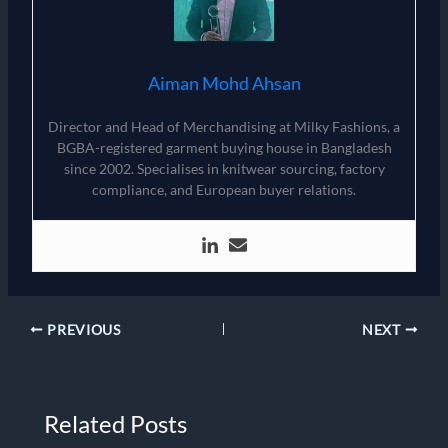
Aiman Mohd Ahsan
Director and Head of Merchandising at Milky Fashions, a
BGBA-registered garment buying house in Bangladesh
since 2002. Specialises in knitwear sourcing, factory
compliance, and European buyer relations.
PREVIOUS
NEXT
Related Posts