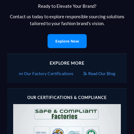
Ready to Elevate Your Brand?
Contact us today to explore responsible sourcing solutions
tailored to your fashion brand's vision.
Explore Now
EXPLORE MORE
📜 Our Factory Certifications
📝 Read Our Blog
OUR CERTIFICATIONS & COMPLIANCE