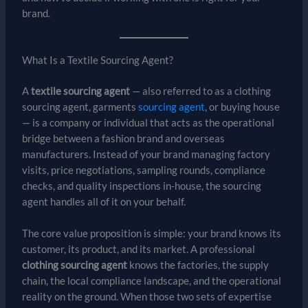
brand.
What Is a Textile Sourcing Agent?
A
textile sourcing agent
— also referred to as a clothing
sourcing agent, garments
sourcing agent
, or buying house
— is a company or individual that acts as the operational
bridge between a fashion brand and overseas
manufacturers. Instead of your brand managing factory
visits, price negotiations, sampling rounds, compliance
checks, and quality inspections in-house, the sourcing
agent handles all of it on your behalf.
The core value proposition is simple: your brand knows its
customer, its product, and its market. A professional
clothing sourcing agent
knows the factories, the supply
chain, the local compliance landscape, and the operational
reality on the ground. When those two sets of expertise