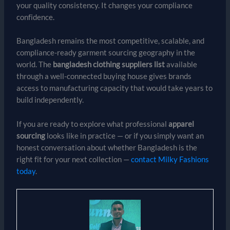
your quality consistency. It changes your compliance
confidence.
Bangladesh remains the most competitive, scalable, and
compliance-ready garment sourcing geography in the
world. The
bangladesh clothing suppliers list
available
through a well-connected buying house gives brands
access to manufacturing capacity that would take years to
build independently.
If you are ready to explore what professional
apparel
sourcing
looks like in practice — or if you simply want an
honest conversation about whether Bangladesh is the
right fit for your next collection —
contact Milky Fashions
today
.