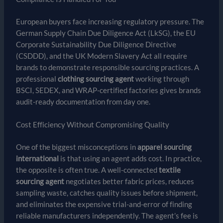
European buyers face increasing regulatory pressure. The
German Supply Chain Due Diligence Act (LkSG), the EU
Corporate Sustainability Due Diligence Directive
(CSDDD), and the UK Modern Slavery Act all require
brands to demonstrate responsible sourcing practices. A
professional
clothing sourcing agent
working through
BSCI, SEDEX, and WRAP-certified factories gives brands
audit-ready documentation from day one.
Cost Efficiency Without Compromising Quality
One of the biggest misconceptions in
apparel sourcing
international
is that using an agent adds cost. In practice,
the opposite is often true. A well-connected
textile
sourcing agent
negotiates better fabric prices, reduces
sampling waste, catches quality issues before shipment,
and eliminates the expensive trial-and-error of finding
reliable manufacturers independently. The agent’s fee is