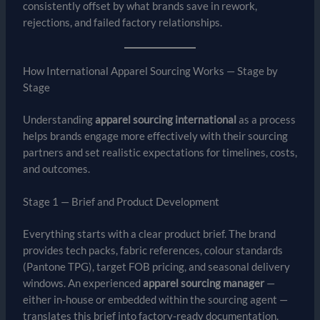
consistently offset by what brands save in rework,
rejections, and failed factory relationships.
How International Apparel Sourcing Works — Stage by
Stage
Understanding
apparel sourcing international
as a process
helps brands engage more effectively with their sourcing
partners and set realistic expectations for timelines, costs,
and outcomes.
Stage 1 — Brief and Product Development
Everything starts with a clear product brief. The brand
provides tech packs, fabric references, colour standards
(Pantone TPG), target FOB pricing, and seasonal delivery
windows. An experienced
apparel sourcing manager
—
either in-house or embedded within the sourcing agent —
translates this brief into factory-ready documentation.