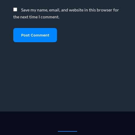
Save my name, email, and website in this browser for
the next time I comment.