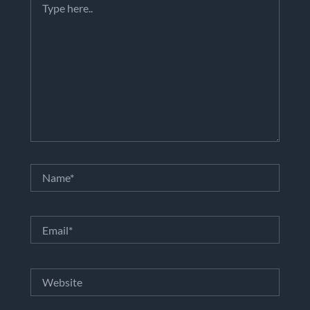
here..
Name*
Email*
Website