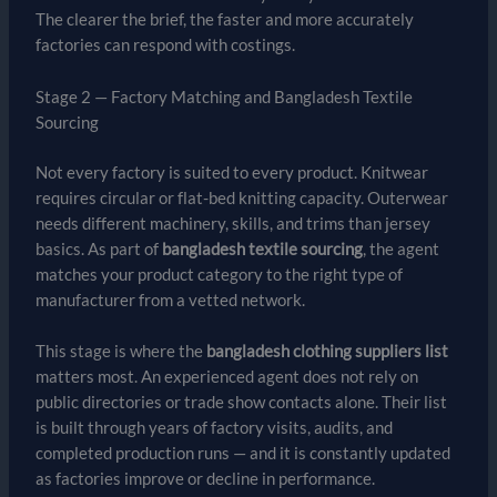
The clearer the brief, the faster and more accurately
factories can respond with costings.
Stage 2 — Factory Matching and Bangladesh Textile
Sourcing
Not every factory is suited to every product. Knitwear
requires circular or flat-bed knitting capacity. Outerwear
needs different machinery, skills, and trims than jersey
basics. As part of
bangladesh textile sourcing
, the agent
matches your product category to the right type of
manufacturer from a vetted network.
This stage is where the
bangladesh clothing suppliers list
matters most. An experienced agent does not rely on
public directories or trade show contacts alone. Their list
is built through years of factory visits, audits, and
completed production runs — and it is constantly updated
as factories improve or decline in performance.