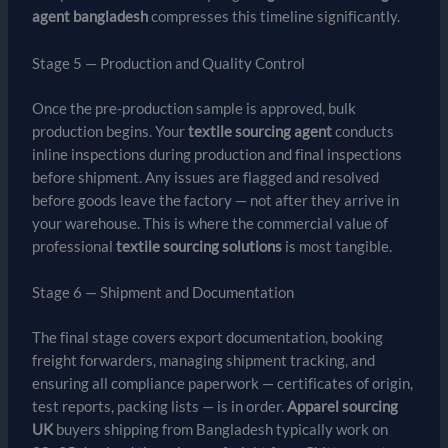
agent bangladesh
compresses this timeline significantly.
Stage 5 — Production and Quality Control
Once the pre-production sample is approved, bulk
production begins. Your
textile sourcing agent
conducts
inline inspections during production and final inspections
before shipment. Any issues are flagged and resolved
before goods leave the factory — not after they arrive in
your warehouse. This is where the commercial value of
professional
textile sourcing solutions
is most tangible.
Stage 6 — Shipment and Documentation
The final stage covers export documentation, booking
freight forwarders, managing shipment tracking, and
ensuring all compliance paperwork — certificates of origin,
test reports, packing lists — is in order.
Apparel sourcing
UK
buyers shipping from Bangladesh typically work on