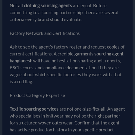
Not all
clothing sourcing agents
are equal. Before
committing to a sourcing partnership, there are several
criteria every brand should evaluate.
Factory Network and Certifications
Ask to see the agent’s factory roster and request copies of
current certifications. A credible
garments sourcing agent
bangladesh
will have no hesitation sharing audit reports,
BSCI scores, and compliance documentation. If they are
vague about which specific factories they work with, that
is a red flag.
Product Category Expertise
Textile sourcing services
are not one-size-fits-all. An agent
who specialises in knitwear may not be the right partner
for structured woven outerwear. Confirm that the agent
has active production history in your specific product