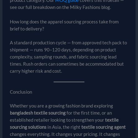
product category. Our
MOQ guide
covers this in detail —
see our full breakdown on the Milky Fashions blog.
How long does the apparel sourcing process take from
brief to delivery?
A standard production cycle — from approved tech pack to
shipment — runs 90–120 days, depending on product
complexity, sampling rounds, and fabric sourcing lead
times. Rush orders can sometimes be accommodated but
carry higher risk and cost.
Conclusion
Whether you are a growing fashion brand exploring
bangladesh textile sourcing
for the first time, or an
established retailer looking to strengthen your
textile
sourcing solutions
in Asia, the right
textile sourcing agent
changes everything. It changes your pricing. It changes