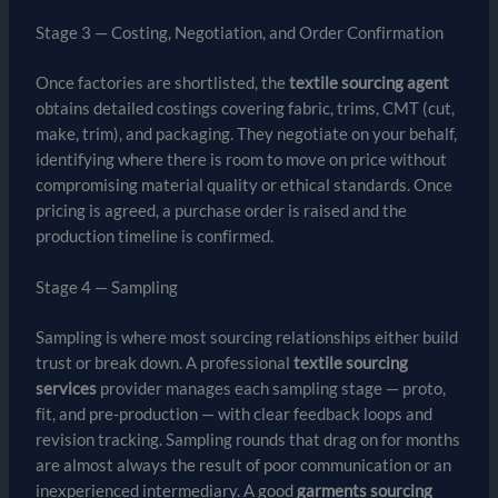
Stage 3 — Costing, Negotiation, and Order Confirmation
Once factories are shortlisted, the
textile sourcing agent
obtains detailed costings covering fabric, trims, CMT (cut,
make, trim), and packaging. They negotiate on your behalf,
identifying where there is room to move on price without
compromising material quality or ethical standards. Once
pricing is agreed, a purchase order is raised and the
production timeline is confirmed.
Stage 4 — Sampling
Sampling is where most sourcing relationships either build
trust or break down. A professional
textile sourcing
services
provider manages each sampling stage — proto,
fit, and pre-production — with clear feedback loops and
revision tracking. Sampling rounds that drag on for months
are almost always the result of poor communication or an
inexperienced intermediary. A good
garments sourcing