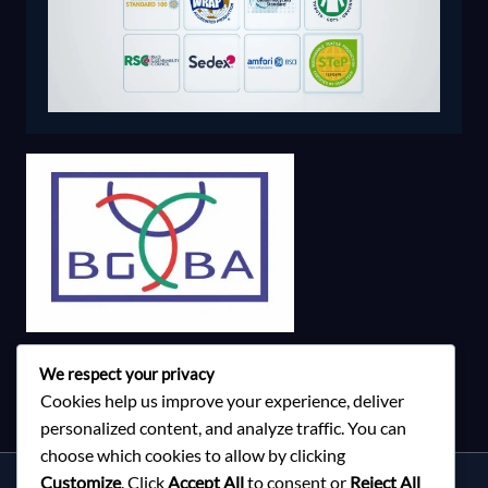
We respect your privacy
Cookies help us improve your experience, deliver
personalized content, and analyze traffic. You can
choose which cookies to allow by clicking
Customize
. Click
Accept All
to consent or
Reject All