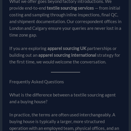
What we offer goes beyond factory introductions. We
provide end-to-end
textile sourcing services
— from initial
costing and sampling through inline inspections, final QC,
and shipment documentation. Our correspondent offices in
London and Calgary ensure your queries are never lost in a
time zone gap.
If you are exploring
apparel sourcing UK
partnerships or
building out an
apparel sourcing international
strategy for
the first time, we would welcome the conversation.
Frequently Asked Questions
What is the difference between a textile sourcing agent
and a buying house?
In practice, the terms are often used interchangeably. A
buying house is typically a larger, more structured
operation with an employed team, physical offices, and an