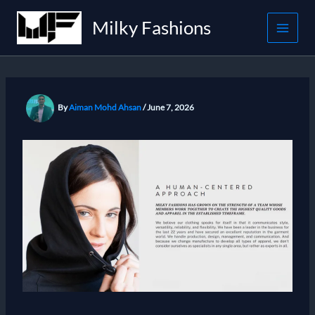
Skip
Milky Fashions
to
content
By
Aiman Mohd Ahsan
/
June 7, 2026