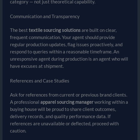
category — not just theoretical capability.
Communication and Transparency
The best
textile sourcing solutions
are built on clear,
frequent communication. Your agent should provide
regular production updates, flag issues proactively, and
respond to queries within a reasonable timeframe. An
unresponsive agent during production is an agent who will
have excuses at shipment.
References and Case Studies
Ask for references from current or previous brand clients.
A professional
apparel sourcing manager
working within a
buying house will be proud to share client outcomes,
delivery records, and quality performance data. If
references are unavailable or deflected, proceed with
caution.