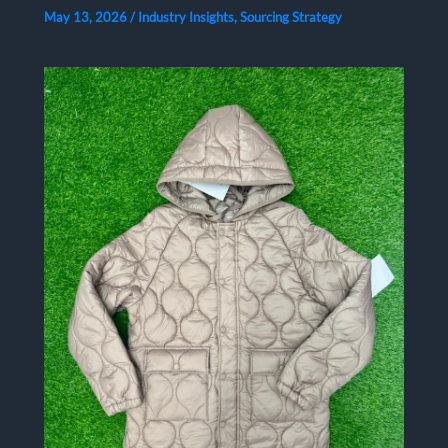
May 13, 2026
/
Industry Insights
,
Sourcing Strategy