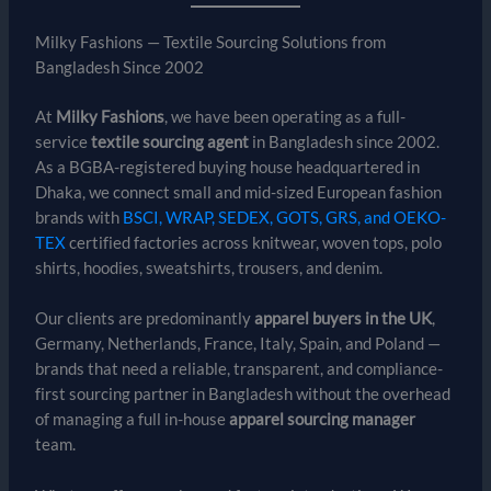
Milky Fashions — Textile Sourcing Solutions from
Bangladesh Since 2002
At
Milky Fashions
, we have been operating as a full-
service
textile sourcing agent
in Bangladesh since 2002.
As a BGBA-registered buying house headquartered in
Dhaka, we connect small and mid-sized European fashion
brands with
BSCI, WRAP, SEDEX, GOTS, GRS, and OEKO-
TEX
certified factories across knitwear, woven tops, polo
shirts, hoodies, sweatshirts, trousers, and denim.
Our clients are predominantly
apparel buyers in the UK
,
Germany, Netherlands, France, Italy, Spain, and Poland —
brands that need a reliable, transparent, and compliance-
first sourcing partner in Bangladesh without the overhead
of managing a full in-house
apparel sourcing manager
team.