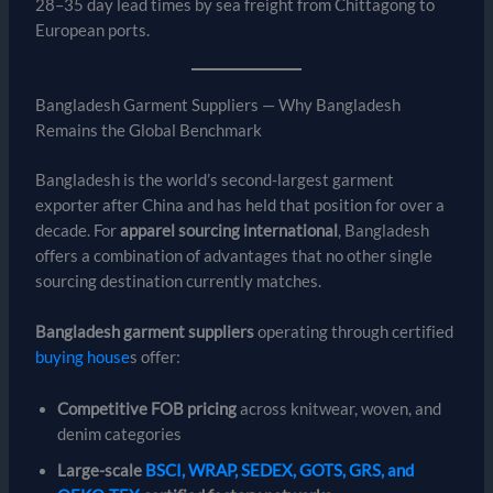
28–35 day lead times by sea freight from Chittagong to
European ports.
Bangladesh Garment Suppliers — Why Bangladesh
Remains the Global Benchmark
Bangladesh is the world’s second-largest garment
exporter after China and has held that position for over a
decade. For
apparel sourcing international
, Bangladesh
offers a combination of advantages that no other single
sourcing destination currently matches.
Bangladesh garment suppliers
operating through certified
buying house
s offer:
Competitive FOB pricing
across knitwear, woven, and
denim categories
Large-scale
BSCI, WRAP, SEDEX, GOTS, GRS, and