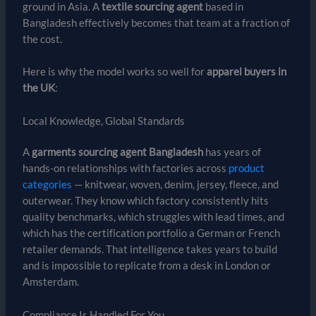
ground in Asia. A
textile sourcing agent
based in
Bangladesh effectively becomes that team at a fraction of
the cost.
Here is why the model works so well for
apparel buyers in
the UK
:
Local Knowledge, Global Standards
A
garments sourcing agent Bangladesh
has years of
hands-on relationships with factories across
product
categories
— knitwear, woven, denim, jersey, fleece, and
outerwear. They know which factory consistently hits
quality benchmarks, which struggles with lead times, and
which has the certification portfolio a German or French
retailer demands. That intelligence takes years to build
and is impossible to replicate from a desk in London or
Amsterdam.
Compliance Is Handled For You