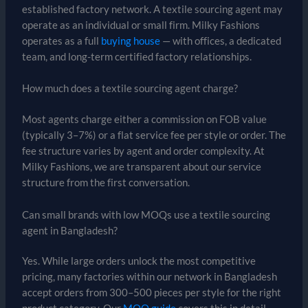
established factory network. A textile sourcing agent may
operate as an individual or small firm. Milky Fashions
operates as a full
buying house
— with offices, a dedicated
team, and long-term certified factory relationships.
How much does a textile sourcing agent charge?
Most agents charge either a commission on FOB value
(typically 3–7%) or a flat service fee per style or order. The
fee structure varies by agent and order complexity. At
Milky Fashions, we are transparent about our service
structure from the first conversation.
Can small brands with low MOQs use a textile sourcing
agent in Bangladesh?
Yes. While large orders unlock the most competitive
pricing, many factories within our network in Bangladesh
accept orders from 300–500 pieces per style for the right