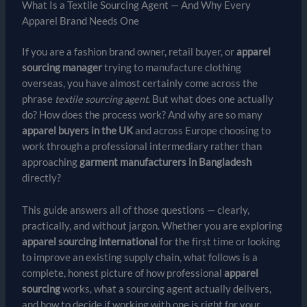
What Is a Textile Sourcing Agent — And Why Every
Apparel Brand Needs One
If you are a fashion brand owner, retail buyer, or
apparel
sourcing manager
trying to manufacture clothing
overseas, you have almost certainly come across the
phrase
textile sourcing agent
. But what does one actually
do? How does the process work? And why are so many
apparel buyers in the UK
and across Europe choosing to
work through a professional intermediary rather than
approaching
garment manufacturers in Bangladesh
directly?
This guide answers all of those questions — clearly,
practically, and without jargon. Whether you are exploring
apparel sourcing international
for the first time or looking
to improve an existing supply chain, what follows is a
complete, honest picture of how professional
apparel
sourcing
works, what a sourcing agent actually delivers,
and how to decide if working with one is right for your