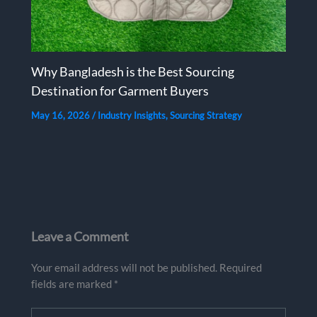
Why Bangladesh is the Best Sourcing
Destination for Garment Buyers
May 16, 2026
/
Industry Insights
,
Sourcing Strategy
Leave a Comment
Your email address will not be published.
Required
fields are marked
*
Type