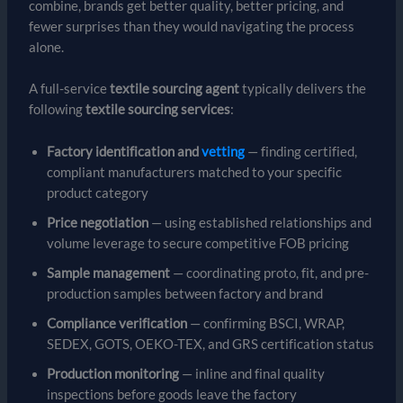
combine, brands get better quality, better pricing, and
fewer surprises than they would navigating the process
alone.
A full-service
textile sourcing agent
typically delivers the
following
textile sourcing services
:
Factory identification and
vetting
— finding certified,
compliant manufacturers matched to your specific
product category
Price negotiation
— using established relationships and
volume leverage to secure competitive FOB pricing
Sample management
— coordinating proto, fit, and pre-
production samples between factory and brand
Compliance verification
— confirming BSCI, WRAP,
SEDEX, GOTS, OEKO-TEX, and GRS certification status
Production monitoring
— inline and final quality
inspections before goods leave the factory