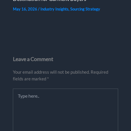
May 16, 2026
/
Industry Insights
,
Sourcing Strategy
Leave a Comment
Your email address will not be published.
Required
fields are marked
*
Type
here..