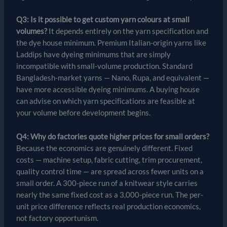
Q3: Is it possible to get custom yarn colours at small
volumes?
It depends entirely on the yarn specification and
the dye house minimum. Premium Italian-origin yarns like
Laddips have dyeing minimums that are simply
incompatible with small-volume production. Standard
Bangladesh-market yarns — Nano, Rupa, and equivalent —
have more accessible dyeing minimums. A buying house
can advise on which yarn specifications are feasible at
your volume before development begins.
Q4: Why do factories quote higher prices for small orders?
Because the economics are genuinely different. Fixed
costs — machine setup, fabric cutting, trim procurement,
quality control time — are spread across fewer units on a
small order. A 300-piece run of a knitwear style carries
nearly the same fixed cost as a 3,000-piece run. The per-
unit price difference reflects real production economics,
not factory opportunism.