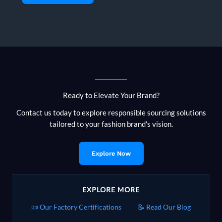
Ready to Elevate Your Brand?
Contact us today to explore responsible sourcing solutions
tailored to your fashion brand's vision.
Explore Now
EXPLORE MORE
📜 Our Factory Certifications
📝 Read Our Blog