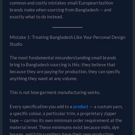
common and costly mistakes small European fashion
brands make when sourcing from Bangladesh — and
exactly what to do instead.
Mistake 1: Treating Bangladesh Like Your Personal Design
Studio
The most fundamental misunderstanding small brands
bring to Bangladesh sourcing is this: they believe that
because they are paying for production, they can specify
anything they want at any volume.
This is not how garment manufacturing works.
Every specification you add to a
product
— a custom yarn,
a specific colour, a particular trim, a proprietary zipper
tape — carries its own minimum order requirement at the
material level. These minimums exist because mills, dye
houses, and trim suppliers have their own production