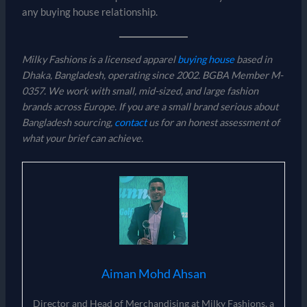
any buying house relationship.
Milky Fashions is a licensed apparel
buying house
based in
Dhaka, Bangladesh, operating since 2002. BGBA Member M-
0357. We work with small, mid-sized, and large fashion
brands across Europe. If you are a small brand serious about
Bangladesh sourcing,
contact
us for an honest assessment of
what your brief can achieve.
Aiman Mohd Ahsan
Director and Head of Merchandising at Milky Fashions, a