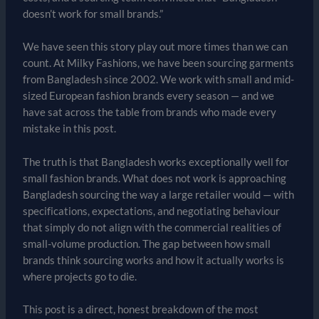
doesn’t work for small brands.”
We have seen this story play out more times than we can
count. At Milky Fashions, we have been sourcing garments
from Bangladesh since 2002. We work with small and mid-
sized European fashion brands every season — and we
have sat across the table from brands who made every
mistake in this post.
The truth is that Bangladesh works exceptionally well for
small fashion brands. What does not work is approaching
Bangladesh sourcing the way a large retailer would — with
specifications, expectations, and negotiating behaviour
that simply do not align with the commercial realities of
small-volume production. The gap between how small
brands think sourcing works and how it actually works is
where projects go to die.
This post is a direct, honest breakdown of the most