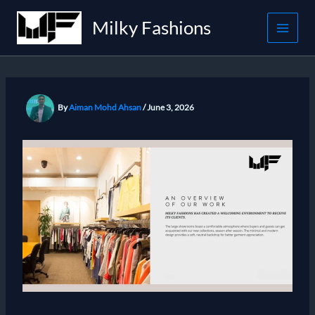
Skip
Milky Fashions
to
content
By
Aiman Mohd Ahsan
/
June 3, 2026