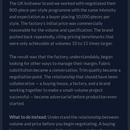
The UK knitwear brand we worked with negotiated their
800-piece-per-style programme with the same intensity
and expectation as a buyer placing 10,000 pieces per
style. The factory’s initial price was commercially
reasonable for the volume and specification. The brand
pushed back repeatedly, citing pricing benchmarks that
were only achievable at volumes 10 to 15 times larger.
The result was that the factory, understandably, began
looking for other ways to manage their margin. Fabric
substitution became a conversation. Trim quality became a
negotiation point. The relationship that should have been
collaborative — a buying house, a factory, and a brand
working together to make a small-volume project
successful — became adversarial before production even
started.
What to do instead:
Understand the relationship between
volume and price before you begin negotiating. A buying