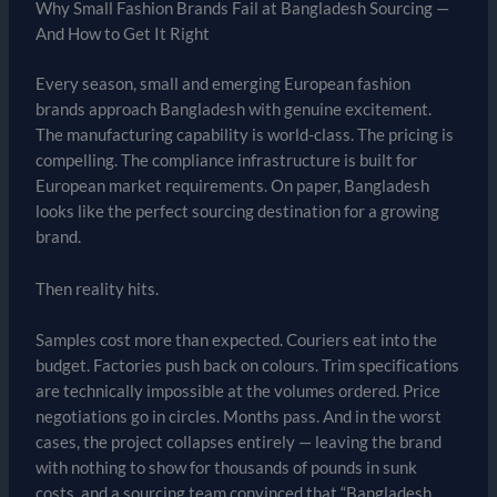
Why Small Fashion Brands Fail at Bangladesh Sourcing —
And How to Get It Right
Every season, small and emerging European fashion
brands approach Bangladesh with genuine excitement.
The manufacturing capability is world-class. The pricing is
compelling. The compliance infrastructure is built for
European market requirements. On paper, Bangladesh
looks like the perfect sourcing destination for a growing
brand.
Then reality hits.
Samples cost more than expected. Couriers eat into the
budget. Factories push back on colours. Trim specifications
are technically impossible at the volumes ordered. Price
negotiations go in circles. Months pass. And in the worst
cases, the project collapses entirely — leaving the brand
with nothing to show for thousands of pounds in sunk
costs, and a sourcing team convinced that “Bangladesh