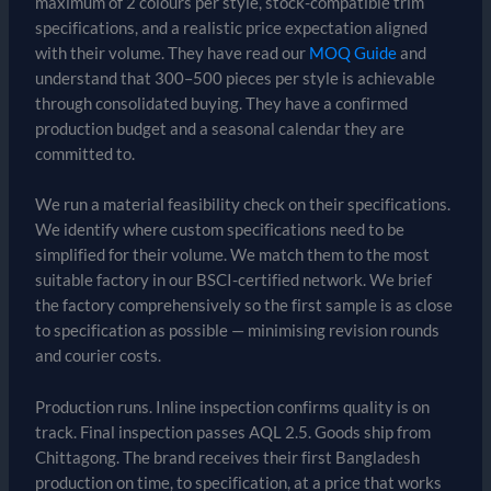
maximum of 2 colours per style, stock-compatible trim
specifications, and a realistic price expectation aligned
with their volume. They have read our
MOQ Guide
and
understand that 300–500 pieces per style is achievable
through consolidated buying. They have a confirmed
production budget and a seasonal calendar they are
committed to.
We run a material feasibility check on their specifications.
We identify where custom specifications need to be
simplified for their volume. We match them to the most
suitable factory in our BSCI-certified network. We brief
the factory comprehensively so the first sample is as close
to specification as possible — minimising revision rounds
and courier costs.
Production runs. Inline inspection confirms quality is on
track. Final inspection passes AQL 2.5. Goods ship from
Chittagong. The brand receives their first Bangladesh
production on time, to specification, at a price that works