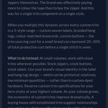
zippers themselves. The brand was effectively paying
more to colour the tape than to buy the zipper. And this
was for a single trim component on a single style.
When you multiply this dynamic across every custom trim
in a 5-style range — custom woven labels, branded hang
tags, colour-matched drawcords, custom buttons — the
trim sourcing cost for a small brand can represent 20–30%
of total production cost before a single stitch is sewn.
What to do instead:
At small volumes, work with stock
trims wherever possible. Stock zippers, stock buttons,
stock labels. Use your brand’s visual identity in the label
and hang tag design — which can be printed at relatively
low minimum quantities — rather than in custom-dyed
hardware. Reserve custom trim specifications for your
hero styles at your highest volume. As your volume grows,
the economics of custom trims improve dramatically. A
buying house with established trim supplier relationships