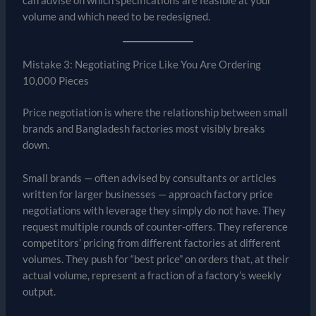
can advise on which specifications are feasible at your
volume and which need to be redesigned.
Mistake 3: Negotiating Price Like You Are Ordering
10,000 Pieces
Price negotiation is where the relationship between small
brands and Bangladesh factories most visibly breaks
down.
Small brands — often advised by consultants or articles
written for larger businesses — approach factory price
negotiations with leverage they simply do not have. They
request multiple rounds of counter-offers. They reference
competitors’ pricing from different factories at different
volumes. They push for “best price” on orders that, at their
actual volume, represent a fraction of a factory’s weekly
output.