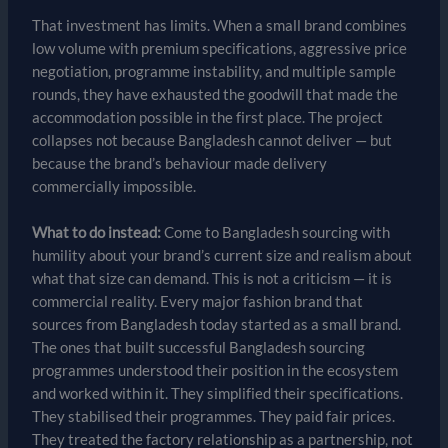
That investment has limits. When a small brand combines
low volume with premium specifications, aggressive price
negotiation, programme instability, and multiple sample
rounds, they have exhausted the goodwill that made the
accommodation possible in the first place. The project
collapses not because Bangladesh cannot deliver — but
because the brand’s behaviour made delivery
commercially impossible.
What to do instead:
Come to Bangladesh sourcing with
humility about your brand’s current size and realism about
what that size can demand. This is not a criticism — it is
commercial reality. Every major fashion brand that
sources from Bangladesh today started as a small brand.
The ones that built successful Bangladesh sourcing
programmes understood their position in the ecosystem
and worked within it. They simplified their specifications.
They stabilised their programmes. They paid fair prices.
They treated the factory relationship as a partnership, not