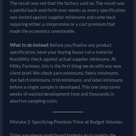
The result was not that the factory said no. The result was
a painful back-and-forth over weeks as every specification
was tested against supplier minimums and came back
requiring either a compromise or a cost premium that
made the economics unworkable.
What to do instead:
Before you finalise any product
specification, have your buying house run a material
feasibility check against actual supplier minimums. At
Milky Fashions, this is the first thing we do with any new
client brief. We check yarn minimums, fabric minimums,
dye batch minimums, trim minimums, and label minimums
before a single sample is developed. This one step saves
weeks of wasted development time and thousands in
abortive sampling costs.
Mistake 2: Specifying Premium Trims at Budget Volumes
Trims are where small brand budgets go to quietly die.