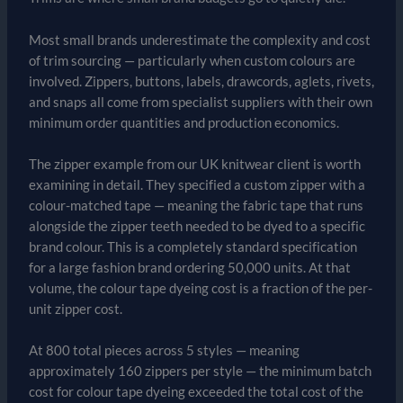
Most small brands underestimate the complexity and cost
of trim sourcing — particularly when custom colours are
involved. Zippers, buttons, labels, drawcords, aglets, rivets,
and snaps all come from specialist suppliers with their own
minimum order quantities and production economics.
The zipper example from our UK knitwear client is worth
examining in detail. They specified a custom zipper with a
colour-matched tape — meaning the fabric tape that runs
alongside the zipper teeth needed to be dyed to a specific
brand colour. This is a completely standard specification
for a large fashion brand ordering 50,000 units. At that
volume, the colour tape dyeing cost is a fraction of the per-
unit zipper cost.
At 800 total pieces across 5 styles — meaning
approximately 160 zippers per style — the minimum batch
cost for colour tape dyeing exceeded the total cost of the