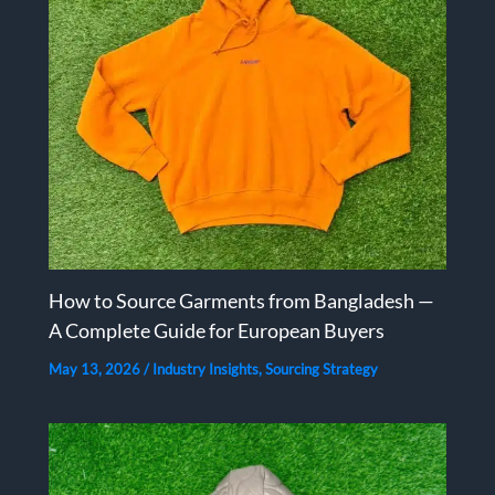
How to Source Garments from Bangladesh —
A Complete Guide for European Buyers
May 13, 2026
/
Industry Insights
,
Sourcing Strategy