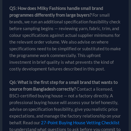
Q5: How does Milky Fashions handle small brand
programmes differently from large buyers?
For small
brands, we run an additional specification feasibility check
before sampling begins — reviewing yarn, fabric, trim, and
colour specifications against actual supplier minimums for
the relevant order volume. We also advise on where
specifications need to be simplified or substituted to make
the programme work commercially. This upfront
investment in brief quality is what prevents the kind of
costly development failures described in this post.
Q6: What is the first step for a small brand that wants to
source from Bangladesh correctly?
Contact a licensed,
BSCI-certified buying house — not a factory directly. A
professional buying house will assess your brief honestly,
advise on specification feasibility, give you realistic price
expectations, and manage the factory relationship on your
behalf. Read our
27-Point Buying House Vetting Checklist
to understand what questions to ask before you commit to