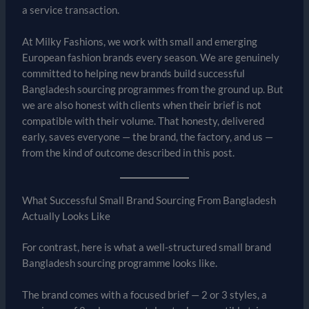
a service transaction.
At Milky Fashions, we work with small and emerging
European fashion brands every season. We are genuinely
committed to helping new brands build successful
Bangladesh sourcing programmes from the ground up. But
we are also honest with clients when their brief is not
compatible with their volume. That honesty, delivered
early, saves everyone — the brand, the factory, and us —
from the kind of outcome described in this post.
What Successful Small Brand Sourcing From Bangladesh
Actually Looks Like
For contrast, here is what a well-structured small brand
Bangladesh sourcing programme looks like.
The brand comes with a focused brief — 2 or 3 styles, a