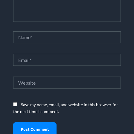
Name*
Email*
Website
Save my name, email, and website in this browser for
the next time I comment.