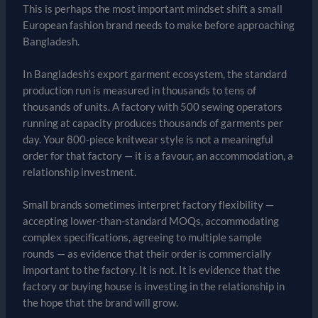
This is perhaps the most important mindset shift a small
European fashion brand needs to make before approaching
Bangladesh.
In Bangladesh’s export garment ecosystem, the standard
production run is measured in thousands to tens of
thousands of units. A factory with 500 sewing operators
running at capacity produces thousands of garments per
day. Your 800-piece knitwear style is not a meaningful
order for that factory — it is a favour, an accommodation, a
relationship investment.
Small brands sometimes interpret factory flexibility —
accepting lower-than-standard MOQs, accommodating
complex specifications, agreeing to multiple sample
rounds — as evidence that their order is commercially
important to the factory. It is not. It is evidence that the
factory or buying house is investing in the relationship in
the hope that the brand will grow.