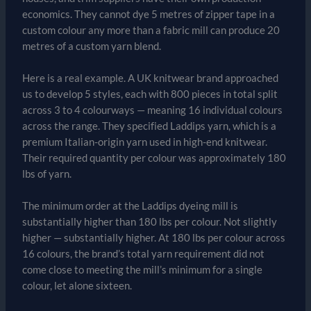
economics. They cannot dye 5 metres of zipper tape in a
custom colour any more than a fabric mill can produce 20
metres of a custom yarn blend.
Here is a real example. A UK knitwear brand approached
us to develop 5 styles, each with 800 pieces in total split
across 3 to 4 colourways — meaning 16 individual colours
across the range. They specified Laddips yarn, which is a
premium Italian-origin yarn used in high-end knitwear.
Their required quantity per colour was approximately 180
lbs of yarn.
The minimum order at the Laddips dyeing mill is
substantially higher than 180 lbs per colour. Not slightly
higher — substantially higher. At 180 lbs per colour across
16 colours, the brand’s total yarn requirement did not
come close to meeting the mill’s minimum for a single
colour, let alone sixteen.