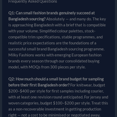
Frequently Asked Questions
Q1: Can small fashion brands genuinely succeed at
Bangladesh sourcing?
Absolutely — and many do. The key
is approaching Bangladesh with a brief that is compatible
with your volume. Simplified colour palettes, stock-
compatible trim specifications, stable programmes, and
realistic price expectations are the foundations of a
successful small brand Bangladesh sourcing programme.
Milky Fashions works with emerging European fashion
brands every season through our consolidated buying
model, with MOQs from 300 pieces per style.
Q2: How much should a small brand budget for sampling
before their first Bangladesh order?
For knitwear, budget
$200–$400 per style for first samples including courier,
with at least one revision round anticipated. For jersey and
woven categories, budget $100–$200 per style. Treat this
as a non-recoverable investment in getting production
right — not a cost to be minimised or negotiated away.