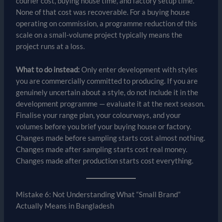
courier cost, buying house time, and factory setup time.
None of that cost was recoverable. For a buying house
operating on commission, a programme reduction of this
scale on a small-volume project typically means the
project runs at a loss.
What to do instead:
Only enter development with styles
you are commercially committed to producing. If you are
genuinely uncertain about a style, do not include it in the
development programme — evaluate it at the next season.
Finalise your range plan, your colourways, and your
volumes before you brief your buying house or factory.
Changes made before sampling starts cost almost nothing.
Changes made after sampling starts cost real money.
Changes made after production starts cost everything.
Mistake 6: Not Understanding What “Small Brand”
Actually Means in Bangladesh