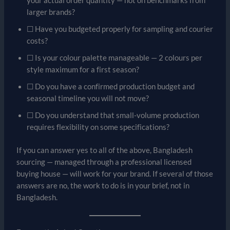
your actual order quantity — not on benchmarks from
larger brands?
☐ Have you budgeted properly for sampling and courier
costs?
☐ Is your colour palette manageable — 2 colours per
style maximum for a first season?
☐ Do you have a confirmed production budget and
seasonal timeline you will not move?
☐ Do you understand that small-volume production
requires flexibility on some specifications?
If you can answer yes to all of the above, Bangladesh
sourcing — managed through a professional licensed
buying house — will work for your brand. If several of those
answers are no, the work to do is in your brief, not in
Bangladesh.