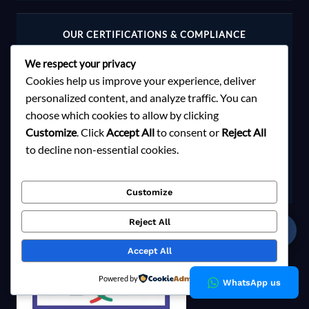
OUR CERTIFICATIONS & COMPLIANCE
We respect your privacy
Cookies help us improve your experience, deliver
personalized content, and analyze traffic. You can
choose which cookies to allow by clicking
Customize
. Click
Accept All
to consent or
Reject All
to decline non-essential cookies.
Customize
Reject All
☎
Accept All
Powered by
WhatsApp us