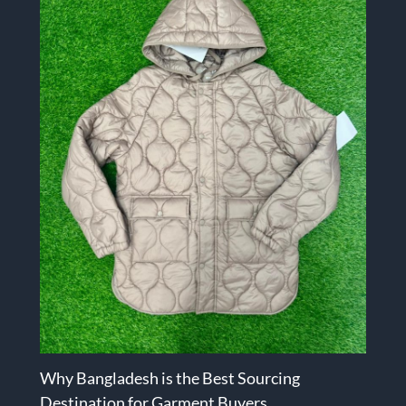
Why Bangladesh is the Best Sourcing
Destination for Garment Buyers