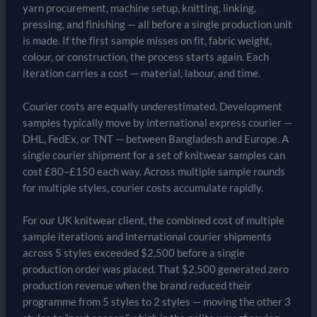
yarn procurement, machine setup, knitting, linking,
pressing, and finishing — all before a single production unit
is made. If the first sample misses on fit, fabric weight,
colour, or construction, the process starts again. Each
iteration carries a cost — material, labour, and time.
Courier costs are equally underestimated. Development
samples typically move by international express courier —
DHL, FedEx, or TNT — between Bangladesh and Europe. A
single courier shipment for a set of knitwear samples can
cost £80–£150 each way. Across multiple sample rounds
for multiple styles, courier costs accumulate rapidly.
For our UK knitwear client, the combined cost of multiple
sample iterations and international courier shipments
across 5 styles exceeded $2,500 before a single
production order was placed. That $2,500 generated zero
production revenue when the brand reduced their
programme from 5 styles to 2 styles — moving the other 3