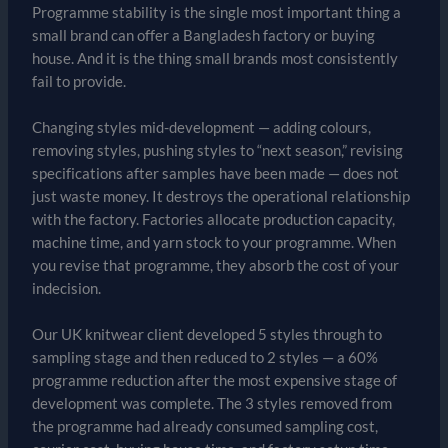
Programme stability is the single most important thing a
small brand can offer a Bangladesh factory or buying
house. And it is the thing small brands most consistently
fail to provide.
Changing styles mid-development — adding colours,
removing styles, pushing styles to “next season,” revising
specifications after samples have been made — does not
just waste money. It destroys the operational relationship
with the factory. Factories allocate production capacity,
machine time, and yarn stock to your programme. When
you revise that programme, they absorb the cost of your
indecision.
Our UK knitwear client developed 5 styles through to
sampling stage and then reduced to 2 styles — a 60%
programme reduction after the most expensive stage of
development was complete. The 3 styles removed from
the programme had already consumed sampling cost,