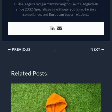
BGBA-registered garment buying house in Bangladesh
since 2002. Specialises in knitwear sourcing, factory
compliance, and European buyer relations.
PREVIOUS
NEXT
Related Posts