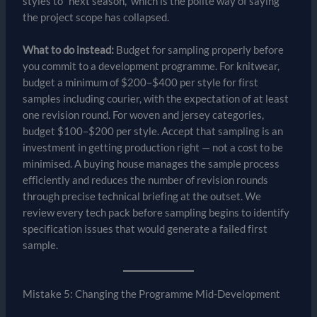
styles to “next season,” which is the polite way of saying
the project scope has collapsed.
What to do instead:
Budget for sampling properly before
you commit to a development programme. For knitwear,
budget a minimum of $200–$400 per style for first
samples including courier, with the expectation of at least
one revision round. For woven and jersey categories,
budget $100–$200 per style. Accept that sampling is an
investment in getting production right — not a cost to be
minimised. A buying house manages the sample process
efficiently and reduces the number of revision rounds
through precise technical briefing at the outset. We
review every tech pack before sampling begins to identify
specification issues that would generate a failed first
sample.
Mistake 5: Changing the Programme Mid-Development