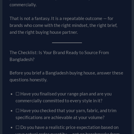
commercially.
That is not a fantasy. It is a repeatable outcome — for
brands who come with the right mindset, the right brief,
and the right buying house partner.
The Checklist: Is Your Brand Ready to Source From
Bangladesh?
Before you brief a Bangladesh buying house, answer these
questions honestly.
☐ Have you finalised your range plan and are you
commercially committed to every style in it?
☐ Have you checked that your yarn, fabric, and trim
specifications are achievable at your volume?
☐ Do you have a realistic price expectation based on