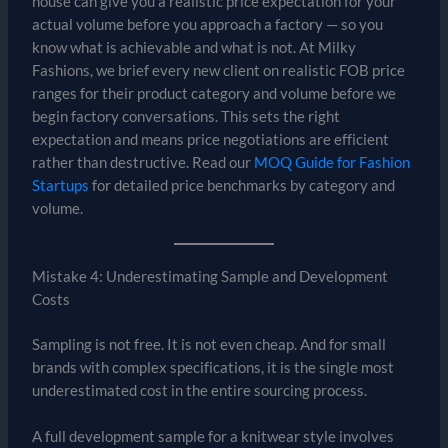
house can give you a realistic price expectation for your
actual volume before you approach a factory — so you
know what is achievable and what is not. At Milky
Fashions, we brief every new client on realistic FOB price
ranges for their product category and volume before we
begin factory conversations. This sets the right
expectation and means price negotiations are efficient
rather than destructive. Read our
MOQ Guide for Fashion
Startups
for detailed price benchmarks by category and
volume.
Mistake 4: Underestimating Sample and Development
Costs
Sampling is not free. It is not even cheap. And for small
brands with complex specifications, it is the single most
underestimated cost in the entire sourcing process.
A full development sample for a knitwear style involves