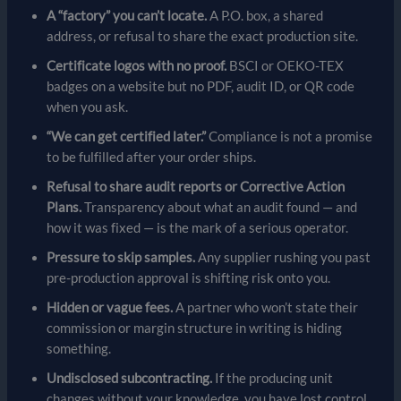
A “factory” you can’t locate.
A P.O. box, a shared
address, or refusal to share the exact production site.
Certificate logos with no proof.
BSCI or OEKO-TEX
badges on a website but no PDF, audit ID, or QR code
when you ask.
“We can get certified later.”
Compliance is not a promise
to be fulfilled after your order ships.
Refusal to share audit reports or Corrective Action
Plans.
Transparency about what an audit found — and
how it was fixed — is the mark of a serious operator.
Pressure to skip samples.
Any supplier rushing you past
pre-production approval is shifting risk onto you.
Hidden or vague fees.
A partner who won’t state their
commission or margin structure in writing is hiding
something.
Undisclosed subcontracting.
If the producing unit
changes without your knowledge, you have lost control