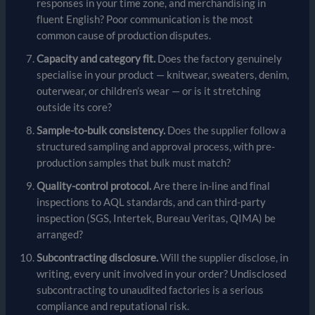
responses in your time zone, and merchandising in
fluent English? Poor communication is the most
common cause of production disputes.
Capacity and category fit.
Does the factory genuinely
specialise in your product — knitwear, sweaters, denim,
outerwear, or children’s wear — or is it stretching
outside its core?
Sample-to-bulk consistency.
Does the supplier follow a
structured sampling and approval process, with pre-
production samples that bulk must match?
Quality-control protocol.
Are there in-line and final
inspections to AQL standards, and can third-party
inspection (SGS, Intertek, Bureau Veritas, QIMA) be
arranged?
Subcontracting disclosure.
Will the supplier disclose, in
writing, every unit involved in your order? Undisclosed
subcontracting to unaudited factories is a serious
compliance and reputational risk.