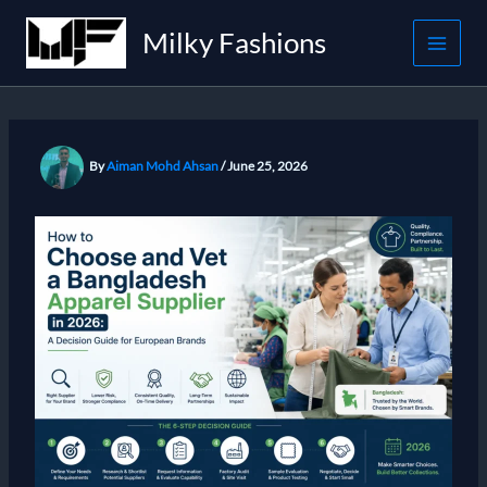
Skip
Milky Fashions
to
content
By
Aiman Mohd Ahsan
/
June 25, 2026