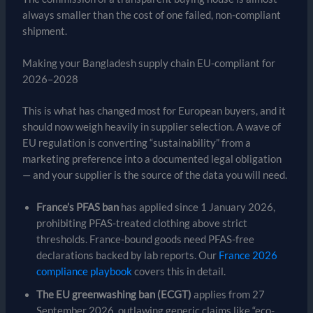
always smaller than the cost of one failed, non-compliant
shipment.
Making your Bangladesh supply chain EU-compliant for
2026–2028
This is what has changed most for European buyers, and it
should now weigh heavily in supplier selection. A wave of
EU regulation is converting “sustainability” from a
marketing preference into a documented legal obligation
— and your supplier is the source of the data you will need.
France’s PFAS ban
has applied since 1 January 2026,
prohibiting PFAS-treated clothing above strict
thresholds. France-bound goods need PFAS-free
declarations backed by lab reports. Our
France 2026
compliance playbook
covers this in detail.
The EU greenwashing ban (ECGT)
applies from 27
September 2026, outlawing generic claims like “eco-