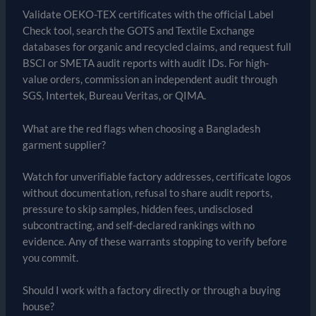
Validate OEKO-TEX certificates with the official Label
Check tool, search the GOTS and Textile Exchange
databases for organic and recycled claims, and request full
BSCI or SMETA audit reports with audit IDs. For high-
value orders, commission an independent audit through
SGS, Intertek, Bureau Veritas, or QIMA.
What are the red flags when choosing a Bangladesh
garment supplier?
Watch for unverifiable factory addresses, certificate logos
without documentation, refusal to share audit reports,
pressure to skip samples, hidden fees, undisclosed
subcontracting, and self-declared rankings with no
evidence. Any of these warrants stopping to verify before
you commit.
Should I work with a factory directly or through a buying
house?