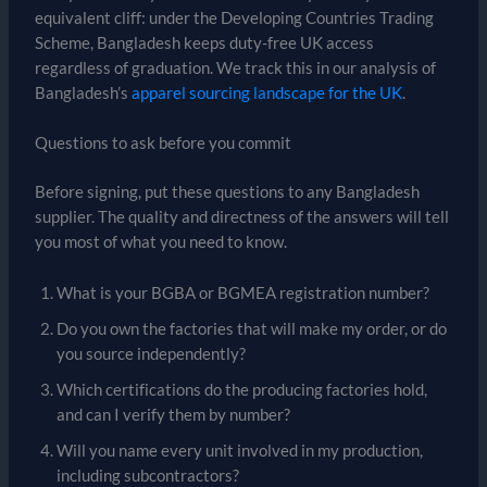
equivalent cliff: under the Developing Countries Trading
Scheme, Bangladesh keeps duty-free UK access
regardless of graduation. We track this in our analysis of
Bangladesh’s
apparel sourcing landscape for the UK
.
Questions to ask before you commit
Before signing, put these questions to any Bangladesh
supplier. The quality and directness of the answers will tell
you most of what you need to know.
What is your BGBA or BGMEA registration number?
Do you own the factories that will make my order, or do
you source independently?
Which certifications do the producing factories hold,
and can I verify them by number?
Will you name every unit involved in my production,
including subcontractors?