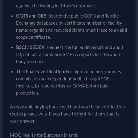
against the issuing institute’s database.
GOTS and GRS:
Search the public GOTS and Textile
Exchange databases by certificate number or facility
name; organic and recycled claims must trace to a valid
scope certificate.
BSCI / SEDEX:
Request the full audit report and audit
ID, not just a summary. SMETA reports list the audit
body and date.
Third-party verification:
For high-value programmes,
commission an independent audit through SGS,
Intertek, Bureau Veritas, or QIMA before bulk
production.
A reputable buying house will hand you these verification
routes proactively. If you have to fight for them, that is
your answer.
MOQ reality for European brands