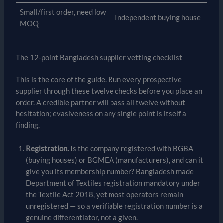
Small/first order, need low
Independent buying house
MOQ
The 12-point Bangladesh supplier vetting checklist
This is the core of the guide. Run every prospective
supplier through these twelve checks before you place an
order. A credible partner will pass all twelve without
hesitation; evasiveness on any single point is itself a
finding.
Registration.
Is the company registered with BGBA
(buying houses) or BGMEA (manufacturers), and can it
give you its membership number? Bangladesh made
Department of Textiles registration mandatory under
the Textile Act 2018, yet most operators remain
unregistered — so a verifiable registration number is a
genuine differentiator, not a given.