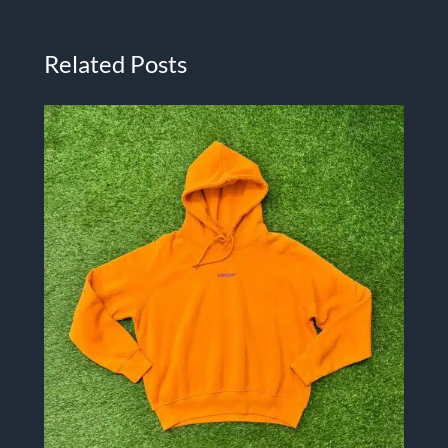
Related Posts