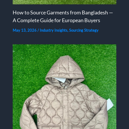
How to Source Garments from Bangladesh —
A Complete Guide for European Buyers
May 13, 2026
/
Industry Insights
,
Sourcing Strategy