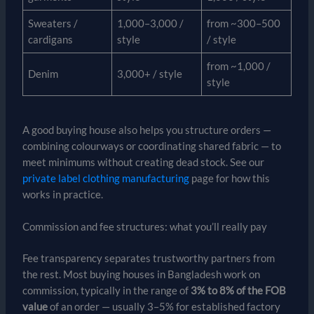
Sweaters /
1,000–3,000 /
from ~300–500
cardigans
style
/ style
from ~1,000 /
Denim
3,000+ / style
style
A good buying house also helps you structure orders —
combining colourways or coordinating shared fabric — to
meet minimums without creating dead stock. See our
private label clothing manufacturing
page for how this
works in practice.
Commission and fee structures: what you’ll really pay
Fee transparency separates trustworthy partners from
the rest. Most buying houses in Bangladesh work on
commission, typically in the range of
3% to 8% of the FOB
value
of an order — usually 3–5% for established factory