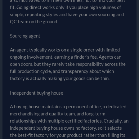
also motivated to fill their own lines, not to find your best
fit. Going direct works only if you place high volumes of
simple, repeating styles and have your own sourcing and
QC team on the ground.
Sourcing agent
An agent typically works on a single order with limited
ongoing involvement, earning a finder’s fee. Agents can
open doors, but they rarely take responsibility across the
full production cycle, and transparency about which
factory is actually making your goods can be thin.
Independent buying house
A buying house maintains a permanent office, a dedicated
merchandising and quality team, and long-term
relationships with multiple certified factories. Crucially, an
independent buying house owns no factory, so it selects
the best-fit factory for your product rather than filling its