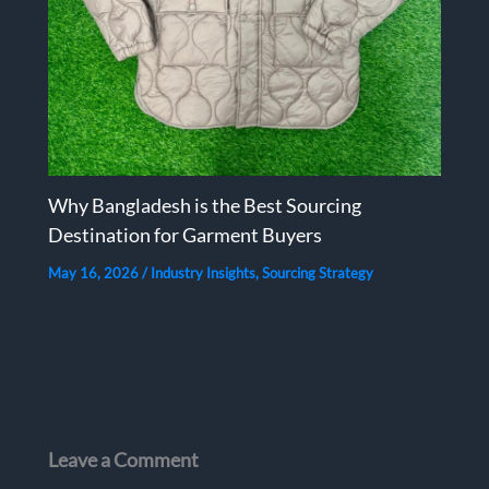
Why Bangladesh is the Best Sourcing
Destination for Garment Buyers
May 16, 2026
/
Industry Insights
,
Sourcing Strategy
Leave a Comment