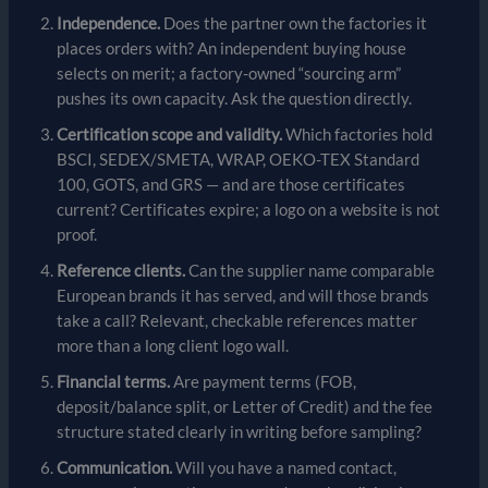
Independence.
Does the partner own the factories it
places orders with? An independent buying house
selects on merit; a factory-owned “sourcing arm”
pushes its own capacity. Ask the question directly.
Certification scope and validity.
Which factories hold
BSCI, SEDEX/SMETA, WRAP, OEKO-TEX Standard
100, GOTS, and GRS — and are those certificates
current? Certificates expire; a logo on a website is not
proof.
Reference clients.
Can the supplier name comparable
European brands it has served, and will those brands
take a call? Relevant, checkable references matter
more than a long client logo wall.
Financial terms.
Are payment terms (FOB,
deposit/balance split, or Letter of Credit) and the fee
structure stated clearly in writing before sampling?
Communication.
Will you have a named contact,