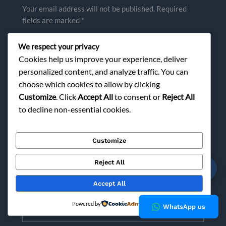
Your email address will not be published.
Required
fields are marked
*
Type
We respect your privacy
here..
Cookies help us improve your experience, deliver
personalized content, and analyze traffic. You can
choose which cookies to allow by clicking
Customize
. Click
Accept All
to consent or
Reject All
to decline non-essential cookies.
Customize
Reject All
☎
Name*
Accept All
Powered by
Email*
WhatsApp us