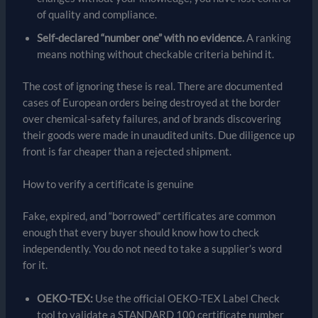
of quality and compliance.
Self-declared “number one” with no evidence.
A ranking
means nothing without checkable criteria behind it.
The cost of ignoring these is real. There are documented
cases of European orders being destroyed at the border
over chemical-safety failures, and of brands discovering
their goods were made in unaudited units. Due diligence up
front is far cheaper than a rejected shipment.
How to verify a certificate is genuine
Fake, expired, and “borrowed” certificates are common
enough that every buyer should know how to check
independently. You do not need to take a supplier’s word
for it.
OEKO-TEX:
Use the official OEKO-TEX Label Check
tool to validate a STANDARD 100 certificate number