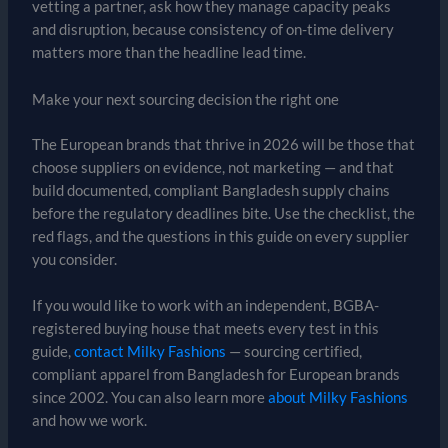
vetting a partner, ask how they manage capacity peaks
and disruption, because consistency of on-time delivery
matters more than the headline lead time.
Make your next sourcing decision the right one
The European brands that thrive in 2026 will be those that
choose suppliers on evidence, not marketing — and that
build documented, compliant Bangladesh supply chains
before the regulatory deadlines bite. Use the checklist, the
red flags, and the questions in this guide on every supplier
you consider.
If you would like to work with an independent, BGBA-
registered buying house that meets every test in this
guide,
contact Milky Fashions
— sourcing certified,
compliant apparel from Bangladesh for European brands
since 2002. You can also learn more
about Milky Fashions
and how we work.