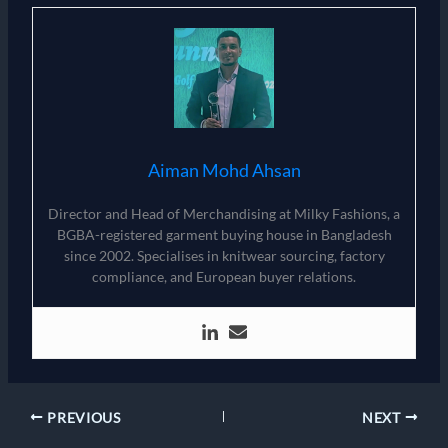
Aiman Mohd Ahsan
Director and Head of Merchandising at Milky Fashions, a
BGBA-registered garment buying house in Bangladesh
since 2002. Specialises in knitwear sourcing, factory
compliance, and European buyer relations.
PREVIOUS
NEXT