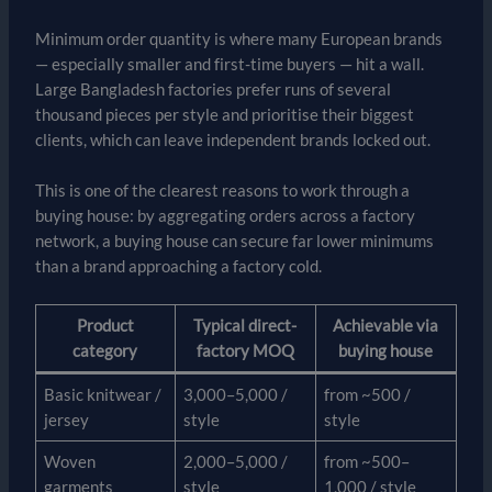
Minimum order quantity is where many European brands
— especially smaller and first-time buyers — hit a wall.
Large Bangladesh factories prefer runs of several
thousand pieces per style and prioritise their biggest
clients, which can leave independent brands locked out.
This is one of the clearest reasons to work through a
buying house: by aggregating orders across a factory
network, a buying house can secure far lower minimums
than a brand approaching a factory cold.
Product
Typical direct-
Achievable via
category
factory MOQ
buying house
Basic knitwear /
3,000–5,000 /
from ~500 /
jersey
style
style
Woven
2,000–5,000 /
from ~500–
garments
style
1,000 / style