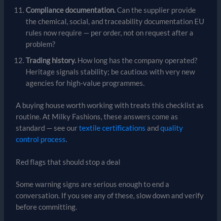
Compliance documentation.
Can the supplier provide
the chemical, social, and traceability documentation EU
rules now require — per order, not on request after a
problem?
Trading history.
How long has the company operated?
Heritage signals stability; be cautious with very new
agencies for high-value programmes.
A buying house worth working with treats this checklist as
routine. At Milky Fashions, these answers come as
standard — see our
textile certifications
and
quality
control process
.
Red flags that should stop a deal
Some warning signs are serious enough to end a
conversation. If you see any of these, slow down and verify
before committing.