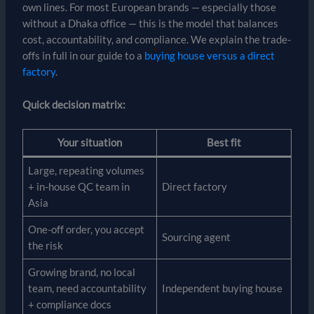
own lines. For most European brands — especially those
without a Dhaka office — this is the model that balances
cost, accountability, and compliance. We explain the trade-
offs in full in our guide to a
buying house versus a direct
factory
.
Quick decision matrix:
Your situation
Best fit
Large, repeating volumes
+ in-house QC team in
Direct factory
Asia
One-off order, you accept
Sourcing agent
the risk
Growing brand, no local
team, need accountability
Independent buying house
+ compliance docs