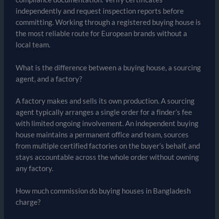
independently and request inspection reports before
committing. Working through a registered buying house is
the most reliable route for European brands without a
local team.
What is the difference between a buying house, a sourcing
agent, and a factory?
A factory makes and sells its own production. A sourcing
agent typically arranges a single order for a finder’s fee
with limited ongoing involvement. An independent buying
house maintains a permanent office and team, sources
from multiple certified factories on the buyer’s behalf, and
stays accountable across the whole order without owning
any factory.
How much commission do buying houses in Bangladesh
charge?