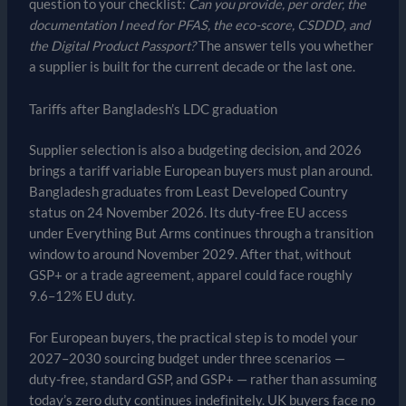
question to your checklist:
Can you provide, per order, the
documentation I need for PFAS, the eco-score, CSDDD, and
the Digital Product Passport?
The answer tells you whether
a supplier is built for the current decade or the last one.
Tariffs after Bangladesh’s LDC graduation
Supplier selection is also a budgeting decision, and 2026
brings a tariff variable European buyers must plan around.
Bangladesh graduates from Least Developed Country
status on 24 November 2026. Its duty-free EU access
under Everything But Arms continues through a transition
window to around November 2029. After that, without
GSP+ or a trade agreement, apparel could face roughly
9.6–12% EU duty.
For European buyers, the practical step is to model your
2027–2030 sourcing budget under three scenarios —
duty-free, standard GSP, and GSP+ — rather than assuming
today’s zero duty continues indefinitely. UK buyers face no