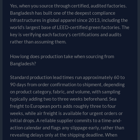
Yes, when you source through certified, audited factories.
Bangladesh has built one of the deepest compliance
infrastructures in global apparel since 2013, including the
world’s largest base of LEED-certified green factories. The
key is verifying each factory’s certifications and audits
rather than assuming them.
How long does production take when sourcing from
Bangladesh?
Standard production lead times run approximately 60 to
90 days from order confirmation to shipment, depending
on product category, fabric, and volume, with sampling
typically adding two to three weeks beforehand. Sea
freight to European ports adds roughly three to four
weeks, while air freight is available for urgent orders or
initial drops. A reliable supplier commits to a time-and-
action calendar and flags any slippage early, rather than
revealing delays only at the shipping deadline. When