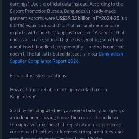
earnings.” Use the official data instead. According to the
Export Promotion Bureau, Bangladesh’s ready-made
garment exports were
US$39.35 billion in FY2024-25
(up
8.84%), equal to about 81.5% of national merchandise
exports, with the EU taking just over half. A supplier that
quotes accurate, sourced figures is signalling something
about how it handles facts generally — and so is one that
doesn’t. The full, attributed dataset is in our
Bangladesh
Supplier Compliance Report 2026
.
Frequently asked questions
How do I find a reliable clothing manufacturer in
Bangladesh?
Start by deciding whether you need a factory, an agent, or
an independent buying house, then run each candidate
through a vetting checklist: registration, independence,
current certifications, references, transparent fees, and
compliance documentation. Verify certificates