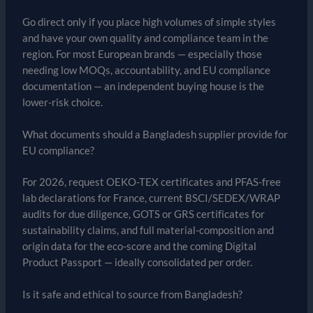
Go direct only if you place high volumes of simple styles
and have your own quality and compliance team in the
region. For most European brands — especially those
needing low MOQs, accountability, and EU compliance
documentation — an independent buying house is the
lower-risk choice.
What documents should a Bangladesh supplier provide for
EU compliance?
For 2026, request OEKO-TEX certificates and PFAS-free
lab declarations for France, current BSCI/SEDEX/WRAP
audits for due diligence, GOTS or GRS certificates for
sustainability claims, and full material-composition and
origin data for the eco-score and the coming Digital
Product Passport — ideally consolidated per order.
Is it safe and ethical to source from Bangladesh?