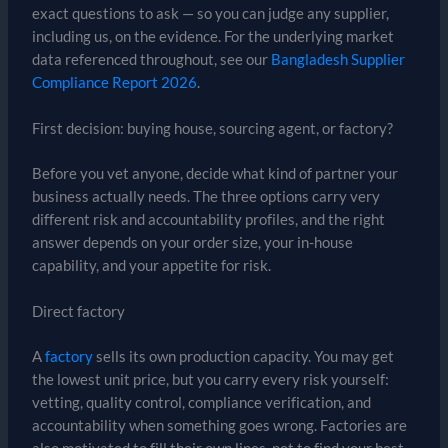
exact questions to ask — so you can judge any supplier,
including us, on the evidence. For the underlying market
data referenced throughout, see our
Bangladesh Supplier
Compliance Report 2026
.
First decision: buying house, sourcing agent, or factory?
Before you vet anyone, decide what kind of partner your
business actually needs. The three options carry very
different risk and accountability profiles, and the right
answer depends on your order size, your in-house
capability, and your appetite for risk.
Direct factory
A
factory
sells its own production capacity. You may get
the lowest unit price, but you carry every risk yourself:
vetting, quality control, compliance verification, and
accountability when something goes wrong. Factories are