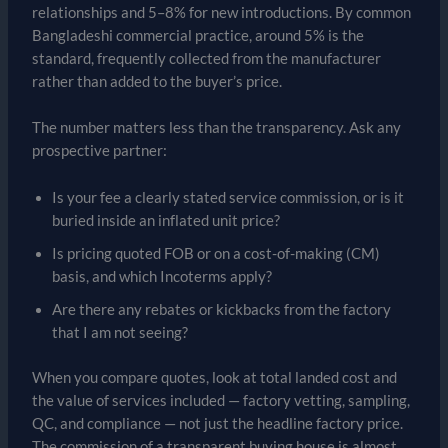
relationships and 5–8% for new introductions. By common
Bangladeshi commercial practice, around 5% is the
standard, frequently collected from the manufacturer
rather than added to the buyer’s price.
The number matters less than the transparency. Ask any
prospective partner:
Is your fee a clearly stated service commission, or is it
buried inside an inflated unit price?
Is pricing quoted FOB or on a cost-of-making (CM)
basis, and which Incoterms apply?
Are there any rebates or kickbacks from the factory
that I am not seeing?
When you compare quotes, look at total landed cost and
the value of services included — factory vetting, sampling,
QC, and compliance — not just the headline factory price.
The commission of a transparent buying house is almost