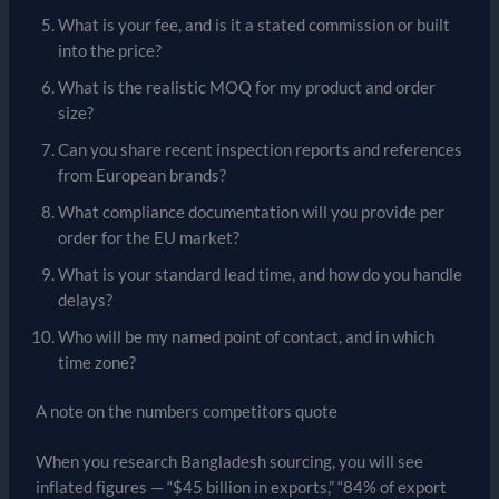
What is your fee, and is it a stated commission or built
into the price?
What is the realistic MOQ for my product and order
size?
Can you share recent inspection reports and references
from European brands?
What compliance documentation will you provide per
order for the EU market?
What is your standard lead time, and how do you handle
delays?
Who will be my named point of contact, and in which
time zone?
A note on the numbers competitors quote
When you research Bangladesh sourcing, you will see
inflated figures — “$45 billion in exports,” “84% of export