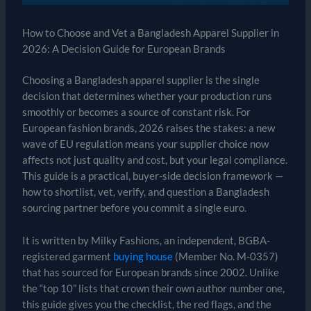
How to Choose and Vet a Bangladesh Apparel Supplier in
2026: A Decision Guide for European Brands
Choosing a Bangladesh apparel supplier is the single
decision that determines whether your production runs
smoothly or becomes a source of constant risk. For
European fashion brands, 2026 raises the stakes: a new
wave of EU regulation means your supplier choice now
affects not just quality and cost, but your legal compliance.
This guide is a practical, buyer-side decision framework —
how to shortlist, vet, verify, and question a Bangladesh
sourcing partner before you commit a single euro.
It is written by Milky Fashions, an independent, BGBA-
registered garment
buying house
(Member No. M-0357)
that has sourced for European brands since 2002. Unlike
the “top 10” lists that crown their own author number one,
this guide gives you the checklist, the red flags, and the