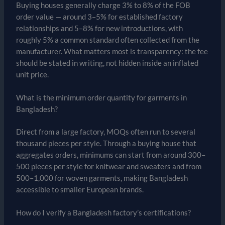
Buying houses generally charge 3% to 8% of the FOB
order value — around 3–5% for established factory
relationships and 5–8% for new introductions, with
roughly 5% a common standard often collected from the
manufacturer. What matters most is transparency: the fee
should be stated in writing, not hidden inside an inflated
unit price.
What is the minimum order quantity for garments in
Bangladesh?
Direct from a large factory, MOQs often run to several
thousand pieces per style. Through a buying house that
aggregates orders, minimums can start from around 300–
500 pieces per style for knitwear and sweaters and from
500–1,000 for woven garments, making Bangladesh
accessible to smaller European brands.
How do I verify a Bangladesh factory’s certifications?