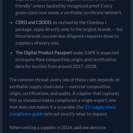
friendly” unless backed by recognised proof. Every
green claim now needs a verifiable certificate behind it.
CSRD and CSDDD
, as revised by the Omnibus I
package, apply directly only to the largest brands — but
those brands cascade due-diligence requests down to
suppliers of every size.
The Digital Product Passport
under ESPR is expected
to require fibre composition, origin, and certification
data for textiles from around 2027–2028.
The common thread: every one of these rules depends on
verifiable supply-chain data — material composition,
origin, certifications, and audits. A supplier that captures
this as standard makes compliance a single export; one
that does not makes it a scramble. Our
EU supply chain
compliance guide
sets out exactly what to request.
When vetting a supplier in 2026, add one decisive