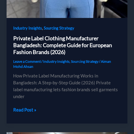
,
Industry Insights
Sourcing Strategy
Private Label Clothing Manufacturer
Bangladesh: Complete Guide for European
Fashion Brands (2026)
Leave a Comment
/
Industry Insights
,
Sourcing Strategy
/
Aiman
Mohd Ahsan
How Private Label Manufacturing Works in
Bangladesh: A Step-by-Step Guide (2026) Private
label manufacturing lets fashion brands sell garments
under
Private
Read Post »
Label
Clothing
Manufacturer