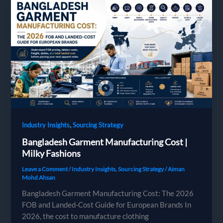
from
Bangladesh
,
Industry Insights
Sourcing Strategy
Bangladesh Garment Manufacturing Cost |
Milky Fashions
Leave a Comment
/
Industry Insights
,
Sourcing Strategy
/
Aiman
Mohd Ahsan
Bangladesh Garment Manufacturing Cost: The 2026
FOB and Landed-Cost Guide for European Brands In
2026, the cost to manufacture clothing