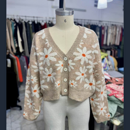
for
Apparel:
A
Readiness
Guide
for
Brands
Sourcing
Abroad