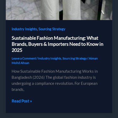
,
Industry Insights
Sourcing Strategy
Sustainable Fashion Manufacturing: What
Brands, Buyers & Importers Need to Know in
2025
Leave a Comment
/
Industry Insights
,
Sourcing Strategy
/
Aiman
Mohd Ahsan
How Sustainable Fashion Manufacturing Works in
Bangladesh (2026) The global fashion industry is
undergoing a compliance revolution. For European
brands,
Sustainable
Read Post »
Fashion
Manufacturing: