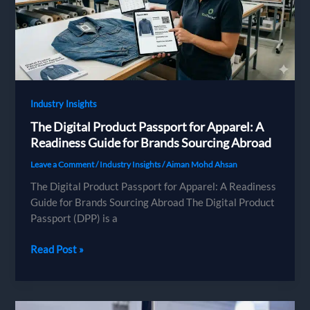
the
Environmental
Cost
Label
and
AGEC
Industry Insights
The Digital Product Passport for Apparel: A
Readiness Guide for Brands Sourcing Abroad
Leave a Comment
/
Industry Insights
/
Aiman Mohd Ahsan
The Digital Product Passport for Apparel: A Readiness
Guide for Brands Sourcing Abroad The Digital Product
Passport (DPP) is a
The
Read Post »
Digital
Product
Passport