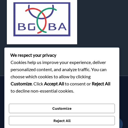
We respect your privacy
Cookies help us improve your experience, deliver
personalized content, and analyze traffic. You can
choose which cookies to allow by clicking
Customize
. Click
Accept All
to consent or
Reject All
Services
to decline non-essential cookies.
About Milky Fashions
Contact
Customize
Blog
FAQ
Reject All
☎
Privacy Policy