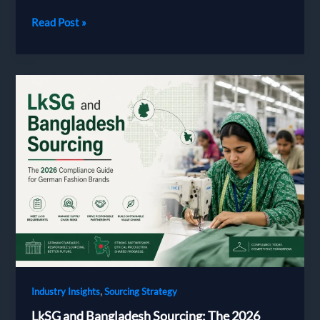
Bangladesh
Read Post »
Garment
Manufacturing
Cost
|
Milky
Fashions
,
Industry Insights
Sourcing Strategy
LkSG and Bangladesh Sourcing: The 2026