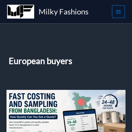
Skip
Milky Fashions
to
content
European buyers