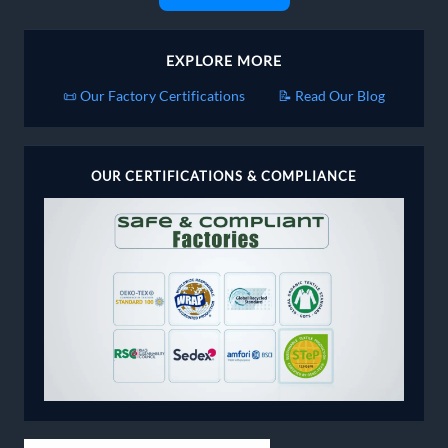
EXPLORE MORE
📜 Our Factory Certifications
📝 Read Our Blog
OUR CERTIFICATIONS & COMPLIANCE