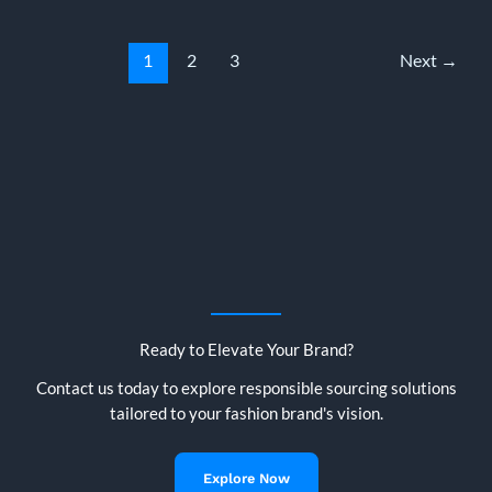
What
Brands,
Buyers
1
2
3
Next
→
&
Importers
Need
to
Know
in
2025
Ready to Elevate Your Brand?
Contact us today to explore responsible sourcing solutions
tailored to your fashion brand's vision.
Explore Now