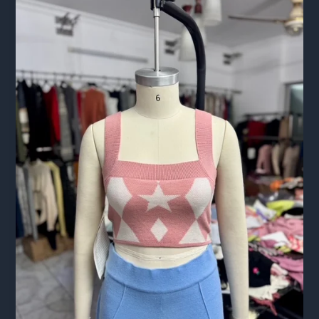
Complete
2026
Guide
for
European
Buyers