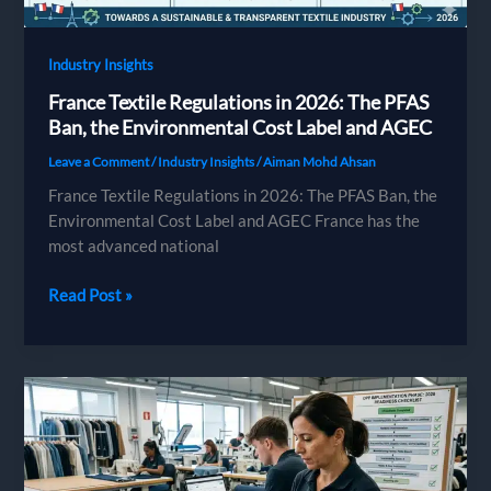
Industry Insights
France Textile Regulations in 2026: The PFAS
Ban, the Environmental Cost Label and AGEC
Leave a Comment
/
Industry Insights
/
Aiman Mohd Ahsan
France Textile Regulations in 2026: The PFAS Ban, the
Environmental Cost Label and AGEC France has the
most advanced national
France
Read Post »
Textile
Regulations
in
2026:
The
PFAS
Ban,