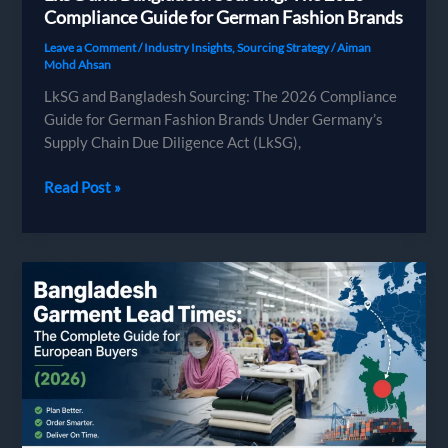
Compliance Guide for German Fashion Brands
Leave a Comment
/
Industry Insights
,
Sourcing Strategy
/
Aiman
Mohd Ahsan
LkSG and Bangladesh Sourcing: The 2026 Compliance
Guide for German Fashion Brands Under Germany’s
Supply Chain Due Diligence Act (LkSG),
LkSG
Read Post »
and
Bangladesh
Sourcing:
The
2026
Compliance
Guide
for
German
Fashion
Brands