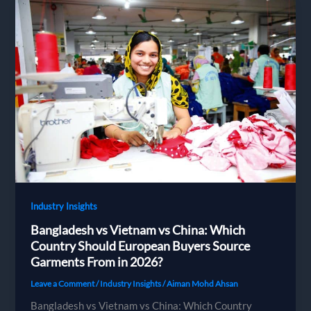
Bangladesh:
Complete
Guide
for
European
Fashion
Brands
(2026)
Industry Insights
Bangladesh vs Vietnam vs China: Which
Country Should European Buyers Source
Garments From in 2026?
Leave a Comment
/
Industry Insights
/
Aiman Mohd Ahsan
Bangladesh vs Vietnam vs China: Which Country