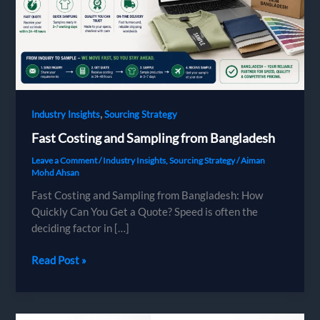
,
Industry Insights
Sourcing Strategy
Fast Costing and Sampling from Bangladesh
Leave a Comment
/
Industry Insights
,
Sourcing Strategy
/
Aiman
Mohd Ahsan
Fast Costing and Sampling from Bangladesh: How
Quickly Can You Get a Quote? Speed is often the
deciding factor in […]
Fast
Read Post »
Costing
and
Sampling