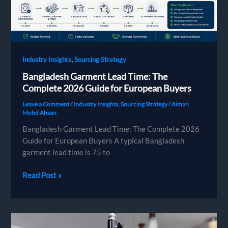
,
Industry Insights
Sourcing Strategy
Bangladesh Garment Lead Time: The
Complete 2026 Guide for European Buyers
Leave a Comment
/
Industry Insights
,
Sourcing Strategy
/
Aiman
Mohd Ahsan
Bangladesh Garment Lead Time: The Complete 2026
Guide for European Buyers A typical Bangladesh
garment lead time is 75 to
Bangladesh
Read Post »
Garment
Lead
Time:
The