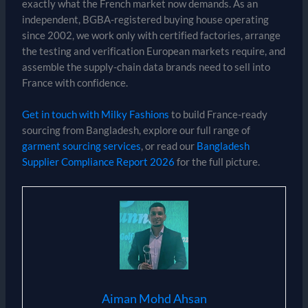
exactly what the French market now demands. As an
independent, BGBA-registered buying house operating
since 2002, we work only with certified factories, arrange
the testing and verification European markets require, and
assemble the supply-chain data brands need to sell into
France with confidence.
Get in touch with Milky Fashions
to build France-ready
sourcing from Bangladesh, explore our full range of
garment sourcing services
, or read our
Bangladesh
Supplier Compliance Report 2026
for the full picture.
Aiman Mohd Ahsan