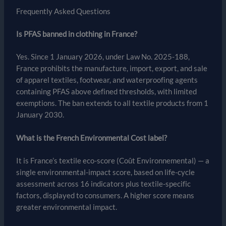
Frequently Asked Questions
Is PFAS banned in clothing in France?
Yes. Since 1 January 2026, under Law No. 2025-188,
France prohibits the manufacture, import, export, and sale
of apparel textiles, footwear, and waterproofing agents
containing PFAS above defined thresholds, with limited
exemptions. The ban extends to all textile products from 1
January 2030.
What is the French Environmental Cost label?
It is France’s textile eco-score (Coût Environnemental) — a
single environmental-impact score, based on life-cycle
assessment across 16 indicators plus textile-specific
factors, displayed to consumers. A higher score means
greater environmental impact.