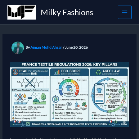
Skip
Milky Fashions
to
content
By
Aiman Mohd Ahsan
/
June 20, 2026