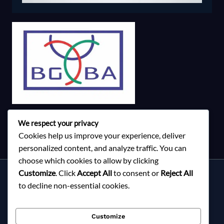
We respect your privacy
Cookies help us improve your experience, deliver
personalized content, and analyze traffic. You can
choose which cookies to allow by clicking
Customize
. Click
Accept All
to consent or
Reject All
Services
to decline non-essential cookies.
About Milky Fashions
Contact
Customize
Blog