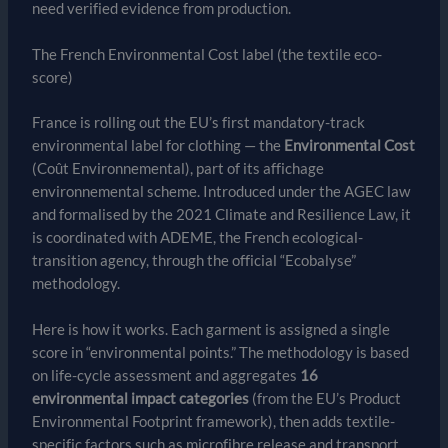
need verified evidence from production.
The French Environmental Cost label (the textile eco-
score)
France is rolling out the EU’s first mandatory-track
environmental label for clothing — the
Environmental Cost
(Coût Environnemental), part of its affichage
environnemental scheme. Introduced under the AGEC law
and formalised by the 2021 Climate and Resilience Law, it
is coordinated with ADEME, the French ecological-
transition agency, through the official “Ecobalyse”
methodology.
Here is how it works. Each garment is assigned a single
score in “environmental points.” The methodology is based
on life-cycle assessment and aggregates
16
environmental impact categories
(from the EU’s Product
Environmental Footprint framework), then adds textile-
specific factors such as microfibre release and transport,