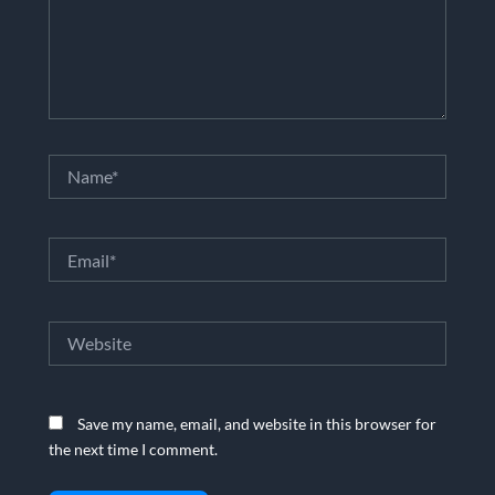
Name*
Email*
Website
Save my name, email, and website in this browser for
the next time I comment.