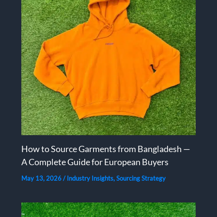
How to Source Garments from Bangladesh —
A Complete Guide for European Buyers
May 13, 2026
/
Industry Insights
,
Sourcing Strategy