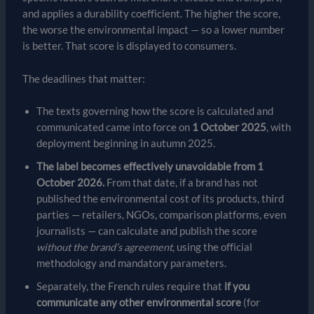
and applies a durability coefficient. The higher the score,
the worse the environmental impact — so a lower number
is better. That score is displayed to consumers.
The deadlines that matter:
The texts governing how the score is calculated and
communicated came into force on
1 October 2025
, with
deployment beginning in autumn 2025.
The label becomes effectively unavoidable from 1
October 2026.
From that date, if a brand has not
published the environmental cost of its products, third
parties — retailers, NGOs, comparison platforms, even
journalists — can calculate and publish the score
without the brand’s agreement
, using the official
methodology and mandatory parameters.
Separately, the French rules require that
if you
communicate any other environmental score
(for