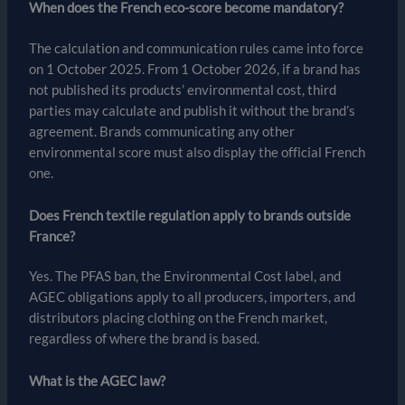
When does the French eco-score become mandatory?
The calculation and communication rules came into force
on 1 October 2025. From 1 October 2026, if a brand has
not published its products’ environmental cost, third
parties may calculate and publish it without the brand’s
agreement. Brands communicating any other
environmental score must also display the official French
one.
Does French textile regulation apply to brands outside
France?
Yes. The PFAS ban, the Environmental Cost label, and
AGEC obligations apply to all producers, importers, and
distributors placing clothing on the French market,
regardless of where the brand is based.
What is the AGEC law?