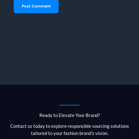
Ready to Elevate Your Brand?
Contact us today to explore responsible sourcing solutions
tailored to your fashion brand's vision.