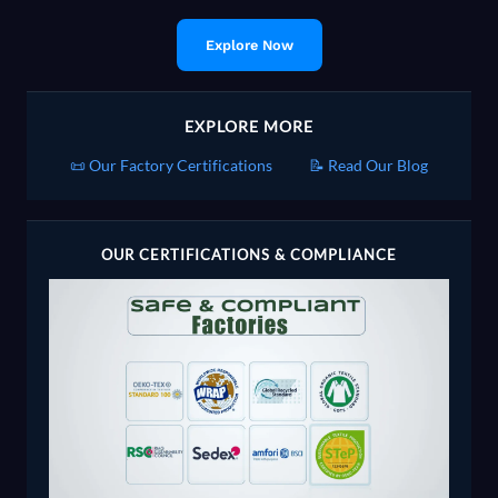
Explore Now
EXPLORE MORE
📜 Our Factory Certifications
📝 Read Our Blog
OUR CERTIFICATIONS & COMPLIANCE