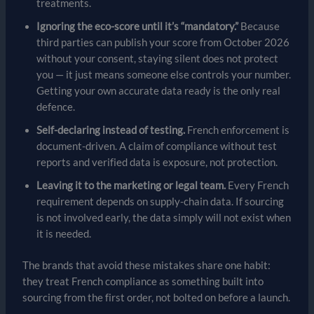
treatments.
Ignoring the eco-score until it’s “mandatory.”
Because
third parties can publish your score from October 2026
without your consent, staying silent does not protect
you — it just means someone else controls your number.
Getting your own accurate data ready is the only real
defence.
Self-declaring instead of testing.
French enforcement is
document-driven. A claim of compliance without test
reports and verified data is exposure, not protection.
Leaving it to the marketing or legal team.
Every French
requirement depends on supply-chain data. If sourcing
is not involved early, the data simply will not exist when
it is needed.
The brands that avoid these mistakes share one habit:
they treat French compliance as something built into
sourcing from the first order, not bolted on before a launch.