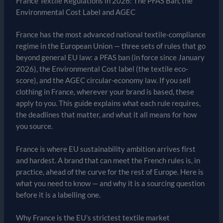
France Textile Regulations in 2026: The PFAS Ban, the
Environmental Cost Label and AGEC
France has the most advanced national textile-compliance
regime in the European Union — three sets of rules that go
beyond general EU law: a PFAS ban (in force since January
2026), the Environmental Cost label (the textile eco-
score), and the AGEC circular-economy law. If you sell
clothing in France, wherever your brand is based, these
apply to you. This guide explains what each rule requires,
the deadlines that matter, and what it all means for how
you source.
France is where EU sustainability ambition arrives first
and hardest. A brand that can meet the French rules is, in
practice, ahead of the curve for the rest of Europe. Here is
what you need to know — and why it is a sourcing question
before it is a labelling one.
Why France is the EU’s strictest textile market