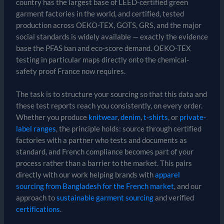
country has the largest base of LEED-certified green
garment factories in the world, and certified, tested
production across OEKO-TEX, GOTS, GRS, and the major
social standards is widely available — exactly the evidence
base the PFAS ban and eco-score demand. OEKO-TEX
testing in particular maps directly onto the chemical-
safety proof France now requires.
The task is to structure your sourcing so that this data and
these test reports reach you consistently, on every order.
Whether you produce
knitwear
,
denim
,
t-shirts
, or
private-
label ranges
, the principle holds: source through certified
factories with a partner who tests and documents as
standard, and French compliance becomes part of your
process rather than a barrier to the market. This pairs
directly with our work helping brands with
apparel
sourcing from Bangladesh for the French market
, and our
approach to
sustainable garment sourcing
and verified
certifications
.