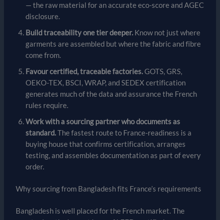
— the raw material for an accurate eco-score and AGEC
disclosure.
Build traceability one tier deeper.
Know not just where
garments are assembled but where the fabric and fibre
come from.
Favour certified, traceable factories.
GOTS, GRS,
OEKO-TEX, BSCI, WRAP, and SEDEX certification
generates much of the data and assurance the French
rules require.
Work with a sourcing partner who documents as
standard.
The fastest route to France-readiness is a
buying house that confirms certification, arranges
testing, and assembles documentation as part of every
order.
Why sourcing from Bangladesh fits France’s requirements
Bangladesh is well placed for the French market. The