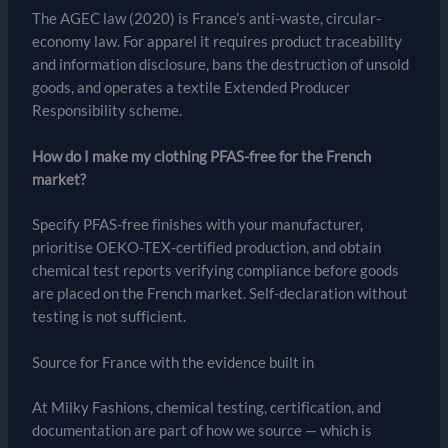
The AGEC law (2020) is France’s anti-waste, circular-
economy law. For apparel it requires product traceability
and information disclosure, bans the destruction of unsold
goods, and operates a textile Extended Producer
Responsibility scheme.
How do I make my clothing PFAS-free for the French
market?
Specify PFAS-free finishes with your manufacturer,
prioritise OEKO-TEX-certified production, and obtain
chemical test reports verifying compliance before goods
are placed on the French market. Self-declaration without
testing is not sufficient.
Source for France with the evidence built in
At Milky Fashions, chemical testing, certification, and
documentation are part of how we source — which is