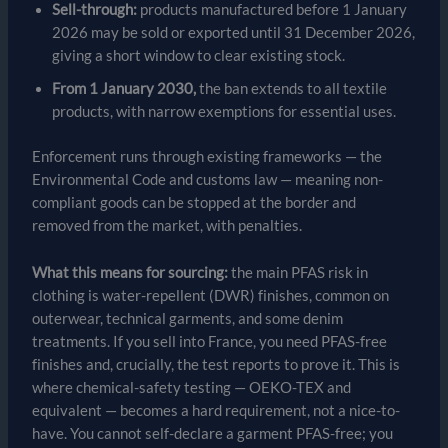
Sell-through:
products manufactured before 1 January
2026 may be sold or exported until 31 December 2026,
giving a short window to clear existing stock.
From 1 January 2030,
the ban extends to all textile
products, with narrow exemptions for essential uses.
Enforcement runs through existing frameworks — the
Environmental Code and customs law — meaning non-
compliant goods can be stopped at the border and
removed from the market, with penalties.
What this means for sourcing:
the main PFAS risk in
clothing is water-repellent (DWR) finishes, common on
outerwear, technical garments, and some denim
treatments. If you sell into France, you need PFAS-free
finishes and, crucially, the test reports to prove it. This is
where chemical-safety testing — OEKO-TEX and
equivalent — becomes a hard requirement, not a nice-to-
have. You cannot self-declare a garment PFAS-free; you