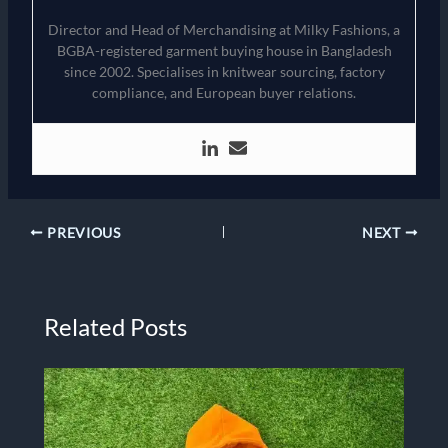
Director and Head of Merchandising at Milky Fashions, a
BGBA-registered garment buying house in Bangladesh
since 2002. Specialises in knitwear sourcing, factory
compliance, and European buyer relations.
PREVIOUS
NEXT
Related Posts