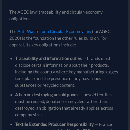
The AGEC law: traceability and circular-economy
obligations
The
Anti-Waste for a Circular Economy law
(loi AGEC,
2020) is the foundation the other rules build on. For
apparel, its key obligations include:
Traceability and information duties
— brands must
disclose certain information about their products,
including the country where key manufacturing stages
took place and the presence of any hazardous
substances or recycled content.
A ban on destroying unsold goods
— unsold textiles
must be reused, donated, or recycled rather than
destroyed, an obligation that already applies across
company sizes.
Textile Extended Producer Responsibility
— France