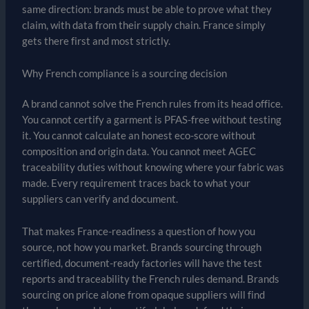
same direction: brands must be able to prove what they
claim, with data from their supply chain. France simply
gets there first and most strictly.
Why French compliance is a sourcing decision
A brand cannot solve the French rules from its head office.
You cannot certify a garment is PFAS-free without testing
it. You cannot calculate an honest eco-score without
composition and origin data. You cannot meet AGEC
traceability duties without knowing where your fabric was
made. Every requirement traces back to what your
suppliers can verify and document.
That makes France-readiness a question of how you
source, not how you market. Brands sourcing through
certified, document-ready factories will have the test
reports and traceability the French rules demand. Brands
sourcing on price alone from opaque suppliers will find