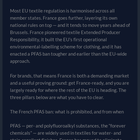
Most EU textile regulation is harmonised across all
member states. France goes further, layering its own
national rules on top — and it tends to move years ahead of
Brussels. France pioneered textile Extended Producer
Responsibility, it built the EU’s first operational
environmental-labelling scheme for clothing, and it has
enacted a PFAS ban tougher and earlier than the EU-wide
approach.
For brands, that means France is both a demanding market
and a useful proving ground: get France-ready, and you are
largely ready for where the rest of the EU is heading. The
three pillars below are what you have to clear.
The French PFAS ban: what is prohibited, and from when
PFAS — per- and polyfluoroalkyl substances, the “forever
chemicals” — are widely used in textiles for water- and