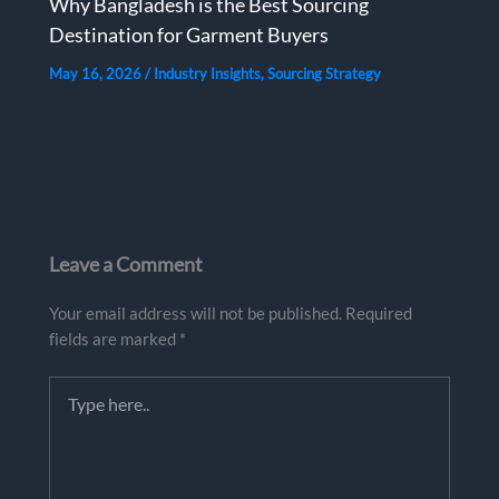
Why Bangladesh is the Best Sourcing
Destination for Garment Buyers
May 16, 2026
/
Industry Insights
,
Sourcing Strategy
Leave a Comment
Your email address will not be published.
Required
fields are marked
*
Type
here..