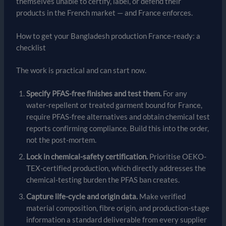
themselves unable to certify, label, or defend their
products in the French market — and France enforces.
How to get your Bangladesh production France-ready: a
checklist
The work is practical and can start now.
Specify PFAS-free finishes and test them.
For any
water-repellent or treated garment bound for France,
require PFAS-free alternatives and obtain chemical test
reports confirming compliance. Build this into the order,
not the post-mortem.
Lock in chemical-safety certification.
Prioritise OEKO-
TEX-certified production, which directly addresses the
chemical-testing burden the PFAS ban creates.
Capture life-cycle and origin data.
Make verified
material composition, fibre origin, and production-stage
information a standard deliverable from every supplier