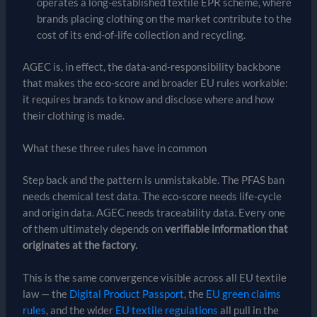
operates a long-established textile EPR scheme, where
brands placing clothing on the market contribute to the
cost of its end-of-life collection and recycling.
AGEC is, in effect, the data-and-responsibility backbone
that makes the eco-score and broader EU rules workable:
it requires brands to know and disclose where and how
their clothing is made.
What these three rules have in common
Step back and the pattern is unmistakable. The PFAS ban
needs chemical test data. The eco-score needs life-cycle
and origin data. AGEC needs traceability data. Every one
of them ultimately depends on
verifiable information that
originates at the factory.
This is the same convergence visible across all EU textile
law — the
Digital Product Passport
, the
EU green claims
rules
, and the wider
EU textile regulations
all pull in the