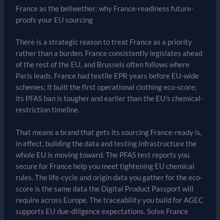
France as the bellwether: why France-readiness future-
proofs your EU sourcing
There is a strategic reason to treat France as a priority
rather than a burden. France consistently legislates ahead
of the rest of the EU, and Brussels often follows where
Paris leads. France had textile EPR years before EU-wide
schemes; it built the first operational clothing eco-score;
its PFAS ban is tougher and earlier than the EU’s chemical-
restriction timeline.
That means a brand that gets its sourcing France-ready is,
in effect, building the data and testing infrastructure the
whole EU is moving toward. The PFAS test reports you
secure for France help you meet tightening EU chemical
rules. The life-cycle and origin data you gather for the eco-
score is the same data the Digital Product Passport will
require across Europe. The traceability you build for AGEC
supports EU due-diligence expectations. Solve France