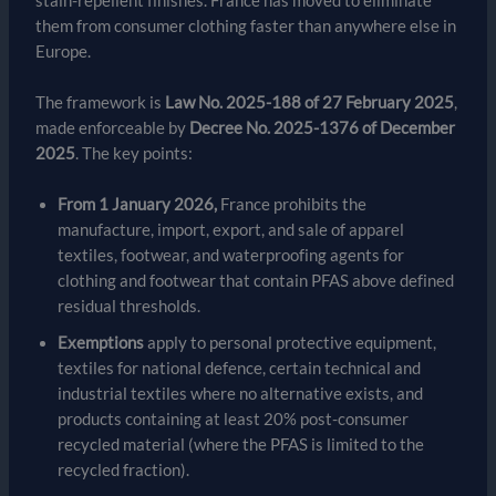
stain-repellent finishes. France has moved to eliminate
them from consumer clothing faster than anywhere else in
Europe.
The framework is
Law No. 2025-188 of 27 February 2025
,
made enforceable by
Decree No. 2025-1376 of December
2025
. The key points:
From 1 January 2026,
France prohibits the
manufacture, import, export, and sale of apparel
textiles, footwear, and waterproofing agents for
clothing and footwear that contain PFAS above defined
residual thresholds.
Exemptions
apply to personal protective equipment,
textiles for national defence, certain technical and
industrial textiles where no alternative exists, and
products containing at least 20% post-consumer
recycled material (where the PFAS is limited to the
recycled fraction).