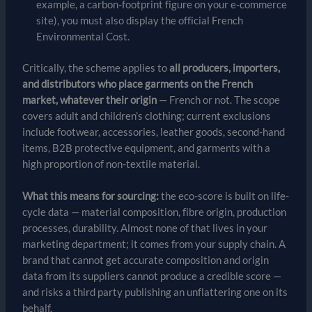
example, a carbon-footprint figure on your e-commerce
site), you must also display the official French
Environmental Cost.
Critically, the scheme applies to
all producers, importers,
and distributors who place garments on the French
market, whatever their origin
— French or not. The scope
covers adult and children’s clothing; current exclusions
include footwear, accessories, leather goods, second-hand
items, B2B protective equipment, and garments with a
high proportion of non-textile material.
What this means for sourcing:
the eco-score is built on life-
cycle data — material composition, fibre origin, production
processes, durability. Almost none of that lives in your
marketing department; it comes from your supply chain. A
brand that cannot get accurate composition and origin
data from its suppliers cannot produce a credible score —
and risks a third party publishing an unflattering one on its
behalf.