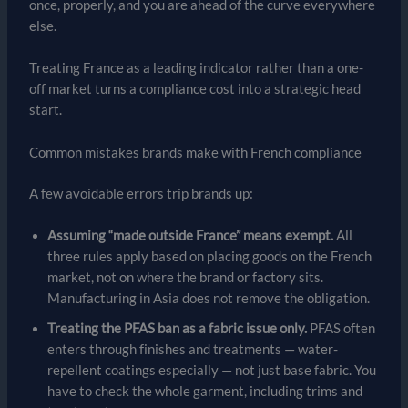
once, properly, and you are ahead of the curve everywhere
else.
Treating France as a leading indicator rather than a one-
off market turns a compliance cost into a strategic head
start.
Common mistakes brands make with French compliance
A few avoidable errors trip brands up:
Assuming “made outside France” means exempt.
All
three rules apply based on placing goods on the French
market, not on where the brand or factory sits.
Manufacturing in Asia does not remove the obligation.
Treating the PFAS ban as a fabric issue only.
PFAS often
enters through finishes and treatments — water-
repellent coatings especially — not just base fabric. You
have to check the whole garment, including trims and