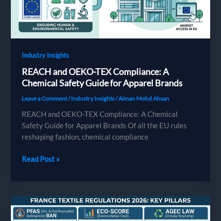
Sourcing
Abroad
Industry Insights
REACH and OEKO-TEX Compliance: A
Chemical Safety Guide for Apparel Brands
Leave a Comment
/
Industry Insights
/
Aiman Mohd Ahsan
REACH and OEKO-TEX Compliance: A Chemical
Safety Guide for Apparel Brands Of all the EU rules
reshaping fashion, chemical compliance
REACH
Read Post »
and
OEKO-
TEX
Compliance:
A