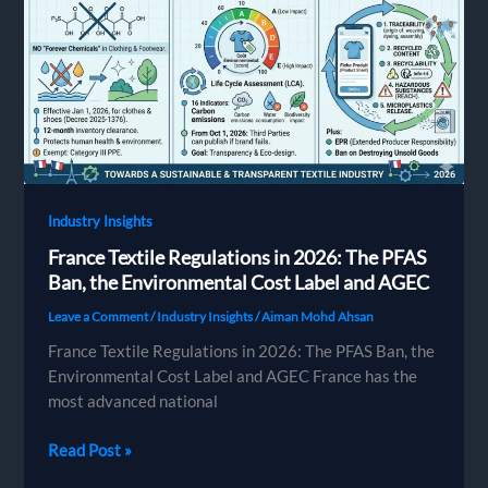
Chemical
Safety
Guide
for
Apparel
Brands
Industry Insights
France Textile Regulations in 2026: The PFAS
Ban, the Environmental Cost Label and AGEC
Leave a Comment
/
Industry Insights
/
Aiman Mohd Ahsan
France Textile Regulations in 2026: The PFAS Ban, the
Environmental Cost Label and AGEC France has the
most advanced national
France
Read Post »
Textile