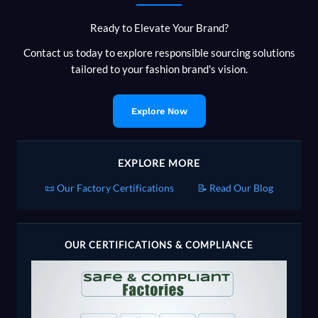
Can
Ready to Elevate Your Brand?
and
Can’t
Contact us today to explore responsible sourcing solutions
Say
tailored to your fashion brand's vision.
Explore Now
EXPLORE MORE
📜 Our Factory Certifications
📝 Read Our Blog
OUR CERTIFICATIONS & COMPLIANCE