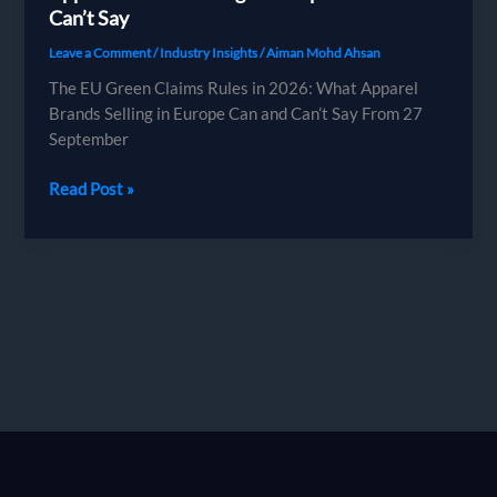
Can’t Say
Leave a Comment
/
Industry Insights
/
Aiman Mohd Ahsan
The EU Green Claims Rules in 2026: What Apparel
Brands Selling in Europe Can and Can’t Say From 27
September
The
Read Post »
EU
Green
Claims
Rules
in
2026:
What
Apparel
Brands
Selling
in
Europe