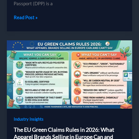
Passport (DPP) is a
The
Read Post »
Digital
Product
Passport
for
Apparel:
A
Readiness
Guide
for
Brands
Sourcing
Abroad
Industry Insights
The EU Green Claims Rules in 2026: What
Apparel Brands Selling in Europe Can and