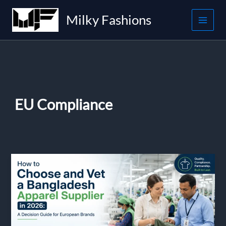
Skip
Milky Fashions
to
content
EU Compliance