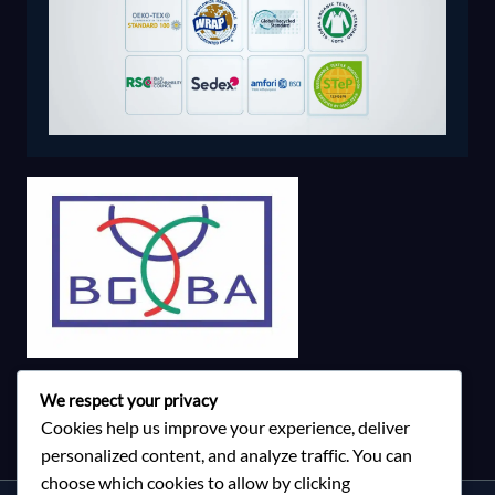
We respect your privacy
Cookies help us improve your experience, deliver
personalized content, and analyze traffic. You can
choose which cookies to allow by clicking