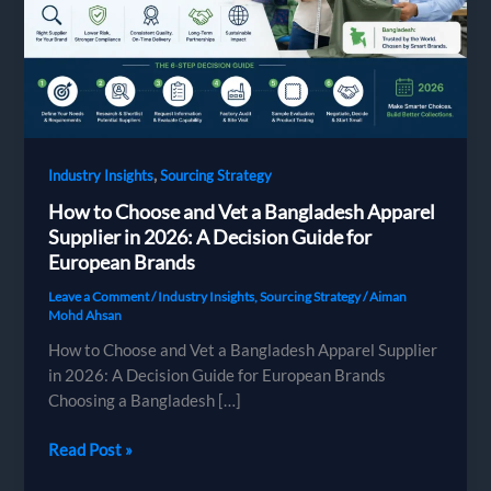
,
Industry Insights
Sourcing Strategy
How to Choose and Vet a Bangladesh Apparel
Supplier in 2026: A Decision Guide for
European Brands
Leave a Comment
/
Industry Insights
,
Sourcing Strategy
/
Aiman
Mohd Ahsan
How to Choose and Vet a Bangladesh Apparel Supplier
in 2026: A Decision Guide for European Brands
Choosing a Bangladesh […]
How
Read Post »
to