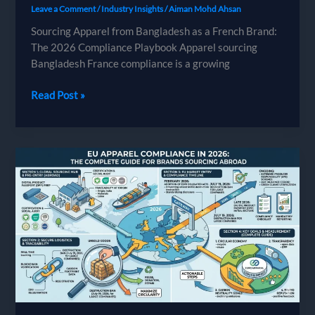
Leave a Comment
/
Industry Insights
/
Aiman Mohd Ahsan
Sourcing Apparel from Bangladesh as a French Brand:
The 2026 Compliance Playbook Apparel sourcing
Bangladesh France compliance is a growing
Sourcing
Read Post »
Apparel
from
Bangladesh
as
a
French
Brand:
The
2026
Compliance
Playbook