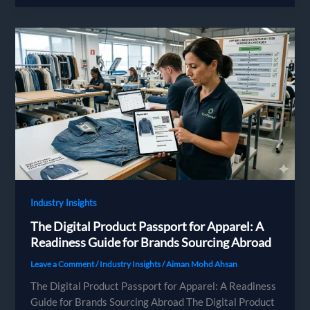
Regulations
in
2026:
The
PFAS
Ban,
the
Environmental
Cost
Label
and
AGEC
Industry Insights
The Digital Product Passport for Apparel: A
Readiness Guide for Brands Sourcing Abroad
Leave a Comment
/
Industry Insights
/
Aiman Mohd Ahsan
The Digital Product Passport for Apparel: A Readiness
Guide for Brands Sourcing Abroad The Digital Product