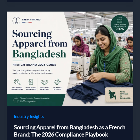
Choose
and
Vet
a
Bangladesh
Apparel
Supplier
in
2026:
A
Decision
Guide
for
European
Brands
Industry Insights
Sourcing Apparel from Bangladesh as a French
Brand: The 2026 Compliance Playbook