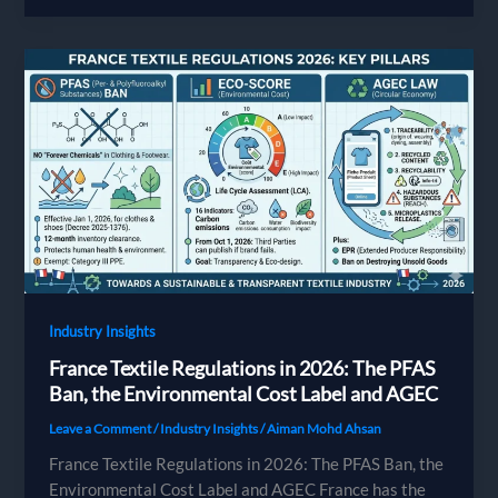
OEKO-
TEX
Compliance:
A
Chemical
Safety
Guide
for
Apparel
Brands
Industry Insights
France Textile Regulations in 2026: The PFAS
Ban, the Environmental Cost Label and AGEC
Leave a Comment
/
Industry Insights
/
Aiman Mohd Ahsan
France Textile Regulations in 2026: The PFAS Ban, the
Environmental Cost Label and AGEC France has the