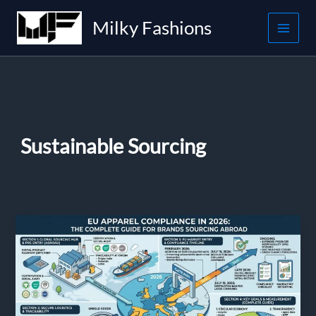
Skip
Milky Fashions
to
content
Sustainable Sourcing