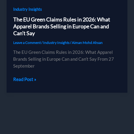
Industry Insights
The EU Green Claims Rules in 2026: What
Apparel Brands Selling in Europe Can and
Can’t Say
Leave a Comment
/
Industry Insights
/
Aiman Mohd Ahsan
The EU Green Claims Rules in 2026: What Apparel
Brands Selling in Europe Can and Can’t Say From 27
September
The
Read Post »
EU
Green
Claims
Rules
in
2026:
What