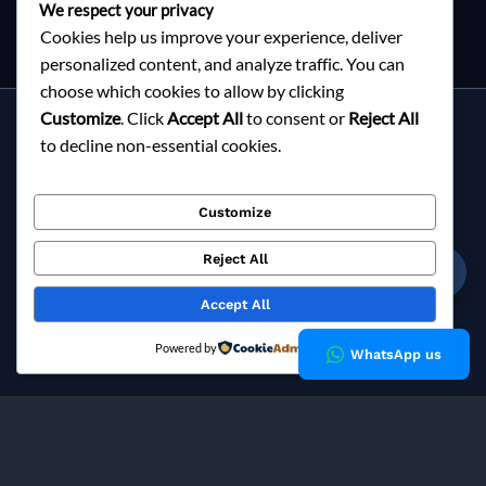
We respect your privacy
Cookies help us improve your experience, deliver
personalized content, and analyze traffic. You can
choose which cookies to allow by clicking
Customize
. Click
Accept All
to consent or
Reject All
Services
to decline non-essential cookies.
About Milky Fashions
Contact
Customize
Blog
FAQ
Reject All
☎
Privacy Policy
Accept All
Copyright © 2026 Milky Fashions
Powered by
WhatsApp us
Milky Fashions is a trusted
garment buying house in
Bangladesh
and
apparel sourcing agent
specialising in
private label clothing manufacturing
for European fashion