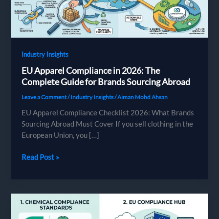
Industry Insights
EU Apparel Compliance in 2026: The
Complete Guide for Brands Sourcing Abroad
Leave a Comment
/
Industry Insights
/
Aiman Mohd Ahsan
EU Apparel Compliance Checklist 2026: What Brands
Sourcing Abroad Must Cover If you sell clothing in the
European Union, you […]
EU
Read Post »
Apparel
Compliance
in
2026:
The