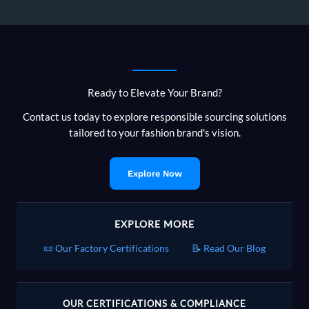
Apparel
Brands
Selling
in
Europe
Can
Ready to Elevate Your Brand?
and
Can’t
Contact us today to explore responsible sourcing solutions
Say
tailored to your fashion brand's vision.
Explore Now
EXPLORE MORE
📜 Our Factory Certifications
📝 Read Our Blog
OUR CERTIFICATIONS & COMPLIANCE