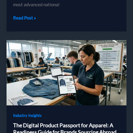
most advanced national
France
Read Post »
Textile
Regulations
in
2026:
The
PFAS
Ban,
the
Environmental
Cost
Label
and
AGEC
Industry Insights
The Digital Product Passport for Apparel: A
Readiness Guide for Brands Sourcing Abroad