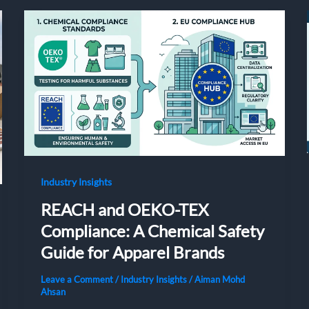
Industry Insights
REACH and OEKO-TEX
Compliance: A Chemical Safety
Guide for Apparel Brands
Leave a Comment
/
Industry Insights
/
Aiman Mohd
Ahsan