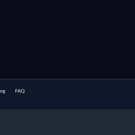
log
FAQ
rment buying house in Bangladesh
and
apparel sourcing agent
specia
manufacturing
for European fashion brands since 2002.