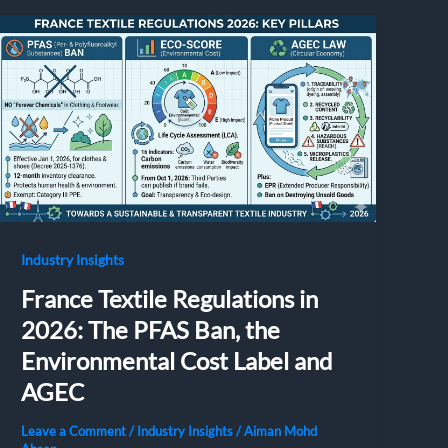
Industry Insights
France Textile Regulations in
2026: The PFAS Ban, the
Environmental Cost Label and
AGEC
Leave a Comment
/
Industry Insights
/
Aiman Mohd