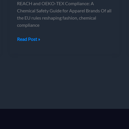
REACH and OEKO-TEX Compliance: A
Chemical Safety Guide for Apparel Brands Of all
the EU rules reshaping fashion, chemical
compliance
REACH
Read Post »
and
OEKO-
TEX
Compliance:
A
Chemical
Safety
Guide
for
Apparel
Brands