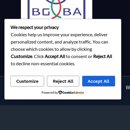
We respect your privacy
Cookies help us improve your experience, deliver
personalized content, and analyze traffic. You can
choose which cookies to allow by clicking
Customize
. Click
Accept All
to consent or
Reject All
to decline non-essential cookies.
Customize
Reject All
Accept All
Services
About Milky Fashions
Contact
B
Powered by
Privacy Policy
Milky Fashions is a trusted
ga