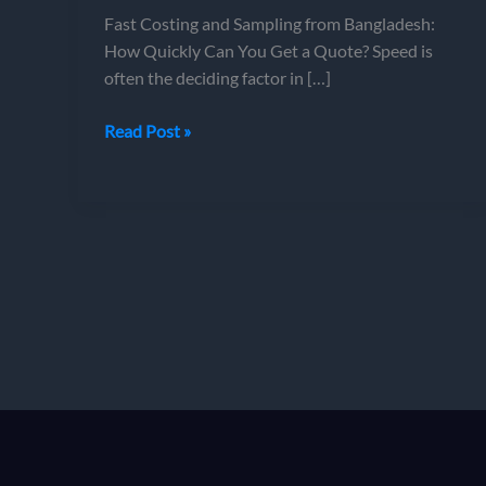
Fast Costing and Sampling from Bangladesh:
How Quickly Can You Get a Quote? Speed is
often the deciding factor in […]
Fast
Read Post »
Costing
and
Sampling
from
Bangladesh