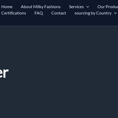
Home
About Milky Fashions
Services
Our Produc
Certifications
FAQ
Contact
sourcing by Country
er