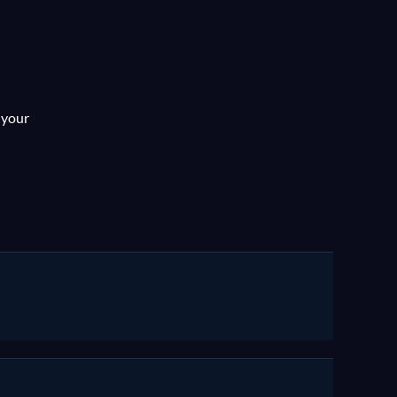
AGEC
 your