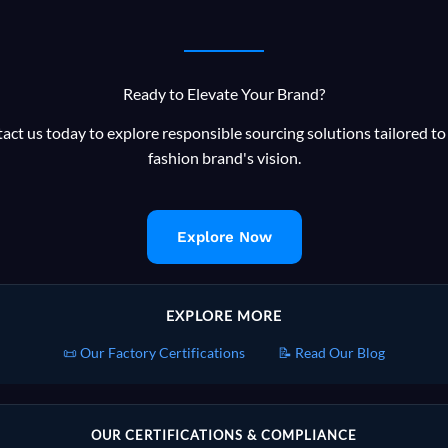
Ready to Elevate Your Brand?
act us today to explore responsible sourcing solutions tailored to
fashion brand's vision.
Explore Now
EXPLORE MORE
📜 Our Factory Certifications
📝 Read Our Blog
OUR CERTIFICATIONS & COMPLIANCE