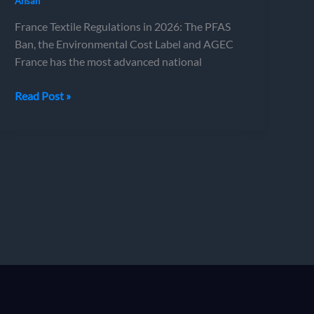
Ahsan
France Textile Regulations in 2026: The PFAS
Ban, the Environmental Cost Label and AGEC
France has the most advanced national
France
Read Post »
Textile
Regulations
in
2026:
The
PFAS
Ban,
the
Environmental
Cost
Label
and