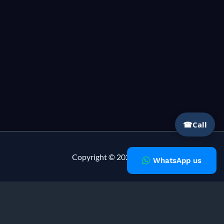
☎
Call
Copyright © 2026 Milky Fashions
WhatsApp us
lising in
private label clothing