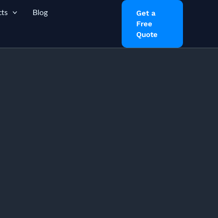
ts
Blog
Get a
Free
Quote