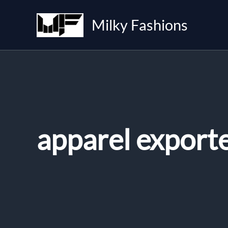
Skip
to
Milky Fashions
content
apparel export