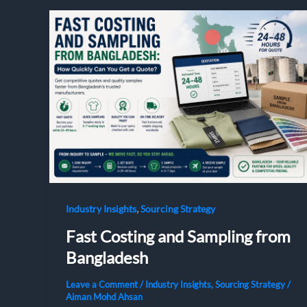
,
Industry Insights
Sourcing Strategy
Fast Costing and Sampling from
Bangladesh
Leave a Comment
/
Industry Insights
,
Sourcing Strategy
/
Aiman Mohd Ahsan