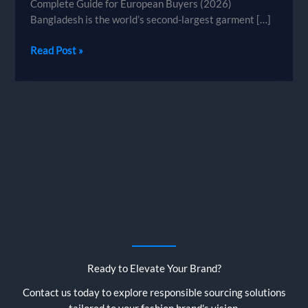
Complete Guide for European Buyers (2026)
Bangladesh is the world’s second-largest garment […]
How
Read Post »
to
Source
Garments
from
Bangladesh
—
A
Complete
Guide
for
European
Buyers
Ready to Elevate Your Brand?
Contact us today to explore responsible sourcing solutions