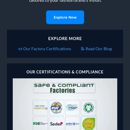
tailored to your fashion brand's vision.
Explore Now
EXPLORE MORE
📜 Our Factory Certifications
📝 Read Our Blog
OUR CERTIFICATIONS & COMPLIANCE