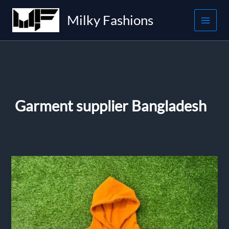
Skip
Milky Fashions
to
content
Garment supplier Bangladesh