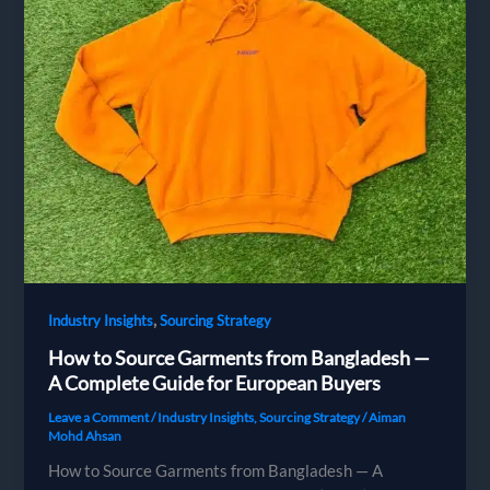
,
Industry Insights
Sourcing Strategy
How to Source Garments from Bangladesh —
A Complete Guide for European Buyers
Leave a Comment
/
Industry Insights
,
Sourcing Strategy
/
Aiman
Mohd Ahsan
How to Source Garments from Bangladesh — A