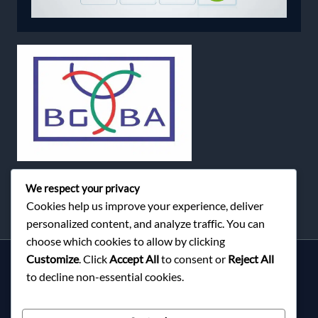
We respect your privacy
Cookies help us improve your experience, deliver
personalized content, and analyze traffic. You can
choose which cookies to allow by clicking
Customize
. Click
Accept All
to consent or
Reject All
Services
to decline non-essential cookies.
About Milky Fashions
Contact