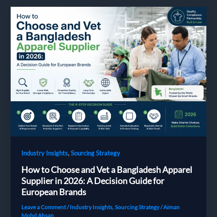
Time:
The
Complete
2026
Guide
for
European
Buyers
,
Industry Insights
Sourcing Strategy
How to Choose and Vet a Bangladesh Apparel
Supplier in 2026: A Decision Guide for
European Brands
Leave a Comment
/
Industry Insights
,
Sourcing Strategy
/
Aiman
Mohd Ahsan