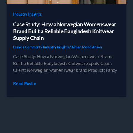
European
Brands
Industry Insights
Case Study: How a Norwegian Womenswear
Brand Built a Reliable Bangladesh Knitwear
Supply Chain
Leave a Comment
/
Industry Insights
/
Aiman Mohd Ahsan
Case Study: How a Norwegian Womenswear Brand
Built a Reliable Bangladesh Knitwear Supply Chain
Client: Norwegian womenswear brand Product: Fancy
Case
Read Post »
Study:
How
a
Norwegian
Womenswear
Brand
Built