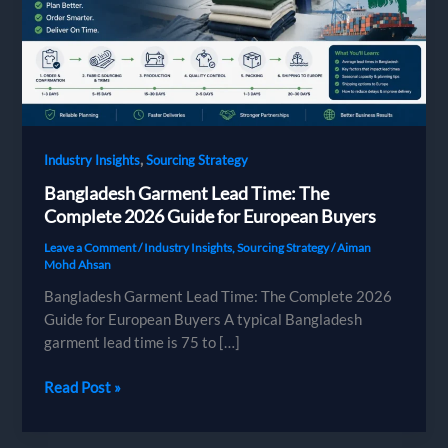
,
Industry Insights
Sourcing Strategy
Bangladesh Garment Lead Time: The
Complete 2026 Guide for European Buyers
Leave a Comment
/
Industry Insights
,
Sourcing Strategy
/
Aiman
Mohd Ahsan
Bangladesh Garment Lead Time: The Complete 2026
Guide for European Buyers A typical Bangladesh
garment lead time is 75 to […]
Bangladesh
Read Post »
Garment
Lead