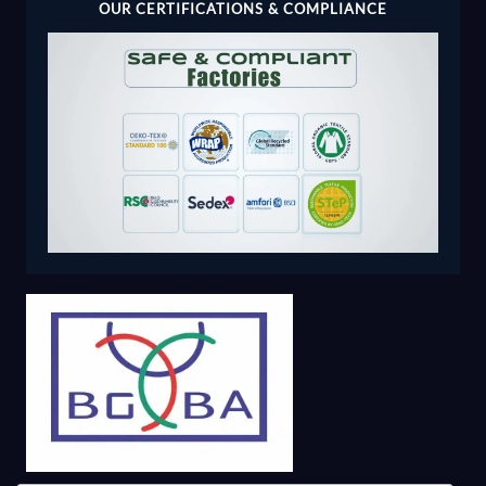
OUR CERTIFICATIONS & COMPLIANCE