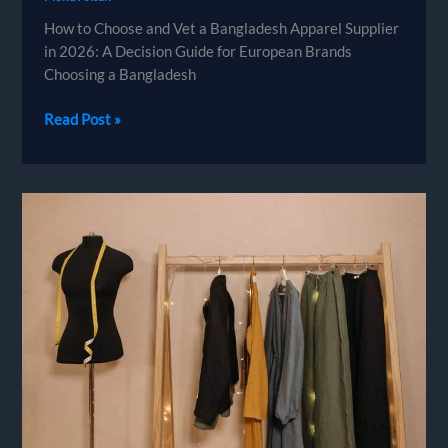
How to Choose and Vet a Bangladesh Apparel Supplier
in 2026: A Decision Guide for European Brands
Choosing a Bangladesh
How
Read Post »
to
Choose
and
Vet
a
Bangladesh
Apparel
Supplier
in
2026:
A
Decision
Guide
for