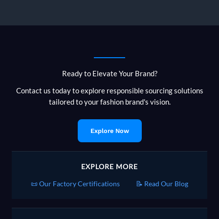
a
Reliable
Bangladesh
Knitwear
Supply
Chain
Ready to Elevate Your Brand?
Contact us today to explore responsible sourcing solutions
tailored to your fashion brand's vision.
Explore Now
EXPLORE MORE
📜 Our Factory Certifications
📝 Read Our Blog