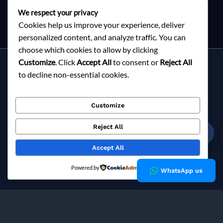
We respect your privacy
Cookies help us improve your experience, deliver
personalized content, and analyze traffic. You can
choose which cookies to allow by clicking
Customize
. Click
Accept All
to consent or
Reject All
Services
to decline non-essential cookies.
About Milky Fashions
Contact
Customize
Blog
FAQ
Reject All
☎
Privacy Policy
Accept All
Copyright © 2026 Milky Fashions
Powered by
WhatsApp us
Milky Fashions is a trusted
garment buying house in
Bangladesh
and
apparel sourcing agent
specialising in