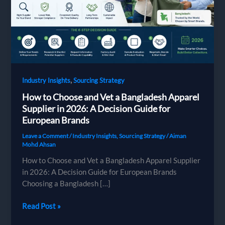
,
Industry Insights
Sourcing Strategy
How to Choose and Vet a Bangladesh Apparel
Supplier in 2026: A Decision Guide for
European Brands
Leave a Comment
/
Industry Insights
,
Sourcing Strategy
/
Aiman
Mohd Ahsan
How to Choose and Vet a Bangladesh Apparel Supplier
in 2026: A Decision Guide for European Brands
Choosing a Bangladesh […]
How
Read Post »
to