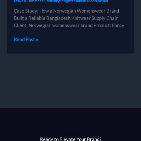
Leave a Comment
/
Industry Insights
/
Aiman Mohd Ahsan
Case Study: How a Norwegian Womenswear Brand
Built a Reliable Bangladesh Knitwear Supply Chain
Client: Norwegian womenswear brand Product: Fancy
Case
Read Post »
Study:
How
a
Norwegian
Womenswear
Brand
Built
a
Reliable
Bangladesh
Knitwear
Supply
Chain
Ready to Elevate Your Brand?