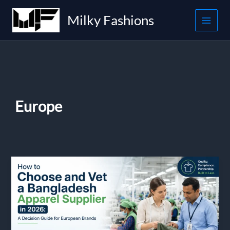
Skip
Milky Fashions
to
content
Europe