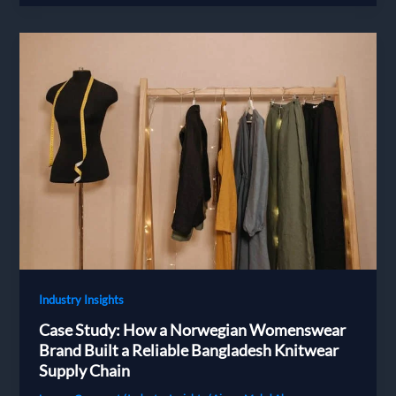
Choose
and
Vet
a
Bangladesh
Apparel
Supplier
in
2026:
A
Decision
Guide
for
European
Brands
Industry Insights
Case Study: How a Norwegian Womenswear
Brand Built a Reliable Bangladesh Knitwear
Supply Chain