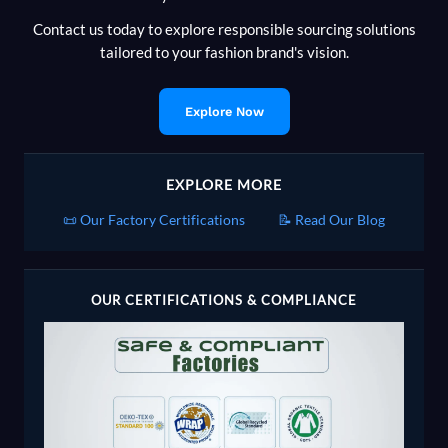
Contact us today to explore responsible sourcing solutions
tailored to your fashion brand's vision.
Explore Now
EXPLORE MORE
📜 Our Factory Certifications
📝 Read Our Blog
OUR CERTIFICATIONS & COMPLIANCE