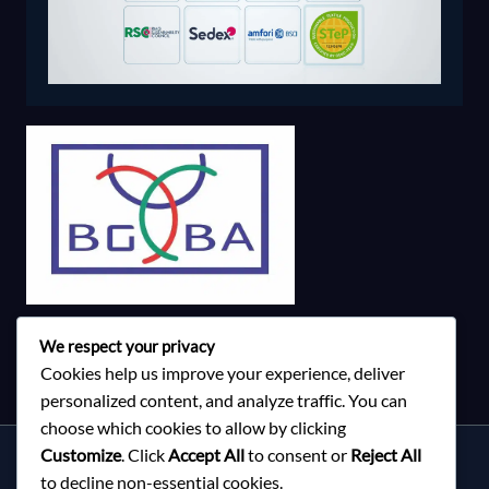
We respect your privacy
Cookies help us improve your experience, deliver
personalized content, and analyze traffic. You can
choose which cookies to allow by clicking
Customize
. Click
Accept All
to consent or
Reject All
Services
to decline non-essential cookies.