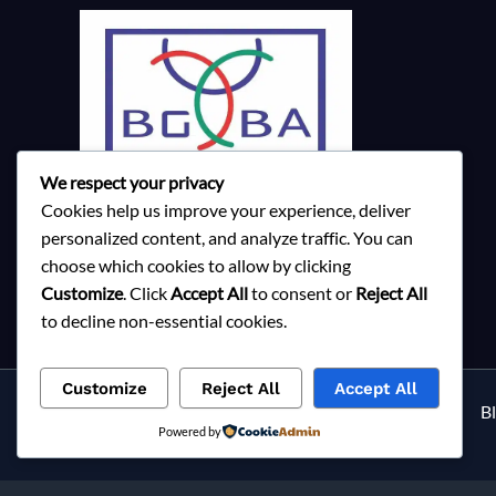
We respect your privacy
Cookies help us improve your experience, deliver
personalized content, and analyze traffic. You can
choose which cookies to allow by clicking
Customize
. Click
Accept All
to consent or
Reject All
to decline non-essential cookies.
Customize
Reject All
Accept All
Services
About Milky Fashions
Contact
B
Powered by
Privacy Policy