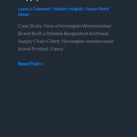
Leave a Comment
/
Industry Insights
/
Aiman Mohd
Ahsan
Case Study: How a Norwegian Womenswear
Brand Built a Reliable Bangladesh Knitwear
Supply Chain Client: Norwegian womenswear
brand Product: Fancy
Case
Read Post »
Study:
How
a
Norwegian
Womenswear
Brand
Built
a
Reliable