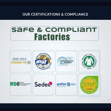
OUR CERTIFICATIONS & COMPLIANCE