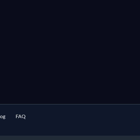
log
FAQ