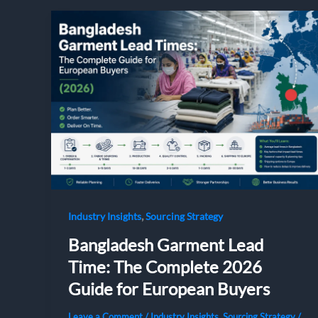
,
Industry Insights
Sourcing Strategy
Bangladesh Garment Lead
Time: The Complete 2026
Guide for European Buyers
Leave a Comment
/
Industry Insights
,
Sourcing Strategy
/