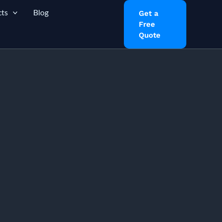
ts
Blog
Get a
Free
Quote