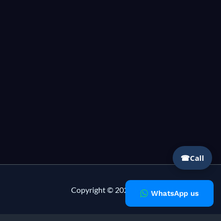
☎
Call
Copyright © 2026 Milky Fashions
WhatsApp us