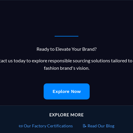
Bangladesh
Knitwear
Supply
Chain
Ready to Elevate Your Brand?
act us today to explore responsible sourcing solutions tailored to
fashion brand's vision.
Explore Now
EXPLORE MORE
📜 Our Factory Certifications
📝 Read Our Blog