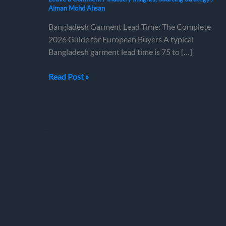
Aiman Mohd Ahsan
Bangladesh Garment Lead Time: The Complete
2026 Guide for European Buyers A typical
Bangladesh garment lead time is 75 to […]
Bangladesh
Read Post »
Garment
Lead
Time:
The
Complete
2026
Guide
for
European
Buyers