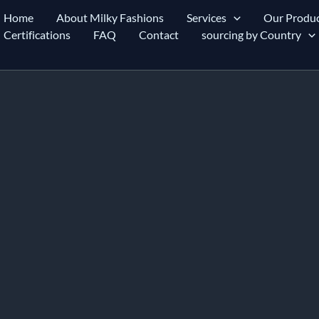
Home
About Milky Fashions
Services
Our Produc
Certifications
FAQ
Contact
sourcing by Country