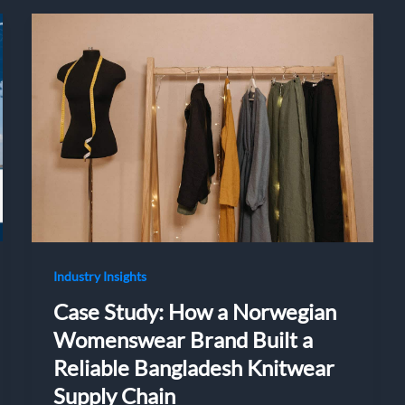
Industry Insights
Case Study: How a Norwegian
Womenswear Brand Built a
Reliable Bangladesh Knitwear
Supply Chain