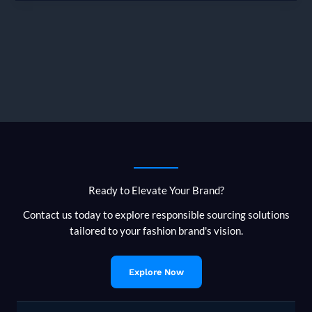
Can
You
Expect
When
Sourcing
from
Bangladesh?
Ready to Elevate Your Brand?
Contact us today to explore responsible sourcing solutions
tailored to your fashion brand's vision.
Explore Now