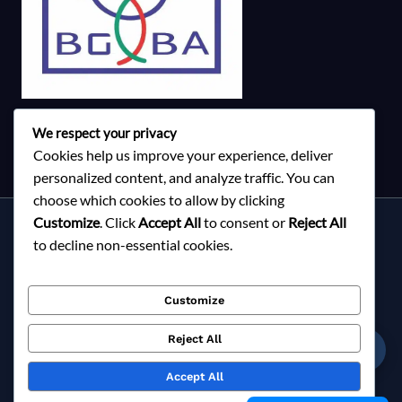
We respect your privacy
Cookies help us improve your experience, deliver
personalized content, and analyze traffic. You can
choose which cookies to allow by clicking
Customize
. Click
Accept All
to consent or
Reject All
Services
to decline non-essential cookies.
About Milky Fashions
Contact
Customize
Blog
FAQ
Reject All
☎
Privacy Policy
Accept All