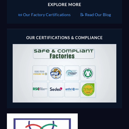
EXPLORE MORE
📜 Our Factory Certifications
📝 Read Our Blog
OUR CERTIFICATIONS & COMPLIANCE