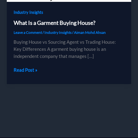
Industry Insights
What Is a Garment Buying House?
Leave a Comment
/
Industry Insights
/
Aiman Mohd Ahsan
Buying House vs Sourcing Agent vs Trading House:
Key Differences A garment buying house is an
independent company that manages […]
What
Read Post »
Is
a
Garment
Buying
House?