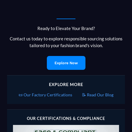
Ready to Elevate Your Brand?
Contact us today to explore responsible sourcing solutions
tailored to your fashion brand's vision.
Explore Now
EXPLORE MORE
📜 Our Factory Certifications
📝 Read Our Blog
OUR CERTIFICATIONS & COMPLIANCE