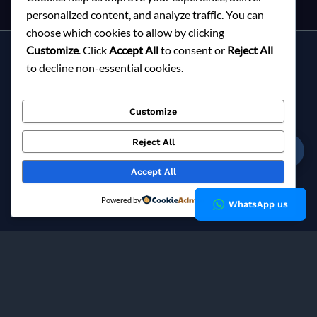
personalized content, and analyze traffic. You can
choose which cookies to allow by clicking
Customize
. Click
Accept All
to consent or
Reject All
Services
to decline non-essential cookies.
About Milky Fashions
Contact
Customize
Blog
FAQ
Reject All
☎
Privacy Policy
Accept All
Copyright © 2026 Milky Fashions
Powered by
WhatsApp us
Milky Fashions is a trusted
garment buying house in
Bangladesh
and
apparel sourcing agent
specialising in
private label clothing manufacturing
for European fashion
brands since 2002.