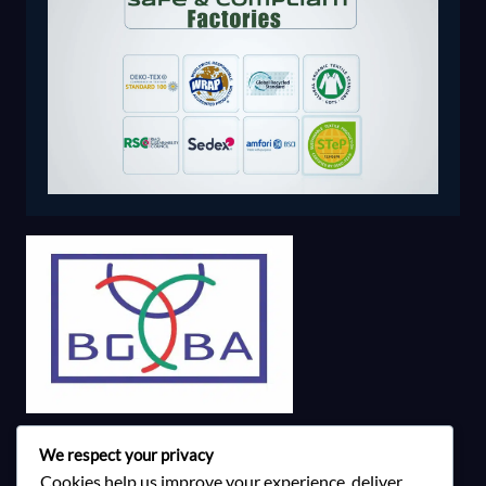
We respect your privacy
Cookies help us improve your experience, deliver