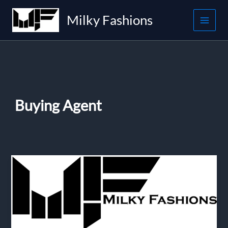
Skip
Milky Fashions
to
content
Buying Agent