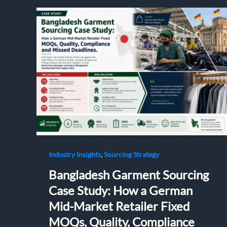
,
Industry Insights
Sourcing Strategy
Bangladesh Garment Sourcing
Case Study: How a German
Mid-Market Retailer Fixed
MOQs, Quality, Compliance