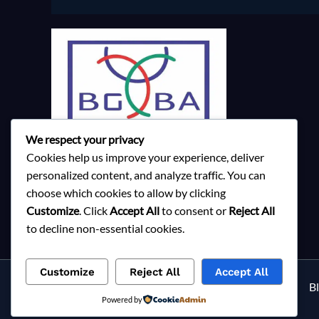
We respect your privacy
Cookies help us improve your experience, deliver
personalized content, and analyze traffic. You can
choose which cookies to allow by clicking
Customize
. Click
Accept All
to consent or
Reject All
to decline non-essential cookies.
Customize
Reject All
Accept All
Services
About Milky Fashions
Contact
B
Powered by
Privacy Policy