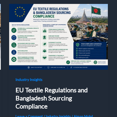
Industry Insights
EU Textile Regulations and
Bangladesh Sourcing
Compliance
Leave a Comment
/
Industry Insights
/
Aiman Mohd