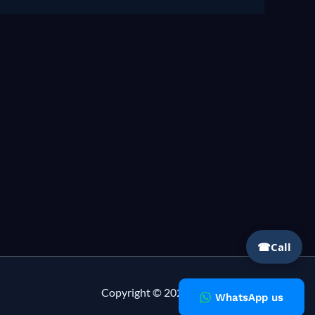
☎
Call
Copyright © 2026 Milky Fashions
WhatsApp us