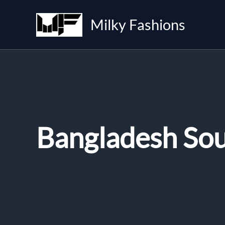
Skip
to
Milky Fashions
content
Bangladesh So