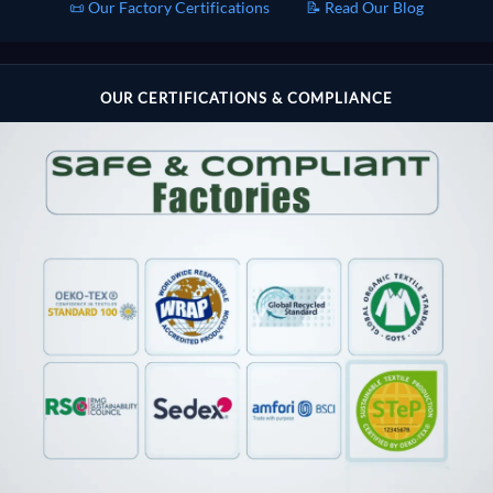
📜 Our Factory Certifications
📝 Read Our Blog
OUR CERTIFICATIONS & COMPLIANCE