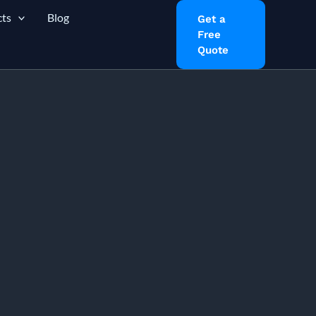
ts
Blog
Get a
Free
Quote