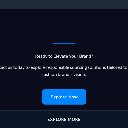
Ready to Elevate Your Brand?
act us today to explore responsible sourcing solutions tailored to
fashion brand's vision.
Explore Now
EXPLORE MORE