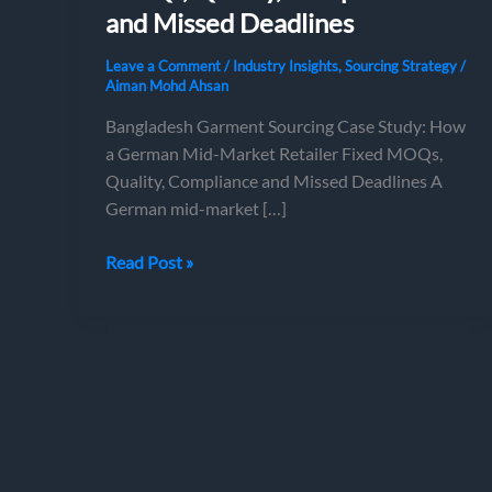
and Missed Deadlines
Leave a Comment
/
Industry Insights
,
Sourcing Strategy
/
Aiman Mohd Ahsan
Bangladesh Garment Sourcing Case Study: How
a German Mid-Market Retailer Fixed MOQs,
Quality, Compliance and Missed Deadlines A
German mid-market […]
Bangladesh
Read Post »
Garment
Sourcing
Case
Study:
How
a
German
Mid-