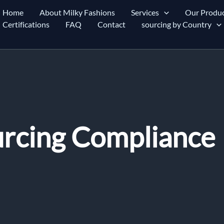
Home
About Milky Fashions
Services
Our Produc
Certifications
FAQ
Contact
sourcing by Country
urcing Compliance