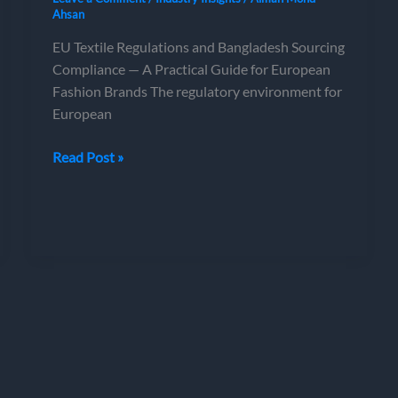
Ahsan
EU Textile Regulations and Bangladesh Sourcing
Compliance — A Practical Guide for European
Fashion Brands The regulatory environment for
European
EU
Read Post »
Textile
Regulations
and
Bangladesh
Sourcing
Compliance