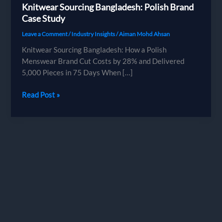
Knitwear Sourcing Bangladesh: Polish Brand
Case Study
Leave a Comment
/
Industry Insights
/
Aiman Mohd Ahsan
Knitwear Sourcing Bangladesh: How a Polish
Menswear Brand Cut Costs by 28% and Delivered
5,000 Pieces in 75 Days When […]
Knitwear
Read Post »
Sourcing
Bangladesh:
Polish
Brand
Case
Study