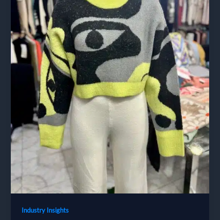
Industry Insights