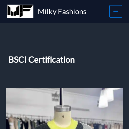
Skip
Milky Fashions
to
content
BSCI Certification