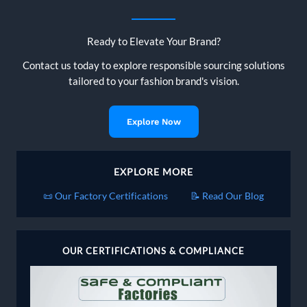
Ready to Elevate Your Brand?
Contact us today to explore responsible sourcing solutions
tailored to your fashion brand's vision.
Explore Now
EXPLORE MORE
📜 Our Factory Certifications
📝 Read Our Blog
OUR CERTIFICATIONS & COMPLIANCE