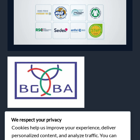
We respect your privacy
Cookies help us improve your experience, deliver
personalized content, and analyze traffic. You can